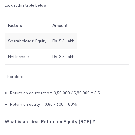
look at this table below –
Factors
Amount
Shareholders’ Equity
Rs. 5.8 Lakh
Net Income
Rs. 3.5 Lakh
Therefore,
Return on equity ratio = 3,50,000 / 5,80,000 = 3:5
Return on equity = 0.60 x 100 = 60%
What is an Ideal Return on Equity (ROE) ?