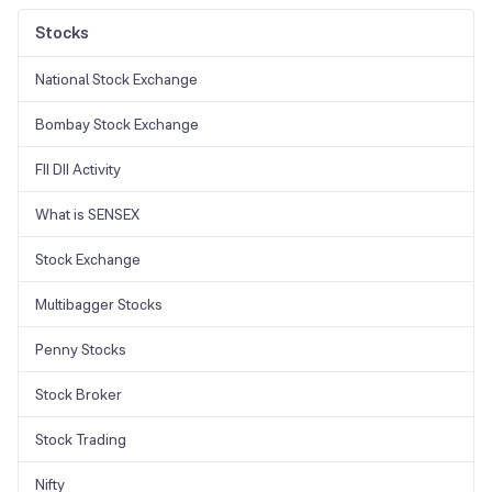
method for increasing ROE is to diminish the value of shareholders'
equity.
Stocks
National Stock Exchange
Bombay Stock Exchange
FII DII Activity
What is SENSEX
Stock Exchange
Multibagger Stocks
Penny Stocks
Stock Broker
Stock Trading
Nifty