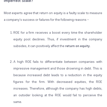
Imperfect Scale?
Most experts agree that return on equity is a faulty scale to measure
a company’s success or failures for the following reasons –
ROE for a firm receives a boost every time the shareholder
equity pool declines. Thus, if investment in the company
subsides, it can positively affect the
return on equity
.
A high ROE fails to differentiate between companies with
impressive management and those drowning in debt. This is
because increased debt leads to a reduction in the equity
figures for the firm. With decreased equities, the ROE
increases. Therefore, although the company has high debts,
an outsider looking at the ROE would fail to perceive the
same.