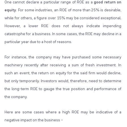
One cannot declare a particular range of ROE as a
good return on
equity
. For some industries, an ROE of more than 25% is desirable,
while for others, a figure over 15% may be considered exceptional.
However, a lower ROE does not always indicate impending
catastrophe for a business. In some cases, the ROE may decline in a
particular year due to a host of reasons.
For instance, the company may have purchased some necessary
machinery recently after receiving a sum of fresh investment. In
such an event, the return on equity for the said firm would decline,
but only temporarily. Investors would, therefore, need to determine
the long-term ROE to gauge the true position and performance of
the company.
Here are some cases where a high ROE may be indicative of a
negative impact on the business –