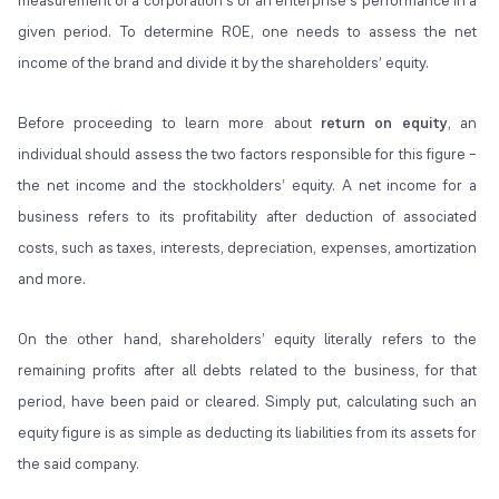
measurement of a corporation’s or an enterprise’s performance in a
given period. To determine ROE, one needs to assess the net
income of the brand and divide it by the shareholders’ equity.
Before proceeding to learn more about
return on equity
, an
individual should assess the two factors responsible for this figure –
the net income and the stockholders’ equity. A net income for a
business refers to its profitability after deduction of associated
costs, such as taxes, interests, depreciation, expenses, amortization
and more.
On the other hand, shareholders’ equity literally refers to the
remaining profits after all debts related to the business, for that
period, have been paid or cleared. Simply put, calculating such an
equity figure is as simple as deducting its liabilities from its assets for
the said company.