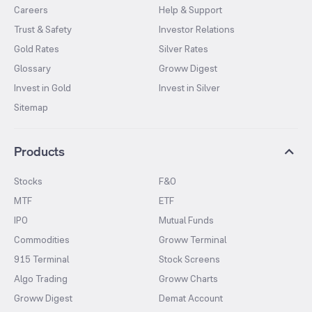
Careers
Help & Support
Trust & Safety
Investor Relations
Gold Rates
Silver Rates
Glossary
Groww Digest
Invest in Gold
Invest in Silver
Sitemap
Products
Stocks
F&O
MTF
ETF
IPO
Mutual Funds
Commodities
Groww Terminal
915 Terminal
Stock Screens
Algo Trading
Groww Charts
Groww Digest
Demat Account