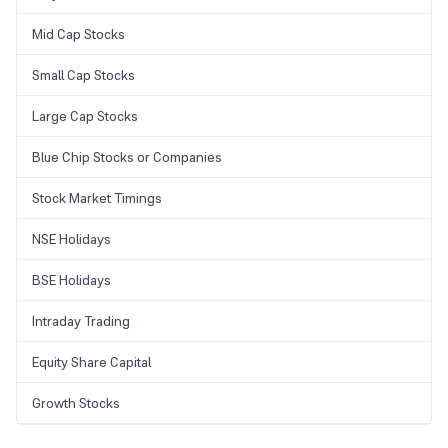
Mid Cap Stocks
Small Cap Stocks
Large Cap Stocks
Blue Chip Stocks or Companies
Stock Market Timings
NSE Holidays
BSE Holidays
Intraday Trading
Equity Share Capital
Growth Stocks