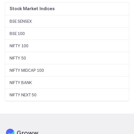
Stock Market Indices
BSE SENSEX
BSE 100
NIFTY 100
NIFTY 50
NIFTY MIDCAP 100
NIFTY BANK
NIFTY NEXT 50