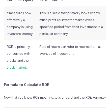
Return on Equity
Rate of Return
It measures how
This is a scale that primarily looks at how
effectively a
much profit an investor makes over a
company is using
specified period from their investment in a
investors’ money.
particular company.
ROE is primarily
Rate of return can refer to returns from all
concerned with
avenues of investment.
stocks and the
stock market
.
Formula to Calculate ROE
Now that you know ROE meaning, let's understand the ROE Formula-