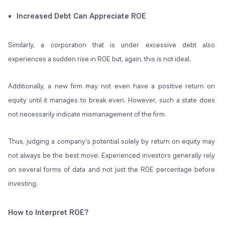
Increased Debt Can Appreciate ROE
Similarly, a corporation that is under excessive debt also
experiences a sudden rise in ROE but, again, this is not ideal.
Additionally, a new firm may not even have a positive return on
equity until it manages to break even. However, such a state does
not necessarily indicate mismanagement of the firm.
Thus, judging a company’s potential solely by return on equity may
not always be the best move. Experienced investors generally rely
on several forms of data and not just the ROE percentage before
investing.
How to Interpret ROE?