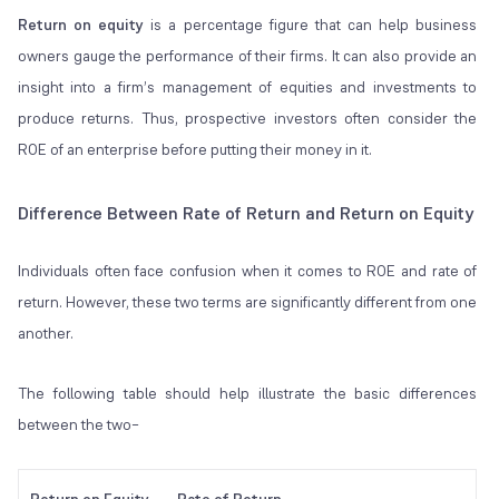
Return on equity
is a percentage figure that can help business
owners gauge the performance of their firms. It can also provide an
insight into a firm’s management of equities and investments to
produce returns. Thus, prospective investors often consider the
ROE of an enterprise before putting their money in it.
Difference Between Rate of Return and Return on Equity
Individuals often face confusion when it comes to ROE and rate of
return. However, these two terms are significantly different from one
another.
The following table should help illustrate the basic differences
between the two–