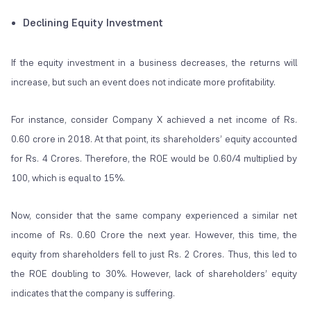
Declining Equity Investment
If the equity investment in a business decreases, the returns will
increase, but such an event does not indicate more profitability.
For instance, consider Company X achieved a net income of Rs.
0.60 crore in 2018. At that point, its shareholders’ equity accounted
for Rs. 4 Crores. Therefore, the ROE would be 0.60/4 multiplied by
100, which is equal to 15%.
Now, consider that the same company experienced a similar net
income of Rs. 0.60 Crore the next year. However, this time, the
equity from shareholders fell to just Rs. 2 Crores. Thus, this led to
the ROE doubling to 30%. However, lack of shareholders’ equity
indicates that the company is suffering.