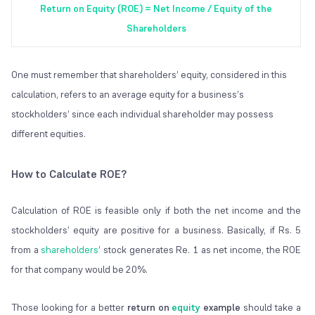
Return on Equity (ROE) = Net Income / Equity of the
Shareholders
One must remember that shareholders’ equity, considered in this
calculation, refers to an average equity for a business’s
stockholders’ since each individual shareholder may possess
different equities.
How to Calculate ROE?
Calculation of ROE is feasible only if both the net income and the
stockholders’ equity are positive for a business. Basically, if Rs. 5
from a
shareholders
’ stock generates Re. 1 as net income, the ROE
for that company would be 20%.
Those looking for a better
return on
equity
example
should take a