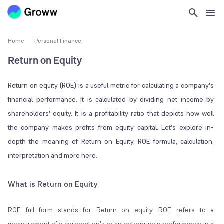
Home
Personal Finance
Return on Equity
Return on equity (ROE) is a useful metric for calculating a company's
financial performance. It is calculated by dividing net income by
shareholders' equity. It is a profitability ratio that depicts how well
the company makes profits from equity capital. Let's explore in-
depth the meaning of Return on Equity, ROE formula, calculation,
interpretation and more here.
What is Return on Equity
ROE full form stands for Return on equity. ROE refers to a