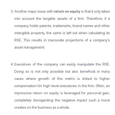
Another major issue with
return on equity
is that it only takes
into account the tangible assets of a firm. Therefore, if a
company holds patents, trademarks, brand names and other
intangible property, the same is left out when calculating its
ROE. This results in inaccurate projections of a company’s
asset management.
Executives of the company can easily manipulate the ROE.
Doing so is not only possible but also beneficial in many
cases where growth of this metric is linked to higher
compensation for high-level executives in the firm. Often, an
impressive return on equity is leveraged for personal gain,
completely disregarding the negative impact such a move
creates on the business as a whole.