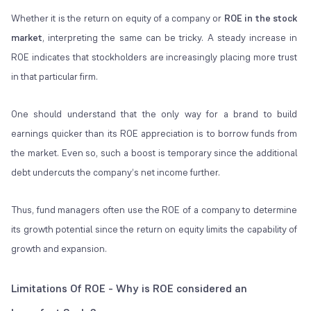
Whether it is the return on equity of a company or
ROE in the stock
market
, interpreting the same can be tricky. A steady increase in
ROE indicates that stockholders are increasingly placing more trust
in that particular firm.
One should understand that the only way for a brand to build
earnings quicker than its ROE appreciation is to borrow funds from
the market. Even so, such a boost is temporary since the additional
debt undercuts the company’s net income further.
Thus, fund managers often use the ROE of a company to determine
its growth potential since the return on equity limits the capability of
growth and expansion.
Limitations Of ROE - Why is ROE considered an