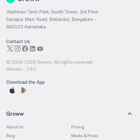
Vaishnavi Tech Park, South Tower, 3rd Floor
Sarjapur Main Road, Bellandur, Bengaluru –
560103 Karnataka
Contact Us
© 2016-
2026
Groww. All rights reserved.
Version -
7.9.1
Download the App
Groww
About Us
Pricing
Blog
Media & Press