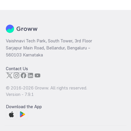
Weekly is determined by dividing the market price by its earnings
per share and the
PB ratio
of the same is evaluated by dividing the
stock price per share by its book value per share (BVPS).
Vaishnavi Tech Park, South Tower, 3rd Floor
Sarjapur Main Road, Bellandur, Bengaluru –
560103 Karnataka
Contact Us
© 2016-
2026
Groww. All rights reserved.
Version -
7.9.1
Download the App