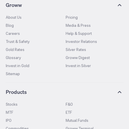
Groww
About Us
Pricing
Blog
Media & Press
Careers
Help & Support
Trust & Safety
Investor Relations
Gold Rates
Silver Rates
Glossary
Groww Digest
Invest in Gold
Invest in Silver
Sitemap
Products
Stocks
F&O
MTF
ETF
IPO
Mutual Funds
Commodities
Groww Terminal