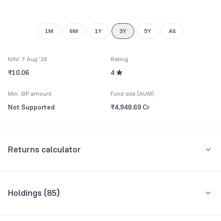
1M
6M
1Y
3Y
5Y
All
NAV: 7 Aug '26
Rating
₹10.06
4
Min. SIP amount
Fund size (AUM)
Not Supported
₹4,948.69 Cr
Returns calculator
One-Time
Holdings (
85
)