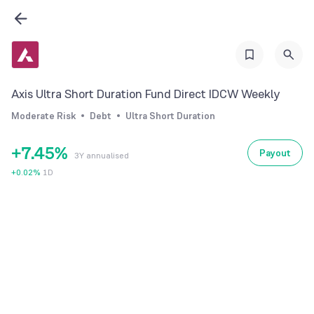
1
2
0
3
0
1
4
1
2
Axis Ultra Short Duration Fund Direct IDCW Weekly
5
2
3
Moderate Risk
Debt
Ultra Short Duration
6
3
4
+
7
.
4
5
%
Payout
3Y annualised
8
5
6
+
0.02
%
1D
9
6
7
7
8
8
9
9