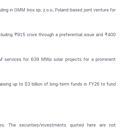
ing in GMM Inox sp. z o.o, Poland-based joint venture for
ncluding ₹915 crore through a preferential issue and ₹400
M services for 639 MWp solar projects for a prominent
aising up to $3 billion of long-term funds in FY26 to fund
es. The securities/investments quoted here are not