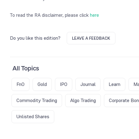
To read the RA disclaimer, please click
here
Do you like this edition?
LEAVE A FEEDBACK
All Topics
FnO
Gold
IPO
Journal
Learn
Ma
Commodity Trading
Algo Trading
Corporate Bo
Unlisted Shares