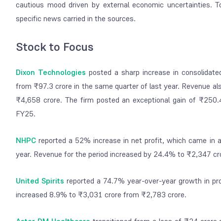
cautious mood driven by external economic uncertainties. T
specific news carried in the sources.
Stock to Focus
Dixon Technologies
posted a sharp increase in consolidate
from ₹97.3 crore in the same quarter of last year. Revenue 
₹4,658 crore. The firm posted an exceptional gain of ₹250.4
FY25.
NHPC
reported a 52% increase in net profit, which came in 
year. Revenue for the period increased by 24.4% to ₹2,347 cr
United Spirits
reported a 74.7% year-over-year growth in pr
increased 8.9% to ₹3,031 crore from ₹2,783 crore.