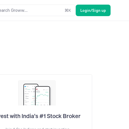
earch Groww....
⌘
K
Login/Sign up
vest with India's #1 Stock Broker