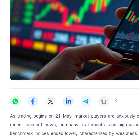
As trading begins on 21 May, market players are anxiously 
recent account news, company statements, and high-value 
benchmark indices ended lower, characterized by weakness