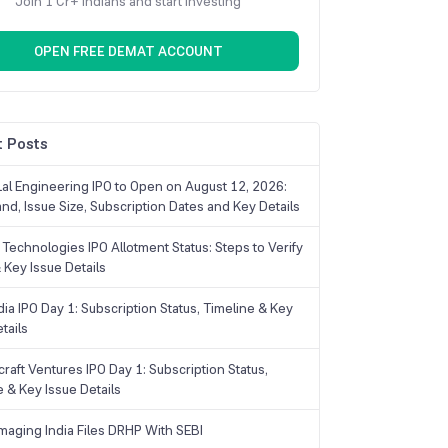
Join 1 Cr+ Indians and start investing
OPEN FREE DEMAT ACCOUNT
 Posts
Lal Engineering IPO to Open on August 12, 2026:
and, Issue Size, Subscription Dates and Key Details
Technologies IPO Allotment Status: Steps to Verify
 Key Issue Details
ia IPO Day 1: Subscription Status, Timeline & Key
tails
raft Ventures IPO Day 1: Subscription Status,
e & Key Issue Details
maging India Files DRHP With SEBI