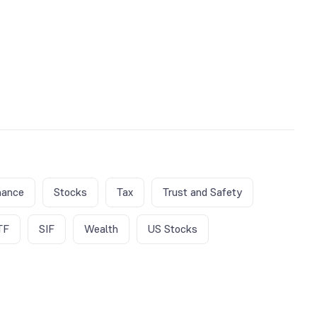
nance
Stocks
Tax
Trust and Safety
TF
SIF
Wealth
US Stocks