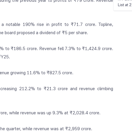
during the previous year to profits of ₹79 crore. Revenue
List at
a notable 190% rise in profit to ₹71.7 crore. Topline,
e board proposed a dividend of ₹5 per share.
.1% to ₹186.5 crore. Revenue fell 7.3% to ₹1,424.9 crore.
FY25.
evenue growing 11.6% to ₹827.5 crore.
increasing 212.2% to ₹21.3 crore and revenue climbing
crore, while revenue was up 9.3% at ₹2,028.4 crore.
 the quarter, while revenue was at ₹2,959 crore.