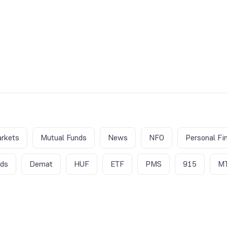
rkets
Mutual Funds
News
NFO
Personal Fi
nds
Demat
HUF
ETF
PMS
915
M