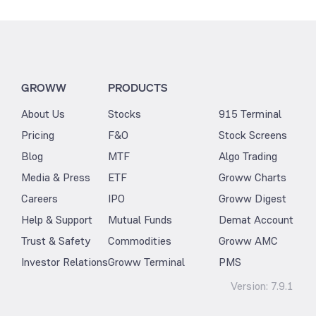
GROWW
PRODUCTS
About Us
Stocks
915 Terminal
Pricing
F&O
Stock Screens
Blog
MTF
Algo Trading
Media & Press
ETF
Groww Charts
Careers
IPO
Groww Digest
Help & Support
Mutual Funds
Demat Account
Trust & Safety
Commodities
Groww AMC
Investor Relations
Groww Terminal
PMS
Version:
7.9.1