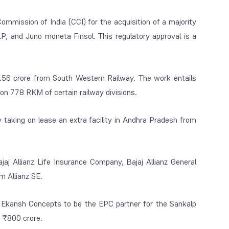
ommission of India (CCI) for the acquisition of a majority
 and Juno moneta Finsol. This regulatory approval is a
56 crore from South Western Railway. The work entails
 778 RKM of certain railway divisions.
 taking on lease an extra facility in Andhra Pradesh from
aj Allianz Life Insurance Company, Bajaj Allianz General
m Allianz SE.
Ekansh Concepts to be the EPC partner for the Sankalp
f ₹800 crore.