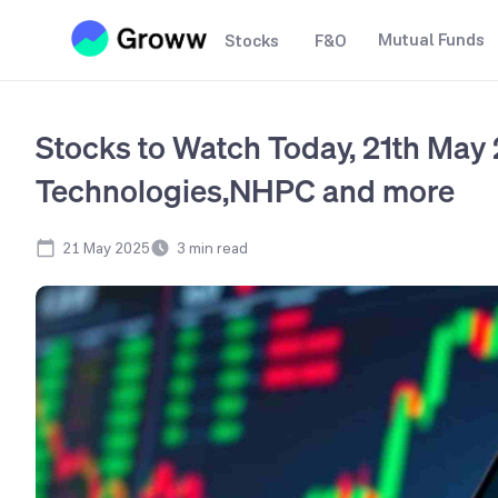
Mutual Funds
Stocks
F&O
Stocks to Watch Today, 21th May
Technologies,NHPC and more
21 May 2025
3
min read