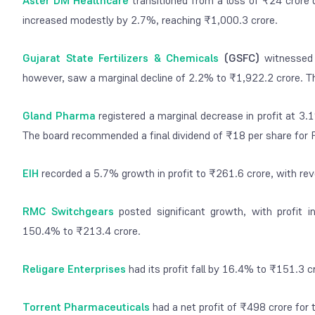
Aster DM Healthcare
transitioned from a loss of ₹24 crore 
increased modestly by 2.7%, reaching ₹1,000.3 crore.
Gujarat State Fertilizers & Chemicals
(GSFC)
witnessed 
however, saw a marginal decline of 2.2% to ₹1,922.2 crore. Th
Gland Pharma
registered a marginal decrease in profit at 3
The board recommended a final dividend of ₹18 per share for 
EIH
recorded a 5.7% growth in profit to ₹261.6 crore, with r
RMC Switchgears
posted significant growth, with profit 
150.4% to ₹213.4 crore.
Religare Enterprises
had its profit fall by 16.4% to ₹151.3 
Torrent Pharmaceuticals
had a net profit of ₹498 crore for