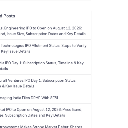
d Posts
Lal Engineering IPO to Open on August 12, 2026:
and, Issue Size, Subscription Dates and Key Details
Technologies IPO Allotment Status: Steps to Verify
 Key Issue Details
ia IPO Day 1: Subscription Status, Timeline & Key
tails
raft Ventures IPO Day 1: Subscription Status,
e & Key Issue Details
maging India Files DRHP With SEBI
ket IPO to Open on August 12, 2026: Price Band,
ize, Subscription Dates and Key Details
trosystems Makes Strong Market Debut; Shares