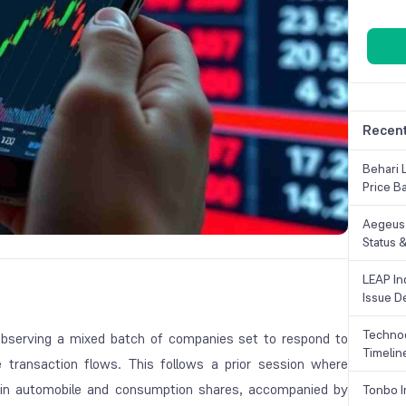
Recent
Behari 
Price B
Aegeus 
Status &
LEAP Ind
Issue De
Technoc
observing a mixed batch of companies set to respond to
Timelin
transaction flows. This follows a prior session where
 in automobile and consumption shares, accompanied by
Tonbo I