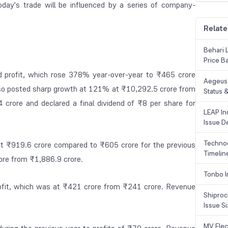
oday's trade will be influenced by a series of company-
Relate
Behari 
Price B
d profit, which rose 378% year-over-year to ₹465 crore
Aegeus 
also posted sharp growth at 121% at ₹10,292.5 crore from
Status &
 crore and declared a final dividend of ₹8 per share for
LEAP Ind
Issue De
Technoc
at ₹919.6 crore compared to ₹605 crore for the previous
Timelin
ore from ₹1,886.9 crore.
Tonbo I
ofit, which was at ₹421 crore from ₹241 crore. Revenue
Shiproc
Issue S
MV Elec