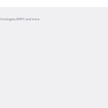
Technologies,NHPC and more