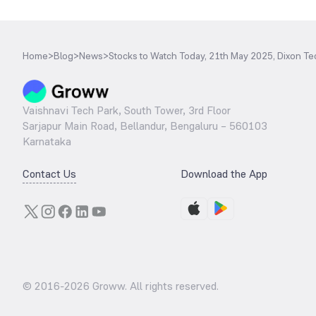
Home
>
Blog
>
News
>
Stocks to Watch Today, 21th May 2025, Dixon 
Vaishnavi Tech Park, South Tower, 3rd Floor
Sarjapur Main Road, Bellandur, Bengaluru – 560103
Karnataka
Contact Us
Download the App
© 2016-
2026
Groww. All rights reserved.