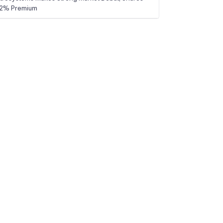
 22% Premium