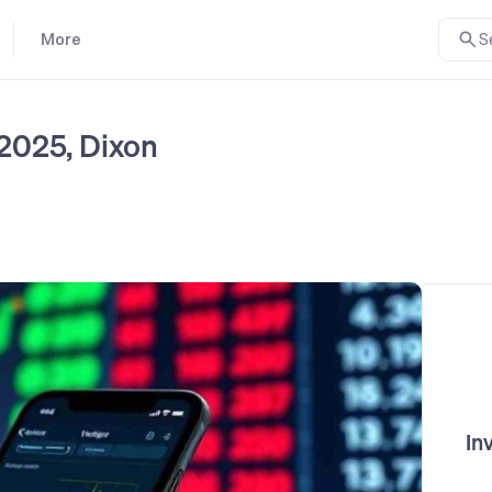
More
S
 2025, Dixon
In