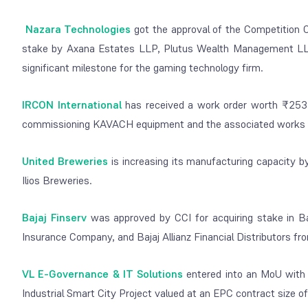
Nazara Technologies
got the approval of the Competition C
stake by Axana Estates LLP, Plutus Wealth Management LLP,
significant milestone for the gaming technology firm.
IRCON International
has received a work order worth ₹253.
commissioning KAVACH equipment and the associated works on
United Breweries
is increasing its manufacturing capacity by
Ilios Breweries.
Bajaj Finserv
was approved by CCI for acquiring stake in Baj
Insurance Company, and Bajaj Allianz Financial Distributors fro
VL E-Governance & IT Solutions
entered into an MoU with 
Industrial Smart City Project valued at an EPC contract size o