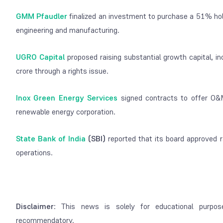
GMM Pfaudler
finalized an investment to purchase a 51% hold
engineering and manufacturing.
UGRO Capital
proposed raising substantial growth capital, i
crore through a rights issue.
Inox Green Energy Services
signed contracts to offer O&
renewable energy corporation.
State Bank of India
(SBI)
reported that its board approved r
operations.
Disclaimer
: This news is solely for educational purpos
recommendatory.