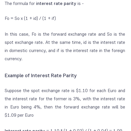
The formula for
interest rate parity
is -
F
o
= S
o
x (1 + i
d
) / (1 + i
f
)
In this case, F
o
is the forward exchange rate and S
o
is the
spot exchange rate. At the same time, i
d
is the interest rate
in domestic currency, and i
f
is the interest rate in the foreign
currency.
Example of Interest Rate Parity
Suppose the spot exchange rate is
$1.10 for each Euro and
the interest rate for the former is 3%, with the interest rate
in Euro being 4%, then the forward exchange rate will be
$1.09 per Euro
Interest rate parity
= 1.10 * (1 + 0.03) / (1 + 0.04) = 1.09