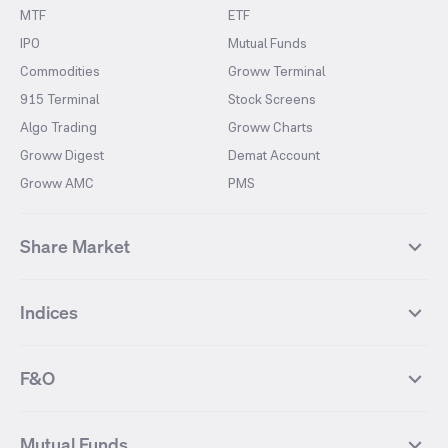
MTF
ETF
IPO
Mutual Funds
Commodities
Groww Terminal
915 Terminal
Stock Screens
Algo Trading
Groww Charts
Groww Digest
Demat Account
Groww AMC
PMS
Share Market
Top Gainers Stocks
Top Losers Stocks
Indices
Most Traded Stocks
Stocks Feed
FII DII Activity
52 Weeks High Stocks
NIFTY 50
SENSEX
52 Weeks Low Stocks
Stocks Market Calender
F&O
NIFTY BANK
India VIX
Suzlon Energy
IRFC
NIFTY NEXT 50
NIFTY Midcap 100
NIFTY 50 Futures
NIFTY Bank Futures
Tata Motors
IREDA
NIFTY Smallcap 100
NIFTY MIDCAP 150
Mutual Funds