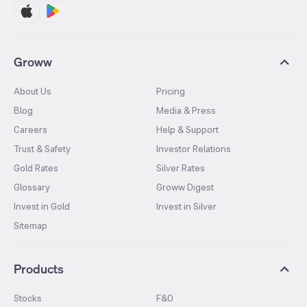
Groww
About Us
Pricing
Blog
Media & Press
Careers
Help & Support
Trust & Safety
Investor Relations
Gold Rates
Silver Rates
Glossary
Groww Digest
Invest in Gold
Invest in Silver
Sitemap
Products
Stocks
F&O