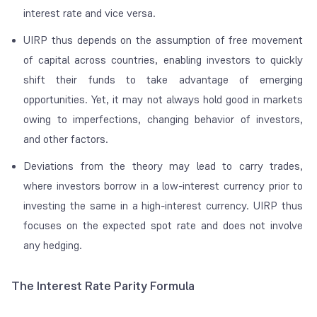
interest rate and vice versa.
UIRP thus depends on the assumption of free movement
of capital across countries, enabling investors to quickly
shift their funds to take advantage of emerging
opportunities. Yet, it may not always hold good in markets
owing to imperfections, changing behavior of investors,
and other factors.
Deviations from the theory may lead to carry trades,
where investors borrow in a low-interest currency prior to
investing the same in a high-interest currency. UIRP thus
focuses on the expected spot rate and does not involve
any hedging.
The Interest Rate Parity Formula