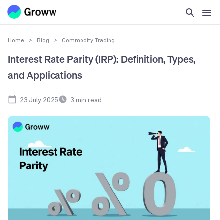
Home
>
Blog
>
Commodity Trading
Interest Rate Parity (IRP): Definition, Types,
and Applications
23 July 2025
3
min read