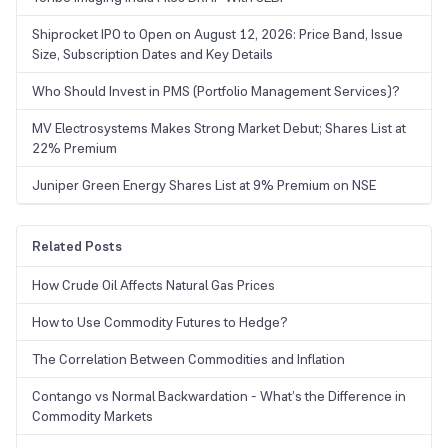
Shiprocket IPO to Open on August 12, 2026: Price Band, Issue
Size, Subscription Dates and Key Details
Who Should Invest in PMS (Portfolio Management Services)?
MV Electrosystems Makes Strong Market Debut; Shares List at
22% Premium
Juniper Green Energy Shares List at 9% Premium on NSE
Related Posts
How Crude Oil Affects Natural Gas Prices
How to Use Commodity Futures to Hedge?
The Correlation Between Commodities and Inflation
Contango vs Normal Backwardation - What’s the Difference in
Commodity Markets