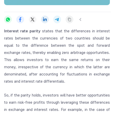
Interest rate parity
states that the differences in interest
rates between the currencies of two countries should be
equal to the difference between the spot and forward
exchange rates, thereby enabling zero arbitrage opportunities.
This allows investors to earn the same returns on their
money, irrespective of the currency in which the latter are
denominated, after accounting for fluctuations in exchange
rates and interest rate differentials.
So, if the parity holds, investors will have better opportunities
to earn risk-free profits through leveraging these differences
in exchange and interest rates. For example, in the case of