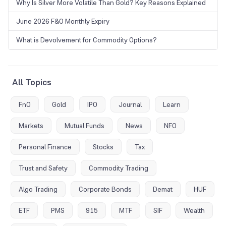
Why Is Silver More Volatile Than Gold? Key Reasons Explained
June 2026 F&O Monthly Expiry
What is Devolvement for Commodity Options?
All Topics
FnO
Gold
IPO
Journal
Learn
Markets
Mutual Funds
News
NFO
Personal Finance
Stocks
Tax
Trust and Safety
Commodity Trading
Algo Trading
Corporate Bonds
Demat
HUF
ETF
PMS
915
MTF
SIF
Wealth