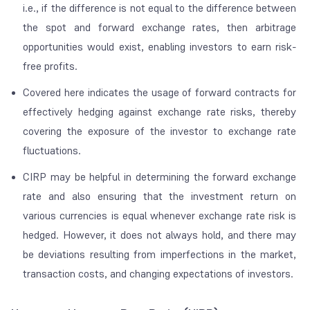
i.e., if the difference is not equal to the difference between
the spot and forward exchange rates, then arbitrage
opportunities would exist, enabling investors to earn risk-
free profits.
Covered
here indicates the usage of forward contracts for
effectively hedging against exchange rate risks, thereby
covering the exposure of the investor to exchange rate
fluctuations.
CIRP may be helpful in determining the forward exchange
rate and also ensuring that the investment return on
various currencies is equal whenever exchange rate risk is
hedged. However, it does not always hold, and there may
be deviations resulting from imperfections in the market,
transaction costs, and changing expectations of investors.