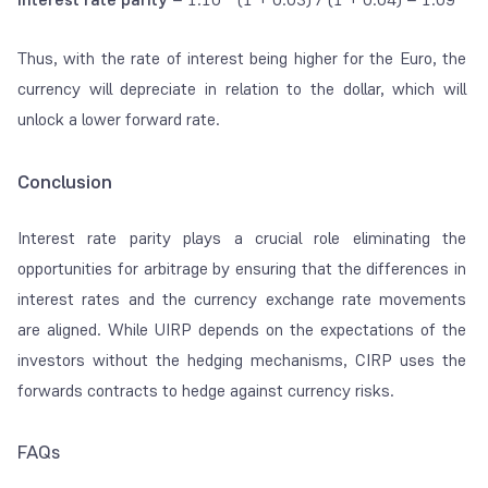
Thus, with the rate of interest being higher for the Euro, the
currency will depreciate in relation to the dollar, which will
unlock a lower forward rate.
Conclusion
Interest rate parity plays a crucial role eliminating the
opportunities for arbitrage by ensuring that the differences in
interest rates and the currency exchange rate movements
are aligned. While UIRP depends on the expectations of the
investors without the hedging mechanisms, CIRP uses the
forwards contracts to hedge against currency risks.
FAQs