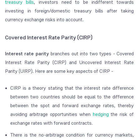
treasury bills
, investors need to be indifferent towards
investing in foreign/domestic treasury bills after taking
currency exchange risks into account.
Covered Interest Rate Parity (CIRP)
Interest rate parity
branches out into two types - Covered
Interest Rate Parity (CIRP) and Uncovered Interest Rate
Parity (UIRP). Here are some key aspects of CIRP -
CIRP is a theory stating that the interest rate difference
between two countries should be equal to the difference
between the spot and forward exchange rates, thereby
avoiding arbitrage opportunities when
hedging
the risk of
exchange rates with forward contracts.
There is the no-arbitrage condition for currency markets,