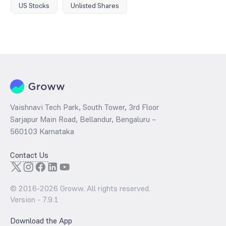
US Stocks
Unlisted Shares
Vaishnavi Tech Park, South Tower, 3rd Floor
Sarjapur Main Road, Bellandur, Bengaluru –
560103 Karnataka
Contact Us
© 2016-
2026
Groww. All rights reserved.
Version -
7.9.1
Download the App