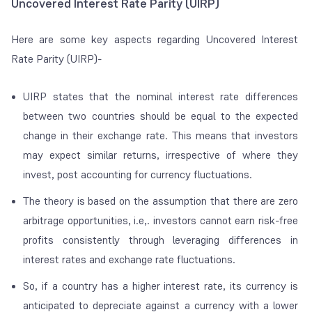
Uncovered Interest Rate Parity (UIRP)
Here are some key aspects regarding Uncovered Interest
Rate Parity (UIRP)-
UIRP states that the nominal interest rate differences
between two countries should be equal to the expected
change in their exchange rate. This means that investors
may expect similar returns, irrespective of where they
invest, post accounting for currency fluctuations.
The theory is based on the assumption that there are zero
arbitrage opportunities, i.e,. investors cannot earn risk-free
profits consistently through leveraging differences in
interest rates and exchange rate fluctuations.
So, if a country has a higher interest rate, its currency is
anticipated to depreciate against a currency with a lower