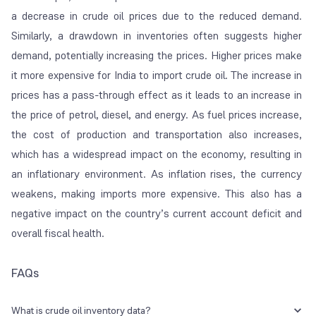
a decrease in crude oil prices due to the reduced demand.
Similarly, a drawdown in inventories often suggests higher
demand, potentially increasing the prices. Higher prices make
it more expensive for India to import crude oil. The increase in
prices has a pass-through effect as it leads to an increase in
the price of petrol, diesel, and energy. As fuel prices increase,
the cost of production and transportation also increases,
which has a widespread impact on the economy, resulting in
an inflationary environment. As inflation rises, the currency
weakens, making imports more expensive. This also has a
negative impact on the country’s current account deficit and
overall fiscal health.
FAQs
What is crude oil inventory data?