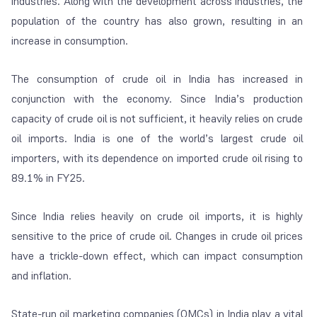
industries. Along with the development across industries, the
population of the country has also grown, resulting in an
increase in consumption.
The consumption of crude oil in India has increased in
conjunction with the economy. Since India’s production
capacity of crude oil is not sufficient, it heavily relies on crude
oil imports. India is one of the world’s largest crude oil
importers, with its dependence on imported crude oil rising to
89.1% in FY25.
Since India relies heavily on crude oil imports, it is highly
sensitive to the price of crude oil. Changes in crude oil prices
have a trickle-down effect, which can impact consumption
and inflation.
State-run oil marketing companies (OMCs) in India play a vital