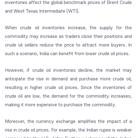
inventories affect the global benchmark prices of Brent Crude
and West Texas Intermediate (WTI).
When crude oil inventories increase, the supply for the
commodity may increase as traders close their positions and
crude oil sellers reduce the price to attract more buyers. In
such a scenario, India can benefit from lower crude oil prices.
However, if crude oil inventories decline, the market may
anticipate the rise in demand and purchase more crude oil,
resulting in higher crude oil prices. Since the inventories of
crude oil are low, the demand for the commodity increases,
making it more expensive to purchase the commodity.
Moreover, the currency exchange amplifies the impact of a
rise in crude oil prices. For example, the Indian rupee is weaker