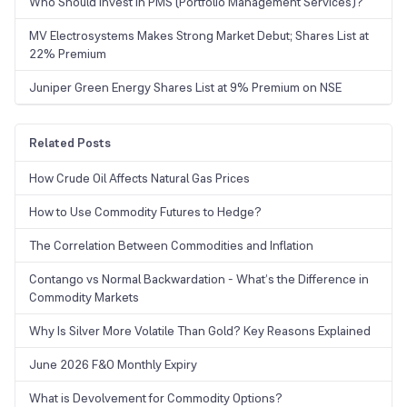
Who Should Invest in PMS (Portfolio Management Services)?
MV Electrosystems Makes Strong Market Debut; Shares List at
22% Premium
Juniper Green Energy Shares List at 9% Premium on NSE
Related Posts
How Crude Oil Affects Natural Gas Prices
How to Use Commodity Futures to Hedge?
The Correlation Between Commodities and Inflation
Contango vs Normal Backwardation - What’s the Difference in
Commodity Markets
Why Is Silver More Volatile Than Gold? Key Reasons Explained
June 2026 F&O Monthly Expiry
What is Devolvement for Commodity Options?