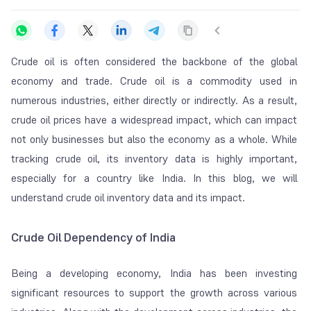
Crude oil is often considered the backbone of the global
economy and trade. Crude oil is a commodity used in
numerous industries, either directly or indirectly. As a result,
crude oil prices have a widespread impact, which can impact
not only businesses but also the economy as a whole. While
tracking crude oil, its inventory data is highly important,
especially for a country like India. In this blog, we will
understand crude oil inventory data and its impact.
Crude Oil Dependency of India
Being a developing economy, India has been investing
significant resources to support the growth across various