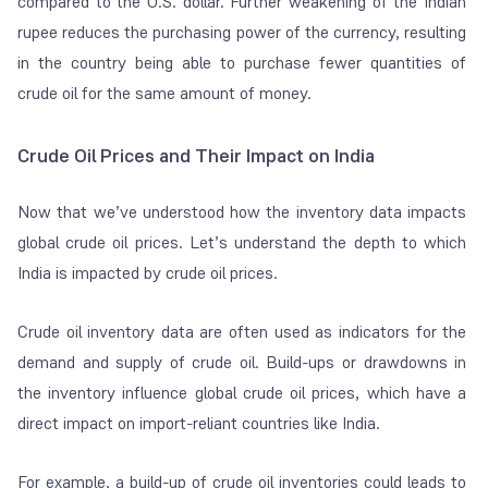
compared to the U.S. dollar. Further weakening of the Indian
rupee reduces the purchasing power of the currency, resulting
in the country being able to purchase fewer quantities of
crude oil for the same amount of money.
Crude Oil Prices and Their Impact on India
Now that we’ve understood how the inventory data impacts
global crude oil prices. Let’s understand the depth to which
India is impacted by crude oil prices.
Crude oil inventory data are often used as indicators for the
demand and supply of crude oil. Build-ups or drawdowns in
the inventory influence global crude oil prices, which have a
direct impact on import-reliant countries like India.
For example, a build-up of crude oil inventories could leads to