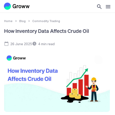
Home
>
Blog
>
Commodity Trading
How Inventory Data Affects Crude Oil
26 June 2025
4
min read