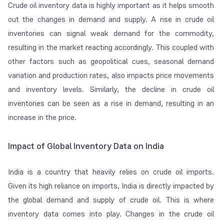
Crude oil inventory data is highly important as it helps smooth
out the changes in demand and supply. A rise in crude oil
inventories can signal weak demand for the commodity,
resulting in the market reacting accordingly. This coupled with
other factors such as geopolitical cues, seasonal demand
variation and production rates, also impacts price movements
and inventory levels. Similarly, the decline in crude oil
inventories can be seen as a rise in demand, resulting in an
increase in the price.
Impact of Global Inventory Data on India
India is a country that heavily relies on crude oil imports.
Given its high reliance on imports, India is directly impacted by
the global demand and supply of crude oil. This is where
inventory data comes into play. Changes in the crude oil