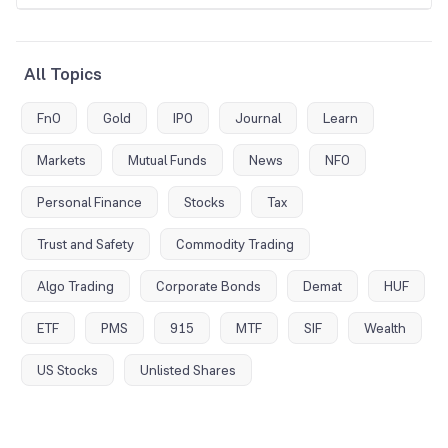
All Topics
FnO
Gold
IPO
Journal
Learn
Markets
Mutual Funds
News
NFO
Personal Finance
Stocks
Tax
Trust and Safety
Commodity Trading
Algo Trading
Corporate Bonds
Demat
HUF
ETF
PMS
915
MTF
SIF
Wealth
US Stocks
Unlisted Shares