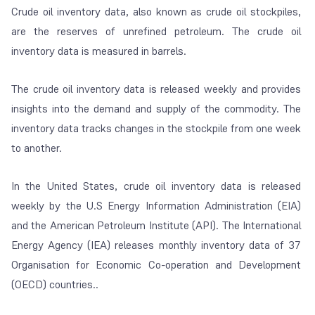
Crude oil inventory data, also known as crude oil stockpiles,
are the reserves of unrefined petroleum. The crude oil
inventory data is measured in barrels.
The crude oil inventory data is released weekly and provides
insights into the demand and supply of the commodity. The
inventory data tracks changes in the stockpile from one week
to another.
In the United States, crude oil inventory data is released
weekly by the U.S Energy Information Administration (EIA)
and the American Petroleum Institute (API). The International
Energy Agency (IEA) releases monthly inventory data of 37
Organisation for Economic Co-operation and Development
(OECD) countries..