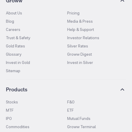
Groww
About Us
Pricing
Blog
Media & Press
Careers
Help & Support
Trust & Safety
Investor Relations
Gold Rates
Silver Rates
Glossary
Groww Digest
Invest in Gold
Invest in Silver
Sitemap
Products
Stocks
F&O
MTF
ETF
IPO
Mutual Funds
Commodities
Groww Terminal