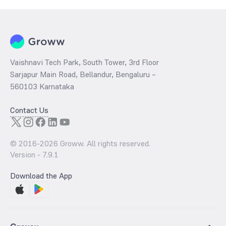
Vaishnavi Tech Park, South Tower, 3rd Floor
Sarjapur Main Road, Bellandur, Bengaluru –
560103 Karnataka
Contact Us
© 2016-
2026
Groww. All rights reserved.
Version -
7.9.1
Download the App