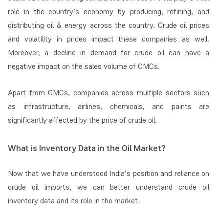
role in the country’s economy by producing, refining, and
distributing oil & energy across the country. Crude oil prices
and volatility in prices impact these companies as well.
Moreover, a decline in demand for crude oil can have a
negative impact on the sales volume of OMCs.
Apart from OMCs, companies across multiple sectors such
as infrastructure, airlines, chemicals, and paints are
significantly affected by the price of crude oil.
What is Inventory Data in the Oil Market?
Now that we have understood India’s position and reliance on
crude oil imports, we can better understand crude oil
inventory data and its role in the market.