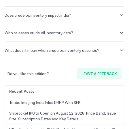
Crude oil inventory data refers to the stockpiles or reserves of
unrefined petroleum.
Does crude oil inventory impact India?
Yes, since India relies heavily on crude oil imports, the inventory data
impacts crude oil prices and import costs.
Who releases crude oil inventory data?
Several agencies, such as the U.S Energy Information Administration
(EIA), American Petroleum Institute (API), and the International
What does it mean when crude oil inventory declines?
Energy Agency (IEA), release crude oil inventory data.
A decline in crude oil inventory signals increased consumption and
demand for crude oil. Higher demand for crude oil drives up prices.
Do you like this edition?
LEAVE A FEEDBACK
Recent Posts
Tonbo Imaging India Files DRHP With SEBI
Shiprocket IPO to Open on August 12, 2026: Price Band, Issue
Size, Subscription Dates and Key Details