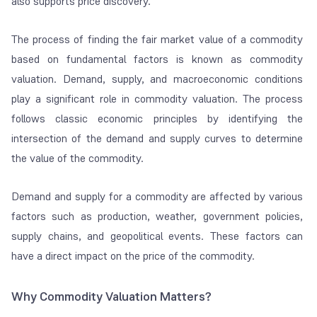
also supports price discovery.
The process of finding the fair market value of a commodity
based on fundamental factors is known as commodity
valuation. Demand, supply, and macroeconomic conditions
play a significant role in commodity valuation. The process
follows classic economic principles by identifying the
intersection of the demand and supply curves to determine
the value of the commodity.
Demand and supply for a commodity are affected by various
factors such as production, weather, government policies,
supply chains, and geopolitical events. These factors can
have a direct impact on the price of the commodity.
Why Commodity Valuation Matters?