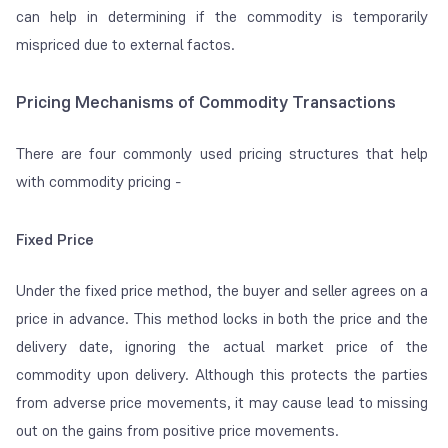
can help in determining if the commodity is temporarily
mispriced due to external factos.
Pricing Mechanisms of Commodity Transactions
There are four commonly used pricing structures that help
with commodity pricing -
Fixed Price
Under the fixed price method, the buyer and seller agrees on a
price in advance. This method locks in both the price and the
delivery date, ignoring the actual market price of the
commodity upon delivery. Although this protects the parties
from adverse price movements, it may cause lead to missing
out on the gains from positive price movements.