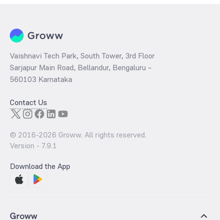
Vaishnavi Tech Park, South Tower, 3rd Floor
Sarjapur Main Road, Bellandur, Bengaluru –
560103 Karnataka
Contact Us
© 2016-
2026
Groww. All rights reserved.
Version -
7.9.1
Download the App
Groww