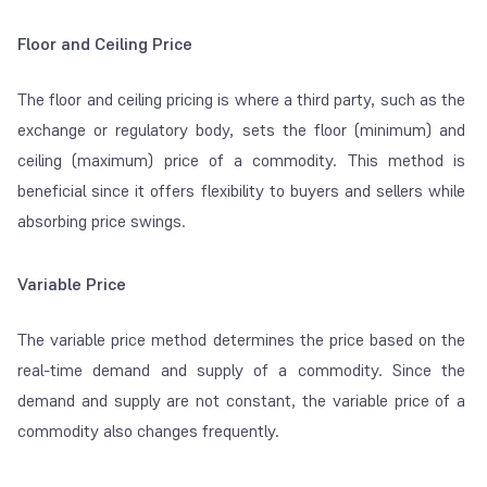
Floor and Ceiling Price
The floor and ceiling pricing is where a third party, such as the
exchange or regulatory body, sets the floor (minimum) and
ceiling (maximum) price of a commodity. This method is
beneficial since it offers flexibility to buyers and sellers while
absorbing price swings.
Variable Price
The variable price method determines the price based on the
real-time demand and supply of a commodity. Since the
demand and supply are not constant, the variable price of a
commodity also changes frequently.