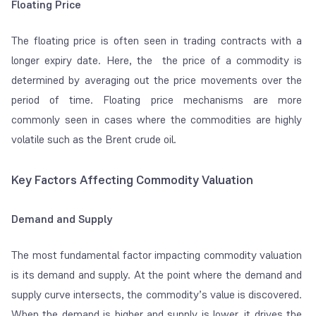
Floating Price
The floating price is often seen in trading contracts with a
longer expiry date. Here, the the price of a commodity is
determined by averaging out the price movements over the
period of time. Floating price mechanisms are more
commonly seen in cases where the commodities are highly
volatile such as the Brent crude oil.
Key Factors Affecting Commodity Valuation
Demand and Supply
The most fundamental factor impacting commodity valuation
is its demand and supply. At the point where the demand and
supply curve intersects, the commodity’s value is discovered.
When the demand is higher and supply is lower, it drives the