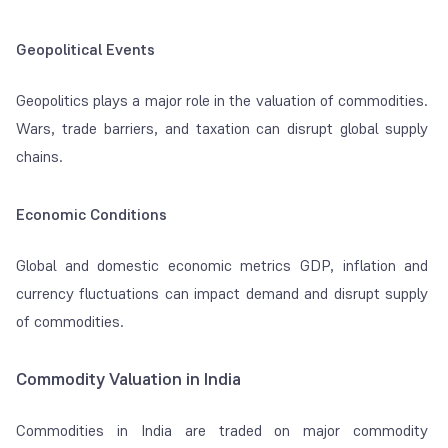
Geopolitical Events
Geopolitics plays a major role in the valuation of commodities.
Wars, trade barriers, and taxation can disrupt global supply
chains.
Economic Conditions
Global and domestic economic metrics GDP, inflation and
currency fluctuations can impact demand and disrupt supply
of commodities.
Commodity Valuation in India
Commodities in India are traded on major commodity