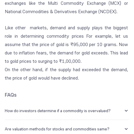
exchanges like the Multi Commodity Exchange (MCX) or
National Commodities & Derivatives Exchange (NCDEX).
Like other markets, demand and supply plays the biggest
role in determining commodity prices For example, let us
assume that the price of gold is ₹95,000 per 10 grams. Now
due to inflation fears, the demand for gold exceeds. This lead
to gold prices to surging to ₹1,00,000.
On the other hand, if the supply had exceeded the demand,
the price of gold would have declined.
FAQs
How do investors determine if a commodity is overvalued?
Investors can consider analysing the historical demand and supply
trends of a commodity and compare them to the current market price
Are valuation methods for stocks and commodities same?