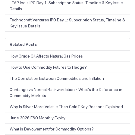
LEAP India IPO Day 1: Subscription Status, Timeline & Key Issue
Details
Technocraft Ventures IPO Day 1: Subscription Status, Timeline &
Key Issue Details
Related Posts
How Crude Oil Affects Natural Gas Prices
How to Use Commodity Futures to Hedge?
The Correlation Between Commodities and Inflation
Contango vs Normal Backwardation - What’s the Difference in
Commodity Markets
Why Is Silver More Volatile Than Gold? Key Reasons Explained
June 2026 F&O Monthly Expiry
What is Devolvement for Commodity Options?