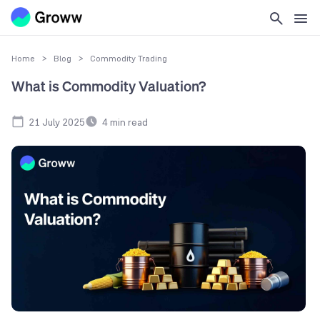
Home
>
Blog
>
Commodity Trading
What is Commodity Valuation?
21 July 2025
4
min read