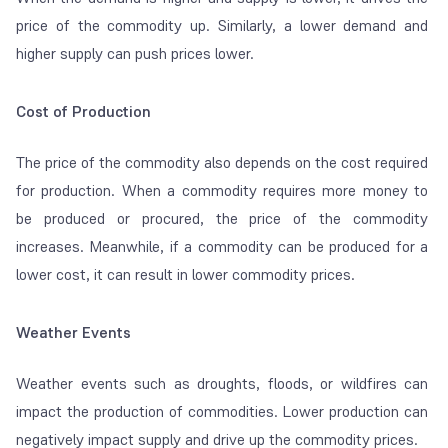
price of the commodity up. Similarly, a lower demand and
higher supply can push prices lower.
Cost of Production
The price of the commodity also depends on the cost required
for production. When a commodity requires more money to
be produced or procured, the price of the commodity
increases. Meanwhile, if a commodity can be produced for a
lower cost, it can result in lower commodity prices.
Weather Events
Weather events such as droughts, floods, or wildfires can
impact the production of commodities. Lower production can
negatively impact supply and drive up the commodity prices.