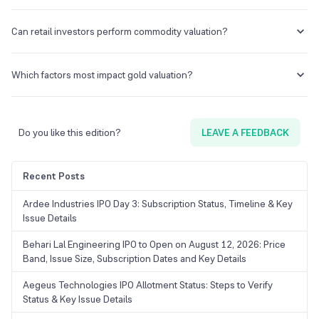
of the commodity. This can help investors gauge whether the
commodity is overvalued or not. Additional fundamental factors such
No. Stocks are valued taking into account several key ratios such as
as macroeconomic signals and production reports should also be
P/E, P/B ratios, etc. Such metrics are not available while valuing
Can retail investors perform commodity valuation?
considered to gauge the commodity’s value.
commodities. Commodities are valued based on data-driven models
on other macroeconomic factors.
Yes, retail traders can determine the value of a commodity. However,
it could be a tedious task as it would involve getting into the
Which factors most impact gold valuation?
exchange reports, macroeconomic indicators, and inventory data
among others.
Gold prices are highly sensitive to geopolitical tensions, currency
exchange rates, inflation cues, and Federal Bank interest rates.
Do you like this edition?
LEAVE A FEEDBACK
Recent Posts
Ardee Industries IPO Day 3: Subscription Status, Timeline & Key
Issue Details
Behari Lal Engineering IPO to Open on August 12, 2026: Price
Band, Issue Size, Subscription Dates and Key Details
Aegeus Technologies IPO Allotment Status: Steps to Verify
Status & Key Issue Details