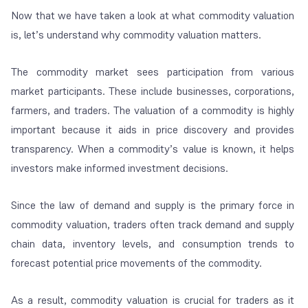
Now that we have taken a look at what commodity valuation
is, let’s understand why commodity valuation matters.
The commodity market sees participation from various
market participants. These include businesses, corporations,
farmers, and traders. The valuation of a commodity is highly
important because it aids in price discovery and provides
transparency. When a commodity’s value is known, it helps
investors make informed investment decisions.
Since the law of demand and supply is the primary force in
commodity valuation, traders often track demand and supply
chain data, inventory levels, and consumption trends to
forecast potential price movements of the commodity.
As a result, commodity valuation is crucial for traders as it