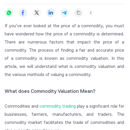
If you’ve ever looked at the price of a commodity, you must
have wondered how the price of a commodity is determined.
There are numerous factors that impact the price of a
commodity. The process of finding a fair and accurate price
of a commodity is known as commodity valuation. In this
article, we will understand what is commodity valuation and
the various methods of valuing a commodity.
What does Commodity Valuation Mean?
Commodities and
commodity trading
play a significant role for
businesses, farmers, manufacturers, and traders. The
commodity market facilitates the trade of commodities and