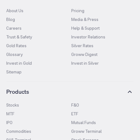
About Us
Pricing
Blog
Media & Press
Careers
Help & Support
Trust & Safety
Investor Relations
Gold Rates
Silver Rates
Glossary
Groww Digest
Invest in Gold
Invest in Silver
Sitemap
Products
Stocks
F&O
MTF
ETF
IPO
Mutual Funds
Commodities
Groww Terminal