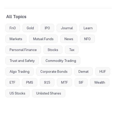
All Topics
FnO
Gold
IPO
Journal
Learn
Markets
Mutual Funds
News
NFO
Personal Finance
Stocks
Tax
Trust and Safety
Commodity Trading
Algo Trading
Corporate Bonds
Demat
HUF
ETF
PMS
915
MTF
SIF
Wealth
US Stocks
Unlisted Shares