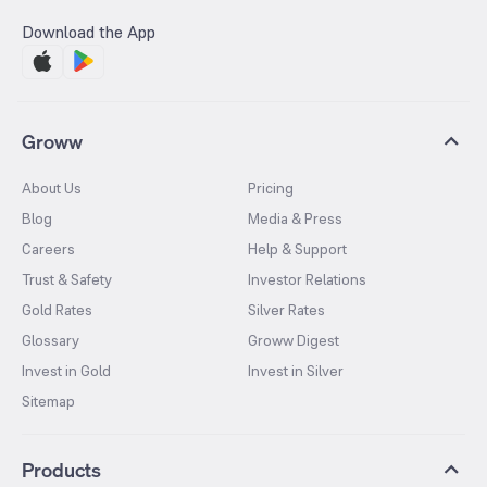
Download the App
Groww
About Us
Pricing
Blog
Media & Press
Careers
Help & Support
Trust & Safety
Investor Relations
Gold Rates
Silver Rates
Glossary
Groww Digest
Invest in Gold
Invest in Silver
Sitemap
Products