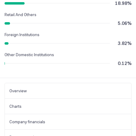
18.98
%
Retail And Others
5.06
%
Foreign Institutions
3.82
%
Other Domestic Institutions
0.12
%
Overview
Charts
Company financials