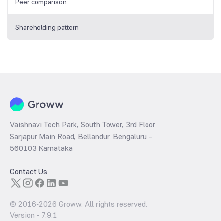
Peer comparison
Shareholding pattern
Vaishnavi Tech Park, South Tower, 3rd Floor
Sarjapur Main Road, Bellandur, Bengaluru –
560103 Karnataka
Contact Us
© 2016-
2026
Groww. All rights reserved.
Version -
7.9.1