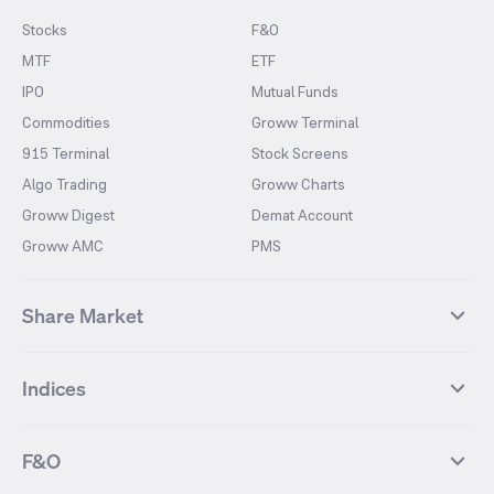
Stocks
F&O
MTF
ETF
IPO
Mutual Funds
Commodities
Groww Terminal
915 Terminal
Stock Screens
Algo Trading
Groww Charts
Groww Digest
Demat Account
Groww AMC
PMS
Share Market
Top Gainers Stocks
Top Losers Stocks
Indices
Most Traded Stocks
Stocks Feed
FII DII Activity
52 Weeks High Stocks
NIFTY 50
SENSEX
52 Weeks Low Stocks
Stocks Market Calender
F&O
NIFTY BANK
India VIX
Suzlon Energy
IRFC