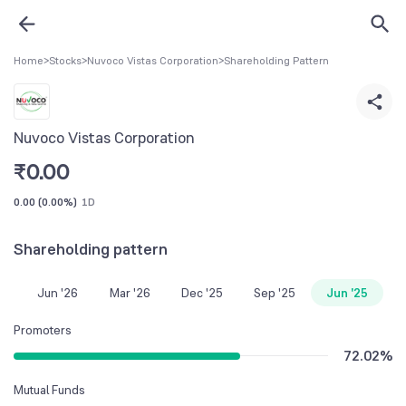
Home
>
Stocks
>
Nuvoco Vistas Corporation
>
Shareholding Pattern
Nuvoco Vistas Corporation
₹
0.00
0.00
(
0.00%
)
1D
Shareholding pattern
Jun '26
Mar '26
Dec '25
Sep '25
Jun '25
Promoters
72.02
%
Mutual Funds