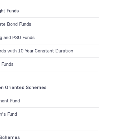
ght Funds
ate Bond Funds
g and PSU Funds
unds with 10 Year Constant Duration
r Funds
on Oriented Schemes
ment Fund
en’s Fund
 Schemes