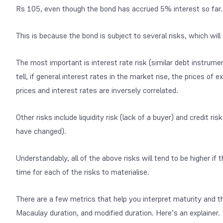
Rs 105, even though the bond has accrued 5% interest so far.
This is because the bond is subject to several risks, which will
The most important is interest rate risk (similar debt instrume
tell, if general interest rates in the market rise, the prices of ex
prices and interest rates are inversely correlated.
Other risks include liquidity risk (lack of a buyer) and credit ri
have changed).
Understandably, all of the above risks will tend to be higher if
time for each of the risks to materialise.
There are a few metrics that help you interpret maturity and t
Macaulay duration, and modified duration. Here’s an explainer.