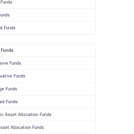
 Funds
Funds
d Funds
 Funds
sive Funds
vative Funds
age Funds
ed Funds
c Asset Allocation Funds
Asset Allocation Funds