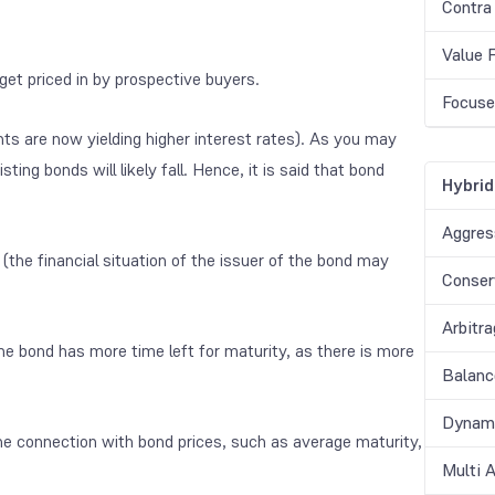
Contra
Value 
 get priced in by prospective buyers.
Focuse
nts are now yielding higher interest rates). As you may
isting bonds will likely fall. Hence, it is said that bond
Hybrid
Aggres
sk (the financial situation of the issuer of the bond may
Conser
Arbitr
 the bond has more time left for maturity, as there is more
Balanc
Dynami
he connection with bond prices, such as average maturity,
Multi 