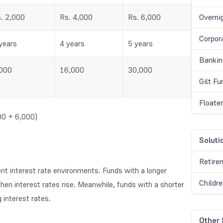
. 2,000
Rs. 4,000
Rs. 6,000
Overni
Corpor
years
4 years
5 years
Bankin
000
16,000
30,000
Gilt F
Floate
00 + 6,000)
Soluti
Retire
ent interest rate environments. Funds with a longer
Childr
hen interest rates rise. Meanwhile, funds with a shorter
g interest rates.
Other