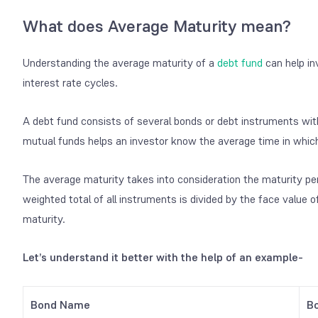
What does Average Maturity mean?
Understanding the average maturity of a
debt fund
can help in
interest rate cycles.
A debt fund consists of several bonds or debt instruments wit
mutual funds helps an investor know the average time in which a
The average maturity takes into consideration the maturity per
weighted total of all instruments is divided by the face value o
maturity.
Let’s understand it better with the help of an example-
Bond Name
B