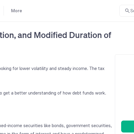
More
S
ion, and Modified Duration of
oking for lower volatility and steady income. The tax
o get a better understanding of how debt funds work.
ixed-income securities like bonds, government securities,
me in the form of interest and have a predetermined