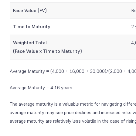
Face Value (FV)
Rs
Time to Maturity
2 
Weighted Total
4,
(Face Value x Time to Maturity)
Average Maturity = (4,000 + 16,000 + 30,000)/(2,000 + 4,0
Average Maturity = 4.16 years.
The average maturity is a valuable metric for navigating differ
average maturity may see price declines and increased risks w
average maturity are relatively less volatile in the case of risin