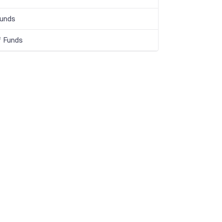
Funds
f Funds