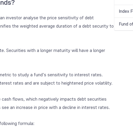
unds?
Index 
an investor analyse the price sensitivity of debt
Fund o
ignifies the weighted average duration of a debt security to
e. Securities with a longer maturity will have a longer
metric to study a fund’s sensitivity to interest rates.
erest rates and are subject to heightened price volatility.
ture cash flows, which negatively impacts debt securities
 see an increase in price with a decline in interest rates.
following formula: