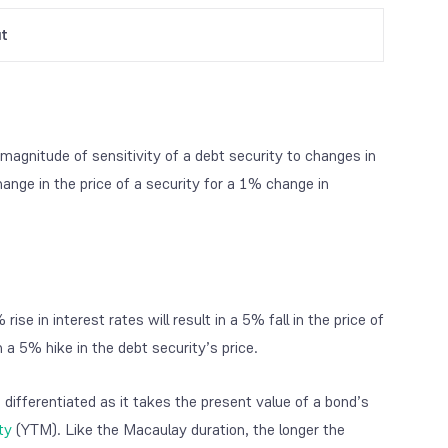
ut
magnitude of sensitivity of a debt security to changes in
hange in the price of a security for a 1% change in
ise in interest rates will result in a 5% fall in the price of
in a 5% hike in the debt security’s price.
 differentiated as it takes the present value of a bond’s
ty
(YTM). Like the Macaulay duration, the longer the