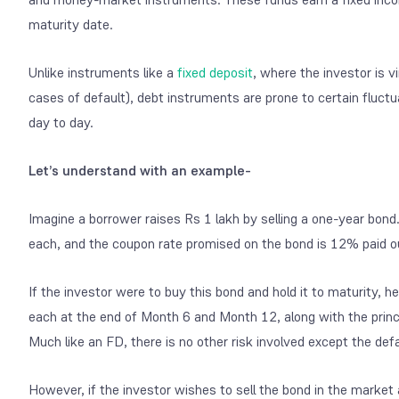
maturity date.
Unlike instruments like a
fixed deposit
, where the investor is v
cases of default), debt instruments are prone to certain fluctu
day to day.
Let’s understand with an example-
Imagine a borrower raises Rs 1 lakh by selling a one-year bon
each, and the coupon rate promised on the bond is 12% paid o
If the investor were to buy this bond and hold it to maturit
each at the end of Month 6 and Month 12, along with the princ
Much like an FD, there is no other risk involved except the defa
However, if the investor wishes to sell the bond in the market