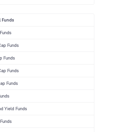
 Funds
 Funds
Cap Funds
p Funds
Cap Funds
Cap Funds
unds
nd Yield Funds
 Funds