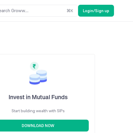
earch Groww....
⌘
K
Login/Sign up
Invest in Mutual Funds
Start building wealth with SIPs
DOWNLOAD NOW