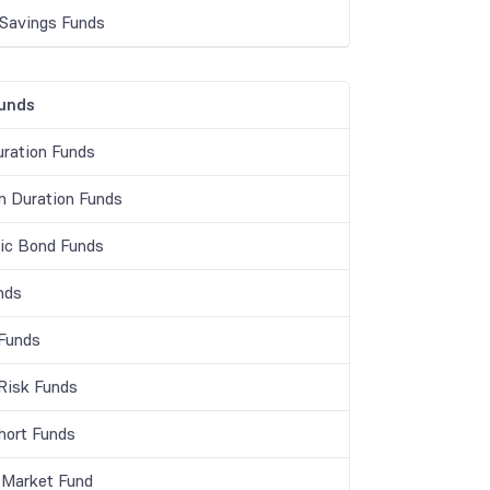
 Savings Funds
unds
ration Funds
 Duration Funds
c Bond Funds
nds
 Funds
 Risk Funds
Short Funds
Market Fund