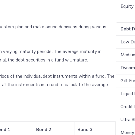
Equity
vestors plan and make sound decisions during various
Debt F
Low Du
h varying maturity periods. The average maturity in
Medium
ll the debt securities in a fund will mature.
Dynami
iods of the individual debt instruments within a fund. The
Gilt Fu
f all the instruments in a fund to calculate the average
Liquid
Credit
Ultra 
ond 1
Bond 2
Bond 3
Money 