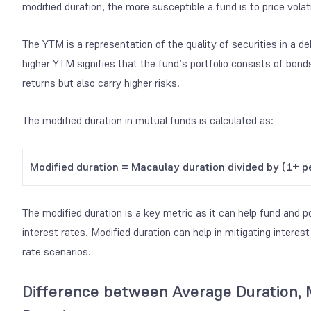
modified duration, the more susceptible a fund is to price volatil
The YTM is a representation of the quality of securities in a 
higher YTM signifies that the fund’s portfolio consists of bonds 
returns but also carry higher risks.
The modified duration in mutual funds is calculated as:
Modified duration = Macaulay duration divided by (1+ pe
The modified duration is a key metric as it can help fund and 
interest rates. Modified duration can help in mitigating interest
rate scenarios.
Difference between Average Duration, 