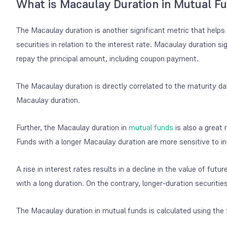
What is Macaulay Duration in Mutual F
The Macaulay duration is another significant metric that helps 
securities in relation to the interest rate. Macaulay duration s
repay the principal amount, including coupon payment.
The Macaulay duration is directly correlated to the maturity dat
Macaulay duration.
Further, the Macaulay duration in
mutual funds
is also a great 
Funds with a longer Macaulay duration are more sensitive to int
A rise in interest rates results in a decline in the value of fu
with a long duration. On the contrary, longer-duration securities
The Macaulay duration in mutual funds is calculated using the 