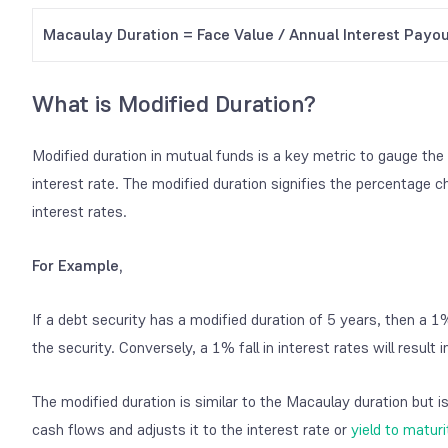
Macaulay Duration = Face Value / Annual Interest Payo
What is Modified Duration?
Modified duration in mutual funds is a key metric to gauge the 
interest rate. The modified duration signifies the percentage c
interest rates.
For Example,
If a debt security has a modified duration of 5 years, then a 1% r
the security. Conversely, a 1% fall in interest rates will result 
The modified duration is similar to the Macaulay duration but is
cash flows and adjusts it to the interest rate or
yield to maturi