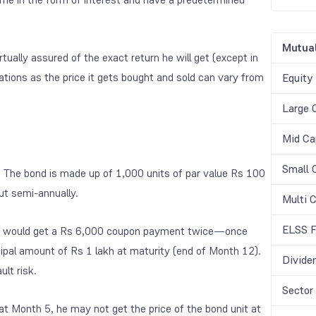
Mutual
irtually assured of the exact return he will get (except in
ations as the price it gets bought and sold can vary from
Equity
Large 
Mid Ca
Small 
d. The bond is made up of 1,000 units of par value Rs 100
ut semi-annually.
Multi 
ELSS F
y, he would get a Rs 6,000 coupon payment twice—once
ipal amount of Rs 1 lakh at maturity (end of Month 12).
Divide
ult risk.
Sector
 at Month 5, he may not get the price of the bond unit at