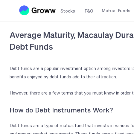
Mutual Funds
Stocks
F&O
Average Maturity, Macaulay Durat
Debt Funds
Debt funds are a popular investment option among investors lo
benefits enjoyed by debt funds add to their attraction.
However, there are a few terms that you must know in order t
How do Debt Instruments Work?
Debt funds are a type of mutual fund that invests in various f
and money-market instruments. These funds earn a fixed inco