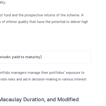
ity.
debt fund and the prospective returns of the scheme. A
of inferior quality that have the potential to deliver high
riodic yield to maturity)
portfolio managers manage their portfolios’ exposure to
 rate risks and aid in decision-making in various interest
Macaulay Duration, and Modified