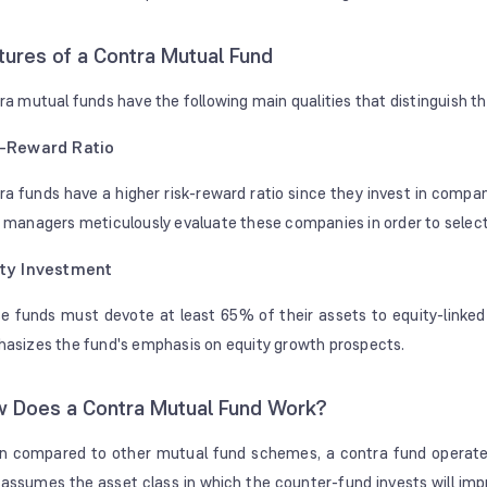
tures of a Contra Mutual Fund
ra mutual funds have the following main qualities that distinguish t
k-Reward Ratio
ra funds have a higher risk-reward ratio since they invest in compani
 managers meticulously evaluate these companies in order to select 
ty Investment
e funds must devote at least 65% of their assets to equity-linked 
asizes the fund's emphasis on equity growth prospects.
 Does a Contra Mutual Fund Work?
 compared to other mutual fund schemes, a contra fund operates si
 assumes the asset class in which the counter-fund invests will im