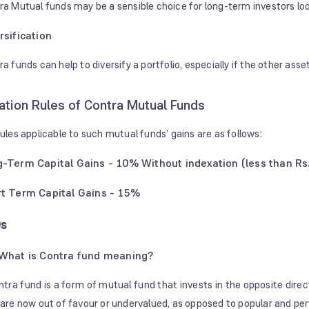
ra Mutual funds may be a sensible choice for long-term investors lo
rsification
a funds can help to diversify a portfolio, especially if the other asset
ation Rules of Contra Mutual Funds
rules applicable to such mutual funds’ gains are as follows:
-Term Capital Gains - 10% Without indexation (less than Rs.
t Term Capital Gains - 15%
s
What is Contra fund meaning?
ntra fund is a form of mutual fund that invests in the opposite direc
 are now out of favour or undervalued, as opposed to popular and pe