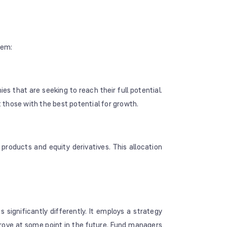
hem:
es that are seeking to reach their full potential.
those with the best potential for growth.
products and equity derivatives. This allocation
gnificantly differently. It employs a strategy
prove at some point in the future. Fund managers