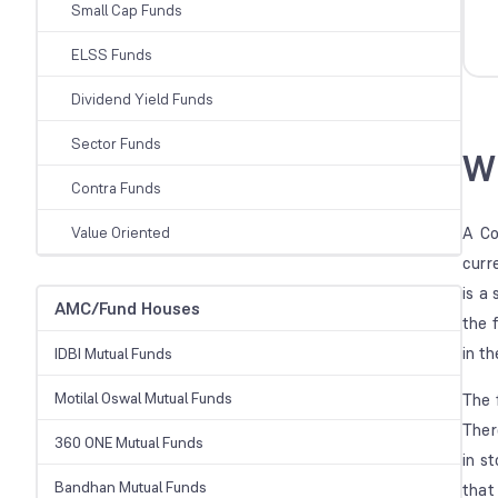
Small Cap Funds
ELSS Funds
Dividend Yield Funds
Sector Funds
Wh
Contra Funds
Value Oriented
A Co
curr
is a
AMC/Fund Houses
the 
in t
IDBI Mutual Funds
Motilal Oswal Mutual Funds
The 
Ther
360 ONE Mutual Funds
in s
Bandhan Mutual Funds
that