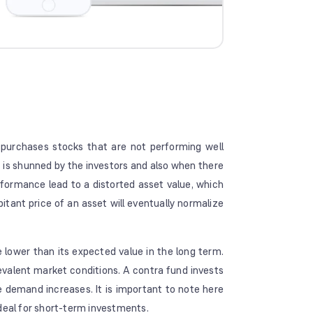
 purchases stocks that are not performing well
 is shunned by the investors and also when there
ormance lead to a distorted asset value, which
bitant price of an asset will eventually normalize
lower than its expected value in the long term.
valent market conditions. A contra fund invests
e demand increases. It is important to note here
deal for short-term investments.