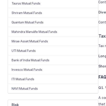
Cont
Taurus Mutual Funds
Dive
Shriram Mutual Funds
Contr
Quantum Mutual Funds
Mahindra Manulife Mutual Funds
Tax
Mirae Asset Mutual Funds
Tax 
UTI Mutual Funds
Long
Bank of India Mutual Funds
Shor
Invesco Mutual Funds
FAQ
ITI Mutual Funds
Q1. 
NAVI Mutual Funds
A co
that
Risk