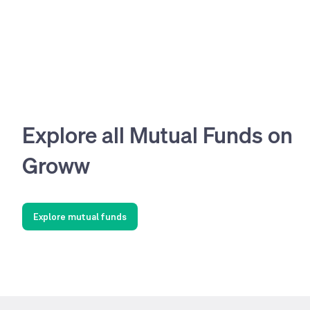
Explore all Mutual Funds on
Groww
Explore mutual funds