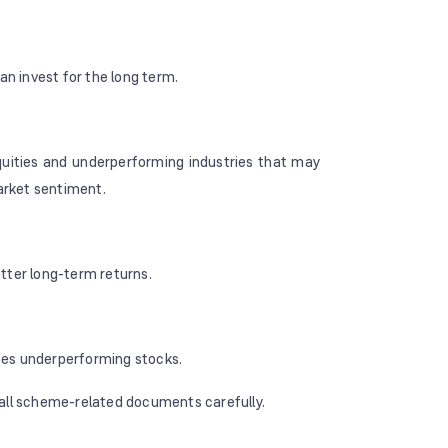
an invest for the long term.
quities and underperforming industries that may
market sentiment.
tter long-term returns.
ses underperforming stocks.
 all scheme-related documents carefully.