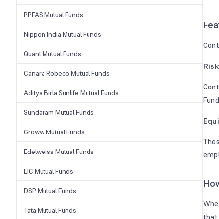
PPFAS Mutual Funds
Fea
Nippon India Mutual Funds
Cont
Quant Mutual Funds
Ris
Canara Robeco Mutual Funds
Cont
Aditya Birla Sunlife Mutual Funds
Fund
Sundaram Mutual Funds
Equi
Groww Mutual Funds
Thes
Edelweiss Mutual Funds
emph
LIC Mutual Funds
How
DSP Mutual Funds
When
Tata Mutual Funds
that