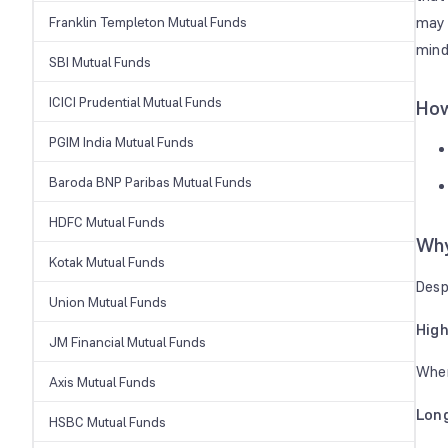
Franklin Templeton Mutual Funds
may 
mind
SBI Mutual Funds
ICICI Prudential Mutual Funds
How
PGIM India Mutual Funds
Baroda BNP Paribas Mutual Funds
HDFC Mutual Funds
Why
Kotak Mutual Funds
Desp
Union Mutual Funds
High
JM Financial Mutual Funds
When
Axis Mutual Funds
Lon
HSBC Mutual Funds