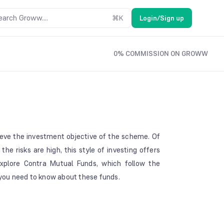
earch Groww....
⌘
K
Login/Sign up
0% COMMISSION ON GROWW
ieve the investment objective of the scheme. Of
the risks are high, this style of investing offers
 explore Contra Mutual Funds, which follow the
t you need to know about these funds.