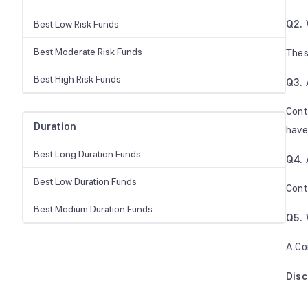
Q2. 
Best Low Risk Funds
Best Moderate Risk Funds
Thes
Best High Risk Funds
Q3. 
Cont
Duration
have
Best Long Duration Funds
Q4. 
Best Low Duration Funds
Cont
Best Medium Duration Funds
Q5. 
A Co
Dis