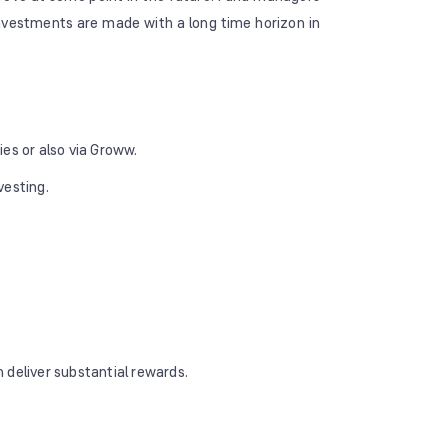
investments are made with a long time horizon in
s or also via Groww.
vesting.
 deliver substantial rewards.