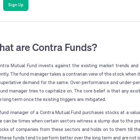
Sign Up
at are Contra Funds?
ntra Mutual Fund invests against the existing market trends and
ently. The fund manager takes a contrarian view of the stock when it
 superlative demand for the same. Over-performance and under-perf
fund manager tries to capitalize on. The core belief is that any exor
he long term once the existing triggers are mitigated.
fund manager of a Contra Mutual Fund purchases stocks at a value 
e can be times when certain sectors witness a slump due to the pre
tocks of companies from these sectors and holds on to them till th
 these funds tend to perform better over the long term and are not i