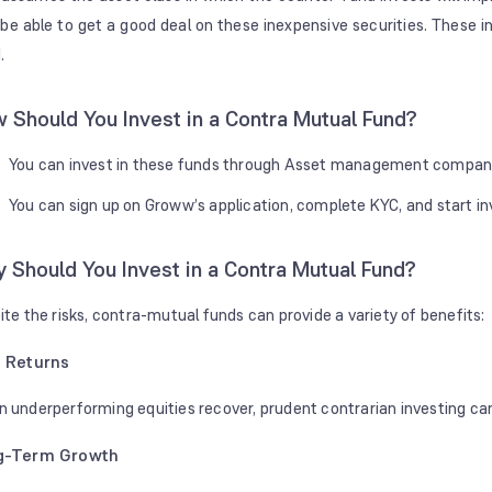
be able to get a good deal on these inexpensive securities. These 
.
 Should You Invest in a Contra Mutual Fund?
You can invest in these funds through Asset management companie
You can sign up on Groww’s application, complete KYC, and start in
 Should You Invest in a Contra Mutual Fund?
ite the risks, contra-mutual funds can provide a variety of benefits:
 Returns
 underperforming equities recover, prudent contrarian investing can
g-Term Growth