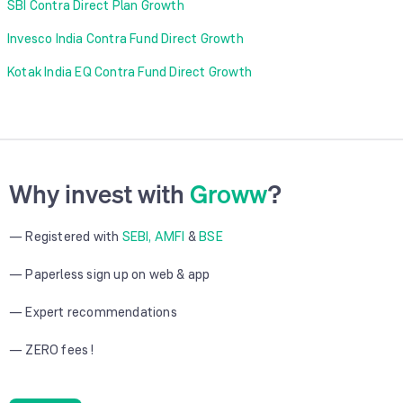
SBI Contra Direct Plan Growth
Invesco India Contra Fund Direct Growth
Kotak India EQ Contra Fund Direct Growth
Why invest with
Groww
?
— Registered with
SEBI, AMFI
&
BSE
— Paperless sign up on web & app
— Expert recommendations
— ZERO fees !