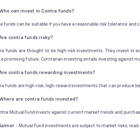
Who can invest in Contra funds?
e funds can be suitable if you have a reasonable risk tolerance and c
Are contra funds risky?
ra funds are thought to be high-risk investments. They invest in e
 a promising future. Contrarian investing entails investing against 
Are contra funds rewarding investments?
ra funds are high-risk, high-reward investments that can produce be
Where are contra funds invested?
ntra Mutual Fund invests against current market trends and purcha
claimer
- Mutual Fund investments are subject to market risks, read