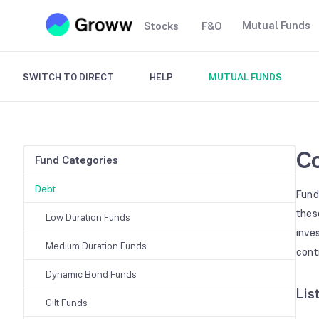
Mutual Funds
Stocks
F&O
SWITCH TO DIRECT
HELP
MUTUAL FUNDS
Co
Fund Categories
Debt
Fund
thes
Low Duration Funds
inve
Medium Duration Funds
cont
Dynamic Bond Funds
Lis
Gilt Funds