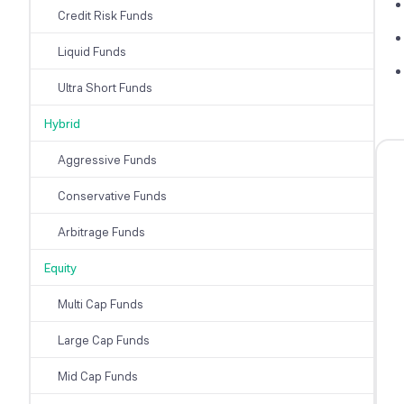
Credit Risk Funds
Liquid Funds
Ultra Short Funds
Hybrid
Aggressive Funds
Conservative Funds
Arbitrage Funds
Equity
Multi Cap Funds
Large Cap Funds
Mid Cap Funds