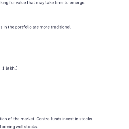
oking for value that may take time to emerge.
s in the portfolio are more traditional.
 1 lakh.)
tion of the market. Contra funds invest in stocks
rforming well stocks.