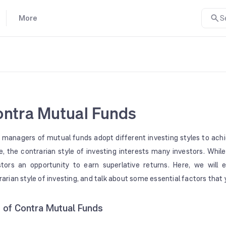
More
S
ntra Mutual Funds
 managers of mutual funds adopt different investing styles to ach
e, the contrarian style of investing interests many investors. While 
stors an opportunity to earn superlative returns. Here, we will
rarian style of investing, and talk about some essential factors tha
t of Contra Mutual Funds