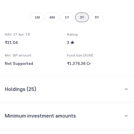
9
8
9
1M
6M
1Y
3Y
5Y
NAV: 27 Apr '18
Rating
₹31.04
3
Min. SIP amount
Fund size (AUM)
Not Supported
₹1,376.36 Cr
Holdings (
25
)
Top 10 holdings
Assets
Minimum investment amounts
HDFC Bank Ltd.
9.67%
Minimum for SIP