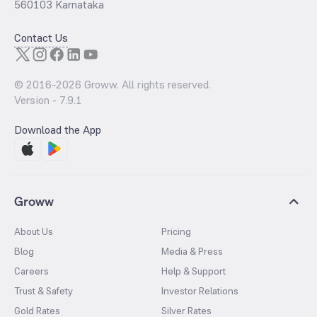
560103 Karnataka
Contact Us
© 2016-
2026
Groww. All rights reserved.
Version -
7.9.1
Download the App
Groww
About Us
Pricing
Blog
Media & Press
Careers
Help & Support
Trust & Safety
Investor Relations
Gold Rates
Silver Rates