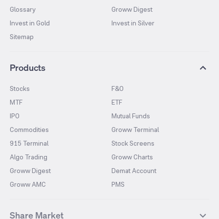
Glossary
Groww Digest
Invest in Gold
Invest in Silver
Sitemap
Products
Stocks
F&O
MTF
ETF
IPO
Mutual Funds
Commodities
Groww Terminal
915 Terminal
Stock Screens
Algo Trading
Groww Charts
Groww Digest
Demat Account
Groww AMC
PMS
Share Market