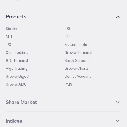
Products
Stocks
F&O
MTF
ETF
IPO
Mutual Funds
Commodities
Groww Terminal
915 Terminal
Stock Screens
Algo Trading
Groww Charts
Groww Digest
Demat Account
Groww AMC
PMS
Share Market
Top Gainers Stocks
Top Losers Stocks
Indices
Most Traded Stocks
Stocks Feed