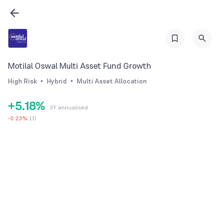
2
0
3
1
4
2
5
Motilal Oswal Multi Asset Fund Growth
3
6
High Risk
Hybrid
Multi Asset Allocation
4
0
7
+
5
.
1
8
%
3Y annualised
6
2
9
-
0.23
%
1D
7
3
8
4
9
5
6
7
8