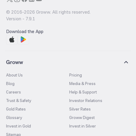
© 2016-
2026
Groww. All rights reserved.
Version -
7.9.1
Download the App
Groww
About Us
Pricing
Blog
Media & Press
Careers
Help & Support
Trust & Safety
Investor Relations
Gold Rates
Silver Rates
Glossary
Groww Digest
Invest in Gold
Invest in Silver
Sitemap