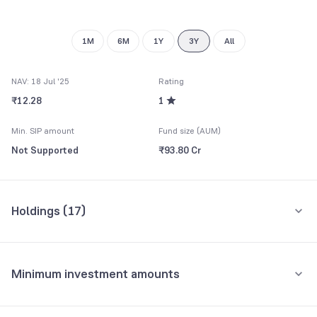
9
1M
6M
1Y
3Y
All
NAV: 18 Jul '25
Rating
₹12.28
1
Min. SIP amount
Fund size (AUM)
Not Supported
₹93.80 Cr
Holdings (
17
)
Top 10 holdings
Assets
Minimum investment amounts
ICICI Prudential Gold Exchange Traded Fund-IDCW
16.86%
Minimum for SIP