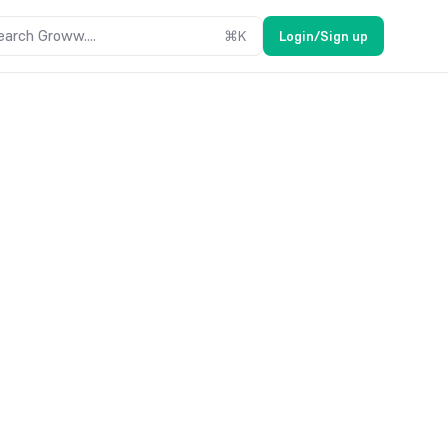
earch Groww....
⌘
K
Login/Sign up