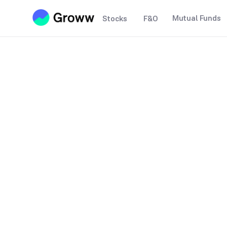
Mutual Funds
Stocks
F&O