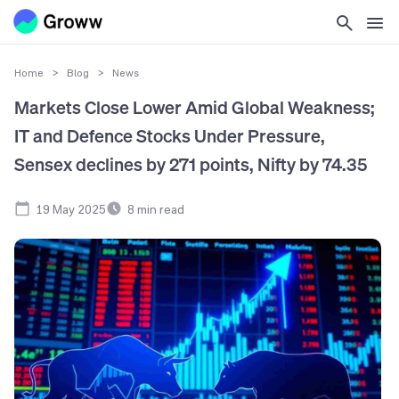
Home
>
Blog
>
News
Markets Close Lower Amid Global Weakness;
IT and Defence Stocks Under Pressure,
Sensex declines by 271 points, Nifty by 74.35
19 May 2025
8
min read