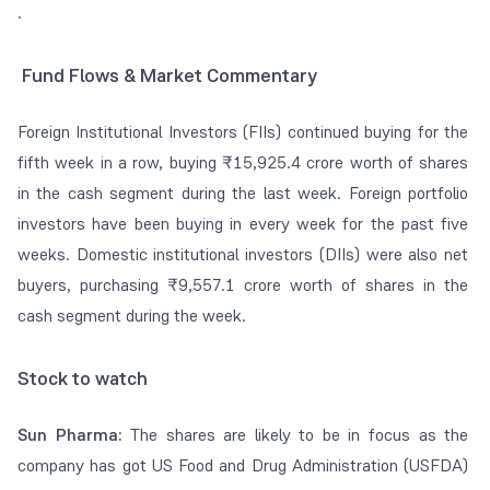
.
Fund Flows & Market Commentary
Foreign Institutional Investors (FIIs) continued buying for the
fifth week in a row, buying ₹15,925.4 crore worth of shares
in the cash segment during the last week. Foreign portfolio
investors have been buying in every week for the past five
weeks. Domestic institutional investors (DIIs) were also net
buyers, purchasing ₹9,557.1 crore worth of shares in the
cash segment during the week.
Stock to watch
Sun Pharma:
The shares are likely to be in focus as the
company has got US Food and Drug Administration (USFDA)