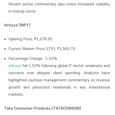
Recent sector commentary also notes increased volatility
in midcap stock.
Infosys (INFY)
Opening Price: ₹1,576.50
Current Market Price (LTP): ₹1,565.70
Percentage Change: -1.52%
Infosys
fell 1.52% following global IT sector weakness and
concerns over delayed client spending. Analysts have
highlighted cautious management commentary on revenue
growth and persistent headwinds in key international
markets.
Tata Consumer Products (TATACONSUM)