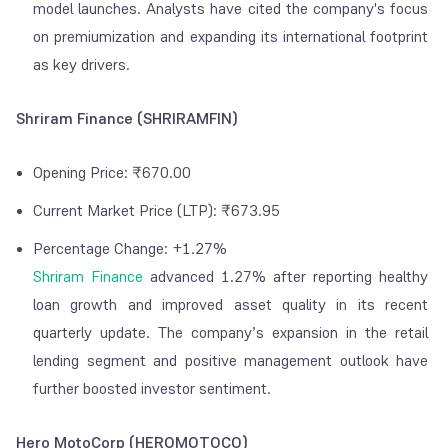
model launches. Analysts have cited the company's focus
on premiumization and expanding its international footprint
as key drivers.
Shriram Finance (SHRIRAMFIN)
Opening Price: ₹670.00
Current Market Price (LTP): ₹673.95
Percentage Change: +1.27%
Shriram Finance
advanced 1.27% after reporting healthy
loan growth and improved asset quality in its recent
quarterly update. The company’s expansion in the retail
lending segment and positive management outlook have
further boosted investor sentiment.
Hero MotoCorp (HEROMOTOCO)