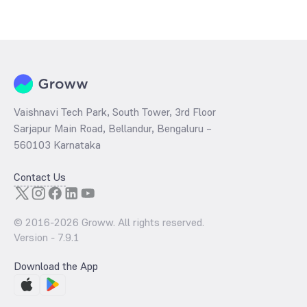
Vaishnavi Tech Park, South Tower, 3rd Floor
Sarjapur Main Road, Bellandur, Bengaluru –
560103 Karnataka
Contact Us
© 2016-
2026
Groww. All rights reserved.
Version -
7.9.1
Download the App