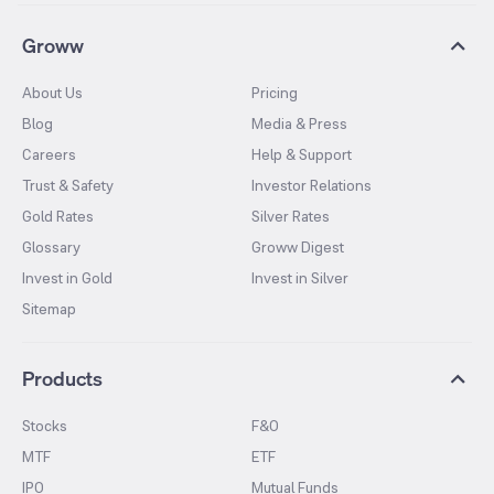
Groww
About Us
Pricing
Blog
Media & Press
Careers
Help & Support
Trust & Safety
Investor Relations
Gold Rates
Silver Rates
Glossary
Groww Digest
Invest in Gold
Invest in Silver
Sitemap
Products
Stocks
F&O
MTF
ETF
IPO
Mutual Funds