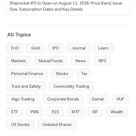
Shiprocket IPO to Open on August 12, 2026: Price Band, Issue
Size, Subscription Dates and Key Details
All Topics
FnO
Gold
IPO
Journal
Learn
Markets
Mutual Funds
News
NFO
Personal Finance
Stocks
Tax
Trust and Safety
Commodity Trading
Algo Trading
Corporate Bonds
Demat
HUF
ETF
PMS
915
MTF
SIF
Wealth
US Stocks
Unlisted Shares