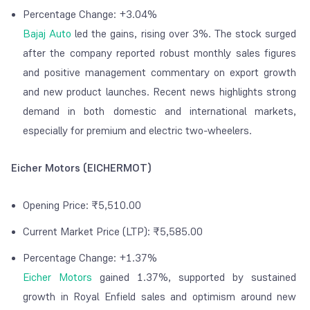
Percentage Change: +3.04%
Bajaj Auto
led the gains, rising over 3%. The stock surged
after the company reported robust monthly sales figures
and positive management commentary on export growth
and new product launches. Recent news highlights strong
demand in both domestic and international markets,
especially for premium and electric two-wheelers.
Eicher Motors (EICHERMOT)
Opening Price: ₹5,510.00
Current Market Price (LTP): ₹5,585.00
Percentage Change: +1.37%
Eicher Motors
gained 1.37%, supported by sustained
growth in Royal Enfield sales and optimism around new