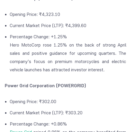
Opening Price: ₹4,323.10
Current Market Price (LTP): ₹4,399.60
Percentage Change: +1.25%
Hero MotoCorp rose 1.25% on the back of strong April
sales and positive guidance for upcoming quarters. The
company’s focus on premium motorcycles and electric
vehicle launches has attracted investor interest.
Power Grid Corporation (POWERGRID)
Opening Price: ₹302.00
Current Market Price (LTP): ₹303.20
Percentage Change: +0.86%