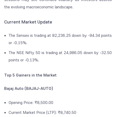
the evolving macroeconomic landscape.
Current Market Update
The Sensex is trading at 82,236.25 down by -94.34 points
or -0.15%.
The NSE Nifty 50 is trading at 24,986.05 down by -32.50
points or -0.13%.
Top 5 Gainers in the Market
Bajaj Auto (BAJAJ-AUTO)
Opening Price: ₹8,500.00
Current Market Price (LTP): ₹8,740.50