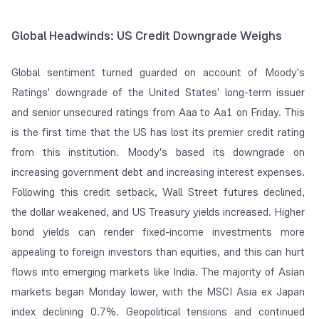
Global Headwinds: US Credit Downgrade Weighs
Global sentiment turned guarded on account of Moody's
Ratings' downgrade of the United States' long-term issuer
and senior unsecured ratings from Aaa to Aa1 on Friday. This
is the first time that the US has lost its premier credit rating
from this institution. Moody's based its downgrade on
increasing government debt and increasing interest expenses.
Following this credit setback, Wall Street futures declined,
the dollar weakened, and US Treasury yields increased. Higher
bond yields can render fixed-income investments more
appealing to foreign investors than equities, and this can hurt
flows into emerging markets like India. The majority of Asian
markets began Monday lower, with the MSCI Asia ex Japan
index declining 0.7%. Geopolitical tensions and continued