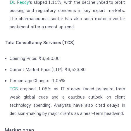
Dr. Reddy
's slipped 1.11%, with the decline linked to profit
booking and regulatory concerns in key export markets.
The pharmaceutical sector has also seen muted investor
sentiment after a recent uptrend.
Tata Consultancy Services (TCS)
Opening Price: ₹3,550.00
Current Market Price (LTP): ₹3,523.80
Percentage Change: -1.05%
TCS
dropped 1.05% as IT stocks faced pressure from
weak global cues and a cautious outlook on client
technology spending. Analysts have also cited delays in
decision-making by major clients as a near-term headwind.
Market open