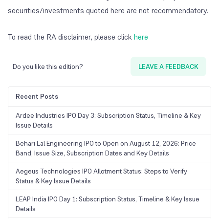
securities/investments quoted here are not recommendatory.
To read the RA disclaimer, please click
here
Do you like this edition?
LEAVE A FEEDBACK
Recent Posts
Ardee Industries IPO Day 3: Subscription Status, Timeline & Key
Issue Details
Behari Lal Engineering IPO to Open on August 12, 2026: Price
Band, Issue Size, Subscription Dates and Key Details
Aegeus Technologies IPO Allotment Status: Steps to Verify
Status & Key Issue Details
LEAP India IPO Day 1: Subscription Status, Timeline & Key Issue
Details