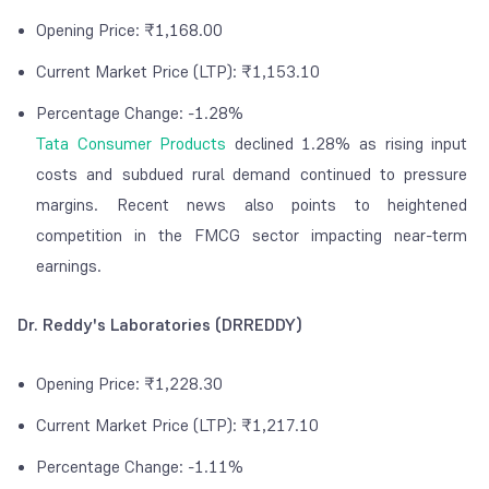
Opening Price: ₹1,168.00
Current Market Price (LTP): ₹1,153.10
Percentage Change: -1.28%
Tata Consumer Products
declined 1.28% as rising input
costs and subdued rural demand continued to pressure
margins. Recent news also points to heightened
competition in the FMCG sector impacting near-term
earnings.
Dr. Reddy's Laboratories (DRREDDY)
Opening Price: ₹1,228.30
Current Market Price (LTP): ₹1,217.10
Percentage Change: -1.11%