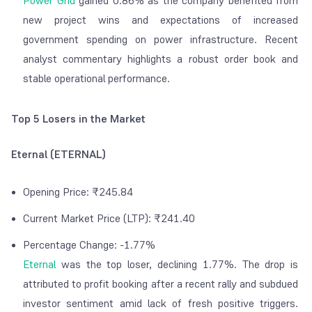
Power Grid
gained 0.86% as the company benefited from
new project wins and expectations of increased
government spending on power infrastructure. Recent
analyst commentary highlights a robust order book and
stable operational performance.
Top 5 Losers in the Market
Eternal (ETERNAL)
Opening Price: ₹245.84
Current Market Price (LTP): ₹241.40
Percentage Change: -1.77%
Eternal
was the top loser, declining 1.77%. The drop is
attributed to profit booking after a recent rally and subdued
investor sentiment amid lack of fresh positive triggers.