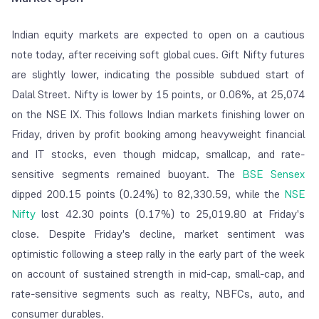
Indian equity markets are expected to open on a cautious
note today, after receiving soft global cues. Gift Nifty futures
are slightly lower, indicating the possible subdued start of
Dalal Street. Nifty is lower by 15 points, or 0.06%, at 25,074
on the NSE IX. This follows Indian markets finishing lower on
Friday, driven by profit booking among heavyweight financial
and IT stocks, even though midcap, smallcap, and rate-
sensitive segments remained buoyant. The
BSE Sensex
dipped 200.15 points (0.24%) to 82,330.59, while the
NSE
Nifty
lost 42.30 points (0.17%) to 25,019.80 at Friday's
close. Despite Friday's decline, market sentiment was
optimistic following a steep rally in the early part of the week
on account of sustained strength in mid-cap, small-cap, and
rate-sensitive segments such as realty, NBFCs, auto, and
consumer durables.