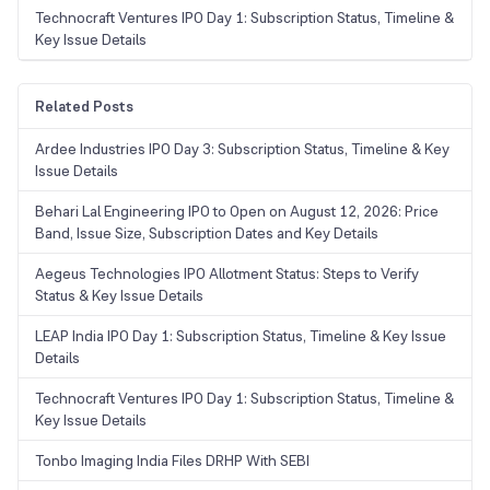
Technocraft Ventures IPO Day 1: Subscription Status, Timeline &
Key Issue Details
Related Posts
Ardee Industries IPO Day 3: Subscription Status, Timeline & Key
Issue Details
Behari Lal Engineering IPO to Open on August 12, 2026: Price
Band, Issue Size, Subscription Dates and Key Details
Aegeus Technologies IPO Allotment Status: Steps to Verify
Status & Key Issue Details
LEAP India IPO Day 1: Subscription Status, Timeline & Key Issue
Details
Technocraft Ventures IPO Day 1: Subscription Status, Timeline &
Key Issue Details
Tonbo Imaging India Files DRHP With SEBI