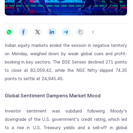
Indian equity markets ended the session in negative territory
on Monday, weighed down by weak global cues and profit-
booking in key sectors. The BSE Sensex declined 271 points
to close at 82,059.42, while the NSE Nifty slipped 74.35
points to settle at 24,945.45.
Global Sentiment Dampens Market Mood
Investor sentiment was subdued following Moody’s
downgrade of the U.S. government’s credit rating, which led
to a rise in U.S. Treasury yields and a sell-off in global