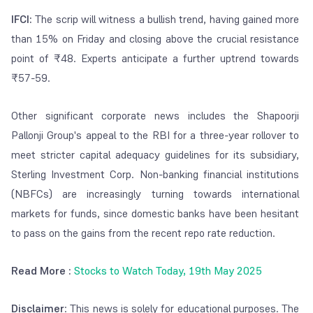
IFCI:
The scrip will witness a bullish trend, having gained more
than 15% on Friday and closing above the crucial resistance
point of ₹48. Experts anticipate a further uptrend towards
₹57-59.
Other significant corporate news includes the Shapoorji
Pallonji Group's appeal to the RBI for a three-year rollover to
meet stricter capital adequacy guidelines for its subsidiary,
Sterling Investment Corp. Non-banking financial institutions
(NBFCs) are increasingly turning towards international
markets for funds, since domestic banks have been hesitant
to pass on the gains from the recent repo rate reduction.
Read More :
Stocks to Watch Today, 19th May 2025
Disclaimer
: This news is solely for educational purposes. The