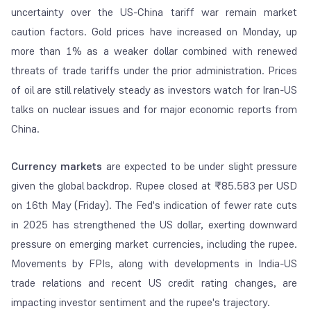
uncertainty over the US-China tariff war remain market
caution factors. Gold prices have increased on Monday, up
more than 1% as a weaker dollar combined with renewed
threats of trade tariffs under the prior administration. Prices
of oil are still relatively steady as investors watch for Iran-US
talks on nuclear issues and for major economic reports from
China.
Currency markets
are expected to be under slight pressure
given the global backdrop. Rupee closed at ₹85.583 per USD
on 16th May (Friday). The Fed's indication of fewer rate cuts
in 2025 has strengthened the US dollar, exerting downward
pressure on emerging market currencies, including the rupee.
Movements by FPIs, along with developments in India-US
trade relations and recent US credit rating changes, are
impacting investor sentiment and the rupee's trajectory.