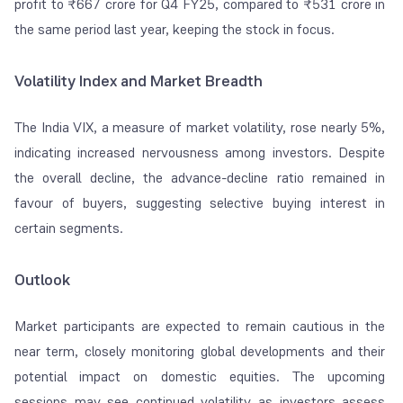
profit to ₹667 crore for Q4 FY25, compared to ₹531 crore in
the same period last year, keeping the stock in focus.
Volatility Index and Market Breadth
The India VIX, a measure of market volatility, rose nearly 5%,
indicating increased nervousness among investors. Despite
the overall decline, the advance-decline ratio remained in
favour of buyers, suggesting selective buying interest in
certain segments.
Outlook
Market participants are expected to remain cautious in the
near term, closely monitoring global developments and their
potential impact on domestic equities. The upcoming
sessions may see continued volatility as investors assess