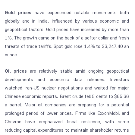
Gold prices
have experienced notable movements both
globally and in India, influenced by various economic and
geopolitical factors. Gold prices have increased by more than
1%. The growth came on the back of a softer dollar and fresh
threats of trade tariffs. Spot gold rose 1.4% to $3,247.40 an
ounce.
Oil prices
are relatively stable amid ongoing geopolitical
developments and economic data releases. Investors
watched Iran-US nuclear negotiations and waited for major
Chinese economic reports. Brent crude fell 5 cents to $65.36
a barrel. Major oil companies are preparing for a potential
prolonged period of lower prices. Firms like ExxonMobil and
Chevron have emphasized fiscal resilience, with some
reducing capital expenditures to maintain shareholder returns