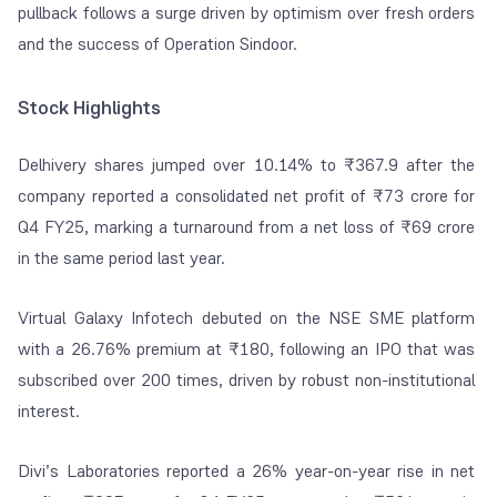
pullback follows a surge driven by optimism over fresh orders
and the success of Operation Sindoor.
Stock Highlights
Delhivery
shares jumped over 10.14% to ₹367.9 after the
company reported a consolidated net profit of ₹73 crore for
Q4 FY25, marking a turnaround from a net loss of ₹69 crore
in the same period last year.
Virtual Galaxy Infotech
debuted on the NSE SME platform
with a 26.76% premium at ₹180, following an IPO that was
subscribed over 200 times, driven by robust non-institutional
interest.
Divi’s Laboratories
reported a 26% year-on-year rise in net