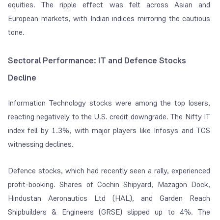
equities. The ripple effect was felt across Asian and
European markets, with Indian indices mirroring the cautious
tone.
Sectoral Performance: IT and Defence Stocks
Decline
Information Technology stocks were among the top losers,
reacting negatively to the U.S. credit downgrade. The Nifty IT
index fell by 1.3%, with major players like Infosys and TCS
witnessing declines.
Defence stocks, which had recently seen a rally, experienced
profit-booking. Shares of Cochin Shipyard, Mazagon Dock,
Hindustan Aeronautics Ltd (HAL), and Garden Reach
Shipbuilders & Engineers (GRSE) slipped up to 4%. The