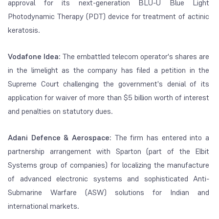
approval for its next-generation BLU-U Blue Light
Photodynamic Therapy (PDT) device for treatment of actinic
keratosis.
Vodafone Idea:
The embattled telecom operator's shares are
in the limelight as the company has filed a petition in the
Supreme Court challenging the government's denial of its
application for waiver of more than $5 billion worth of interest
and penalties on statutory dues.
Adani Defence & Aerospace:
The firm has entered into a
partnership arrangement with Sparton (part of the Elbit
Systems group of companies) for localizing the manufacture
of advanced electronic systems and sophisticated Anti-
Submarine Warfare (ASW) solutions for Indian and
international markets.