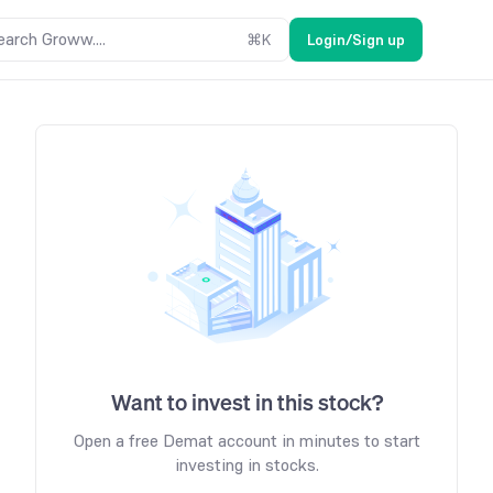
earch Groww....
⌘
K
Login/Sign up
Want to invest in this stock?
Open a free Demat account in minutes to start
investing in stocks.