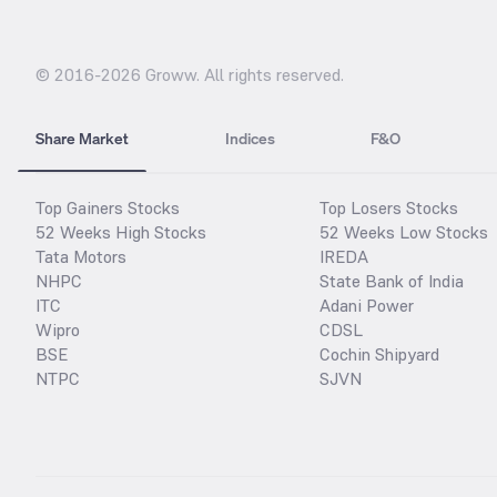
© 2016-
2026
Groww. All rights reserved.
Share Market
Indices
F&O
Top Gainers Stocks
Top Losers Stocks
52 Weeks High Stocks
52 Weeks Low Stocks
Tata Motors
IREDA
NHPC
State Bank of India
ITC
Adani Power
Wipro
CDSL
BSE
Cochin Shipyard
NTPC
SJVN