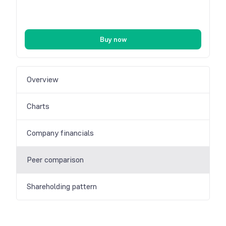
Buy now
Overview
Charts
Company financials
Peer comparison
Shareholding pattern