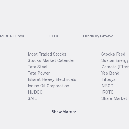
Mutual Funds
ETFs
Funds By Groww
Most Traded Stocks
Stocks Feed
Stocks Market Calender
Suzlon Energy
Tata Steel
Zomato (Etern
Tata Power
Yes Bank
Bharat Heavy Electricals
Infosys
Indian Oil Corporation
NBCC
HUDCO
IRCTC
SAIL
Share Market 
Show More