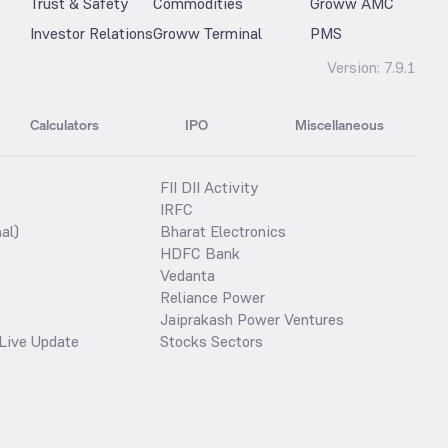
Trust & Safety
Commodities
Groww AMC
Investor Relations
Groww Terminal
PMS
Version:
7.9.1
Calculators
IPO
Miscellaneous
FII DII Activity
IRFC
al)
Bharat Electronics
HDFC Bank
Vedanta
Reliance Power
Jaiprakash Power Ventures
Live Update
Stocks Sectors