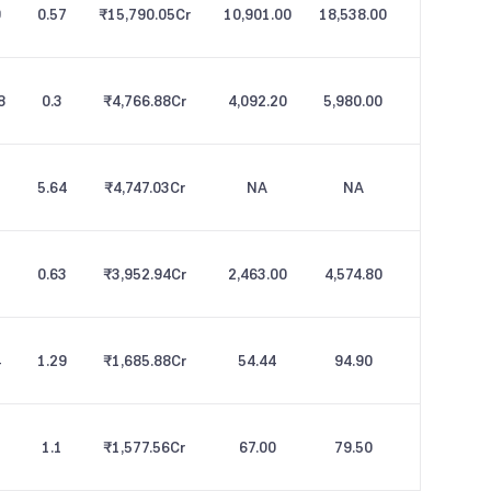
9
0.57
₹15,790.05
Cr
10,901.00
18,538.00
8
0.3
₹4,766.88
Cr
4,092.20
5,980.00
5.64
₹4,747.03
Cr
NA
NA
0.63
₹3,952.94
Cr
2,463.00
4,574.80
4
1.29
₹1,685.88
Cr
54.44
94.90
1.1
₹1,577.56
Cr
67.00
79.50