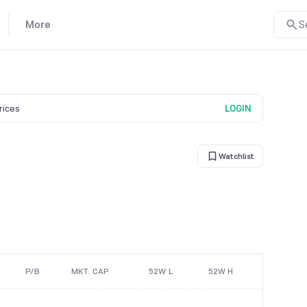
More
S
prices
LOGIN
Watchlist
P/B
MKT. CAP
52W L
52W H