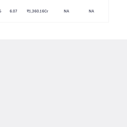
5
6.07
₹1,360.16
Cr
NA
NA