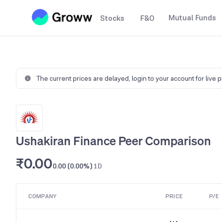
Mutual Funds
Stocks
F&O
The current prices are delayed,
login to your account for live 
Ushakiran Finance Peer Comparison
₹0.00
0.00 (0.00%)
1D
COMPANY
PRICE
P/E