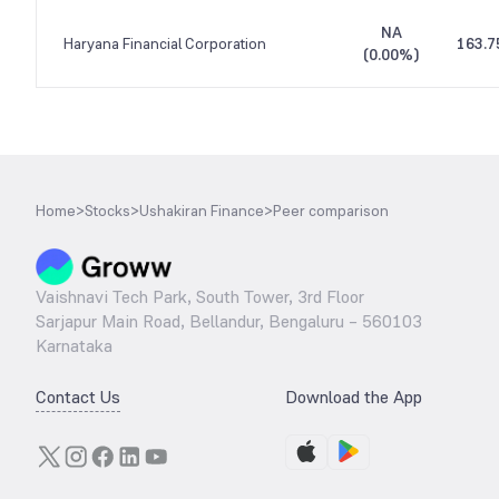
NA
Haryana Financial Corporation
163.7
(
0.00%
)
Home
>
Stocks
>
Ushakiran Finance
>
Peer comparison
Vaishnavi Tech Park, South Tower, 3rd Floor
Sarjapur Main Road, Bellandur, Bengaluru – 560103
Karnataka
Contact Us
Download the App