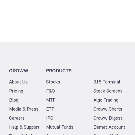
GROWW
PRODUCTS
About Us
Stocks
915 Terminal
Pricing
F&O
Stock Screens
Blog
MTF
Algo Trading
Media & Press
ETF
Groww Charts
Careers
IPO
Groww Digest
Help & Support
Mutual Funds
Demat Account