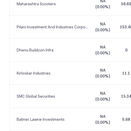
NA
Maharashtra Scooters
56.6
(
0.00%
)
NA
Pilani Investment And Industries Corporation
153.4
(
0.00%
)
NA
Dhenu Buildcon Infra
0
(
0.00%
)
NA
Kirloskar Industries
11.1
(
0.00%
)
NA
SMC Global Securities
15.3
(
0.00%
)
NA
Balmer Lawrie Investments
5.68
(
0.00%
)