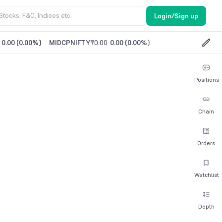
Login/Sign up
0.00
(
0.00%
)
MIDCPNIFTY
₹0.00
0.00
(
0.00%
)
Positions
Chain
Orders
Watchlist
Depth