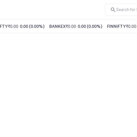
FTY
₹0.00
0.00
(
0.00%
)
BANKEX
₹0.00
0.00
(
0.00%
)
FINNIFTY
₹0.00