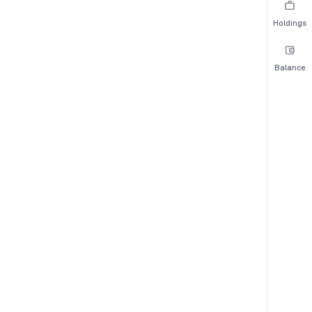
Holdings
Balance