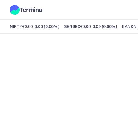
Terminal
NIFTY
₹0.00
0.00
(
0.00%
)
SENSEX
₹0.00
0.00
(
0.00%
)
BANKNI