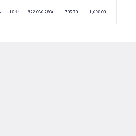
4
16.11
₹22,050.78
Cr
795.70
1,600.00