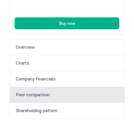
Buy now
Overview
Charts
Company financials
Peer comparison
Shareholding pattern