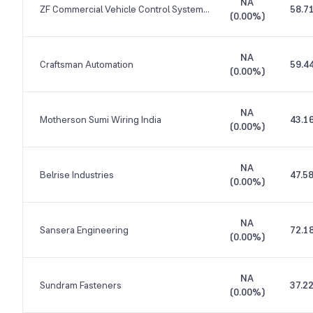
NA
ZF Commercial Vehicle Control Systems India
58.7
(
0.00%
)
NA
Craftsman Automation
59.4
(
0.00%
)
NA
Motherson Sumi Wiring India
43.1
(
0.00%
)
NA
Belrise Industries
47.5
(
0.00%
)
NA
Sansera Engineering
72.1
(
0.00%
)
NA
Sundram Fasteners
37.2
(
0.00%
)