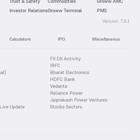
Trust & Safety
Commodities
Groww AMC
Investor Relations
Groww Terminal
PMS
Version:
7.9.1
Calculators
IPO
Miscellaneous
FII DII Activity
IRFC
al)
Bharat Electronics
HDFC Bank
Vedanta
Reliance Power
Jaiprakash Power Ventures
Live Update
Stocks Sectors