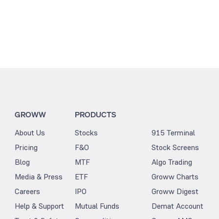
GROWW
PRODUCTS
About Us
Stocks
915 Terminal
Pricing
F&O
Stock Screens
Blog
MTF
Algo Trading
Media & Press
ETF
Groww Charts
Careers
IPO
Groww Digest
Help & Support
Mutual Funds
Demat Account