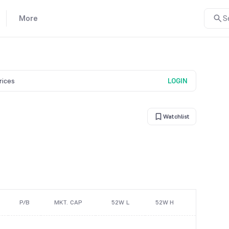
More
S
prices
LOGIN
Watchlist
P/B
MKT. CAP
52W L
52W H