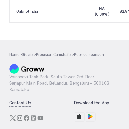
NA
Gabriel India
62.8
(
0.00%
)
Home
>
Stocks
>
Precision Camshafts
>
Peer comparison
Vaishnavi Tech Park, South Tower, 3rd Floor
Sarjapur Main Road, Bellandur, Bengaluru – 560103
Karnataka
Contact Us
Download the App