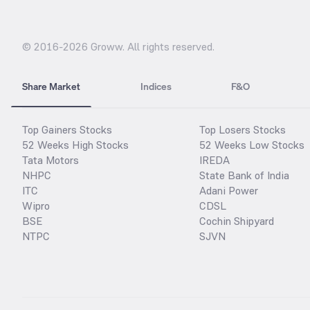
© 2016-
2026
Groww. All rights reserved.
Share Market
Indices
F&O
Top Gainers Stocks
Top Losers Stocks
52 Weeks High Stocks
52 Weeks Low Stocks
Tata Motors
IREDA
NHPC
State Bank of India
ITC
Adani Power
Wipro
CDSL
BSE
Cochin Shipyard
NTPC
SJVN