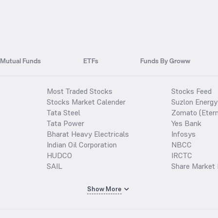
Mutual Funds
ETFs
Funds By Groww
Most Traded Stocks
Stocks Feed
Stocks Market Calender
Suzlon Energy
Tata Steel
Zomato (Etern
Tata Power
Yes Bank
Bharat Heavy Electricals
Infosys
Indian Oil Corporation
NBCC
HUDCO
IRCTC
SAIL
Share Market 
Show More