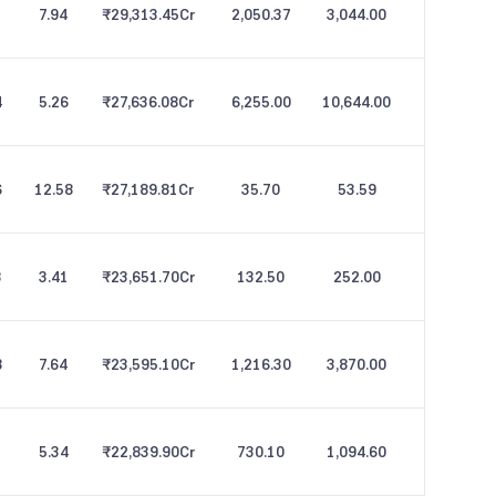
1
7.94
₹29,313.45
Cr
2,050.37
3,044.00
4
5.26
₹27,636.08
Cr
6,255.00
10,644.00
6
12.58
₹27,189.81
Cr
35.70
53.59
8
3.41
₹23,651.70
Cr
132.50
252.00
8
7.64
₹23,595.10
Cr
1,216.30
3,870.00
2
5.34
₹22,839.90
Cr
730.10
1,094.60