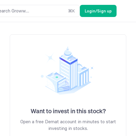
earch Groww....
⌘
K
Login/Sign up
Want to invest in this stock?
Open a free Demat account in minutes to start
investing in stocks.