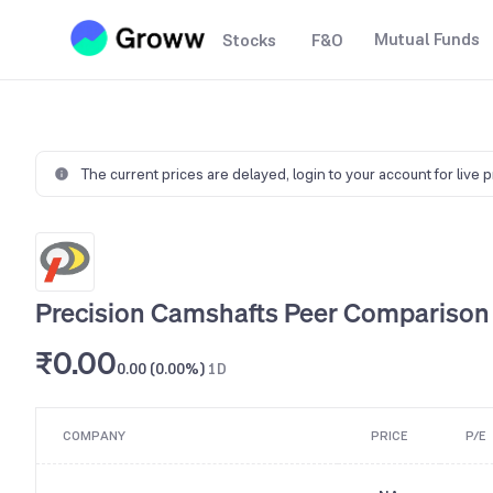
Mutual Funds
Stocks
F&O
The current prices are delayed,
login to your account for live 
Precision Camshafts Peer Comparison
₹0.00
0.00 (0.00%)
1D
COMPANY
PRICE
P/E