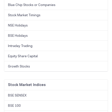
Blue Chip Stocks or Companies
Stock Market Timings
NSE Holidays
BSE Holidays
Intraday Trading
Equity Share Capital
Growth Stocks
Stock Market Indices
BSE SENSEX
BSE 100