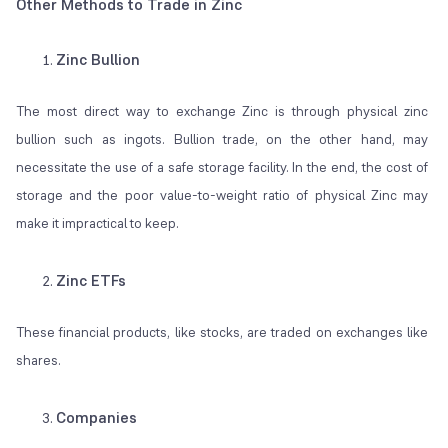
Other Methods to Trade in Zinc
Zinc Bullion
The most direct way to exchange Zinc is through physical zinc
bullion such as ingots. Bullion trade, on the other hand, may
necessitate the use of a safe storage facility. In the end, the cost of
storage and the poor value-to-weight ratio of physical Zinc may
make it impractical to keep.
Zinc ETFs
These financial products, like stocks, are traded on exchanges like
shares.
Companies