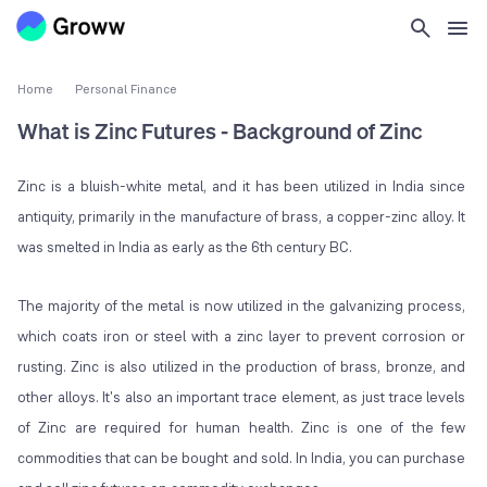
Home
Personal Finance
What is Zinc Futures - Background of Zinc
Zinc is a bluish-white metal, and it has been utilized in India since
antiquity, primarily in the manufacture of brass, a copper-zinc alloy. It
was smelted in India as early as the 6th century BC.
The majority of the metal is now utilized in the galvanizing process,
which coats iron or steel with a zinc layer to prevent corrosion or
rusting. Zinc is also utilized in the production of brass, bronze, and
other alloys. It's also an important trace element, as just trace levels
of Zinc are required for human health. Zinc is one of the few
commodities that can be bought and sold. In India, you can purchase