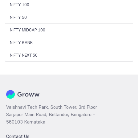
NIFTY 100
NIFTY 50
NIFTY MIDCAP 100
NIFTY BANK
NIFTY NEXT 50
Vaishnavi Tech Park, South Tower, 3rd Floor
Sarjapur Main Road, Bellandur, Bengaluru –
560103 Karnataka
Contact Us