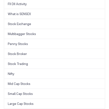
FII DII Activity
What is SENSEX
Stock Exchange
Multibagger Stocks
Penny Stocks
Stock Broker
Stock Trading
Nifty
Mid Cap Stocks
Small Cap Stocks
Large Cap Stocks