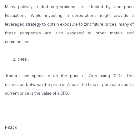
Many publicly traded corporations are affected by zinc price
fluctuations. While investing in corporations might provide a
leveraged strategy to obtain exposure to zinc future prices, many of
these companies are also exposed to other metals and
commodities.
CFDs
Traders can speculate on the price of Zinc using CFDs. The
distinction between the price of Zinc at the time of purchase and its
current price is the value of a CFD.
FAQs