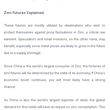
Zinc Futures Explained
These futures are mostly utilized by steelmakers who wish to
protect themselves against price fluctuations in Zinc, a critical raw
element. Speculators and small investors, on the other hand, may
benefit, especially since metal prices are likely to grow in the future
due to a supply shortage.
Since China is the world's largest consumer of Zinc, the fortunes of
zinc futures will be determined by the state of its economy. If China's
economic boom continues, you will most likely have a strong
chance.
As China is also the world's largest exporter of steel, the global
demand for this metal will have an impact on zinc consumption. This