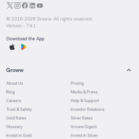
© 2016-
2026
Groww. All rights reserved.
Version -
7.9.1
Download the App
Groww
About Us
Pricing
Blog
Media & Press
Careers
Help & Support
Trust & Safety
Investor Relations
Gold Rates
Silver Rates
Glossary
Groww Digest
Invest in Gold
Invest in Silver