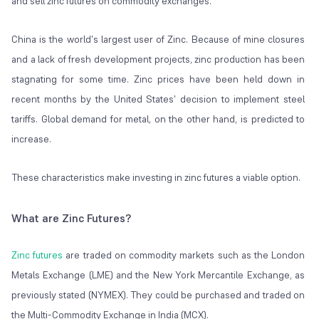
and sell zinc futures on commodity exchanges.
China is the world's largest user of Zinc. Because of mine closures
and a lack of fresh development projects, zinc production has been
stagnating for some time. Zinc prices have been held down in
recent months by the United States' decision to implement steel
tariffs. Global demand for metal, on the other hand, is predicted to
increase.
These characteristics make investing in zinc futures a viable option.
What are Zinc Futures?
Zinc futures
are traded on commodity markets such as the London
Metals Exchange (LME) and the New York Mercantile Exchange, as
previously stated (NYMEX). They could be purchased and traded on
the Multi-Commodity Exchange in India (MCX).