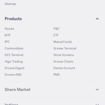
Sitemap
Products
Stocks
F&O
MTF
ETF
IPO
Mutual Funds
Commodities
Groww Terminal
915 Terminal
Stock Screens
Algo Trading
Groww Charts
Groww Digest
Demat Account
Groww AMC
PMS
Share Market
Top Gainers Stocks
Top Losers Stocks
Indices