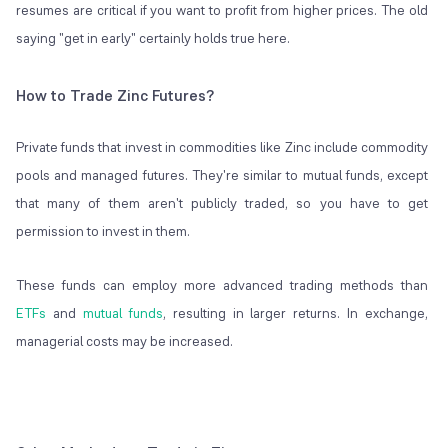
resumes are critical if you want to profit from higher prices. The old
saying "get in early" certainly holds true here.
How to Trade Zinc Futures?
Private funds that invest in commodities like Zinc include commodity
pools and managed futures. They're similar to mutual funds, except
that many of them aren't publicly traded, so you have to get
permission to invest in them.
These funds can employ more advanced trading methods than
ETFs
and
mutual funds
, resulting in larger returns. In exchange,
managerial costs may be increased.