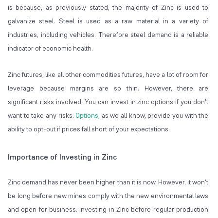
is because, as previously stated, the majority of Zinc is used to
galvanize steel. Steel is used as a raw material in a variety of
industries, including vehicles. Therefore steel demand is a reliable
indicator of economic health.
Zinc futures, like all other commodities futures, have a lot of room for
leverage because margins are so thin. However, there are
significant risks involved. You can invest in zinc options if you don't
want to take any risks.
Options
, as we all know, provide you with the
ability to opt-out if prices fall short of your expectations.
Importance of Investing in Zinc
Zinc demand has never been higher than it is now. However, it won't
be long before new mines comply with the new environmental laws
and open for business. Investing in Zinc before regular production