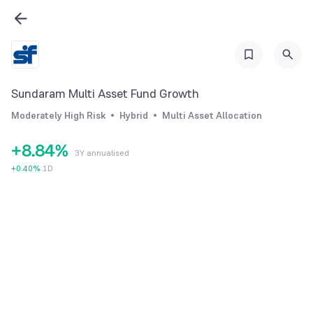
2
2
3
3
4
4
0
5
5
1
Sundaram Multi Asset Fund Growth
6
6
2
Moderately High Risk
Hybrid
Multi Asset Allocation
7
7
3
+
8
.
8
4
%
3Y annualised
9
9
5
+
0.40
%
1D
6
7
8
9