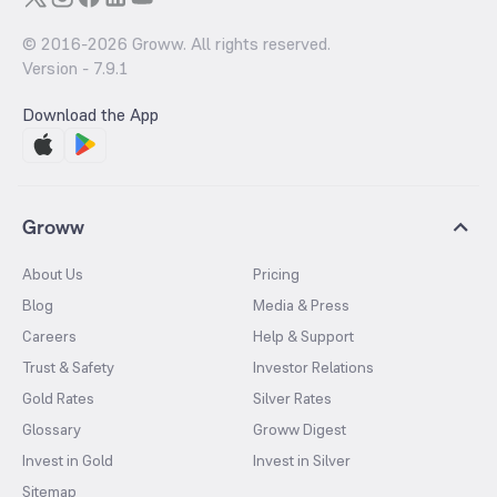
© 2016-
2026
Groww. All rights reserved.
Version -
7.9.1
Download the App
Groww
About Us
Pricing
Blog
Media & Press
Careers
Help & Support
Trust & Safety
Investor Relations
Gold Rates
Silver Rates
Glossary
Groww Digest
Invest in Gold
Invest in Silver
Sitemap