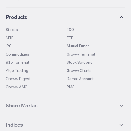
Products
Stocks
F&O
MTF
ETF
IPO
Mutual Funds
Commodities
Groww Terminal
915 Terminal
Stock Screens
Algo Trading
Groww Charts
Groww Digest
Demat Account
Groww AMC
PMS
Share Market
Top Gainers Stocks
Top Losers Stocks
Indices
Most Traded Stocks
Stocks Feed