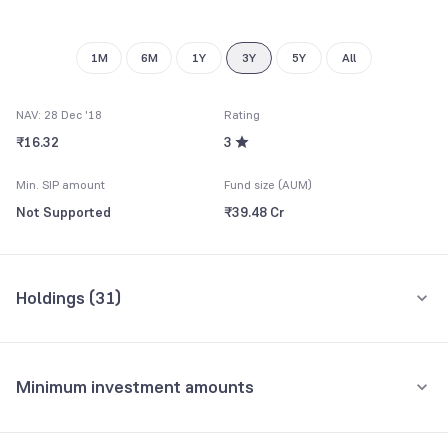
1M
6M
1Y
3Y
5Y
All
NAV: 28 Dec '18
Rating
₹16.32
3
Min. SIP amount
Fund size (AUM)
Not Supported
₹39.48 Cr
Holdings (
31
)
Top 10 holdings
Assets
Minimum investment amounts
Reliance ETF Gold BeES
22.05%
Minimum for SIP