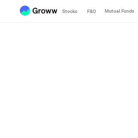
Mutual Funds
Stocks
F&O