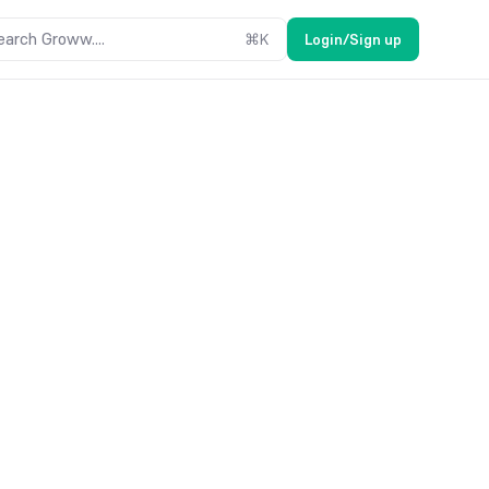
earch Groww....
⌘
K
Login/Sign up