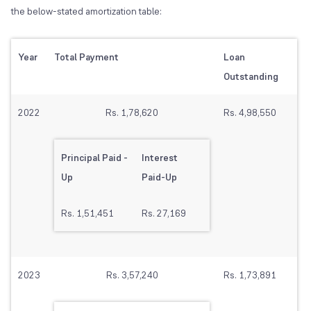
the below-stated amortization table:
Year
Total Payment
Loan
Outstanding
2022
Rs. 1,78,620
Rs. 4,98,550
Principal Paid -
Interest
Up
Paid-Up
Rs. 1,51,451
Rs. 27,169
2023
Rs. 3,57,240
Rs. 1,73,891