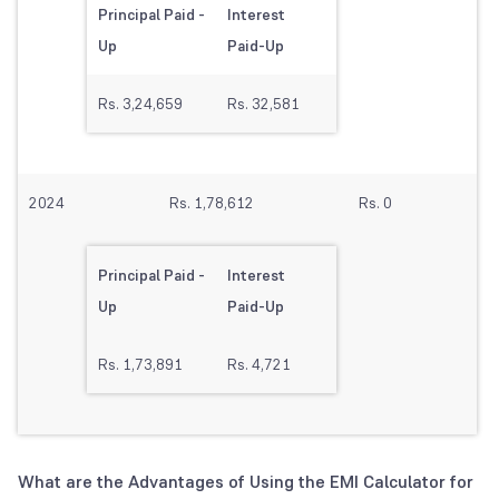
Principal Paid -
Interest
Up
Paid-Up
Rs. 3,24,659
Rs. 32,581
2024
Rs. 1,78,612
Rs. 0
Principal Paid -
Interest
Up
Paid-Up
Rs. 1,73,891
Rs. 4,721
What are the Advantages of Using the EMI Calculator for