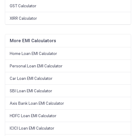
GST Calculator
XIRR Calculator
More EMI Calculators
Home Loan EMI Calculator
Personal Loan EMI Calculator
Car Loan EMI Calculator
SBI Loan EMI Calculator
Axis Bank Loan EMI Calculator
HDFC Loan EMI Calculator
ICICI Loan EMI Calculator