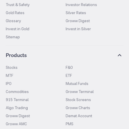
Trust & Safety
Investor Relations
Gold Rates
Silver Rates
Glossary
Groww Digest
Invest in Gold
Invest in Silver
Sitemap
Products
Stocks
F&O
MTF
ETF
IPO
Mutual Funds
Commodities
Groww Terminal
915 Terminal
Stock Screens
Algo Trading
Groww Charts
Groww Digest
Demat Account
Groww AMC
PMS