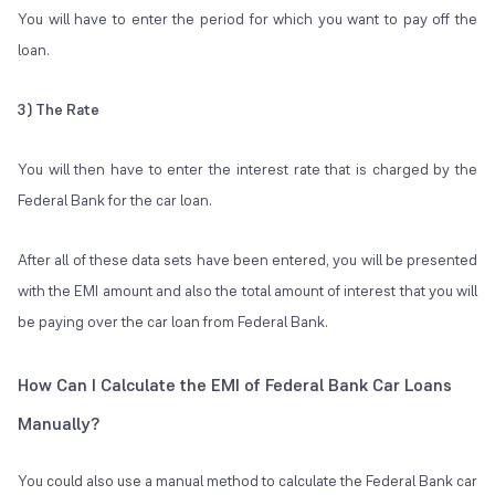
You will have to enter the period for which you want to pay off the
loan.
3) The Rate
You will then have to enter the interest rate that is charged by the
Federal Bank for the car loan.
After all of these data sets have been entered, you will be presented
with the EMI amount and also the total amount of interest that you will
be paying over the car loan from Federal Bank.
How Can I Calculate the EMI of Federal Bank Car Loans
Manually?
You could also use a manual method to calculate the Federal Bank car