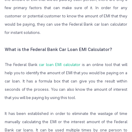
few primary factors that can make sure of it. In order for any
customer or potential customer to know the amount of EMI that they
would be paying, they can use the Federal Bank car loan calculator
for instant solutions.
What is the Federal Bank Car Loan EMI Calculator?
The Federal Bank
car loan EMI calculator
is an online tool that will
help you to identify the amount of EMI that you would be paying on a
car loan. It has a formula box that can give you the result within
seconds of the process. You can also know the amount of interest
that you will be paying by using this tool.
It has been established in order to eliminate the wastage of time
manually calculating the EMI or the interest amount of the Federal
Bank car loans. It can be used multiple times by one person to