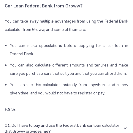
Car Loan Federal Bank from Groww?
You can take away multiple advantages from using the Federal Bank
calculator from Groww, and some of them are:
You can make speculations before applying for a car loan in
Federal Bank.
You can also calculate different amounts and tenures and make
sure you purchase cars that suit you and that you can afford them.
You can use this calculator instantly from anywhere and at any
given time, and you would not have to register or pay.
FAQs
Q1. Do I have to pay and use the Federal bank car loan calculator
that Groww provides me?