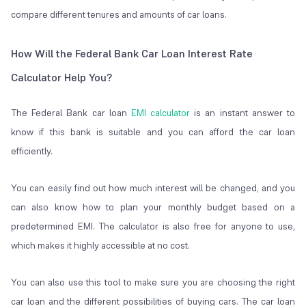
compare different tenures and amounts of car loans.
How Will the Federal Bank Car Loan Interest Rate
Calculator Help You?
The Federal Bank car loan
EMI calculator
is an instant answer to
know if this bank is suitable and you can afford the car loan
efficiently.
You can easily find out how much interest will be changed, and you
can also know how to plan your monthly budget based on a
predetermined EMI. The calculator is also free for anyone to use,
which makes it highly accessible at no cost.
You can also use this tool to make sure you are choosing the right
car loan and the different possibilities of buying cars. The car loan