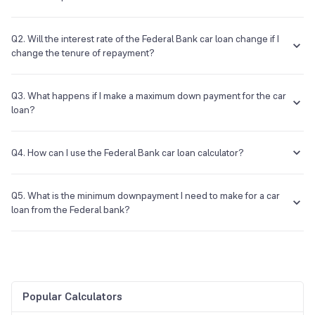
No, it is a calculator that is free of cost.
Q2. Will the interest rate of the Federal Bank car loan change if I
change the tenure of repayment?
The rate of interest will remain the same, but the EMI amount will
change.
Q3. What happens if I make a maximum down payment for the car
loan?
Then your EMI and interest on the loan will be reduced.
Q4. How can I use the Federal Bank car loan calculator?
The process is easy; you need to visit the page and enter the same
basic details such as amount, period, and rate. After this, the EMI
Q5. What is the minimum downpayment I need to make for a car
amount will be displayed to you.
loan from the Federal bank?
You can check the different schemes of the bank, but most banks will
finance up to 85% of the value for you.
Popular Calculators