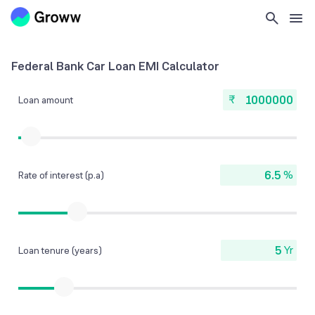
Federal Bank Car Loan EMI Calculator
₹
Loan amount
%
Rate of interest (p.a)
Yr
Loan tenure (years)