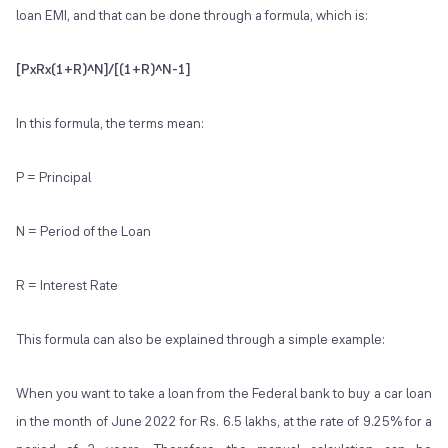
loan EMI, and that can be done through a formula, which is:
[PxRx(1+R)^N]/[(1+R)^N-1]
In this formula, the terms mean:
P = Principal
N = Period of the Loan
R = Interest Rate
This formula can also be explained through a simple example:
When you want to take a loan from the Federal bank to buy a car loan
in the month of June 2022 for Rs. 6.5 lakhs, at the rate of 9.25% for a