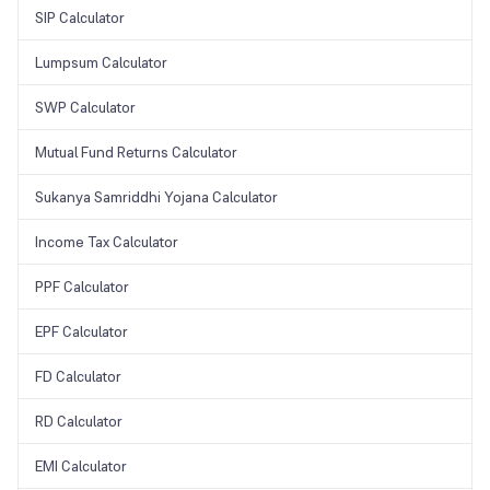
SIP Calculator
Lumpsum Calculator
SWP Calculator
Mutual Fund Returns Calculator
Sukanya Samriddhi Yojana Calculator
Income Tax Calculator
PPF Calculator
EPF Calculator
FD Calculator
RD Calculator
EMI Calculator