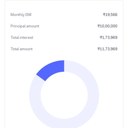
Monthly EMI
₹
19,566
Principal amount
₹
10,00,000
Total interest
₹
1,73,969
Total amount
₹
11,73,969