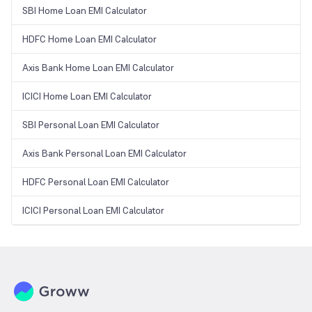
SBI Home Loan EMI Calculator
HDFC Home Loan EMI Calculator
Axis Bank Home Loan EMI Calculator
ICICI Home Loan EMI Calculator
SBI Personal Loan EMI Calculator
Axis Bank Personal Loan EMI Calculator
HDFC Personal Loan EMI Calculator
ICICI Personal Loan EMI Calculator