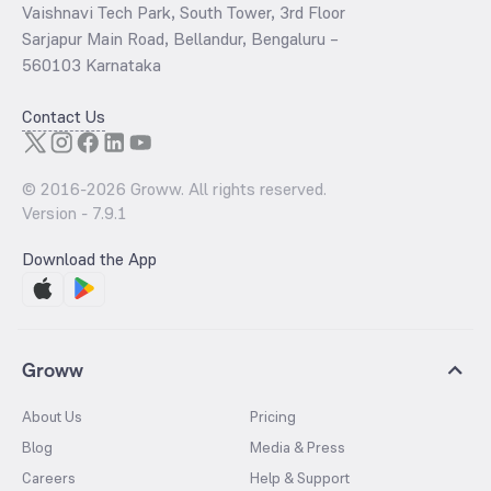
Vaishnavi Tech Park, South Tower, 3rd Floor
Sarjapur Main Road, Bellandur, Bengaluru –
560103 Karnataka
Contact Us
© 2016-
2026
Groww. All rights reserved.
Version -
7.9.1
Download the App
Groww
About Us
Pricing
Blog
Media & Press
Careers
Help & Support