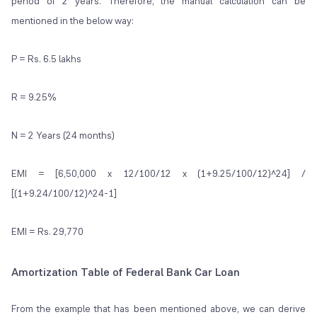
period of 2 years. Therefore, the manual calculation can be
mentioned in the below way:
P = Rs. 6.5 lakhs
R = 9.25%
N = 2 Years (24 months)
EMI = [6,50,000 x 12/100/12 x (1+9.25/100/12)^24] /
[(1+9.24/100/12)^24-1]
EMI = Rs. 29,770
Amortization Table of Federal Bank Car Loan
From the example that has been mentioned above, we can derive