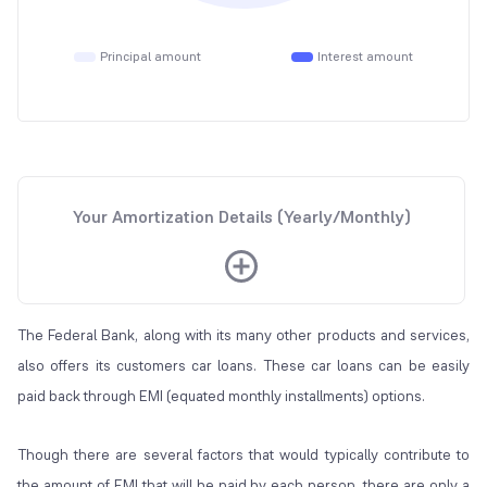
Principal amount
Interest amount
Your Amortization Details (Yearly/Monthly)
The Federal Bank, along with its many other products and services,
also offers its customers car loans. These car loans can be easily
paid back through EMI (equated monthly installments) options.
Though there are several factors that would typically contribute to
the amount of EMI that will be paid by each person, there are only a