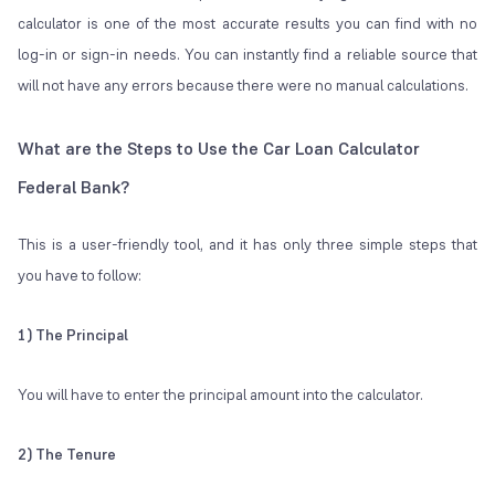
calculator is one of the most accurate results you can find with no
log-in or sign-in needs. You can instantly find a reliable source that
will not have any errors because there were no manual calculations.
What are the Steps to Use the Car Loan Calculator
Federal Bank?
This is a user-friendly tool, and it has only three simple steps that
you have to follow:
1) The Principal
You will have to enter the principal amount into the calculator.
2) The Tenure