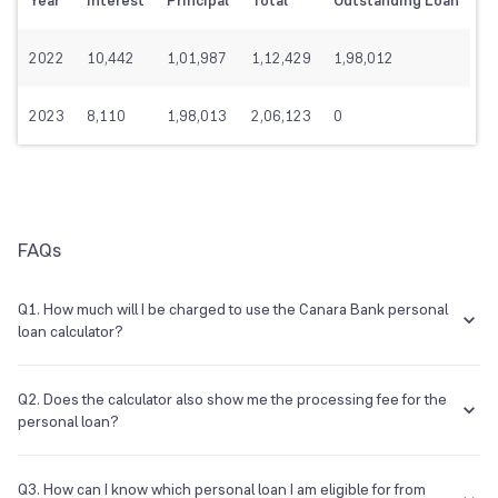
Year
Interest
Principal
Total
Outstanding Loan
2022
10,442
1,01,987
1,12,429
1,98,012
2023
8,110
1,98,013
2,06,123
0
FAQs
Q1. How much will I be charged to use the Canara Bank personal
loan calculator?
You will not be charged in any way to use the Canara Bank personal
loan EMI calculator.
Q2. Does the calculator also show me the processing fee for the
personal loan?
No, the calculator will not show you the processing of the personal
loan.
Q3. How can I know which personal loan I am eligible for from