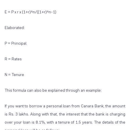
E = P x r x (1+r)^n/((1+r)^n-1)
Elaborated:
P = Principal
R = Rates
N = Tenure
This formula can also be explained through an example:
If you want to borrow a personal loan from Canara Bank, the amount
is Rs. 3 lakhs. Along with that, the interest that the bank is charging
over your loan is 8.1%, with a tenure of 1.5 years. The details of the