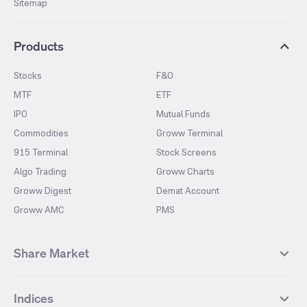
Sitemap
Products
Stocks
F&O
MTF
ETF
IPO
Mutual Funds
Commodities
Groww Terminal
915 Terminal
Stock Screens
Algo Trading
Groww Charts
Groww Digest
Demat Account
Groww AMC
PMS
Share Market
Top Gainers Stocks
Top Losers Stocks
Indices
Most Traded Stocks
Stocks Feed