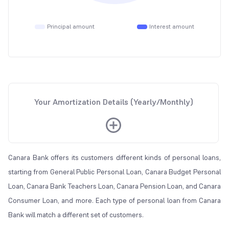
Principal amount
Interest amount
Your Amortization Details (Yearly/Monthly)
Canara Bank offers its customers different kinds of personal loans,
starting from General Public Personal Loan, Canara Budget Personal
Loan, Canara Bank Teachers Loan, Canara Pension Loan, and Canara
Consumer Loan, and more. Each type of personal loan from Canara
Bank will match a different set of customers.