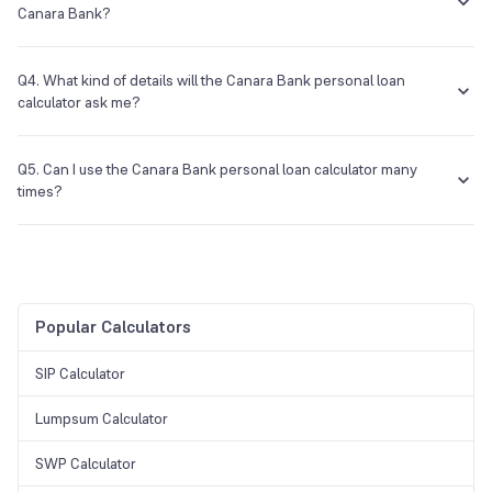
Canara Bank?
You will know which personal loan from Canara Bank suits you best
when you compare the different types of personal loans that the
Q4. What kind of details will the Canara Bank personal loan
bank provides you and the eligibility criteria for each of those loans.
calculator ask me?
In the calculator, you will have to provide the interest rate, the
principal, and the tenure of the personal loan from Canara Bank.
Q5. Can I use the Canara Bank personal loan calculator many
times?
Yes, you can use this calculator as many times as you want to.
Popular Calculators
SIP Calculator
Lumpsum Calculator
SWP Calculator