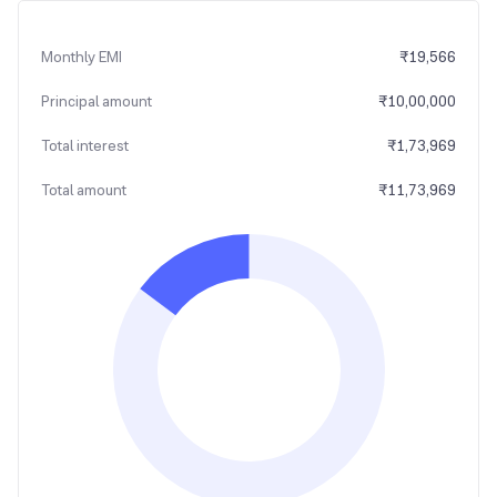
Monthly EMI
₹
19,566
Principal amount
₹
10,00,000
Total interest
₹
1,73,969
Total amount
₹
11,73,969