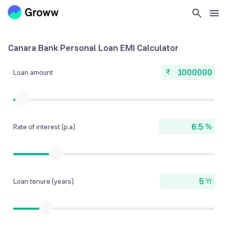
Canara Bank Personal Loan EMI Calculator
₹
Loan amount
%
Rate of interest (p.a)
Yr
Loan tenure (years)