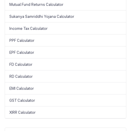
Mutual Fund Returns Calculator
Sukanya Samriddhi Yojana Calculator
Income Tax Calculator
PPF Calculator
EPF Calculator
FD Calculator
RD Calculator
EMI Calculator
GST Calculator
XIRR Calculator