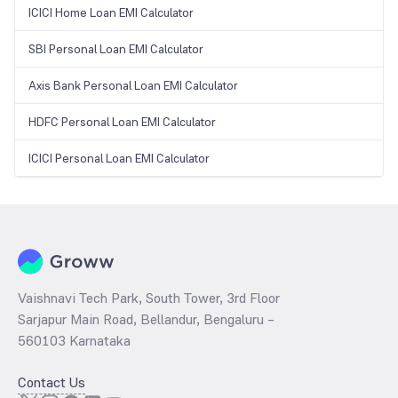
ICICI Home Loan EMI Calculator
SBI Personal Loan EMI Calculator
Axis Bank Personal Loan EMI Calculator
HDFC Personal Loan EMI Calculator
ICICI Personal Loan EMI Calculator
Vaishnavi Tech Park, South Tower, 3rd Floor
Sarjapur Main Road, Bellandur, Bengaluru –
560103 Karnataka
Contact Us