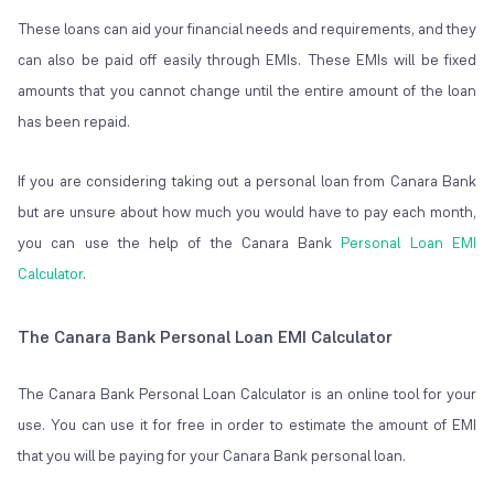
These loans can aid your financial needs and requirements, and they
can also be paid off easily through EMIs. These EMIs will be fixed
amounts that you cannot change until the entire amount of the loan
has been repaid.
If you are considering taking out a personal loan from Canara Bank
but are unsure about how much you would have to pay each month,
you can use the help of the Canara Bank
Personal Loan EMI
Calculator
.
The Canara Bank Personal Loan EMI Calculator
The Canara Bank Personal Loan Calculator is an online tool for your
use. You can use it for free in order to estimate the amount of EMI
that you will be paying for your Canara Bank personal loan.