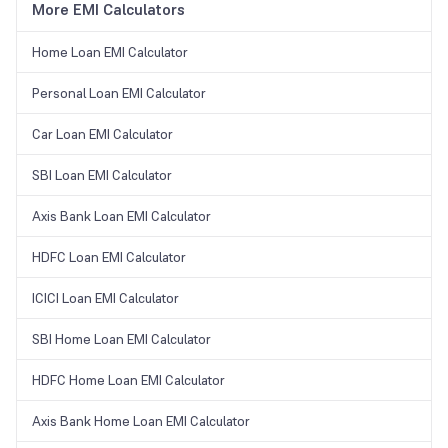
More EMI Calculators
Home Loan EMI Calculator
Personal Loan EMI Calculator
Car Loan EMI Calculator
SBI Loan EMI Calculator
Axis Bank Loan EMI Calculator
HDFC Loan EMI Calculator
ICICI Loan EMI Calculator
SBI Home Loan EMI Calculator
HDFC Home Loan EMI Calculator
Axis Bank Home Loan EMI Calculator