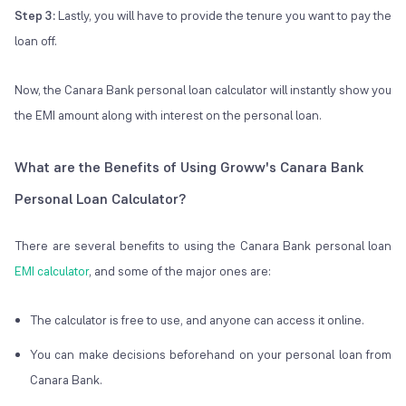
Step 3:
Lastly, you will have to provide the tenure you want to pay the
loan off.
Now, the Canara Bank personal loan calculator will instantly show you
the EMI amount along with interest on the personal loan.
What are the Benefits of Using Groww's Canara Bank
Personal Loan Calculator?
There are several benefits to using the Canara Bank personal loan
EMI calculator
, and some of the major ones are:
The calculator is free to use, and anyone can access it online.
You can make decisions beforehand on your personal loan from
Canara Bank.