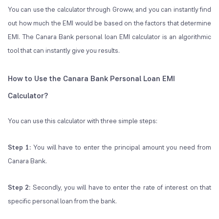
You can use the calculator through Groww, and you can instantly find
out how much the EMI would be based on the factors that determine
EMI. The Canara Bank personal loan EMI calculator is an algorithmic
tool that can instantly give you results.
How to Use the Canara Bank Personal Loan EMI
Calculator?
You can use this calculator with three simple steps:
Step 1:
You will have to enter the principal amount you need from
Canara Bank.
Step 2:
Secondly, you will have to enter the rate of interest on that
specific personal loan from the bank.