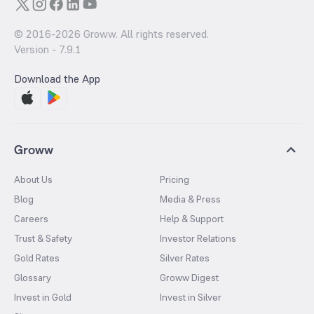
© 2016-
2026
Groww. All rights reserved.
Version -
7.9.1
Download the App
Groww
About Us
Pricing
Blog
Media & Press
Careers
Help & Support
Trust & Safety
Investor Relations
Gold Rates
Silver Rates
Glossary
Groww Digest
Invest in Gold
Invest in Silver