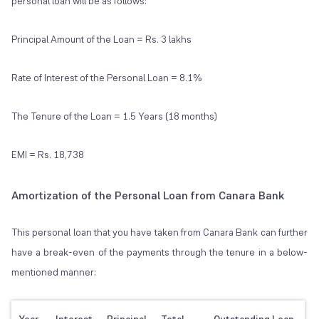
personal loan will be as follows:
Principal Amount of the Loan = Rs. 3 lakhs
Rate of Interest of the Personal Loan = 8.1%
The Tenure of the Loan = 1.5 Years (18 months)
EMI = Rs. 18,738
Amortization of the Personal Loan from Canara Bank
This personal loan that you have taken from Canara Bank can further
have a break-even of the payments through the tenure in a below-
mentioned manner: