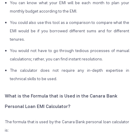
You can know what your EMI will be each month to plan your
monthly budget according to the EMI.
You could also use this tool as a comparison to compare what the
EMI would be if you borrowed different sums and for different
tenures.
You would not have to go through tedious processes of manual
calculations; rather, you can find instant resolutions.
The calculator does not require any in-depth expertise in
technical skills to be used.
What is the Formula that is Used in the Canara Bank
Personal Loan EMI Calculator?
The formula that is used by the Canara Bank personal loan calculator
is: