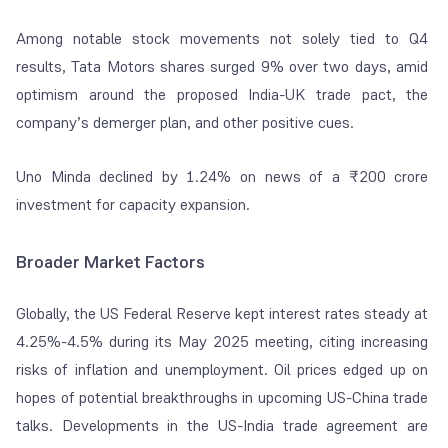
Among notable stock movements not solely tied to Q4
results, Tata Motors shares surged 9% over two days, amid
optimism around the proposed India-UK trade pact, the
company’s demerger plan, and other positive cues.
Uno Minda declined by 1.24% on news of a ₹200 crore
investment for capacity expansion.
Broader Market Factors
Globally, the US Federal Reserve kept interest rates steady at
4.25%-4.5% during its May 2025 meeting, citing increasing
risks of inflation and unemployment. Oil prices edged up on
hopes of potential breakthroughs in upcoming US-China trade
talks. Developments in the US-India trade agreement are