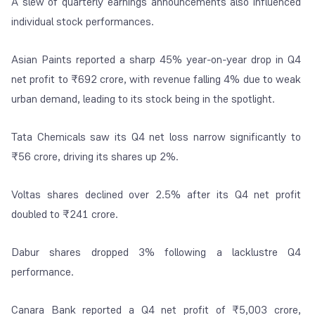
A slew of quarterly earnings announcements also influenced
individual stock performances.
Asian Paints reported a sharp 45% year-on-year drop in Q4
net profit to ₹692 crore, with revenue falling 4% due to weak
urban demand, leading to its stock being in the spotlight.
Tata Chemicals saw its Q4 net loss narrow significantly to
₹56 crore, driving its shares up 2%.
Voltas shares declined over 2.5% after its Q4 net profit
doubled to ₹241 crore.
Dabur shares dropped 3% following a lacklustre Q4
performance.
Canara Bank reported a Q4 net profit of ₹5,003 crore,