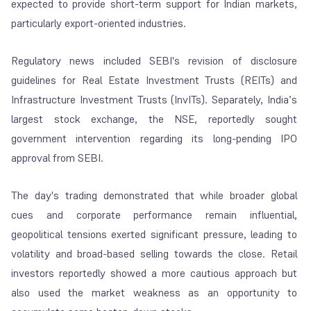
expected to provide short-term support for Indian markets,
particularly export-oriented industries.
Regulatory news included SEBI's revision of disclosure
guidelines for Real Estate Investment Trusts (REITs) and
Infrastructure Investment Trusts (InvITs). Separately, India’s
largest stock exchange, the NSE, reportedly sought
government intervention regarding its long-pending IPO
approval from SEBI.
The day's trading demonstrated that while broader global
cues and corporate performance remain influential,
geopolitical tensions exerted significant pressure, leading to
volatility and broad-based selling towards the close. Retail
investors reportedly showed a more cautious approach but
also used the market weakness as an opportunity to