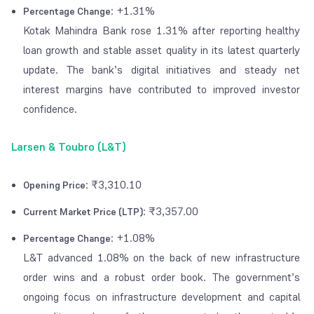
: +1.31%
Percentage Change
Kotak Mahindra Bank rose 1.31% after reporting healthy
loan growth and stable asset quality in its latest quarterly
update. The bank’s digital initiatives and steady net
interest margins have contributed to improved investor
confidence.
Larsen & Toubro (L&T)
: ₹3,310.10
Opening Price
: ₹3,357.00
Current Market Price (LTP)
: +1.08%
Percentage Change
L&T advanced 1.08% on the back of new infrastructure
order wins and a robust order book. The government’s
ongoing focus on infrastructure development and capital