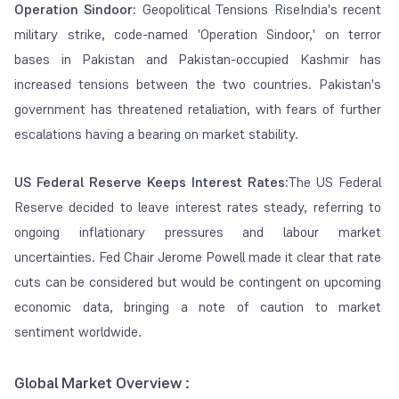
Operation Sindoor:
Geopolitical Tensions RiseIndia's recent
military strike, code-named 'Operation Sindoor,' on terror
bases in Pakistan and Pakistan-occupied Kashmir has
increased tensions between the two countries. Pakistan's
government has threatened retaliation, with fears of further
escalations having a bearing on market stability.
US Federal Reserve Keeps Interest Rates:
The US Federal
Reserve decided to leave interest rates steady, referring to
ongoing inflationary pressures and labour market
uncertainties. Fed Chair Jerome Powell made it clear that rate
cuts can be considered but would be contingent on upcoming
economic data, bringing a note of caution to market
sentiment worldwide.
Global Market Overview :