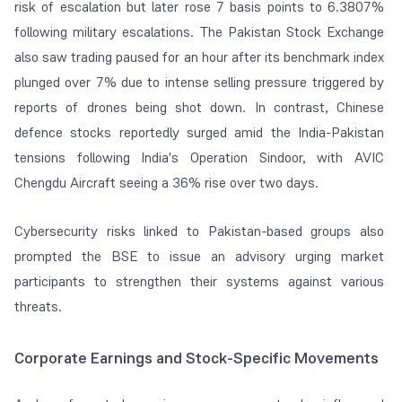
risk of escalation but later rose 7 basis points to 6.3807%
following military escalations. The Pakistan Stock Exchange
also saw trading paused for an hour after its benchmark index
plunged over 7% due to intense selling pressure triggered by
reports of drones being shot down. In contrast, Chinese
defence stocks reportedly surged amid the India-Pakistan
tensions following India's Operation Sindoor, with AVIC
Chengdu Aircraft seeing a 36% rise over two days.
Cybersecurity risks linked to Pakistan-based groups also
prompted the BSE to issue an advisory urging market
participants to strengthen their systems against various
threats.
Corporate Earnings and Stock-Specific Movements