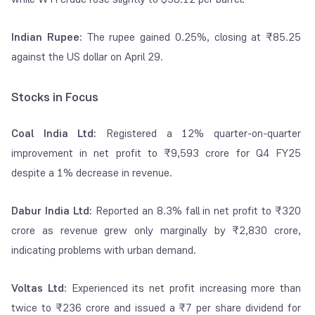
Indian Rupee:
The rupee gained 0.25%, closing at ₹85.25
against the US dollar on April 29.
Stocks in Focus
Coal India Ltd:
Registered a 12% quarter-on-quarter
improvement in net profit to ₹9,593 crore for Q4 FY25
despite a 1% decrease in revenue.
Dabur India Ltd:
Reported an 8.3% fall in net profit to ₹320
crore as revenue grew only marginally by ₹2,830 crore,
indicating problems with urban demand.
Voltas Ltd:
Experienced its net profit increasing more than
twice to ₹236 crore and issued a ₹7 per share dividend for