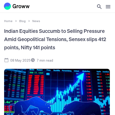
Home
>
Blog
>
News
Indian Equities Succumb to Selling Pressure
Amid Geopolitical Tensions, Sensex slips 412
points, Nifty 141 points
08 May 2025
7
min read