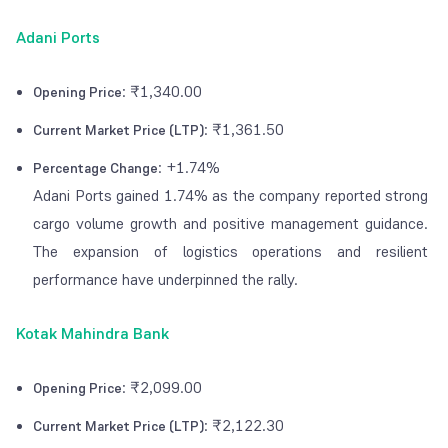
Adani Ports
: ₹1,340.00
Opening Price
: ₹1,361.50
Current Market Price (LTP)
: +1.74%
Percentage Change
Adani Ports gained 1.74% as the company reported strong
cargo volume growth and positive management guidance.
The expansion of logistics operations and resilient
performance have underpinned the rally.
Kotak Mahindra Bank
: ₹2,099.00
Opening Price
: ₹2,122.30
Current Market Price (LTP)