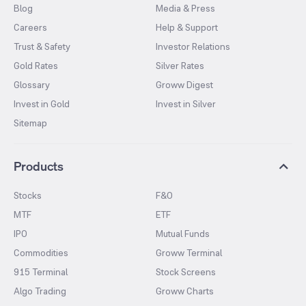
Blog
Media & Press
Careers
Help & Support
Trust & Safety
Investor Relations
Gold Rates
Silver Rates
Glossary
Groww Digest
Invest in Gold
Invest in Silver
Sitemap
Products
Stocks
F&O
MTF
ETF
IPO
Mutual Funds
Commodities
Groww Terminal
915 Terminal
Stock Screens
Algo Trading
Groww Charts