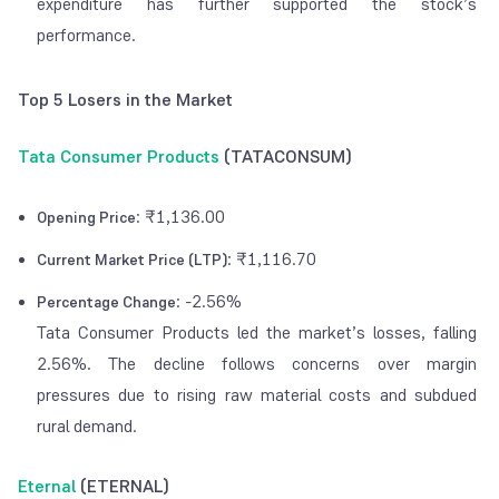
expenditure has further supported the stock’s
performance.
Top 5 Losers in the Market
Tata Consumer Products
(TATACONSUM)
: ₹1,136.00
Opening Price
: ₹1,116.70
Current Market Price (LTP)
: -2.56%
Percentage Change
Tata Consumer Products led the market’s losses, falling
2.56%. The decline follows concerns over margin
pressures due to rising raw material costs and subdued
rural demand.
Eternal
(ETERNAL)