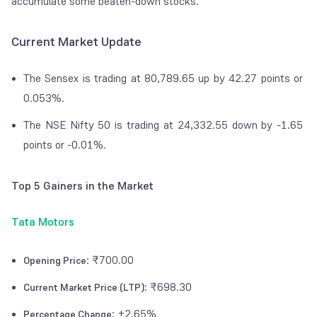
accumulate some beaten-down stocks.
Current Market Update
The Sensex is trading at 80,789.65 up by 42.27 points or
0.053%.
The NSE Nifty 50 is trading at 24,332.55 down by -1.65
points or -0.01%.
Top 5 Gainers in the Market
Tata Motors
: ₹700.00
Opening Price
: ₹698.30
Current Market Price (LTP)
: +2.65%
Percentage Change