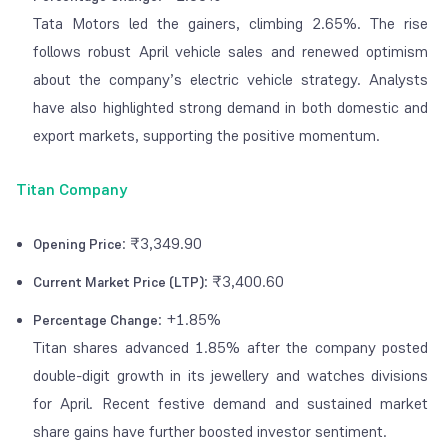
Tata Motors led the gainers, climbing 2.65%. The rise
follows robust April vehicle sales and renewed optimism
about the company’s electric vehicle strategy. Analysts
have also highlighted strong demand in both domestic and
export markets, supporting the positive momentum.
Titan Company
: ₹3,349.90
Opening Price
: ₹3,400.60
Current Market Price (LTP)
: +1.85%
Percentage Change
Titan shares advanced 1.85% after the company posted
double-digit growth in its jewellery and watches divisions
for April. Recent festive demand and sustained market
share gains have further boosted investor sentiment.