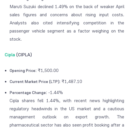
Maruti Suzuki declined 1.49% on the back of weaker April
sales figures and concerns about rising input costs.
Analysts also cited intensifying competition in the
passenger vehicle segment as a factor weighing on the
stock.
Cipla
(CIPLA)
: ₹1,500.00
Opening Price
: ₹1,487.10
Current Market Price (LTP)
: -1.44%
Percentage Change
Cipla shares fell 1.44%, with recent news highlighting
regulatory headwinds in the US market and a cautious
management outlook on export growth. The
pharmaceutical sector has also seen profit booking after a