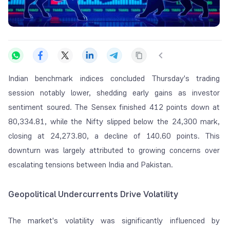
Indian benchmark indices concluded Thursday's trading
session notably lower, shedding early gains as investor
sentiment soured. The Sensex finished 412 points down at
80,334.81, while the Nifty slipped below the 24,300 mark,
closing at 24,273.80, a decline of 140.60 points. This
downturn was largely attributed to growing concerns over
escalating tensions between India and Pakistan.
Geopolitical Undercurrents Drive Volatility
The market's volatility was significantly influenced by