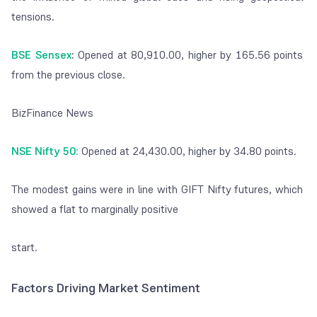
tensions.
BSE Sensex
:
Opened at 80,910.00, higher by 165.56 points
from the previous close.
BizFinance News
NSE Nifty 50
:
Opened at 24,430.00, higher by 34.80 points.
The modest gains were in line with GIFT Nifty futures, which
showed a flat to marginally positive
start.
Factors Driving Market Sentiment