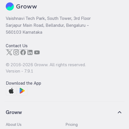
Vaishnavi Tech Park, South Tower, 3rd Floor
Sarjapur Main Road, Bellandur, Bengaluru –
560103 Karnataka
Contact Us
© 2016-
2026
Groww. All rights reserved.
Version -
7.9.1
Download the App
Groww
About Us
Pricing