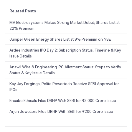
Related Posts
MV Electrosystems Makes Strong Market Debut; Shares List at
22% Premium
Juniper Green Energy Shares List at 9% Premium on NSE
Ardee Industries IPO Day 2: Subscription Status, Timeline & Key
Issue Details
Anawil Wire & Engineering IPO Allotment Status: Steps to Verify
Status & Key Issue Details
Kay Jay Forgings, Polite Powertech Receive SEBI Approval for
IPOs
Encube Ethicals Files DRHP With SEBI for ₹3,000 Crore Issue
Arjun Jewellers Files DRHP With SEBI for ₹200 Crore Issue