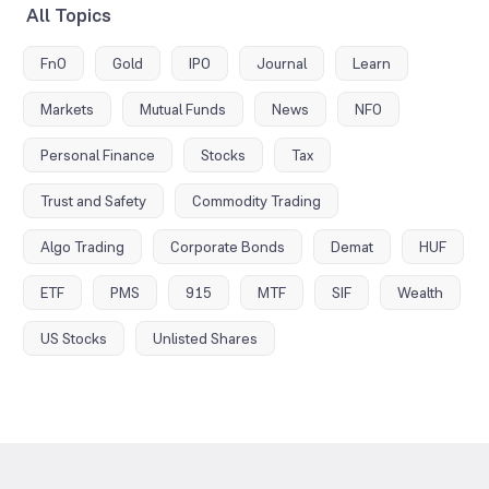
All Topics
FnO
Gold
IPO
Journal
Learn
Markets
Mutual Funds
News
NFO
Personal Finance
Stocks
Tax
Trust and Safety
Commodity Trading
Algo Trading
Corporate Bonds
Demat
HUF
ETF
PMS
915
MTF
SIF
Wealth
US Stocks
Unlisted Shares