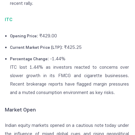
recent rally.
ITC
: ₹429.00
Opening Price
: ₹425.25
Current Market Price (LTP)
: -1.44%
Percentage Change
ITC lost 1.44% as investors reacted to concerns over
slower growth in its FMCG and cigarette businesses.
Recent brokerage reports have flagged margin pressures
and a muted consumption environment as key risks.
Market Open
Indian equity markets opened on a cautious note today under
the influence of mixed global cues and rising geopolitical