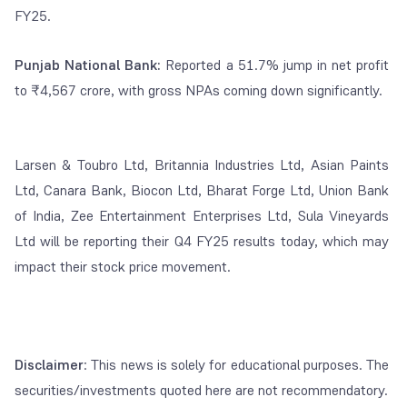
FY25.
Punjab National Bank:
Reported a 51.7% jump in net profit
to ₹4,567 crore, with gross NPAs coming down significantly.
Larsen & Toubro Ltd, Britannia Industries Ltd, Asian Paints
Ltd, Canara Bank, Biocon Ltd, Bharat Forge Ltd, Union Bank
of India, Zee Entertainment Enterprises Ltd, Sula Vineyards
Ltd will be reporting their Q4 FY25 results today, which may
impact their stock price movement.
Disclaimer
: This news is solely for educational purposes. The
securities/investments quoted here are not recommendatory.