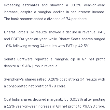
exceeding estimates and showing a 33.2% year-on-year
increase, despite a marginal decline in net interest income.
The bank recommended a dividend of ₹4 per share.
Bharat Forge's Q4 results showed a decline in revenue, PAT,
and EBITDA year-on-year, while Bharat Seats shares surged
18% following strong Q4 results with PAT up 42.5%.
Sonata Software reported a marginal dip in Q4 net profit
despite a 19.4% jump in revenue.
Symphony's shares rallied 6.26% post strong Q4 results with
a consolidated net profit of ₹79 crore.
Coal India shares declined marginally by 0.013% after posting
a 12% year-on-year increase in Q4 net profit to ₹9,593 crore.