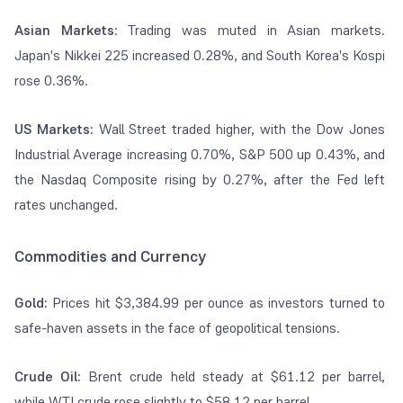
Asian Markets
: Trading was muted in Asian markets.
Japan's Nikkei 225 increased 0.28%, and South Korea's Kospi
rose 0.36%.
US Markets:
Wall Street traded higher, with the Dow Jones
Industrial Average increasing 0.70%, S&P 500 up 0.43%, and
the Nasdaq Composite rising by 0.27%, after the Fed left
rates unchanged.
Commodities and Currency
Gold:
Prices hit $3,384.99 per ounce as investors turned to
safe-haven assets in the face of geopolitical tensions.
Crude Oil:
Brent crude held steady at $61.12 per barrel,
while WTI crude rose slightly to $58.12 per barrel.