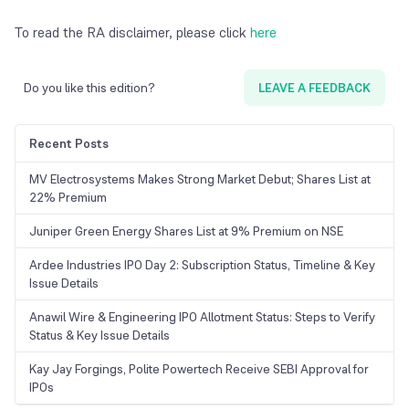
To read the RA disclaimer, please click
here
Do you like this edition?
LEAVE A FEEDBACK
Recent Posts
MV Electrosystems Makes Strong Market Debut; Shares List at
22% Premium
Juniper Green Energy Shares List at 9% Premium on NSE
Ardee Industries IPO Day 2: Subscription Status, Timeline & Key
Issue Details
Anawil Wire & Engineering IPO Allotment Status: Steps to Verify
Status & Key Issue Details
Kay Jay Forgings, Polite Powertech Receive SEBI Approval for
IPOs