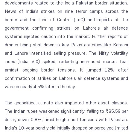
developments related to the India-Pakistan border situation.
News of India's strikes on nine terror camps across the
border and the Line of Control (LoC) and reports of the
government confirming strikes on Lahore's air defence
systems injected caution into the market. Further reports of
drones being shot down in key Pakistani cities like Karachi
and Lahore intensified selling pressure. The Nifty volatility
index (India VIX) spiked, reflecting increased market fear
amidst ongoing border tensions. It jumped 12% after
confirmation of strikes on Lahore's air defence systems and
was up nearly 4.5% later in the day.
The geopolitical climate also impacted other asset classes.
The Indian rupee weakened significantly, falling to ₹85.59 per
dollar, down 0.8%, amid heightened tensions with Pakistan.
India's 10-year bond yield initially dropped on perceived limited