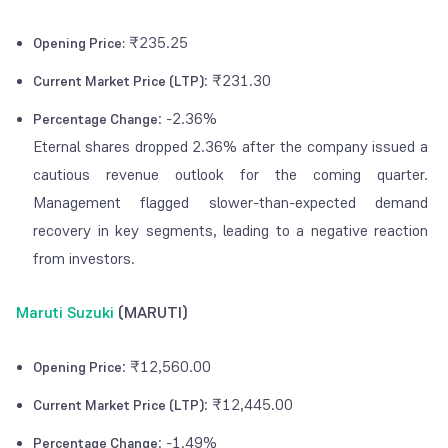
₹235.25
Opening Price:
: ₹231.30
Current Market Price (LTP)
: -2.36%
Percentage Change
Eternal shares dropped 2.36% after the company issued a
cautious revenue outlook for the coming quarter.
Management flagged slower-than-expected demand
recovery in key segments, leading to a negative reaction
from investors.
Maruti Suzuki
(MARUTI)
: ₹12,560.00
Opening Price
: ₹12,445.00
Current Market Price (LTP)
: -1.49%
Percentage Change