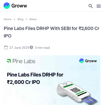
Home
>
Blog
>
News
Pine Labs Files DRHP With SEBI for ₹2,600 Cr
IPO
27 June 2025
3
min read