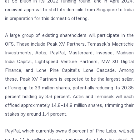
at $5 billion in its 2022 funding round, and in April 2024,
received approval to shift its domicile from Singapore to India
in preparation for this domestic offering.
A large group of existing shareholders will participate in the
OFS. These include Peak XV Partners, Temasek’s Macritchie
Investments, Actis, PayPal, Mastercard, Invesco, Madison
India Capital, Lightspeed Venture Partners, MW XO Digital
Finance, and Lone Pine Capital’s Lone Cascade. Among
these, Peak XV Partners is expected to be the largest seller,
offering up to 39 million shares, potentially reducing its 20.35
percent holding by 3.6 percent. Actis and Temasek will each
offload approximately 14.8–14.9 million shares, trimming their
stakes by around 1.4 percent.
PayPal, which currently owns 6 percent of Pine Labs, will sell
up to 11.5 million shares, reducing its stake by about 1