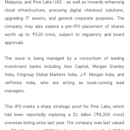
Malaysia, and Pine Labs UAE - as well as towards enhancing
cloud infrastructure, procuring digital checkout solutions,
upgrading IT assets, and general corporate purposes. The
company may also explore a pre-IPO placement of shares
worth up to ₹520 crore, subject to regulatory and board
approvals.
The issue is being managed by a consortium of leading
investment banks including Axis Capital, Morgan Stanley
India, Citigroup Global Markets India, J.P. Morgan India, and
Jefferies India, who are acting as book-running lead
managers.
This IPO marks a sharp strategic pivot for Pine Labs, which
had been reportedly exploring a $1 billion (₹8,300 crore)
overseas listing since last year. The company was last valued