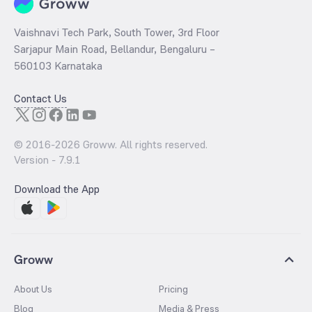
Vaishnavi Tech Park, South Tower, 3rd Floor
Sarjapur Main Road, Bellandur, Bengaluru –
560103 Karnataka
Contact Us
© 2016-
2026
Groww. All rights reserved.
Version -
7.9.1
Download the App
Groww
About Us
Pricing
Blog
Media & Press