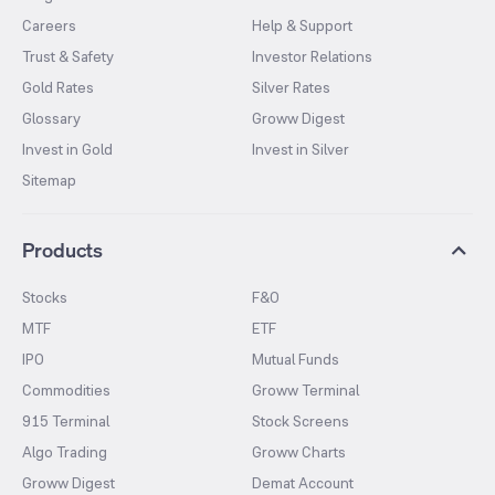
Careers
Help & Support
Trust & Safety
Investor Relations
Gold Rates
Silver Rates
Glossary
Groww Digest
Invest in Gold
Invest in Silver
Sitemap
Products
Stocks
F&O
MTF
ETF
IPO
Mutual Funds
Commodities
Groww Terminal
915 Terminal
Stock Screens
Algo Trading
Groww Charts
Groww Digest
Demat Account