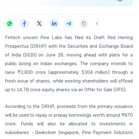
Fintech unicorn Pine Labs has filed its Draft Red Herring
Prospectus (DRHP) with the Securities and Exchange Board
of India (SEBI) on June 26, moving ahead with plans for a
public listing on Indian exchanges. The company intends to
raise ₹2,600 crore (approximately $304 million) through a
fresh issue of shares, while existing shareholders will offload
up to 14.78 crore equity shares via an Offer for Sale (OFS).
According to the DRHP, proceeds from the primary issuance
will be used to repay or prepay borrowings worth around ₹870
crore. Funds will also be allocated to investments in
subsidiaries - Qwikcilver Singapore, Pine Payment Solutions