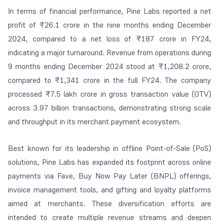
In terms of financial performance, Pine Labs reported a net
profit of ₹26.1 crore in the nine months ending December
2024, compared to a net loss of ₹187 crore in FY24,
indicating a major turnaround. Revenue from operations during
9 months ending December 2024 stood at ₹1,208.2 crore,
compared to ₹1,341 crore in the full FY24. The company
processed ₹7.5 lakh crore in gross transaction value (GTV)
across 3.97 billion transactions, demonstrating strong scale
and throughput in its merchant payment ecosystem.
Best known for its leadership in offline Point-of-Sale (PoS)
solutions, Pine Labs has expanded its footprint across online
payments via Fave, Buy Now Pay Later (BNPL) offerings,
invoice management tools, and gifting and loyalty platforms
aimed at merchants. These diversification efforts are
intended to create multiple revenue streams and deepen