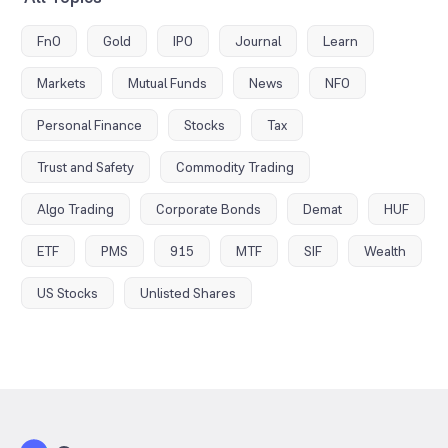
FnO
Gold
IPO
Journal
Learn
Markets
Mutual Funds
News
NFO
Personal Finance
Stocks
Tax
Trust and Safety
Commodity Trading
Algo Trading
Corporate Bonds
Demat
HUF
ETF
PMS
915
MTF
SIF
Wealth
US Stocks
Unlisted Shares