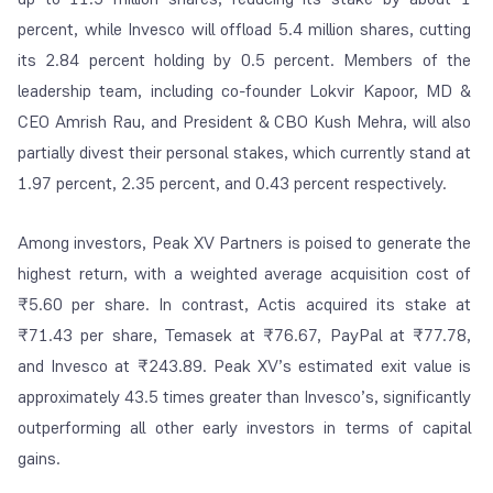
percent, while Invesco will offload 5.4 million shares, cutting
its 2.84 percent holding by 0.5 percent. Members of the
leadership team, including co-founder Lokvir Kapoor, MD &
CEO Amrish Rau, and President & CBO Kush Mehra, will also
partially divest their personal stakes, which currently stand at
1.97 percent, 2.35 percent, and 0.43 percent respectively.
Among investors, Peak XV Partners is poised to generate the
highest return, with a weighted average acquisition cost of
₹5.60 per share. In contrast, Actis acquired its stake at
₹71.43 per share, Temasek at ₹76.67, PayPal at ₹77.78,
and Invesco at ₹243.89. Peak XV’s estimated exit value is
approximately 43.5 times greater than Invesco’s, significantly
outperforming all other early investors in terms of capital
gains.