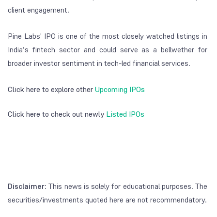
client engagement.
Pine Labs' IPO is one of the most closely watched listings in
India’s fintech sector and could serve as a bellwether for
broader investor sentiment in tech-led financial services.
Click here to explore other
Upcoming IPOs
Click here to check out newly
Listed IPOs
Disclaimer
: This news is solely for educational purposes. The
securities/investments quoted here are not recommendatory.