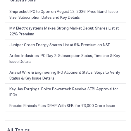
Related Posts
Shiprocket IPO to Open on August 12, 2026: Price Band, Issue
Size, Subscription Dates and Key Details
MV Electrosystems Makes Strong Market Debut; Shares List at
22% Premium
Juniper Green Energy Shares List at 9% Premium on NSE
Ardee Industries IPO Day 2: Subscription Status, Timeline & Key
Issue Details
Anawil Wire & Engineering IPO Allotment Status: Steps to Verify
Status & Key Issue Details
Kay Jay Forgings, Polite Powertech Receive SEBI Approval for
IPOs
Encube Ethicals Files DRHP With SEBI for ₹3,000 Crore Issue
All Topics