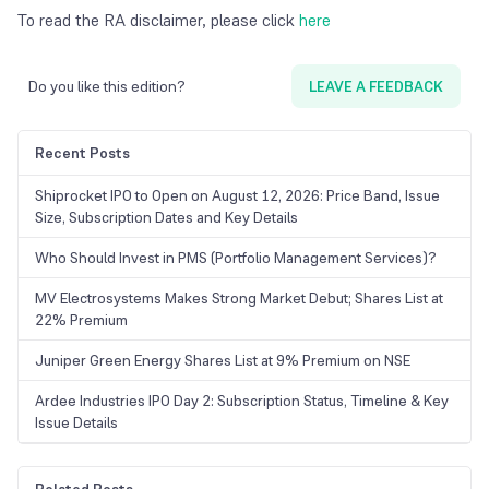
To read the RA disclaimer, please click
here
Do you like this edition?
LEAVE A FEEDBACK
Recent Posts
Shiprocket IPO to Open on August 12, 2026: Price Band, Issue
Size, Subscription Dates and Key Details
Who Should Invest in PMS (Portfolio Management Services)?
MV Electrosystems Makes Strong Market Debut; Shares List at
22% Premium
Juniper Green Energy Shares List at 9% Premium on NSE
Ardee Industries IPO Day 2: Subscription Status, Timeline & Key
Issue Details