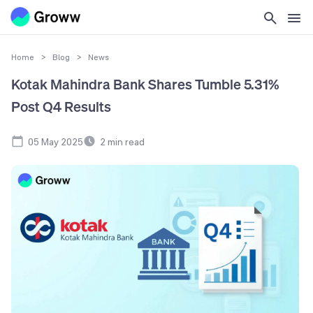
Home
>
Blog
>
News
Kotak Mahindra Bank Shares Tumble 5.31%
Post Q4 Results
05 May 2025
2
min read