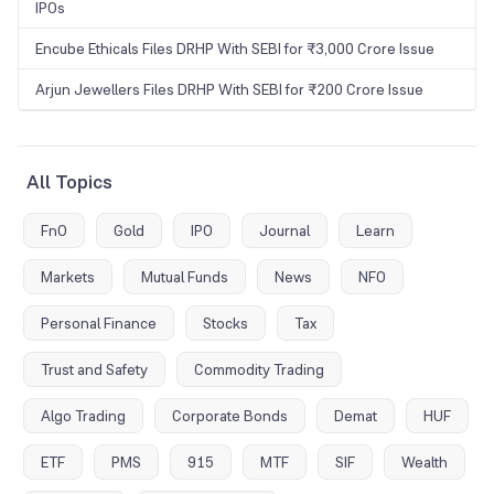
IPOs
Encube Ethicals Files DRHP With SEBI for ₹3,000 Crore Issue
Arjun Jewellers Files DRHP With SEBI for ₹200 Crore Issue
All Topics
FnO
Gold
IPO
Journal
Learn
Markets
Mutual Funds
News
NFO
Personal Finance
Stocks
Tax
Trust and Safety
Commodity Trading
Algo Trading
Corporate Bonds
Demat
HUF
ETF
PMS
915
MTF
SIF
Wealth