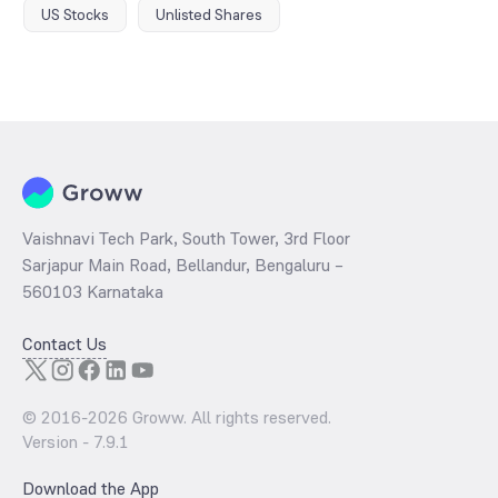
US Stocks
Unlisted Shares
Vaishnavi Tech Park, South Tower, 3rd Floor
Sarjapur Main Road, Bellandur, Bengaluru –
560103 Karnataka
Contact Us
© 2016-
2026
Groww. All rights reserved.
Version -
7.9.1
Download the App