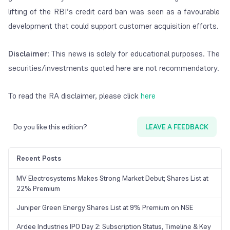
lifting of the RBI’s credit card ban was seen as a favourable
development that could support customer acquisition efforts.
Disclaimer
: This news is solely for educational purposes. The
securities/investments quoted here are not recommendatory.
To read the RA disclaimer, please click
here
Do you like this edition?
LEAVE A FEEDBACK
Recent Posts
MV Electrosystems Makes Strong Market Debut; Shares List at
22% Premium
Juniper Green Energy Shares List at 9% Premium on NSE
Ardee Industries IPO Day 2: Subscription Status, Timeline & Key