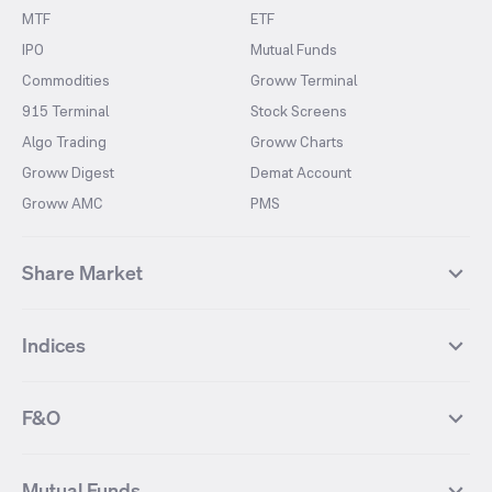
MTF
ETF
IPO
Mutual Funds
Commodities
Groww Terminal
915 Terminal
Stock Screens
Algo Trading
Groww Charts
Groww Digest
Demat Account
Groww AMC
PMS
Share Market
Top Gainers Stocks
Top Losers Stocks
Indices
Most Traded Stocks
Stocks Feed
FII DII Activity
52 Weeks High Stocks
NIFTY 50
SENSEX
52 Weeks Low Stocks
Stocks Market Calender
F&O
NIFTY BANK
India VIX
Suzlon Energy
IRFC
NIFTY NEXT 50
NIFTY Midcap 100
NIFTY 50 Futures
NIFTY Bank Futures
Tata Motors
IREDA
NIFTY Smallcap 100
NIFTY MIDCAP 150
Mutual Funds