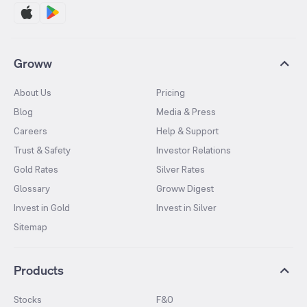
Groww
About Us
Pricing
Blog
Media & Press
Careers
Help & Support
Trust & Safety
Investor Relations
Gold Rates
Silver Rates
Glossary
Groww Digest
Invest in Gold
Invest in Silver
Sitemap
Products
Stocks
F&O