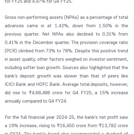
for FY25 and 4.97% for Q4 FY25.
Gross non-performing assets (NPAs) as a percentage of total
advances came in at 1.42%, down from 1.50% in the
previous quarter. Net NPAs also declined to 0.31% from
0.41% in the December quarter. The provision coverage ratio
(PCR) climbed from 73% to 78%. Despite this positive trend
in asset quality, other factors weighed on investor sentiment,
including softer loan growth. Sources also highlighted that the
bank's deposit growth was slower than that of peers like
ICICI Bank and HDFC Bank. Average total deposits, however,
did rise to ₹4,68,486 crore for Q4 FY25, a 15% increase
annually compared to Q4 FY24.
For the full financial year 2024-25, the bank's net profit saw
a 19% increase, rising to ₹16,450 crore from ₹13,782 crore
in FY24. The bank's board also recommended a dividend of