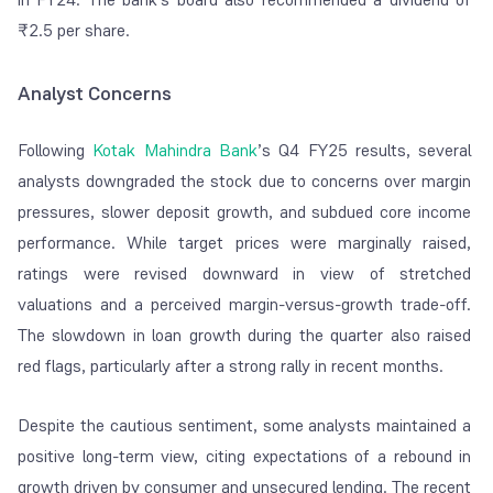
₹2.5 per share.
Analyst Concerns
Following
Kotak Mahindra Bank
’s Q4 FY25 results, several
analysts downgraded the stock due to concerns over margin
pressures, slower deposit growth, and subdued core income
performance. While target prices were marginally raised,
ratings were revised downward in view of stretched
valuations and a perceived margin-versus-growth trade-off.
The slowdown in loan growth during the quarter also raised
red flags, particularly after a strong rally in recent months.
Despite the cautious sentiment, some analysts maintained a
positive long-term view, citing expectations of a rebound in
growth driven by consumer and unsecured lending. The recent