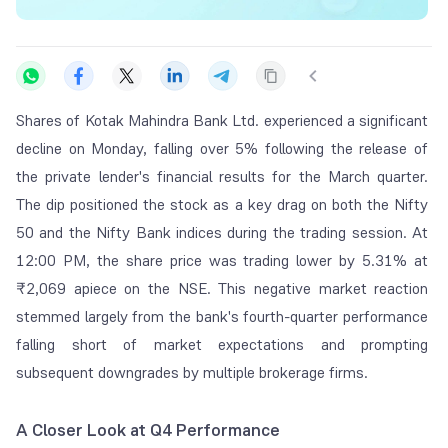
Shares of Kotak Mahindra Bank Ltd. experienced a significant
decline on Monday, falling over 5% following the release of
the private lender's financial results for the March quarter.
The dip positioned the stock as a key drag on both the Nifty
50 and the Nifty Bank indices during the trading session. At
12:00 PM, the share price was trading lower by 5.31% at
₹2,069 apiece on the NSE. This negative market reaction
stemmed largely from the bank's fourth-quarter performance
falling short of market expectations and prompting
subsequent downgrades by multiple brokerage firms.
A Closer Look at Q4 Performance