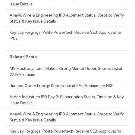
Issue Details
Anawil Wire & Engineering IPO Allotment Status: Steps to Verify
Status & Key Issue Details
Kay Jay Forgings, Polite Powertech Receive SEBI Approval for
IPOs
Related Posts
MV Electrosystems Makes Strong Market Debut; Shares List at
22% Premium
Juniper Green Energy Shares List at 9% Premium on NSE
Ardee Industries IPO Day 2: Subscription Status, Timeline & Key
Issue Details
Anawil Wire & Engineering IPO Allotment Status: Steps to Verify
Status & Key Issue Details
Kay Jay Forgings, Polite Powertech Receive SEBI Approval for