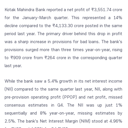
Kotak Mahindra Bank reported a net profit of ₹3,551.74 crore
for the January-March quarter. This represented a 14%
decline compared to the ₹4,133.30 crore posted in the same
period last year. The primary driver behind this drop in profit
was a sharp increase in provisions for bad loans. The bank's
provisions surged more than three times year-on-year, rising
to ₹909 crore from ₹264 crore in the corresponding quarter
last year.
While the bank saw a 5.4% growth in its net interest income
(NII) compared to the same quarter last year, NII, along with
pre-provision operating profit (PPOP) and net profit, missed
consensus estimates in Q4. The NII was up just 1%
sequentially and 8% year-on-year, missing estimates by
2.5%. The bank's Net Interest Margin (NIM) stood at 4.96%