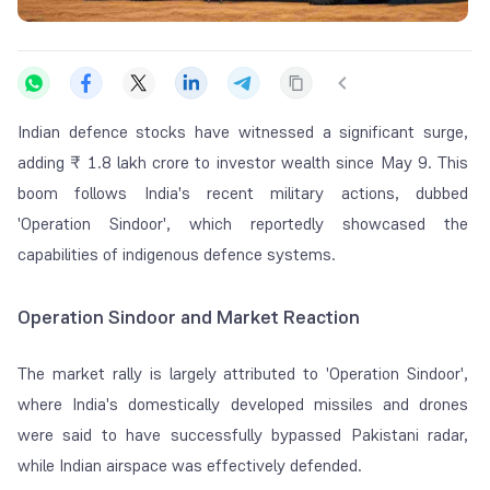
Indian defence stocks have witnessed a significant surge,
adding ₹ 1.8 lakh crore to investor wealth since May 9. This
boom follows India's recent military actions, dubbed
'Operation Sindoor', which reportedly showcased the
capabilities of indigenous defence systems.
Operation Sindoor and Market Reaction
The market rally is largely attributed to 'Operation Sindoor',
where India's domestically developed missiles and drones
were said to have successfully bypassed Pakistani radar,
while Indian airspace was effectively defended.