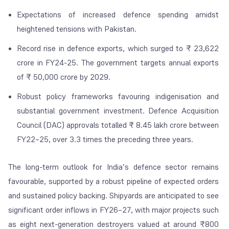
Expectations of increased defence spending amidst
heightened tensions with Pakistan.
Record rise in defence exports, which surged to ₹ 23,622
crore in FY24-25. The government targets annual exports
of ₹ 50,000 crore by 2029.
Robust policy frameworks favouring indigenisation and
substantial government investment. Defence Acquisition
Council (DAC) approvals totalled ₹ 8.45 lakh crore between
FY22–25, over 3.3 times the preceding three years.
The long-term outlook for India’s defence sector remains
favourable, supported by a robust pipeline of expected orders
and sustained policy backing. Shipyards are anticipated to see
significant order inflows in FY26–27, with major projects such
as eight next-generation destroyers valued at around ₹800