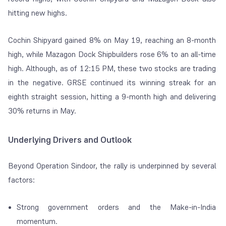
hitting new highs.
Cochin Shipyard gained 8% on May 19, reaching an 8-month
high, while Mazagon Dock Shipbuilders rose 6% to an all-time
high. Although, as of 12:15 PM, these two stocks are trading
in the negative. GRSE continued its winning streak for an
eighth straight session, hitting a 9-month high and delivering
30% returns in May.
Underlying Drivers and Outlook
Beyond Operation Sindoor, the rally is underpinned by several
factors:
Strong government orders and the Make-in-India
momentum.