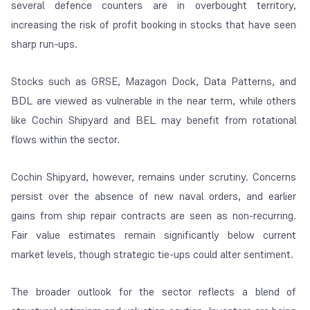
several defence counters are in overbought territory,
increasing the risk of profit booking in stocks that have seen
sharp run-ups.
Stocks such as GRSE, Mazagon Dock, Data Patterns, and
BDL are viewed as vulnerable in the near term, while others
like Cochin Shipyard and BEL may benefit from rotational
flows within the sector.
Cochin Shipyard, however, remains under scrutiny. Concerns
persist over the absence of new naval orders, and earlier
gains from ship repair contracts are seen as non-recurring.
Fair value estimates remain significantly below current
market levels, though strategic tie-ups could alter sentiment.
The broader outlook for the sector reflects a blend of