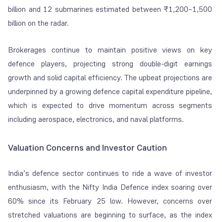
billion and 12 submarines estimated between ₹1,200–1,500
billion on the radar.
Brokerages continue to maintain positive views on key
defence players, projecting strong double-digit earnings
growth and solid capital efficiency. The upbeat projections are
underpinned by a growing defence capital expenditure pipeline,
which is expected to drive momentum across segments
including aerospace, electronics, and naval platforms.
Valuation Concerns and Investor Caution
India’s defence sector continues to ride a wave of investor
enthusiasm, with the Nifty India Defence index soaring over
60% since its February 25 low. However, concerns over
stretched valuations are beginning to surface, as the index