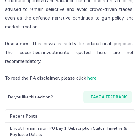
structural optimism and valuation caution. Investors are being
advised to remain selective and avoid crowd-driven trades,
even as the defence narrative continues to gain policy and
market traction.
Disclaimer
: This news is solely for educational purposes.
The securities/investments quoted here are not
recommendatory.
To read the RA disclaimer, please click
here
.
Do you like this edition?
LEAVE A FEEDBACK
Recent Posts
Dhoot Transmission IPO Day 1: Subscription Status, Timeline &
Key Issue Details