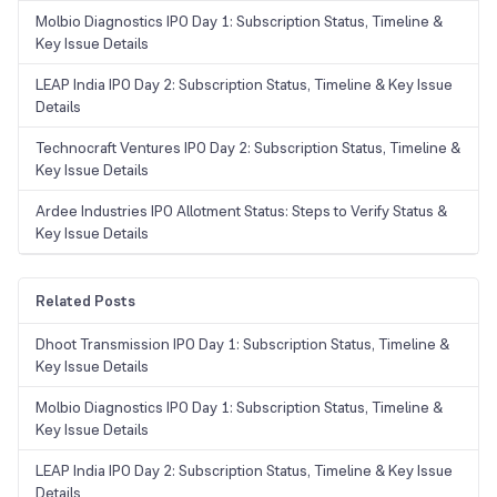
Molbio Diagnostics IPO Day 1: Subscription Status, Timeline &
Key Issue Details
LEAP India IPO Day 2: Subscription Status, Timeline & Key Issue
Details
Technocraft Ventures IPO Day 2: Subscription Status, Timeline &
Key Issue Details
Ardee Industries IPO Allotment Status: Steps to Verify Status &
Key Issue Details
Related Posts
Dhoot Transmission IPO Day 1: Subscription Status, Timeline &
Key Issue Details
Molbio Diagnostics IPO Day 1: Subscription Status, Timeline &
Key Issue Details
LEAP India IPO Day 2: Subscription Status, Timeline & Key Issue
Details