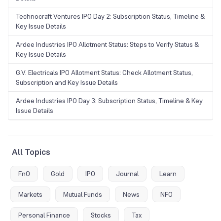
Technocraft Ventures IPO Day 2: Subscription Status, Timeline &
Key Issue Details
Ardee Industries IPO Allotment Status: Steps to Verify Status &
Key Issue Details
G.V. Electricals IPO Allotment Status: Check Allotment Status,
Subscription and Key Issue Details
Ardee Industries IPO Day 3: Subscription Status, Timeline & Key
Issue Details
All Topics
FnO
Gold
IPO
Journal
Learn
Markets
Mutual Funds
News
NFO
Personal Finance
Stocks
Tax