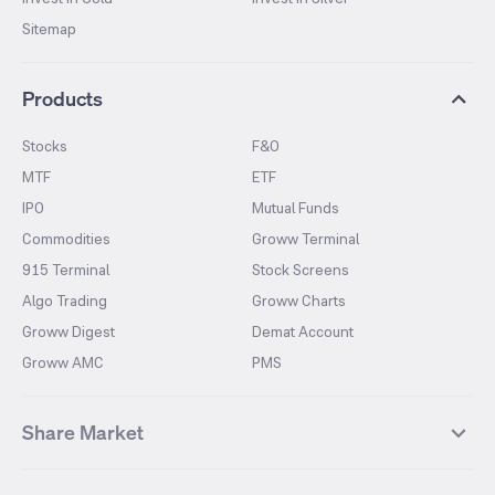
Sitemap
Products
Stocks
F&O
MTF
ETF
IPO
Mutual Funds
Commodities
Groww Terminal
915 Terminal
Stock Screens
Algo Trading
Groww Charts
Groww Digest
Demat Account
Groww AMC
PMS
Share Market
Top Gainers Stocks
Top Losers Stocks