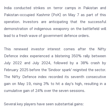
India conducted strikes on terror camps in Pakistan and
Pakistan-occupied Kashmir (PoK) on May 7 as part of this
operation. Investors are anticipating that the successful
demonstration of indigenous weaponry on the battlefield will
lead to a fresh wave of government defence orders.
This renewed investor interest comes after the Nifty
Defence index experienced a blistering 350% rally between
July 2022 and July 2024, followed by a 38% crash by
February 2025 before the 'Sindoor spark' reignited the sector.
The Nifty Defence index recorded its seventh consecutive
gain on May 19, rising 3% to hit a day's high, resulting in a
cumulative gain of 24% over the seven sessions.
Several key players have seen substantial gains: