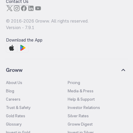
Contact Us
© 2016-
2026
Groww. All rights reserved.
Version -
7.9.1
Download the App
Groww
About Us
Pricing
Blog
Media & Press
Careers
Help & Support
Trust & Safety
Investor Relations
Gold Rates
Silver Rates
Glossary
Groww Digest
Invest in Gold
Invest in Silver