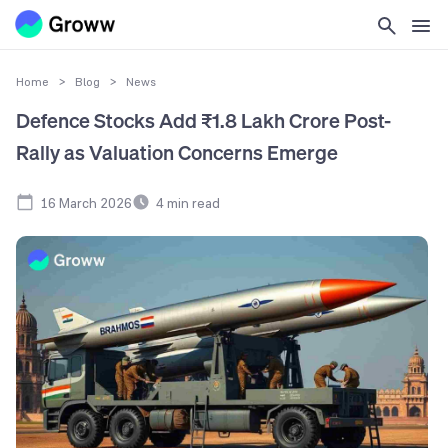
Home
>
Blog
>
News
Defence Stocks Add ₹1.8 Lakh Crore Post-
Rally as Valuation Concerns Emerge
16 March 2026
4
min read