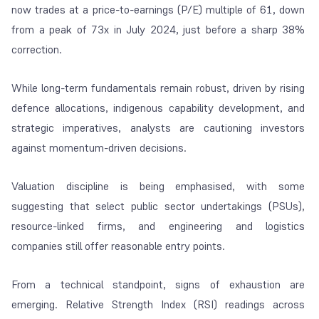
now trades at a price-to-earnings (P/E) multiple of 61, down
from a peak of 73x in July 2024, just before a sharp 38%
correction.
While long-term fundamentals remain robust, driven by rising
defence allocations, indigenous capability development, and
strategic imperatives, analysts are cautioning investors
against momentum-driven decisions.
Valuation discipline is being emphasised, with some
suggesting that select public sector undertakings (PSUs),
resource-linked firms, and engineering and logistics
companies still offer reasonable entry points.
From a technical standpoint, signs of exhaustion are
emerging. Relative Strength Index (RSI) readings across