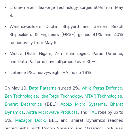
Drone-maker IdeaForge Technology surged 56% from May
8.
Warship-builders Cochin Shipyard and Garden Reach
Shipbuilders & Engineers (GRSE) gained 41% and 40%
respectively from May 9.
Mishra Dhatu Nigam, Zen Technologies, Paras Defence,
and Data Patterns have all jumped over 30%.
Defence PSU heavyweight HAL is up 16%.
On May 19,
Data Patterns
surged 2%,
while Paras Defence
,
Zen Technologies
,
IdeaForge Technology
,
MTAR Technologies
,
Bharat Electronics
(BEL),
Apollo Micro Systems
,
Bharat
Dynamics
,
Astra Microwave Products
, and
HAL
rose by up to
5%.
Mazagon Dock,
BEL, and Bharat Dynamics reached
record highs, with Cochin Shipyard and Mazagon Dock also