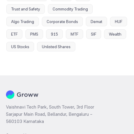
Trust and Safety
Commodity Trading
Algo Trading
Corporate Bonds
Demat
HUF
ETF
PMS
915
MTF
SIF
Wealth
US Stocks
Unlisted Shares
Vaishnavi Tech Park, South Tower, 3rd Floor
Sarjapur Main Road, Bellandur, Bengaluru –
560103 Karnataka