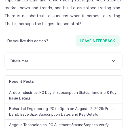
market news and trends, and build a disciplined trading plan.
There is no shortcut to success when it comes to trading.
That is perhaps the biggest lesson of all!
Do you like this edition?
LEAVE A FEEDBACK
Disclaimer
Recent Posts
Ardee Industries IPO Day 3: Subscription Status, Timeline & Key
Issue Details
Behari Lal Engineering IPO to Open on August 12, 2026: Price
Band, Issue Size, Subscription Dates and Key Details
Aegeus Technologies IPO Allotment Status: Steps to Verify