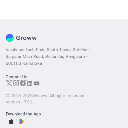
Vaishnavi Tech Park, South Tower, 3rd Floor
Sarjapur Main Road, Bellandur, Bengaluru –
560103 Karnataka
Contact Us
© 2016-
2026
Groww. All rights reserved.
Version -
7.9.1
Download the App