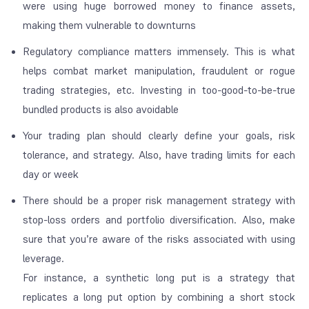
were using huge borrowed money to finance assets,
making them vulnerable to downturns
Regulatory compliance matters immensely. This is what
helps combat market manipulation, fraudulent or rogue
trading strategies, etc. Investing in too-good-to-be-true
bundled products is also avoidable
Your trading plan should clearly define your goals, risk
tolerance, and strategy. Also, have trading limits for each
day or week
There should be a proper risk management strategy with
stop-loss orders and portfolio diversification. Also, make
sure that you’re aware of the risks associated with using
leverage.
For instance, a synthetic long put is a strategy that
replicates a long put option by combining a short stock