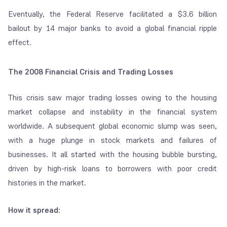
Eventually, the Federal Reserve facilitated a $3.6 billion
bailout by 14 major banks to avoid a global financial ripple
effect.
The 2008 Financial Crisis and Trading Losses
This crisis saw major trading losses owing to the housing
market collapse and instability in the financial system
worldwide. A subsequent global economic slump was seen,
with a huge plunge in stock markets and failures of
businesses. It all started with the housing bubble bursting,
driven by high-risk loans to borrowers with poor credit
histories in the market.
How it spread: