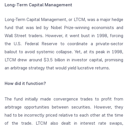
Long-Term Capital Management
Long-Term Capital Management, or LTCM, was a major hedge
fund that was led by Nobel Prize-winning economists and
Wall Street traders. However, it went bust in 1998, forcing
the U.S. Federal Reserve to coordinate a private-sector
bailout to avoid systemic collapse. Yet, at its peak in 1998,
LTCM drew around $3.5 billion in investor capital, promising
an arbitrage strategy that would yield lucrative returns.
How did it function?
The fund initially made convergence trades to profit from
arbitrage opportunities between securities. However, they
had to be incorrectly priced relative to each other at the time
of the trade. LTCM also dealt in interest rate swaps,