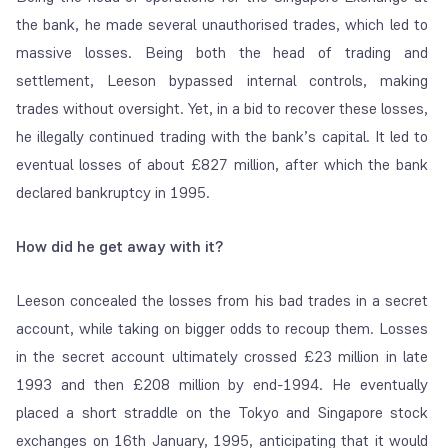
the bank, he made several unauthorised trades, which led to
massive losses. Being both the head of trading and
settlement, Leeson bypassed internal controls, making
trades without oversight. Yet, in a bid to recover these losses,
he illegally continued trading with the bank’s capital. It led to
eventual losses of about
£827 million, after which the bank
declared bankruptcy in 1995.
How did he get away with it?
Leeson concealed the losses from his bad trades in a secret
account, while taking on bigger odds to recoup them. Losses
in the secret account ultimately crossed
£23 million in late
1993 and then £208 million by end-1994. He eventually
placed a short straddle on the Tokyo and Singapore stock
exchanges on 16
th
January, 1995, anticipating that it would