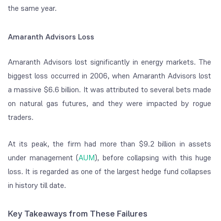
the same year.
Amaranth Advisors Loss
Amaranth Advisors lost significantly in energy markets. The
biggest loss occurred in 2006, when Amaranth Advisors lost
a massive $6.6 billion. It was attributed to several bets made
on natural gas futures, and they were impacted by rogue
traders.
At its peak, the firm had more than $9.2 billion in assets
under management (
AUM
), before collapsing with this huge
loss. It is regarded as one of the largest hedge fund collapses
in history till date.
Key Takeaways from These Failures