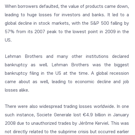
When borrowers defaulted, the value of products came down,
leading to huge losses for investors and banks. It led to a
global decline in stock markets, with the S&P 500 falling by
57% from its 2007 peak to the lowest point in 2009 in the
US.
Lehman Brothers and many other institutions declared
bankruptcy as well. Lehman Brothers was the biggest
bankruptcy filing in the US at the time. A global recession
came about as well, leading to economic decline and job
losses alike.
There were also widespread trading losses worldwide. In one
such instance, Societe Generale lost €4.9 billion in January
2008 due to unauthorized trades by Jérôme Kerviel. This was
not directly related to the subprime crisis but occurred earlier