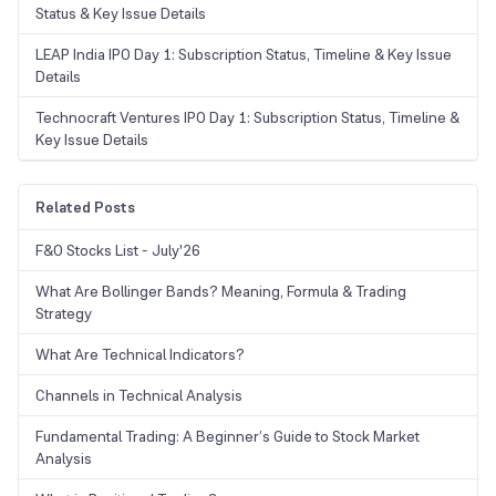
Status & Key Issue Details
LEAP India IPO Day 1: Subscription Status, Timeline & Key Issue
Details
Technocraft Ventures IPO Day 1: Subscription Status, Timeline &
Key Issue Details
Related Posts
F&O Stocks List - July'26
What Are Bollinger Bands? Meaning, Formula & Trading
Strategy
What Are Technical Indicators?
Channels in Technical Analysis
Fundamental Trading: A Beginner’s Guide to Stock Market
Analysis