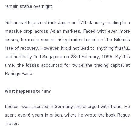
remain stable overnight.
Yet, an earthquake struck Japan on 17th January, leading to a
massive drop across Asian markets. Faced with even more
losses, he made several risky trades based on the Nikkei’s
rate of recovery. However, it did not lead to anything fruitful,
and he finally fled Singapore on 23rd February, 1995. By this
time, the losses accounted for twice the trading capital at
Barings Bank.
What happened to him?
Leeson was arrested in Germany and charged with fraud. He
spent over 6 years in prison, where he wrote the book
Rogue
Trader
.