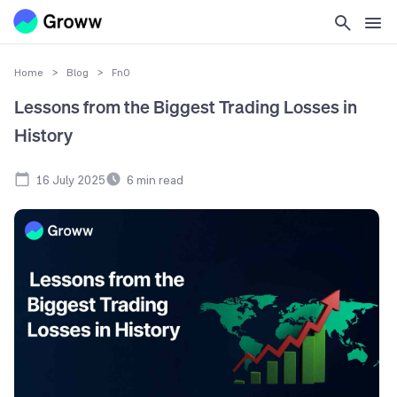
Home
>
Blog
>
FnO
Lessons from the Biggest Trading Losses in
History
16 July 2025
6
min read