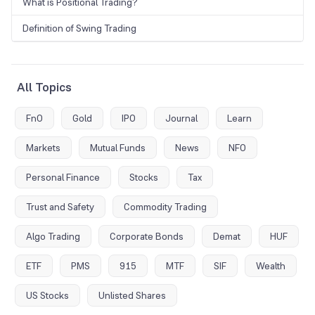
What is Positional Trading?
Definition of Swing Trading
All Topics
FnO
Gold
IPO
Journal
Learn
Markets
Mutual Funds
News
NFO
Personal Finance
Stocks
Tax
Trust and Safety
Commodity Trading
Algo Trading
Corporate Bonds
Demat
HUF
ETF
PMS
915
MTF
SIF
Wealth
US Stocks
Unlisted Shares