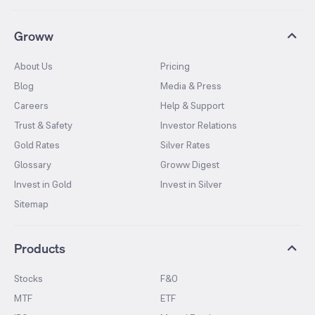
Groww
About Us
Pricing
Blog
Media & Press
Careers
Help & Support
Trust & Safety
Investor Relations
Gold Rates
Silver Rates
Glossary
Groww Digest
Invest in Gold
Invest in Silver
Sitemap
Products
Stocks
F&O
MTF
ETF