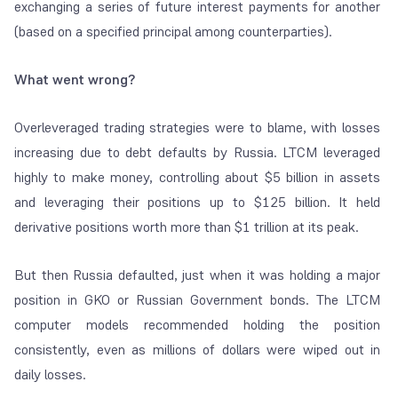
exchanging a series of future interest payments for another
(based on a specified principal among counterparties).
What went wrong?
Overleveraged trading strategies were to blame, with losses
increasing due to debt defaults by Russia. LTCM leveraged
highly to make money, controlling about $5 billion in assets
and leveraging their positions up to $125 billion. It held
derivative positions worth more than $1 trillion at its peak.
But then Russia defaulted, just when it was holding a major
position in GKO or Russian Government bonds. The LTCM
computer models recommended holding the position
consistently, even as millions of dollars were wiped out in
daily losses.