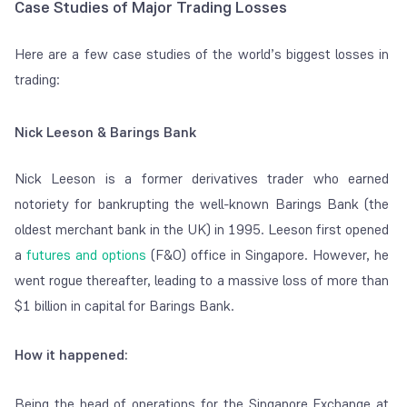
Case Studies of Major Trading Losses
Here are a few case studies of the world’s biggest losses in
trading:
Nick Leeson & Barings Bank
Nick Leeson is a former derivatives trader who earned
notoriety for bankrupting the well-known Barings Bank (the
oldest merchant bank in the UK) in 1995. Leeson first opened
a
futures and options
(F&O) office in Singapore. However, he
went rogue thereafter, leading to a massive loss of more than
$1 billion in capital for Barings Bank.
How it happened:
Being the head of operations for the Singapore Exchange at