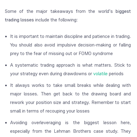
Some of the major takeaways from the world’s
biggest
trading losses
include the following:
It is important to maintain discipline and patience in trading.
You should also avoid impulsive decision-making or falling
prey to the fear of missing out or FOMO syndrome
A systematic trading approach is what matters. Stick to
your strategy even during drawdowns or
volatile
periods
It always works to take small breaks while dealing with
major losses. Then get back to the drawing board and
rework your position size and strategy. Remember to start
small in terms of recouping your losses
Avoiding overleveraging is the biggest lesson here,
especially from the Lehman Brothers case study. They