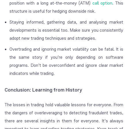
position with a long at-the-money (ATM)
call option
. This
structure is useful for hedging downside risk.
Staying informed, gathering data, and analysing market
developments is essential too. Make sure you consistently
adopt new trading techniques and strategies.
Overtrading and ignoring market volatility can be fatal. It is
the same story if you’re only depending on software
programs. Don’t be overconfident and ignore clear market
indicators while trading.
Conclusion: Learning from History
The losses in trading hold valuable lessons for everyone. From
the dangers of overleveraging to detecting fraudulent trades,
there are several insights in them for everyone. It’s always
important to learn and refine trading strategies. Keep track of