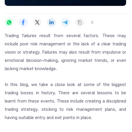
Trading failures result from several factors. These may
include poor risk management or the lack of a clear trading
vision or strategy. Failures may also result from impulsive or
emotional decision-making, ignoring market trends, or even
lacking market knowledge.
In this blog, we take a close look at some of the biggest
trading losses in history. There are several lessons to be
learnt from these events. These include creating a disciplined
trading strategy, sticking to risk management plans, and
having suitable entry and exit points in place.