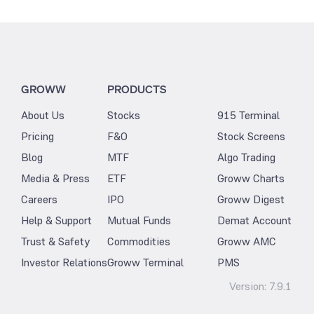
GROWW
PRODUCTS
About Us
Stocks
915 Terminal
Pricing
F&O
Stock Screens
Blog
MTF
Algo Trading
Media & Press
ETF
Groww Charts
Careers
IPO
Groww Digest
Help & Support
Mutual Funds
Demat Account
Trust & Safety
Commodities
Groww AMC
Investor Relations
Groww Terminal
PMS
Version:
7.9.1