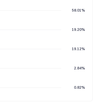
58.01%
19.20%
19.12%
2.84%
0.82%