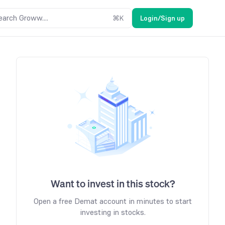
earch Groww....
⌘
K
Login/Sign up
Want to invest in this stock?
Open a free Demat account in minutes to start
investing in stocks.