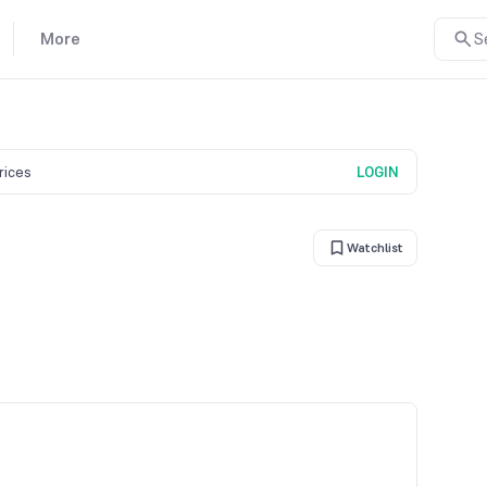
More
S
prices
LOGIN
Watchlist