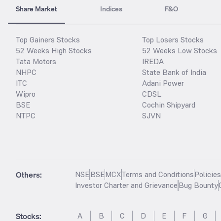
Share Market
Indices
F&O
Top Gainers Stocks
Top Losers Stocks
52 Weeks High Stocks
52 Weeks Low Stocks
Tata Motors
IREDA
NHPC
State Bank of India
ITC
Adani Power
Wipro
CDSL
BSE
Cochin Shipyard
NTPC
SJVN
Others:
NSE
BSE
MCX
Terms and Conditions
Policie
Investor Charter and Grievance
Bug Bounty
Stocks
:
A
B
C
D
E
F
G