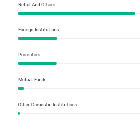
Retail And Others
Foreign Institutions
Promoters
Mutual Funds
Other Domestic Institutions