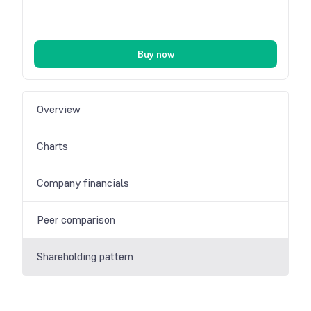
Buy now
Overview
Charts
Company financials
Peer comparison
Shareholding pattern