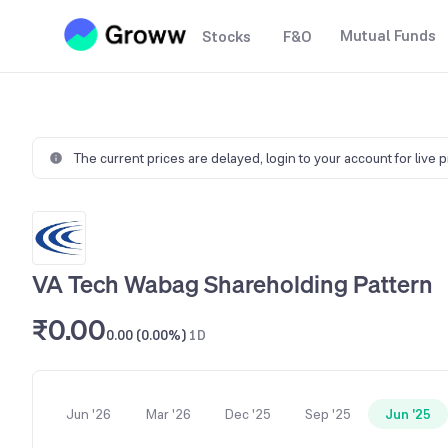
Mutual Funds
Stocks
F&O
The current prices are delayed,
login to your account for live 
VA Tech Wabag Shareholding Pattern
₹0.00
0.00 (0.00%)
1D
Jun '26
Mar '26
Dec '25
Sep '25
Jun '25