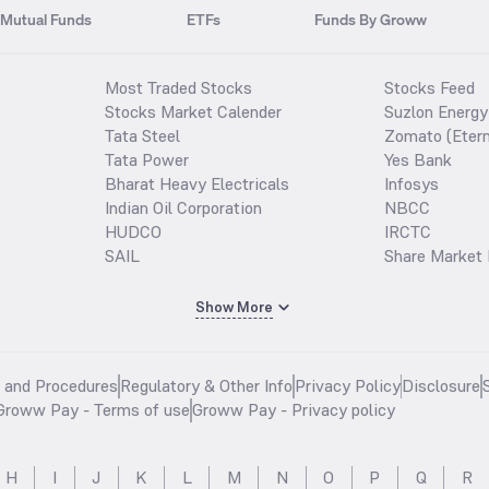
Mutual Funds
ETFs
Funds By Groww
Most Traded Stocks
Stocks Feed
Stocks Market Calender
Suzlon Energy
Tata Steel
Zomato (Etern
Tata Power
Yes Bank
Bharat Heavy Electricals
Infosys
Indian Oil Corporation
NBCC
HUDCO
IRCTC
SAIL
Share Market 
Show More
s and Procedures
Regulatory & Other Info
Privacy Policy
Disclosure
Groww Pay - Terms of use
Groww Pay - Privacy policy
H
I
J
K
L
M
N
O
P
Q
R