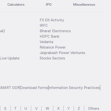
Calculators
IPO
Miscellaneous
FII DII Activity
IRFC
al)
Bharat Electronics
HDFC Bank
Vedanta
Reliance Power
Jaiprakash Power Ventures
Live Update
Stocks Sectors
SMART ODR
Download Forms
Information Security Practices
S
T
U
V
W
X
Y
Z
Others