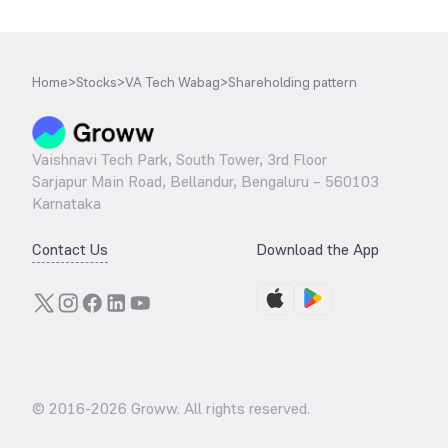
Home
>
Stocks
>
VA Tech Wabag
>
Shareholding pattern
Vaishnavi Tech Park, South Tower, 3rd Floor
Sarjapur Main Road, Bellandur, Bengaluru – 560103
Karnataka
Contact Us
Download the App
© 2016-
2026
Groww. All rights reserved.