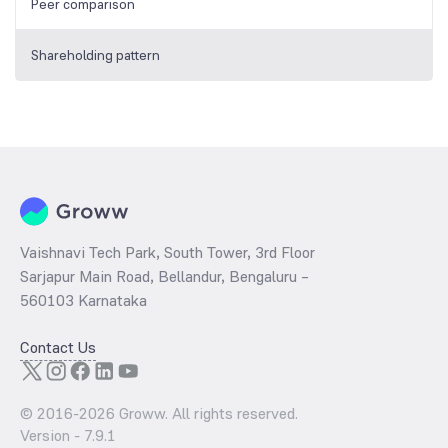
Peer comparison
Shareholding pattern
Vaishnavi Tech Park, South Tower, 3rd Floor
Sarjapur Main Road, Bellandur, Bengaluru –
560103 Karnataka
Contact Us
© 2016-
2026
Groww. All rights reserved.
Version -
7.9.1