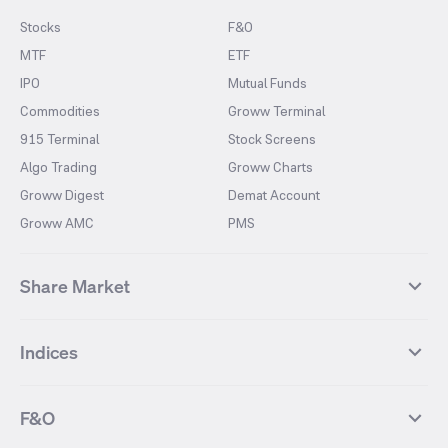
Stocks
F&O
MTF
ETF
IPO
Mutual Funds
Commodities
Groww Terminal
915 Terminal
Stock Screens
Algo Trading
Groww Charts
Groww Digest
Demat Account
Groww AMC
PMS
Share Market
Top Gainers Stocks
Top Losers Stocks
Indices
Most Traded Stocks
Stocks Feed
FII DII Activity
52 Weeks High Stocks
NIFTY 50
SENSEX
52 Weeks Low Stocks
Stocks Market Calender
F&O
NIFTY BANK
India VIX
Suzlon Energy
IRFC