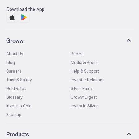
Download the App
Groww
About Us
Pricing
Blog
Media & Press
Careers
Help & Support
Trust & Safety
Investor Relations
Gold Rates
Silver Rates
Glossary
Groww Digest
Invest in Gold
Invest in Silver
Sitemap
Products