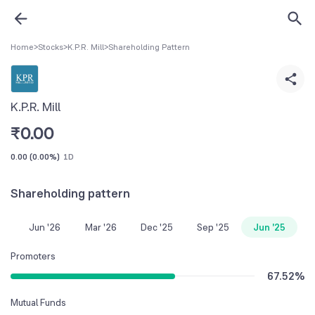
Home
>
Stocks
>
K.P.R. Mill
>
Shareholding Pattern
K.P.R. Mill
₹
0.00
0.00
(
0.00%
)
1D
Shareholding pattern
Jun '26
Mar '26
Dec '25
Sep '25
Jun '25
Promoters
67.52
%
Mutual Funds