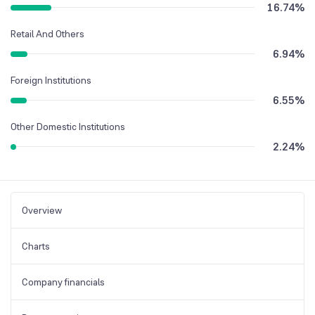
16.74
%
Retail And Others
6.94
%
Foreign Institutions
6.55
%
Other Domestic Institutions
2.24
%
Overview
Charts
Company financials