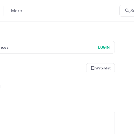
More
S
prices
LOGIN
Watchlist
n