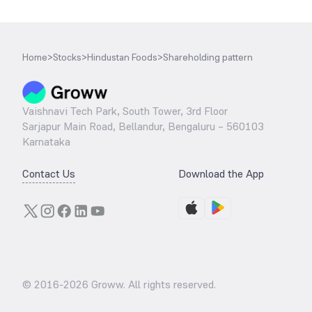
Home
>
Stocks
>
Hindustan Foods
>
Shareholding pattern
Vaishnavi Tech Park, South Tower, 3rd Floor
Sarjapur Main Road, Bellandur, Bengaluru – 560103
Karnataka
Contact Us
Download the App
© 2016-
2026
Groww. All rights reserved.