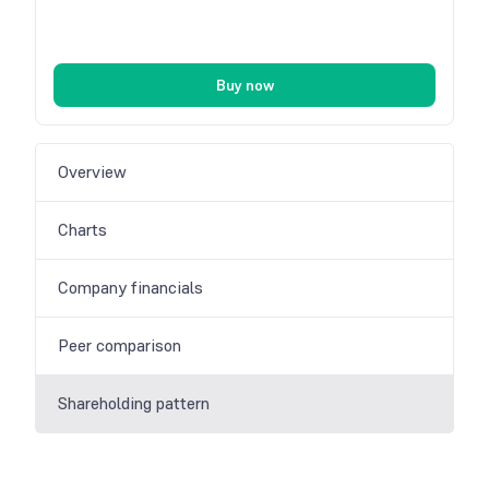
Buy now
Overview
Charts
Company financials
Peer comparison
Shareholding pattern