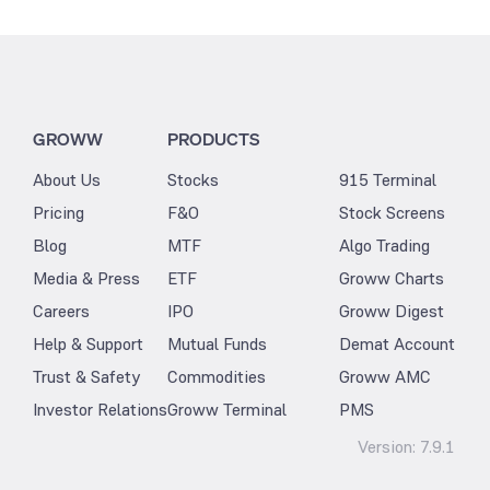
GROWW
PRODUCTS
About Us
Stocks
915 Terminal
Pricing
F&O
Stock Screens
Blog
MTF
Algo Trading
Media & Press
ETF
Groww Charts
Careers
IPO
Groww Digest
Help & Support
Mutual Funds
Demat Account
Trust & Safety
Commodities
Groww AMC
Investor Relations
Groww Terminal
PMS
Version:
7.9.1