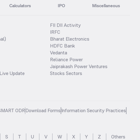
Calculators
IPO
Miscellaneous
FII DII Activity
IRFC
al)
Bharat Electronics
HDFC Bank
Vedanta
Reliance Power
Jaiprakash Power Ventures
Live Update
Stocks Sectors
SMART ODR
Download Forms
Information Security Practices
S
T
U
V
W
X
Y
Z
Others