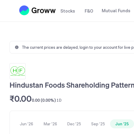
Mutual Funds
Stocks
F&O
The current prices are delayed,
login to your account for live 
Hindustan Foods Shareholding Patter
₹0.00
0.00 (0.00%)
1D
Jun '26
Mar '26
Dec '25
Sep '25
Jun '25