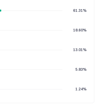
61.31%
18.60%
13.01%
5.83%
1.24%