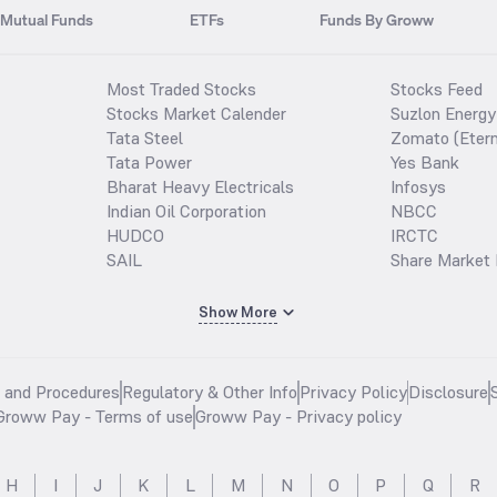
Mutual Funds
ETFs
Funds By Groww
Most Traded Stocks
Stocks Feed
Stocks Market Calender
Suzlon Energy
Tata Steel
Zomato (Etern
Tata Power
Yes Bank
Bharat Heavy Electricals
Infosys
Indian Oil Corporation
NBCC
HUDCO
IRCTC
SAIL
Share Market 
Show More
s and Procedures
Regulatory & Other Info
Privacy Policy
Disclosure
Groww Pay - Terms of use
Groww Pay - Privacy policy
H
I
J
K
L
M
N
O
P
Q
R