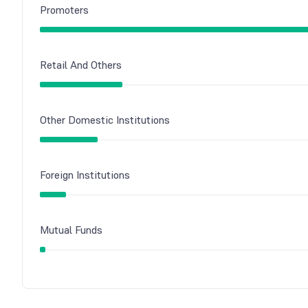
Promoters
Retail And Others
Other Domestic Institutions
Foreign Institutions
Mutual Funds