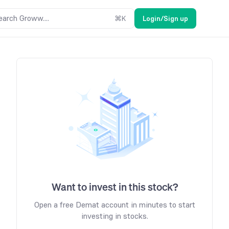
earch Groww....
⌘
K
Login/Sign up
Want to invest in this stock?
Open a free Demat account in minutes to start
investing in stocks.