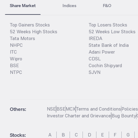
Share Market
Indices
F&O
Top Gainers Stocks
Top Losers Stocks
52 Weeks High Stocks
52 Weeks Low Stocks
Tata Motors
IREDA
NHPC
State Bank of India
ITC
Adani Power
Wipro
CDSL
BSE
Cochin Shipyard
NTPC
SJVN
Others:
NSE
BSE
MCX
Terms and Conditions
Policie
Investor Charter and Grievance
Bug Bounty
Stocks
:
A
B
C
D
E
F
G