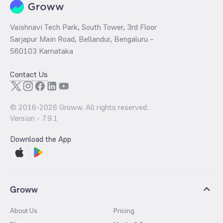
Vaishnavi Tech Park, South Tower, 3rd Floor
Sarjapur Main Road, Bellandur, Bengaluru –
560103 Karnataka
Contact Us
© 2016-
2026
Groww. All rights reserved.
Version -
7.9.1
Download the App
Groww
About Us
Pricing