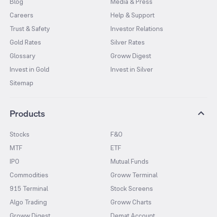
Blog
Media & Press
Careers
Help & Support
Trust & Safety
Investor Relations
Gold Rates
Silver Rates
Glossary
Groww Digest
Invest in Gold
Invest in Silver
Sitemap
Products
Stocks
F&O
MTF
ETF
IPO
Mutual Funds
Commodities
Groww Terminal
915 Terminal
Stock Screens
Algo Trading
Groww Charts
Groww Digest
Demat Account