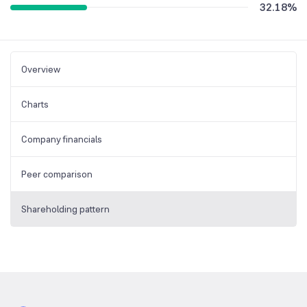
32.18
%
Overview
Charts
Company financials
Peer comparison
Shareholding pattern