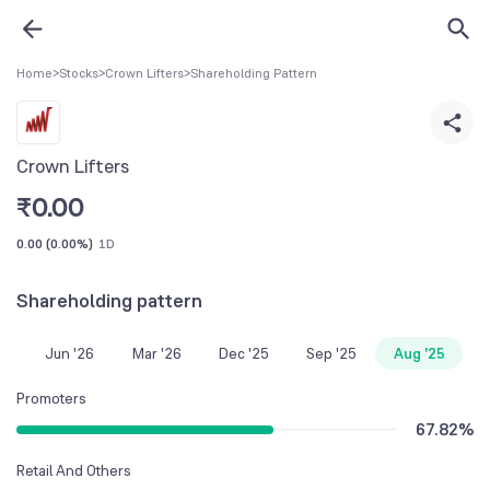
Home
>
Stocks
>
Crown Lifters
>
Shareholding Pattern
Crown Lifters
₹
0.00
0.00
(
0.00%
)
1D
Shareholding pattern
Jun '26
Mar '26
Dec '25
Sep '25
Aug '25
Promoters
67.82
%
Retail And Others