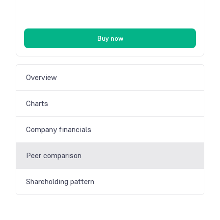
Buy now
Overview
Charts
Company financials
Peer comparison
Shareholding pattern