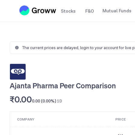
Mutual Funds
Stocks
F&O
The current prices are delayed,
login to your account for live 
Ajanta Pharma Peer Comparison
₹0.00
0.00 (0.00%)
1D
COMPANY
PRICE