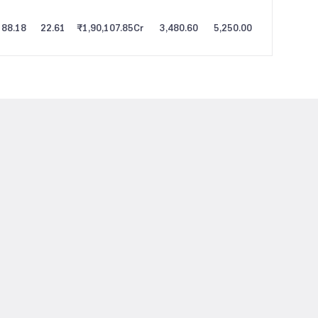
88.18
22.61
₹1,90,107.85
Cr
3,480.60
5,250.00