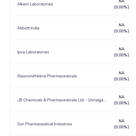
NA
Alkem Laboratories
(
0.00%
)
NA
Abbott India
(
0.00%
)
NA
Ipca Laboratories
(
0.00%
)
NA
Glaxosmithkline Pharmaceuticals
(
0.00%
)
NA
JB Chemicals & Pharmaceuticals Ltd. - (Amalgamated)
(
0.00%
)
NA
Sun Pharmaceutical Industries
(
0.00%
)