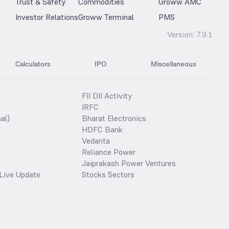
Trust & Safety
Commodities
Groww AMC
Investor Relations
Groww Terminal
PMS
Version:
7.9.1
Calculators
IPO
Miscellaneous
FII DII Activity
IRFC
al)
Bharat Electronics
HDFC Bank
Vedanta
Reliance Power
Jaiprakash Power Ventures
Live Update
Stocks Sectors