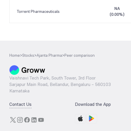
NA
Torrent Pharmaceuticals
(
0.00%
)
Home
>
Stocks
>
Ajanta Pharma
>
Peer comparison
Vaishnavi Tech Park, South Tower, 3rd Floor
Sarjapur Main Road, Bellandur, Bengaluru – 560103
Karnataka
Contact Us
Download the App