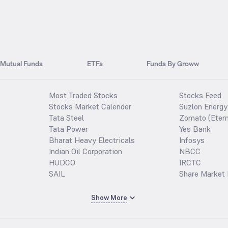
Mutual Funds
ETFs
Funds By Groww
Most Traded Stocks
Stocks Feed
Stocks Market Calender
Suzlon Energy
Tata Steel
Zomato (Etern
Tata Power
Yes Bank
Bharat Heavy Electricals
Infosys
Indian Oil Corporation
NBCC
HUDCO
IRCTC
SAIL
Share Market 
Show More