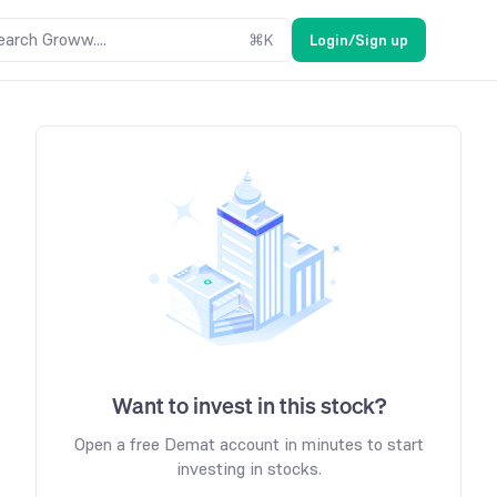
earch Groww....
⌘
K
Login/Sign up
Want to invest in this stock?
Open a free Demat account in minutes to start
investing in stocks.