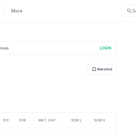
More
S
prices
LOGIN
Watchlist
P/E
P/B
MKT. CAP
52W L
52W H