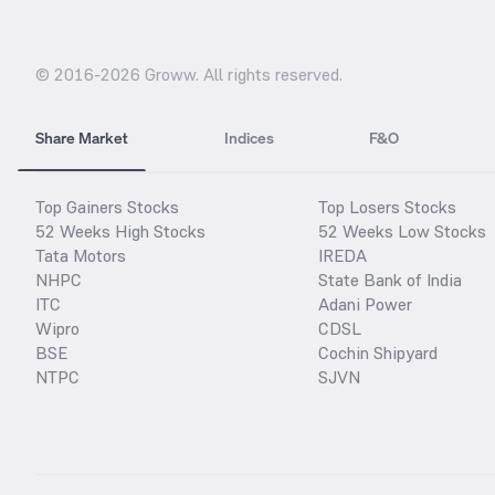
© 2016-
2026
Groww. All rights reserved.
Share Market
Indices
F&O
Top Gainers Stocks
Top Losers Stocks
52 Weeks High Stocks
52 Weeks Low Stocks
Tata Motors
IREDA
NHPC
State Bank of India
ITC
Adani Power
Wipro
CDSL
BSE
Cochin Shipyard
NTPC
SJVN