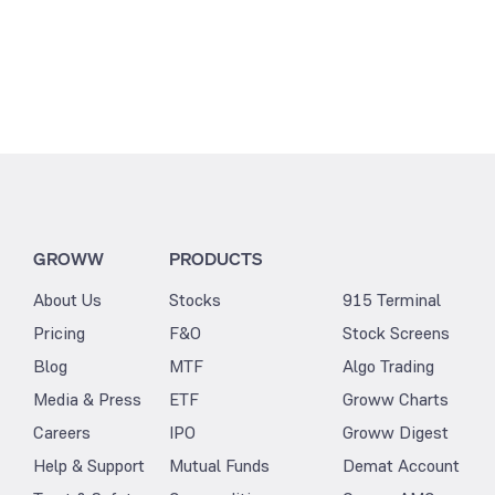
GROWW
PRODUCTS
About Us
Stocks
915 Terminal
Pricing
F&O
Stock Screens
Blog
MTF
Algo Trading
Media & Press
ETF
Groww Charts
Careers
IPO
Groww Digest
Help & Support
Mutual Funds
Demat Account