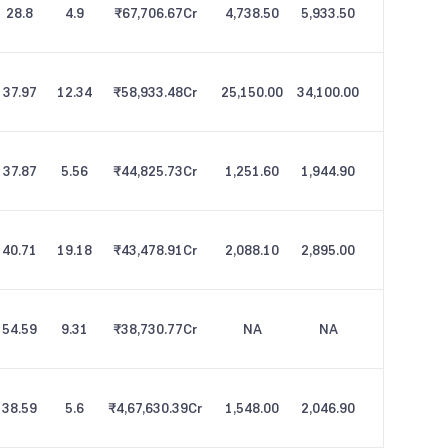
28.8
4.9
₹67,706.67
Cr
4,738.50
5,933.50
37.97
12.34
₹58,933.48
Cr
25,150.00
34,100.00
37.87
5.56
₹44,825.73
Cr
1,251.60
1,944.90
40.71
19.18
₹43,478.91
Cr
2,088.10
2,895.00
54.59
9.31
₹38,730.77
Cr
NA
NA
38.59
5.6
₹4,67,630.39
Cr
1,548.00
2,046.90