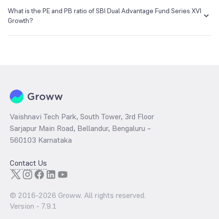
The NAV of SBI Dual Advantage Fund Series XVI Growth is ₹11.86 as
of 23 Jul 2019.
What is the PE and PB ratio of SBI Dual Advantage Fund Series XVI
E-mail
Website
Growth?
enq_h@camsonline.com
www.camsonline.com
The
PE ratio
ratio of SBI Dual Advantage Fund Series XVI Growth is
determined by dividing the market price by its earnings per share
and the
PB ratio
of the same is evaluated by dividing the stock price
per share by its book value per share (BVPS).
Vaishnavi Tech Park, South Tower, 3rd Floor
Sarjapur Main Road, Bellandur, Bengaluru –
560103 Karnataka
Contact Us
© 2016-
2026
Groww. All rights reserved.
Version -
7.9.1