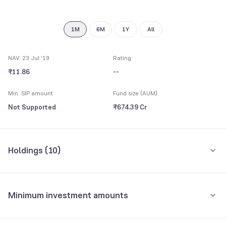
8
9
1M
6M
1Y
All
NAV: 23 Jul '19
Rating
₹11.86
--
Min. SIP amount
Fund size (AUM)
Not Supported
₹674.39 Cr
Holdings (
10
)
Top 10 holdings
Assets
Minimum investment amounts
TMF Holdings Ltd.
9.55%
Minimum for SIP