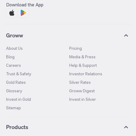
Download the App
Groww
About Us
Pricing
Blog
Media & Press
Careers
Help & Support
Trust & Safety
Investor Relations
Gold Rates
Silver Rates
Glossary
Groww Digest
Invest in Gold
Invest in Silver
Sitemap
Products