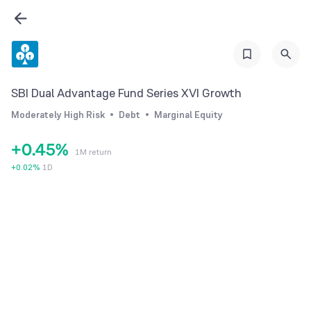
0
0
1
1
2
SBI Dual Advantage Fund Series XVI Growth
2
3
Moderately High Risk
Debt
Marginal Equity
3
4
+
0
.
4
5
%
1M return
1
5
6
+
0.02
%
1D
2
6
7
3
7
8
4
8
9
5
9
6
7