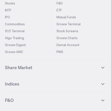
Stocks
F&O
MTF
ETF
IPO
Mutual Funds
Commodities
Groww Terminal
915 Terminal
Stock Screens
Algo Trading
Groww Charts
Groww Digest
Demat Account
Groww AMC
PMS
Share Market
Top Gainers Stocks
Top Losers Stocks
Indices
Most Traded Stocks
Stocks Feed
FII DII Activity
52 Weeks High Stocks
NIFTY 50
SENSEX
52 Weeks Low Stocks
Stocks Market Calender
F&O
NIFTY BANK
India VIX
Suzlon Energy
IRFC
NIFTY NEXT 50
NIFTY Midcap 100
NIFTY 50 Futures
NIFTY Bank Futures