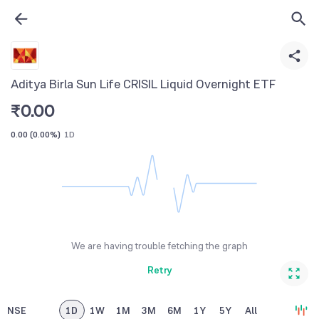
Aditya Birla Sun Life CRISIL Liquid Overnight ETF
₹
0.00
0.00
(
0.00%
)
1D
We are having trouble fetching the graph
Retry
NSE
1D
1W
1M
3M
6M
1Y
5Y
All