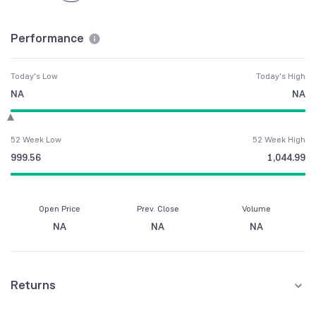
Performance
Today's Low
Today's High
NA
NA
52 Week Low
52 Week High
999.56
1,044.99
Open Price
Prev. Close
Volume
NA
NA
NA
Returns