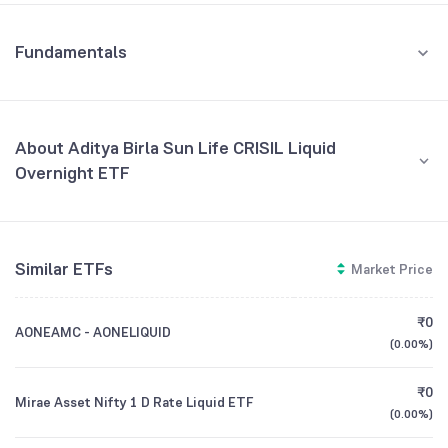
Fundamentals
About Aditya Birla Sun Life CRISIL Liquid
Overnight ETF
Fund Managers
NA
Similar ETFs
Market Price
Founded
NA
₹0
AONEAMC - AONELIQUID
ETF Code
ABSLLIQUID
(
0.00%
)
₹0
Mirae Asset Nifty 1 D Rate Liquid ETF
(
0.00%
)