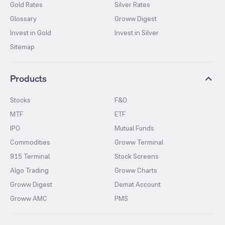
Gold Rates
Silver Rates
Glossary
Groww Digest
Invest in Gold
Invest in Silver
Sitemap
Products
Stocks
F&O
MTF
ETF
IPO
Mutual Funds
Commodities
Groww Terminal
915 Terminal
Stock Screens
Algo Trading
Groww Charts
Groww Digest
Demat Account
Groww AMC
PMS