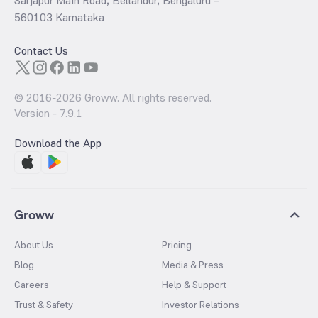
Sarjapur Main Road, Bellandur, Bengaluru –
560103 Karnataka
Contact Us
© 2016-
2026
Groww. All rights reserved.
Version -
7.9.1
Download the App
Groww
About Us
Pricing
Blog
Media & Press
Careers
Help & Support
Trust & Safety
Investor Relations