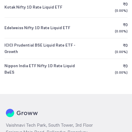
₹0
Kotak Nifty 1D Rate Liquid ETF
(
0.00%
)
₹0
Edelweiss Nifty 1D Rate Liquid ETF
(
0.00%
)
ICICI Prudential BSE Liquid Rate ETF -
₹0
Growth
(
0.00%
)
Nippon India ETF Nifty 1D Rate Liquid
₹0
BeES
(
0.00%
)
Vaishnavi Tech Park, South Tower, 3rd Floor