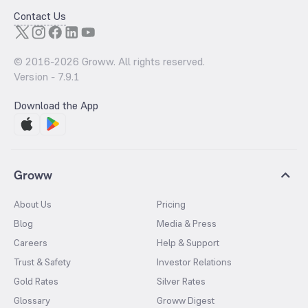
Contact Us
© 2016-
2026
Groww. All rights reserved.
Version -
7.9.1
Download the App
Groww
About Us
Pricing
Blog
Media & Press
Careers
Help & Support
Trust & Safety
Investor Relations
Gold Rates
Silver Rates
Glossary
Groww Digest