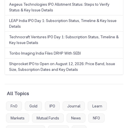
Aegeus Technologies IPO Allotment Status: Steps to Verify
Status & Key Issue Details
LEAP India IPO Day 1: Subscription Status, Timeline & Key Issue
Details
Technocraft Ventures IPO Day 1: Subscription Status, Timeline &
Key Issue Details
Tonbo Imaging India Files DRHP With SEBI
Shiprocket IPO to Open on August 12, 2026: Price Band, Issue
Size, Subscription Dates and Key Details
All Topics
FnO
Gold
IPO
Journal
Learn
Markets
Mutual Funds
News
NFO