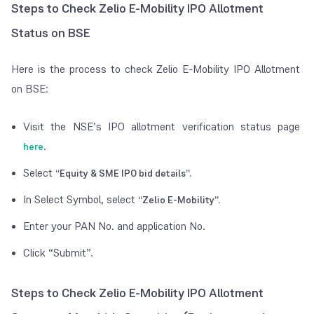
Steps to Check Zelio E-Mobility IPO Allotment
Status on BSE
Here is the process to check Zelio E-Mobility IPO Allotment
on BSE:
Visit the NSE’s IPO allotment verification status page
.
here
Select
“Equity & SME IPO bid details”.
In Select Symbol, select
“Zelio E-Mobility”.
Enter your PAN No. and application No.
Click “Submit”.
Steps to Check Zelio E-Mobility IPO Allotment