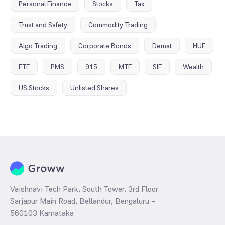
Personal Finance
Stocks
Tax
Trust and Safety
Commodity Trading
Algo Trading
Corporate Bonds
Demat
HUF
ETF
PMS
915
MTF
SIF
Wealth
US Stocks
Unlisted Shares
Vaishnavi Tech Park, South Tower, 3rd Floor
Sarjapur Main Road, Bellandur, Bengaluru –
560103 Karnataka