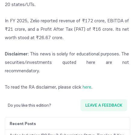
20 states/UTs.
In FY 2025, Zelio reported revenue of ₹172 crore, EBITDA of
₹21 crore, and a Profit After Tax (PAT) of ₹16 crore. Its net
worth stood at ₹26.67 crore.
Disclaimer
: This news is solely for educational purposes. The
securities/investments quoted here are not
recommendatory.
To read the RA disclaimer, please click
here
.
Do you like this edition?
LEAVE A FEEDBACK
Recent Posts