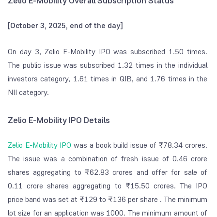
Zelio E-Mobility Overall Subscription Status
[October 3, 2025, end of the day]
On day 3, Zelio E-Mobility IPO was subscribed 1.50 times.
The public issue was subscribed 1.32 times in the individual
investors category, 1.61 times in QIB, and 1.76 times in the
NII category.
Zelio E-Mobility IPO Details
Zelio E-Mobility IPO
was a book build issue of ₹78.34 crores.
The issue was a combination of fresh issue of 0.46 crore
shares aggregating to ₹62.83 crores and offer for sale of
0.11 crore shares aggregating to ₹15.50 crores. The IPO
price band was set at ₹129 to ₹136 per share . The minimum
lot size for an application was 1000. The minimum amount of