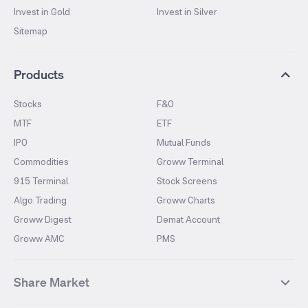
Invest in Gold
Invest in Silver
Sitemap
Products
Stocks
F&O
MTF
ETF
IPO
Mutual Funds
Commodities
Groww Terminal
915 Terminal
Stock Screens
Algo Trading
Groww Charts
Groww Digest
Demat Account
Groww AMC
PMS
Share Market