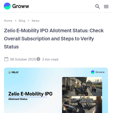
Home
>
Blog
>
News
Zelio E-Mobility IPO Allotment Status: Check
Overall Subscription and Steps to Verify
Status
06 October 2025
2
min read