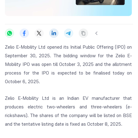
Zelio E-Mobility Ltd opened its Initial Public Offering (IPO) on
September 30, 2025. The bidding window for the Zelio E-
Mobility IPO was open till October 3, 2025 and the allotment
process for the IPO is expected to be finalised today on
October 6, 2025.
Zelio E-Mobility Ltd is an Indian EV manufacturer that
produces electric two-wheelers and three-wheelers (e-
rickshaws). The shares of the company will be listed on BSE
and the tentative listing date is fixed as October 8, 2025.