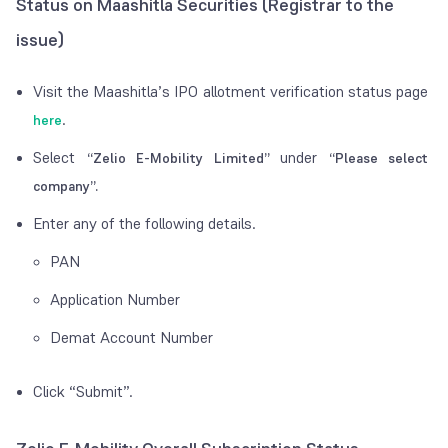
Status on Maashitla Securities (Registrar to the
issue)
Visit the Maashitla’s IPO allotment verification status page
.
here
Select
under
“Zelio E-Mobility Limited”
“Please select
company”.
Enter any of the following details.
PAN
Application Number
Demat Account Number
Click “Submit”.