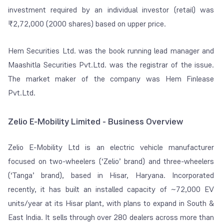
investment required by an individual investor (retail) was
₹2,72,000 (2000 shares) based on upper price.
Hem Securities Ltd. was the book running lead manager and
Maashitla Securities Pvt.Ltd. was the registrar of the issue.
The market maker of the company was Hem Finlease
Pvt.Ltd.
Zelio E-Mobility Limited - Business Overview
Zelio E-Mobility Ltd is an electric vehicle manufacturer
focused on two-wheelers (‘Zelio’ brand) and three-wheelers
(‘Tanga’ brand), based in Hisar, Haryana. Incorporated
recently, it has built an installed capacity of ~72,000 EV
units/year at its Hisar plant, with plans to expand in South &
East India. It sells through over 280 dealers across more than