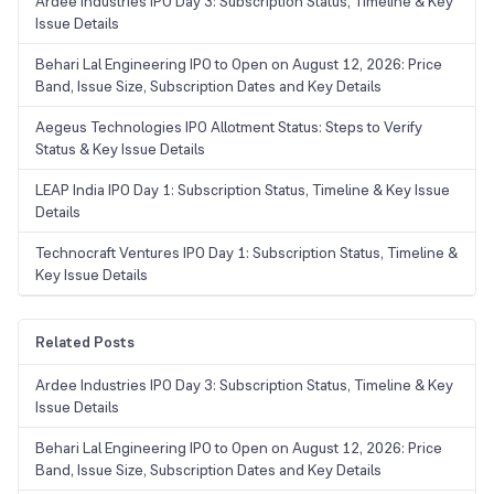
Ardee Industries IPO Day 3: Subscription Status, Timeline & Key
Issue Details
Behari Lal Engineering IPO to Open on August 12, 2026: Price
Band, Issue Size, Subscription Dates and Key Details
Aegeus Technologies IPO Allotment Status: Steps to Verify
Status & Key Issue Details
LEAP India IPO Day 1: Subscription Status, Timeline & Key Issue
Details
Technocraft Ventures IPO Day 1: Subscription Status, Timeline &
Key Issue Details
Related Posts
Ardee Industries IPO Day 3: Subscription Status, Timeline & Key
Issue Details
Behari Lal Engineering IPO to Open on August 12, 2026: Price
Band, Issue Size, Subscription Dates and Key Details