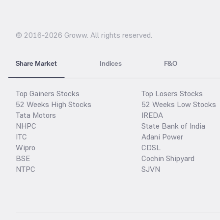
© 2016-
2026
Groww. All rights reserved.
Share Market
Indices
F&O
Top Gainers Stocks
Top Losers Stocks
52 Weeks High Stocks
52 Weeks Low Stocks
Tata Motors
IREDA
NHPC
State Bank of India
ITC
Adani Power
Wipro
CDSL
BSE
Cochin Shipyard
NTPC
SJVN