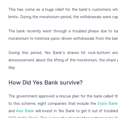
This has come as a huge relief for the bank’s customers 
limits. During the moratorium period, the withdrawals were c
The bank recently went through a troubled phase due to ba
moratorium to minimize panic-driven withdrawals from the ban
During this period, Yes Bank’s shares hit rock-bottom an
announcement about the lifting of the moratorium, the share 
day.
How Did Yes Bank survive?
The government approved a rescue plan for the bank called 
to this scheme, eight companies that include the
State Bank 
and
Axis Bank
will invest in Yes Bank to get it out of troubl