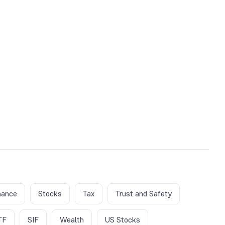
nance
Stocks
Tax
Trust and Safety
TF
SIF
Wealth
US Stocks