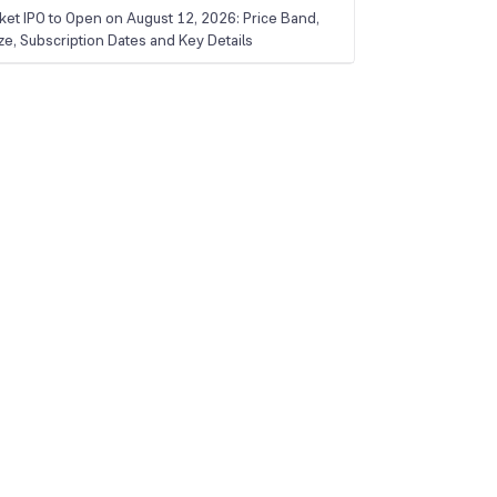
ket IPO to Open on August 12, 2026: Price Band,
ize, Subscription Dates and Key Details