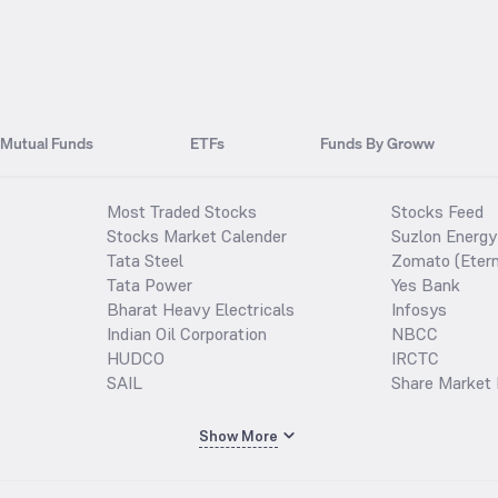
Mutual Funds
ETFs
Funds By Groww
Most Traded Stocks
Stocks Feed
Stocks Market Calender
Suzlon Energy
Tata Steel
Zomato (Etern
Tata Power
Yes Bank
Bharat Heavy Electricals
Infosys
Indian Oil Corporation
NBCC
HUDCO
IRCTC
SAIL
Share Market 
Show More