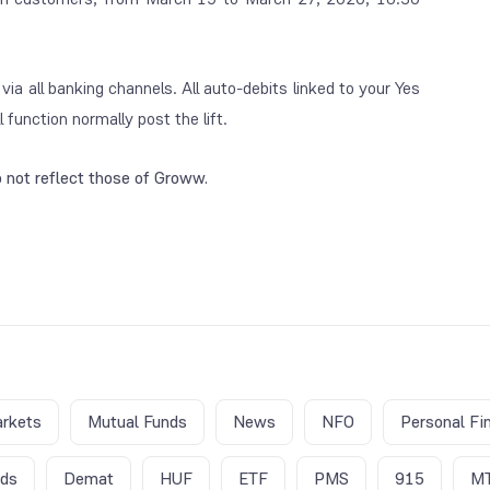
a all banking channels. All auto-debits linked to your Yes
function normally post the lift.
 not reflect those of Groww.
rkets
Mutual Funds
News
NFO
Personal Fi
nds
Demat
HUF
ETF
PMS
915
M