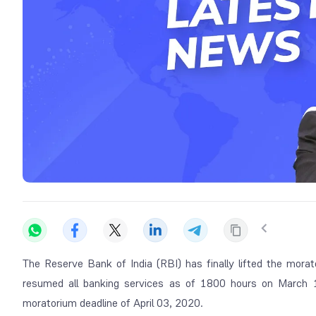
The Reserve Bank of India (RBI) has finally lifted the mor
resumed all banking services as of 1800 hours on March 1
moratorium deadline of April 03, 2020.