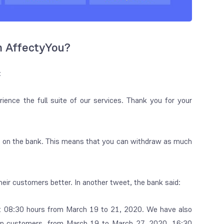
m AffectyYou?
:
ience the full suite of our services. Thank you for your
um on the bank. This means that you can withdraw as much
heir customers better. In another tweet, the bank said:
r at 08:30 hours from March 19 to 21, 2020. We have also
izen customers, from March 19 to March 27, 2020, 16:30