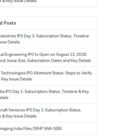
e & Key Issue Details
d Posts
dustries IPO Day 3: Subscription Status, Timeline
sue Details
Lal Engineering IPO to Open on August 12, 2026:
and, Issue Size, Subscription Dates and Key Details
Technologies IPO Allotment Status: Steps to Verify
 Key Issue Details
ia IPO Day 1: Subscription Status, Timeline & Key
tails
raft Ventures IPO Day 1: Subscription Status,
e & Key Issue Details
maging India Files DRHP With SEBI