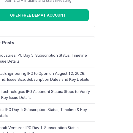
Join 1 Cr+ Indians and start investing
OPEN FREE DEMAT ACCOUNT
 Posts
dustries IPO Day 3: Subscription Status, Timeline
sue Details
Lal Engineering IPO to Open on August 12, 2026:
and, Issue Size, Subscription Dates and Key Details
Technologies IPO Allotment Status: Steps to Verify
 Key Issue Details
ia IPO Day 1: Subscription Status, Timeline & Key
tails
raft Ventures IPO Day 1: Subscription Status,