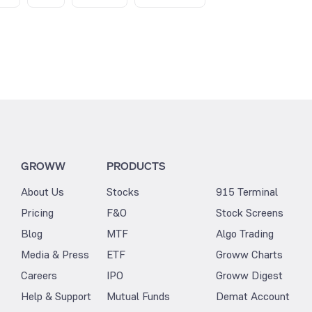
GROWW
PRODUCTS
About Us
Stocks
915 Terminal
Pricing
F&O
Stock Screens
Blog
MTF
Algo Trading
Media & Press
ETF
Groww Charts
Careers
IPO
Groww Digest
Help & Support
Mutual Funds
Demat Account