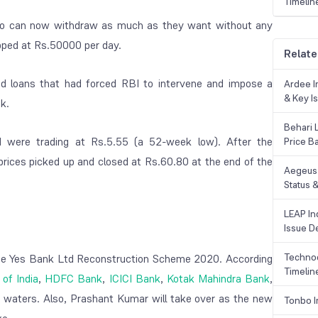
Timelin
who can now withdraw as much as they want without any
apped at Rs.50000 per day.
Relate
d loans that had forced RBI to intervene and impose a
Ardee In
& Key Is
k.
Behari 
d were trading at Rs.5.55 (a 52-week low). After the
Price B
prices picked up and closed at Rs.60.80 at the end of the
Aegeus 
Status &
LEAP Ind
Issue De
Technoc
the Yes Bank Ltd Reconstruction Scheme 2020. According
Timelin
of India
,
HDFC Bank
,
ICICI Bank
,
Kotak Mahindra Bank
,
ed waters. Also, Prashant Kumar will take over as the new
Tonbo I