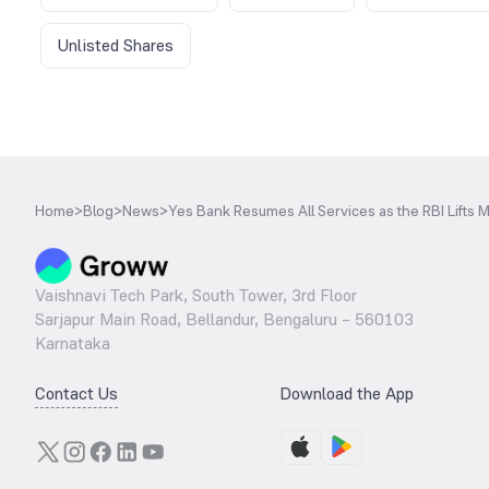
Unlisted Shares
Home
>
Blog
>
News
>
Yes Bank Resumes All Services as the RBI Lifts 
Vaishnavi Tech Park, South Tower, 3rd Floor
Sarjapur Main Road, Bellandur, Bengaluru – 560103
Karnataka
Contact Us
Download the App