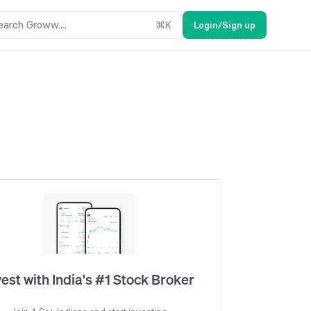
earch Groww....
⌘
K
Login/Sign up
vest with India's #1 Stock Broker