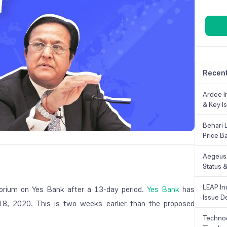
Recent
Ardee In
& Key Is
Behari 
Price B
Aegeus 
Status &
LEAP Ind
atorium on Yes Bank after a 13-day period.
Yes Bank
has
Issue De
8, 2020. This is two weeks earlier than the proposed
Technoc