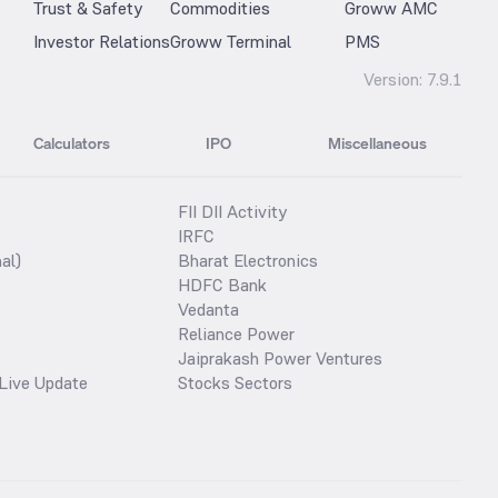
Trust & Safety
Commodities
Groww AMC
Investor Relations
Groww Terminal
PMS
Version:
7.9.1
Calculators
IPO
Miscellaneous
FII DII Activity
IRFC
al)
Bharat Electronics
HDFC Bank
Vedanta
Reliance Power
Jaiprakash Power Ventures
Live Update
Stocks Sectors