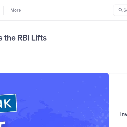
More
S
 the RBI Lifts
In