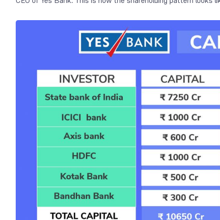
CEO of Yes Bank. This is how the shareholding pattern looks li