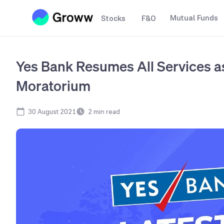
Mutual Funds
Stocks
F&O
Yes Bank Resumes All Services as
Moratorium
30 August 2021
2
min read