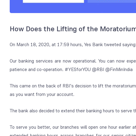
How Does the Lifting of the Moratoriu
On March 18, 2020, at 17:59 hours, Yes Bank tweeted saying
Our banking services are now operational. You can now exper
patience and co-operation. #YESforYOU @RBI @FinMinIndia
This came on the back of RBI’s decision to lift the moratori
as you want from your account.
The bank also decided to extend their banking hours to serve t
To serve you better, our branches will open one hour earlie
extended banking hours across branches for our senior cit