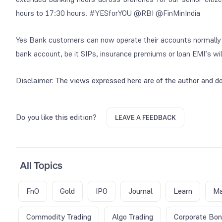
hours to 17:30 hours. #YESforYOU @RBI @FinMinIndia
Yes Bank customers can now operate their accounts normally vi
bank account, be it SIPs, insurance premiums or loan EMI’s will 
Disclaimer: The views expressed here are of the author and do
Do you like this edition?
LEAVE A FEEDBACK
All Topics
FnO
Gold
IPO
Journal
Learn
Ma
Commodity Trading
Algo Trading
Corporate Bo