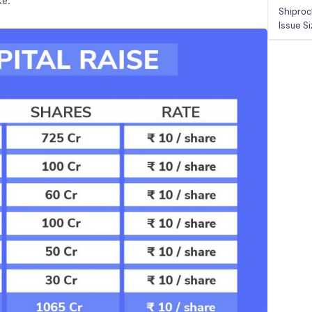
ke.
Shiproc
Issue S