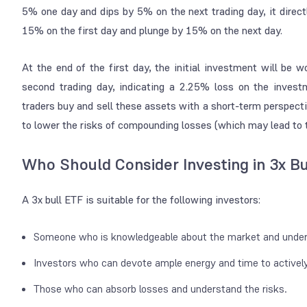
5% one day and dips by 5% on the next trading day, it direct
15% on the first day and plunge by 15% on the next day.
At the end of the first day, the initial investment will be 
second trading day, indicating a 2.25% loss on the inve
traders buy and sell these assets with a short-term perspecti
to lower the risks of compounding losses (which may lead to t
Who Should Consider Investing in 3x Bu
A 3x bull ETF is suitable for the following investors:
Someone who is knowledgeable about the market and under
Investors who can devote ample energy and time to active
Those who can absorb losses and understand the risks.