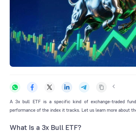
A 3x bull ETF is a specific kind of exchange-traded fund
performance of the index it tracks. Let us learn more about 
What Is a 3x Bull ETF?