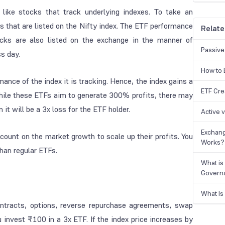
 like stocks that track underlying indexes. To take an
that are listed on the Nifty index. The ETF performance
Relate
ocks are also listed on the exchange in the manner of
Passive
ss day.
How to B
rmance of the index it is tracking. Hence, the index gains a
ETF Cre
, while these ETFs aim to generate 300% profits, there may
n it will be a 3x loss for the ETF holder.
Active 
Exchang
 count on the market growth to scale up their profits. You
Works?
than regular ETFs.
What is
Govern
What Is
ontracts, options, reverse repurchase agreements, swap
invest ₹100 in a 3x ETF. If the index price increases by