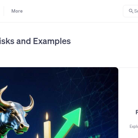
More
S
 Risks and Examples
Expl