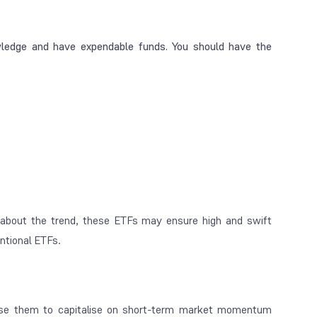
ledge and have expendable funds. You should have the
about the trend, these ETFs may ensure high and swift
entional ETFs.
 use them to capitalise on short-term market momentum