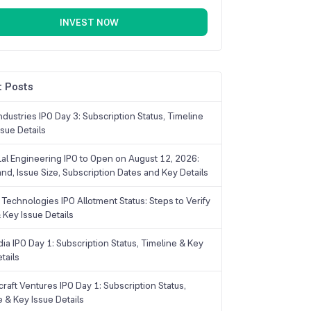
INVEST NOW
 Posts
dustries IPO Day 3: Subscription Status, Timeline
sue Details
Lal Engineering IPO to Open on August 12, 2026:
and, Issue Size, Subscription Dates and Key Details
Technologies IPO Allotment Status: Steps to Verify
 Key Issue Details
ia IPO Day 1: Subscription Status, Timeline & Key
tails
raft Ventures IPO Day 1: Subscription Status,
e & Key Issue Details