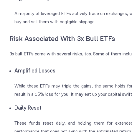
A majority of leveraged ETFs actively trade on exchanges, wh
buy and sell them with negligible slippage.
Risk Associated With 3x Bull ETFs
3x bull ETFs come with several risks, too. Some of them incl
Amplified Losses
While these ETFs may triple the gains, the same holds for
result in a 15% loss for you. It may eat up your capital swi
Daily Reset
These funds reset daily, and holding them for extende
performance that does not sync with the anticipated retur