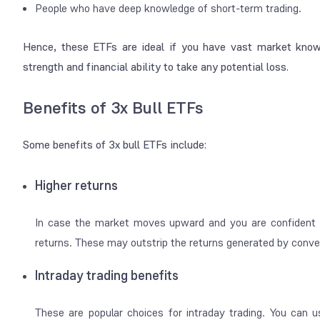
People who have deep knowledge of short-term trading.
Hence, these ETFs are ideal if you have vast market know
strength and financial ability to take any potential loss.
Benefits of 3x Bull ETFs
Some benefits of 3x bull ETFs include:
Higher returns
In case the market moves upward and you are confident 
returns. These may outstrip the returns generated by conv
Intraday trading benefits
These are popular choices for intraday trading. You can