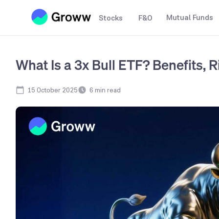
Mutual Funds
Stocks
F&O
What Is a 3x Bull ETF? Benefits,
15 October 2025
6
min read