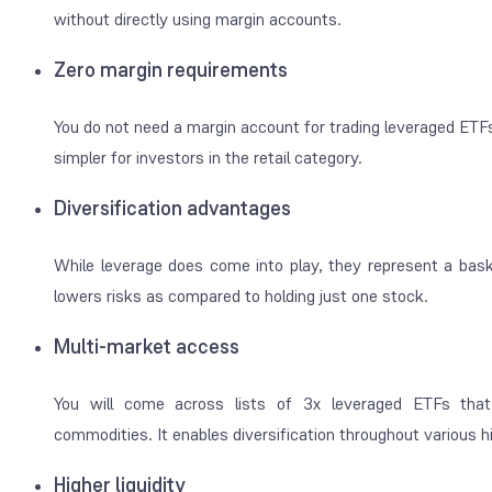
without directly using margin accounts.
Zero margin requirements
You do not need a margin account for trading leveraged ETFs
simpler for investors in the retail category.
Diversification advantages
While leverage does come into play, they represent a basket
lowers risks as compared to holding just one stock.
Multi-market access
You will come across lists of 3x leveraged ETFs that 
commodities. It enables diversification throughout various
Higher liquidity