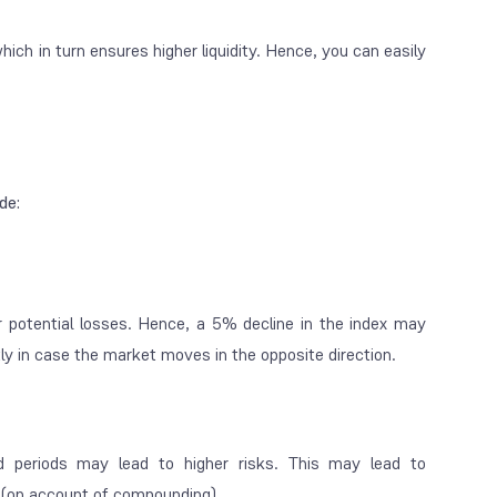
ich in turn ensures higher liquidity. Hence, you can easily
ude:
 potential losses. Hence, a 5% decline in the index may
ftly in case the market moves in the opposite direction.
d periods may lead to higher risks. This may lead to
n (on account of compounding).