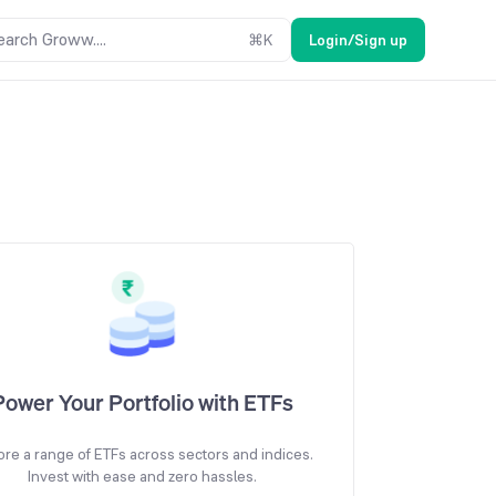
earch Groww....
⌘
K
Login/Sign up
Power Your Portfolio with ETFs
ore a range of ETFs across sectors and indices.
Invest with ease and zero hassles.