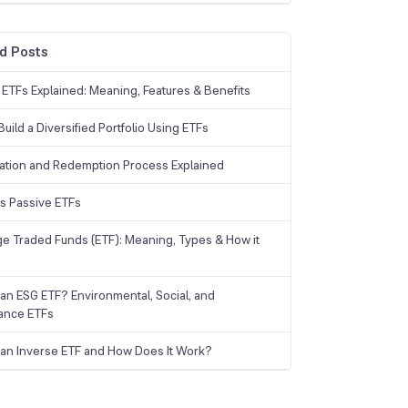
d Posts
 ETFs Explained: Meaning, Features & Benefits
uild a Diversified Portfolio Using ETFs
ation and Redemption Process Explained
vs Passive ETFs
e Traded Funds (ETF): Meaning, Types & How it
 an ESG ETF? Environmental, Social, and
ance ETFs
 an Inverse ETF and How Does It Work?