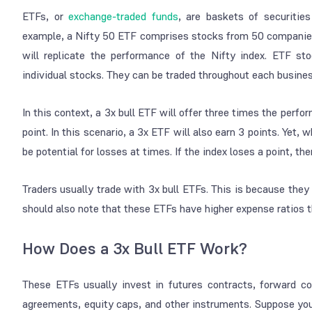
ETFs, or
exchange-traded funds
, are baskets of securities
example, a Nifty 50 ETF comprises stocks from 50 companies 
will replicate the performance of the Nifty index. ETF st
individual stocks. They can be traded throughout each busine
In this context, a 3x bull ETF will offer three times the perfo
point. In this scenario, a 3x ETF will also earn 3 points. Yet
be potential for losses at times. If the index loses a point, the
Traders usually trade with 3x bull ETFs. This is because they
should also note that these ETFs have higher expense ratios 
How Does a 3x Bull ETF Work?
These ETFs usually invest in futures contracts, forward c
agreements, equity caps, and other instruments. Suppose you 