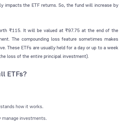
ly impacts the ETF returns. So, the fund will increase by
worth ₹115. It will be valued at ₹97.75 at the end of the
stment. The compounding loss feature sometimes makes
ve. These ETFs are usually held for a day or up to a week
he loss of the entire principal investment).
ll ETFs?
stands how it works.
ly manage investments.