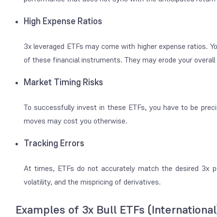
High Expense Ratios
3x leveraged ETFs may come with higher expense ratios. You
of these financial instruments. They may erode your overall
Market Timing Risks
To successfully invest in these ETFs, you have to be preci
moves may cost you otherwise.
Tracking Errors
At times, ETFs do not accurately match the desired 3x p
volatility, and the mispricing of derivatives.
Examples of 3x Bull ETFs (International