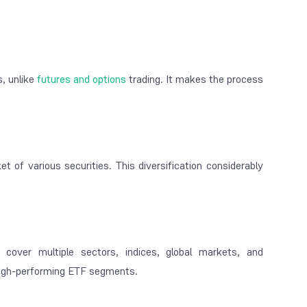
, unlike
futures and options
trading. It makes the process
 of various securities. This diversification considerably
cover multiple sectors, indices, global markets, and
 high-performing ETF segments.