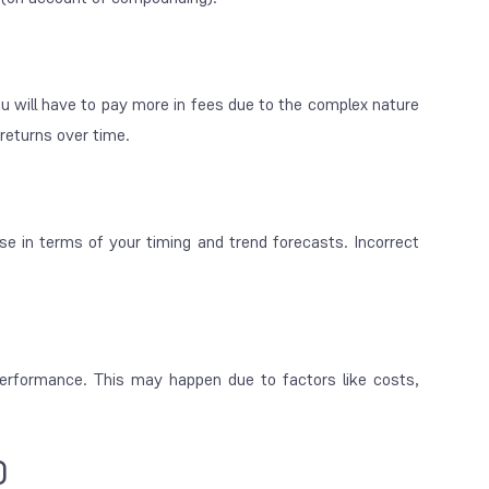
 will have to pay more in fees due to the complex nature
 returns over time.
se in terms of your timing and trend forecasts. Incorrect
erformance. This may happen due to factors like costs,
)