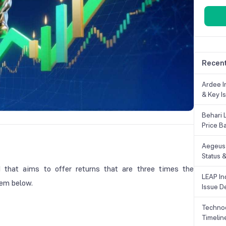
Recent
Ardee In
& Key Is
Behari 
Price B
Aegeus 
Status &
 that aims to offer returns that are three times the
LEAP Ind
them below.
Issue De
Technoc
Timelin