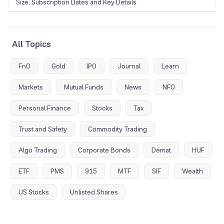
Size, Subscription Dates and Key Details
All Topics
FnO
Gold
IPO
Journal
Learn
Markets
Mutual Funds
News
NFO
Personal Finance
Stocks
Tax
Trust and Safety
Commodity Trading
Algo Trading
Corporate Bonds
Demat
HUF
ETF
PMS
915
MTF
SIF
Wealth
US Stocks
Unlisted Shares