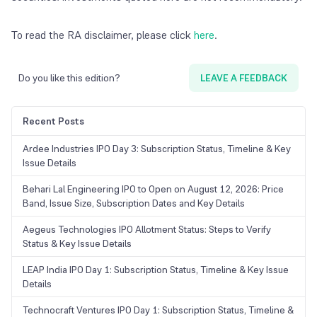
To read the RA disclaimer, please click
here
.
Do you like this edition?
LEAVE A FEEDBACK
Recent Posts
Ardee Industries IPO Day 3: Subscription Status, Timeline & Key
Issue Details
Behari Lal Engineering IPO to Open on August 12, 2026: Price
Band, Issue Size, Subscription Dates and Key Details
Aegeus Technologies IPO Allotment Status: Steps to Verify
Status & Key Issue Details
LEAP India IPO Day 1: Subscription Status, Timeline & Key Issue
Details
Technocraft Ventures IPO Day 1: Subscription Status, Timeline &