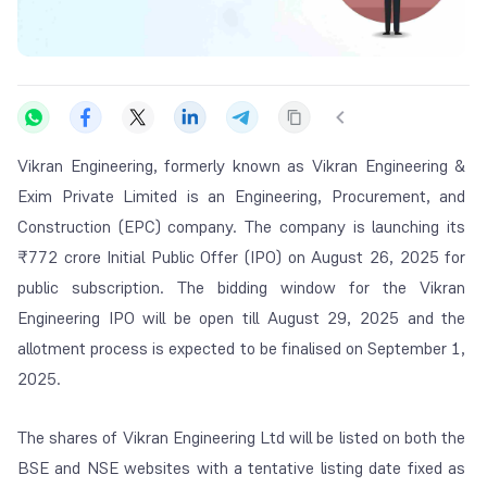
Vikran Engineering, formerly known as Vikran Engineering &
Exim Private Limited is an Engineering, Procurement, and
Construction (EPC) company. The company is launching its
₹772 crore Initial Public Offer (IPO) on August 26, 2025 for
public subscription. The bidding window for the Vikran
Engineering IPO will be open till August 29, 2025 and the
allotment process is expected to be finalised on September 1,
2025.
The shares of Vikran Engineering Ltd will be listed on both the
BSE and NSE websites with a tentative listing date fixed as