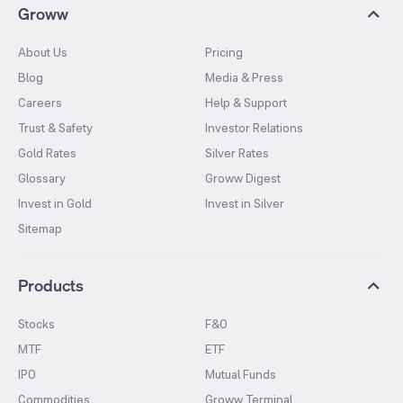
Groww
About Us
Pricing
Blog
Media & Press
Careers
Help & Support
Trust & Safety
Investor Relations
Gold Rates
Silver Rates
Glossary
Groww Digest
Invest in Gold
Invest in Silver
Sitemap
Products
Stocks
F&O
MTF
ETF
IPO
Mutual Funds
Commodities
Groww Terminal