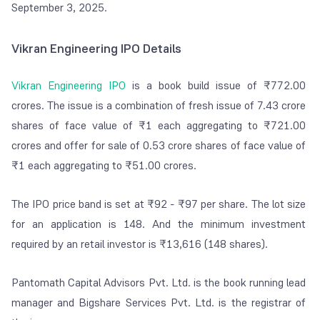
September 3, 2025.
Vikran Engineering IPO Details
Vikran Engineering IPO
is a book build issue of ₹772.00
crores. The issue is a combination of fresh issue of 7.43 crore
shares of face value of ₹1 each aggregating to ₹721.00
crores and offer for sale of 0.53 crore shares of face value of
₹1 each aggregating to ₹51.00 crores.
The IPO price band is set at ₹92 - ₹97 per share. The lot size
for an application is 148. And the minimum investment
required by an retail investor is ₹13,616 (148 shares).
Pantomath Capital Advisors Pvt. Ltd. is the book running lead
manager and Bigshare Services Pvt. Ltd. is the registrar of