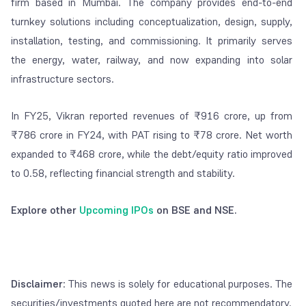
firm based in Mumbai. The company provides end-to-end
turnkey solutions including conceptualization, design, supply,
installation, testing, and commissioning. It primarily serves
the energy, water, railway, and now expanding into solar
infrastructure sectors.
In FY25, Vikran reported revenues of ₹916 crore, up from
₹786 crore in FY24, with PAT rising to ₹78 crore. Net worth
expanded to ₹468 crore, while the debt/equity ratio improved
to 0.58, reflecting financial strength and stability.
Explore other
Upcoming IPOs
on BSE and NSE.
Disclaimer
: This news is solely for educational purposes. The
securities/investments quoted here are not recommendatory.