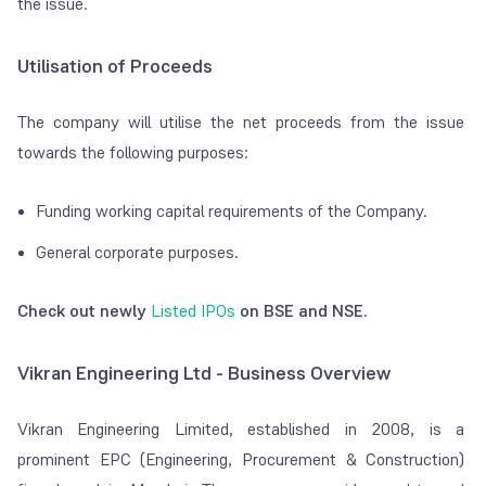
the issue.
Utilisation of Proceeds
The company will utilise the net proceeds from the issue
towards the following purposes:
Funding working capital requirements of the Company.
General corporate purposes.
Check out newly
Listed IPOs
on BSE and NSE.
Vikran Engineering Ltd - Business Overview
Vikran Engineering Limited, established in 2008, is a
prominent EPC (Engineering, Procurement & Construction)