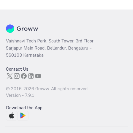
Vaishnavi Tech Park, South Tower, 3rd Floor
Sarjapur Main Road, Bellandur, Bengaluru –
560103 Karnataka
Contact Us
© 2016-
2026
Groww. All rights reserved.
Version -
7.9.1
Download the App