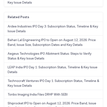
Key Issue Details
Related Posts
Ardee Industries IPO Day 3: Subscription Status, Timeline & Key
Issue Details
Behari Lal Engineering IPO to Open on August 12, 2026: Price
Band, Issue Size, Subscription Dates and Key Details
Aegeus Technologies IPO Allotment Status: Steps to Verify
Status & Key Issue Details
LEAP India IPO Day 1: Subscription Status, Timeline & Key Issue
Details
Technocraft Ventures IPO Day 1: Subscription Status, Timeline &
Key Issue Details
Tonbo Imaging India Files DRHP With SEBI
Shiprocket IPO to Open on August 12, 2026: Price Band, Issue