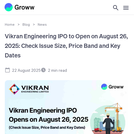
Home
>
Blog
>
News
Vikran Engineering IPO to Open on August 26,
2025: Check Issue Size, Price Band and Key
Dates
22 August 2025
2
min read