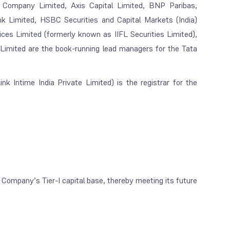
 Company Limited, Axis Capital Limited, BNP Paribas,
k Limited, HSBC Securities and Capital Markets (India)
vices Limited (formerly known as IIFL Securities Limited),
 Limited are the book-running lead managers for the Tata
nk Intime India Private Limited) is the registrar for the
ompany’s Tier-I capital base, thereby meeting its future