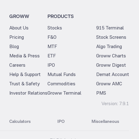
GROWW
PRODUCTS
About Us
Stocks
915 Terminal
Pricing
F&O
Stock Screens
Blog
MTF
Algo Trading
Media & Press
ETF
Groww Charts
Careers
IPO
Groww Digest
Help & Support
Mutual Funds
Demat Account
Trust & Safety
Commodities
Groww AMC
Investor Relations
Groww Terminal
PMS
Version:
7.9.1
Calculators
IPO
Miscellaneous