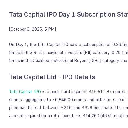
Tata Capital IPO Day 1 Subscription St
[October 6, 2025, 5 PM]
On Day 1, the Tata Capital IPO saw a subscription of 0.39 t
times in the Retail Individual Investors (RII) category, 0.29 ti
times in the Qualified Institutional Buyers (QIBs) category an
Tata Capital Ltd - IPO Details
Tata Capital IPO
is a book build issue of ₹15,511.87 crores. 
shares aggregating to ₹6,846.00 crores and offer for sale of
price band is set between ₹310 and ₹326 per share. The min
amount required for a retail investor is ₹14,260 (46 shares) b