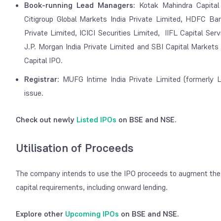
Book-running Lead Managers:
Kotak Mahindra Capital
Citigroup Global Markets India Private Limited, HDFC Ban
Private Limited, ICICI Securities Limited, IIFL Capital Ser
J.P. Morgan India Private Limited and SBI Capital Markets
Capital IPO.
Registrar
: MUFG Intime India Private Limited (formerly Li
issue.
Check out newly
Listed IPOs
on BSE and NSE.
Utilisation of Proceeds
The company intends to use the IPO proceeds to augment the C
capital requirements, including onward lending.
Explore other
Upcoming IPOs
on BSE and NSE.