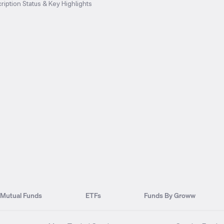
ription Status & Key Highlights
Mutual Funds
ETFs
Funds By Groww