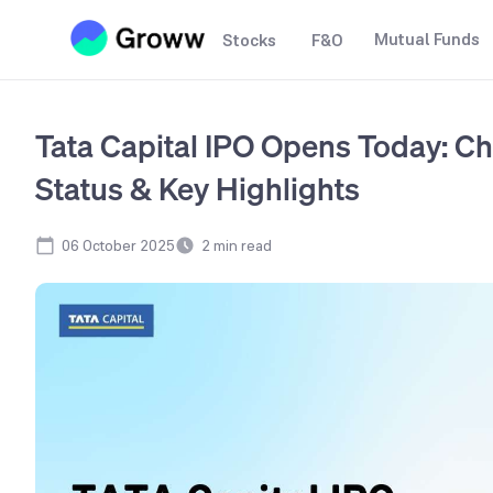
Mutual Funds
Stocks
F&O
Tata Capital IPO Opens Today: Ch
Status & Key Highlights
06 October 2025
2
min read