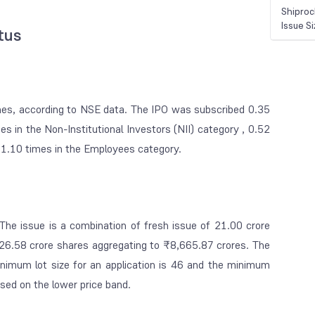
Shiproc
Issue S
atus
imes, according to NSE data. The IPO was subscribed 0.35
mes in the Non-Institutional Investors (NII) category , 0.52
d 1.10 times in the Employees category.
The issue is a combination of fresh issue of 21.00 crore
 26.58 crore shares aggregating to ₹8,665.87 crores. The
imum lot size for an application is 46 and the minimum
ased on the lower price band.