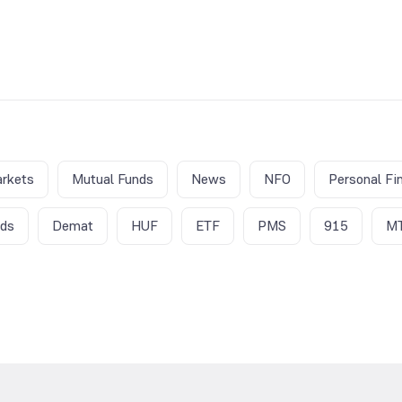
rkets
Mutual Funds
News
NFO
Personal Fi
nds
Demat
HUF
ETF
PMS
915
M