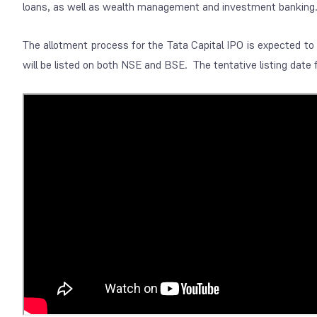
loans, as well as wealth management and investment banking
The allotment process for the Tata Capital IPO is expected t
will be listed on both NSE and BSE. The tentative listing date 