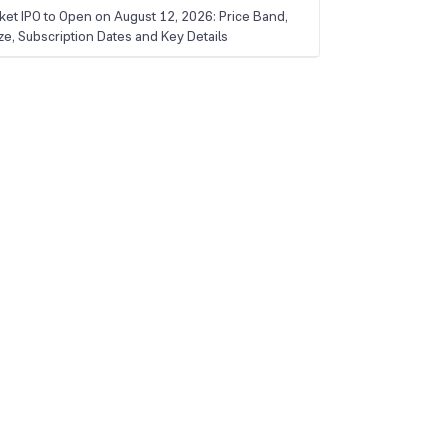
ket IPO to Open on August 12, 2026: Price Band,
ize, Subscription Dates and Key Details