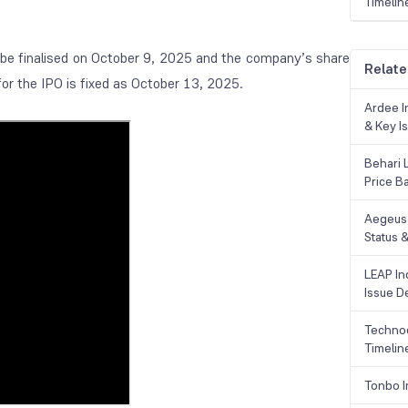
Timelin
.
o be finalised on October 9, 2025 and the company’s share
Relate
for the IPO is fixed as October 13, 2025.
Ardee In
& Key Is
Behari 
Price B
Aegeus 
Status &
LEAP Ind
Issue De
Technoc
Timelin
Tonbo I