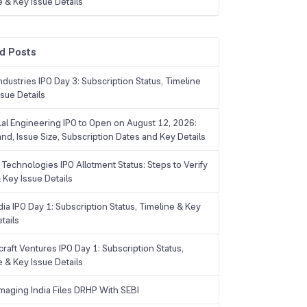
e & Key Issue Details
d Posts
dustries IPO Day 3: Subscription Status, Timeline
sue Details
Lal Engineering IPO to Open on August 12, 2026:
and, Issue Size, Subscription Dates and Key Details
Technologies IPO Allotment Status: Steps to Verify
 Key Issue Details
ia IPO Day 1: Subscription Status, Timeline & Key
tails
raft Ventures IPO Day 1: Subscription Status,
e & Key Issue Details
maging India Files DRHP With SEBI