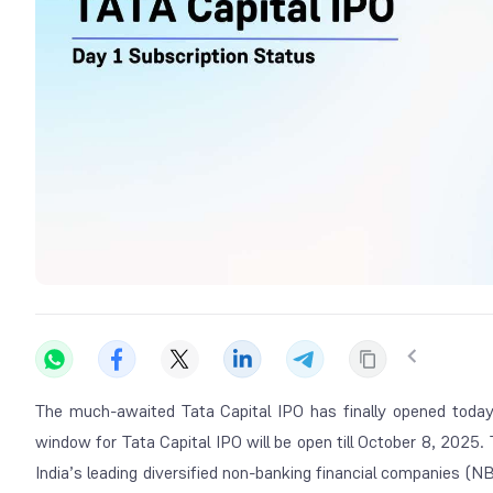
The much-awaited Tata Capital IPO has finally opened today 
window for Tata Capital IPO will be open till October 8, 2025. 
India’s leading diversified non-banking financial companies (N