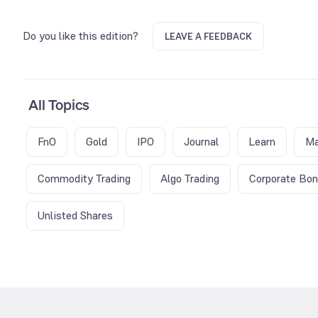
Do you like this edition?
LEAVE A FEEDBACK
All Topics
FnO
Gold
IPO
Journal
Learn
Ma
Commodity Trading
Algo Trading
Corporate Bo
Unlisted Shares