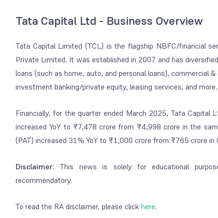
Tata Capital Ltd - Business Overview
Tata Capital Limited (TCL) is the flagship NBFC/financial s
Private Limited.
It was established in 2007 and has diversified
loans (such as home, auto, and personal loans), commercial &
investment banking/private equity, leasing services, and more.
Financially, for the quarter ended March 2025, Tata Capital 
increased YoY to ₹7,478 crore from ₹4,998 crore in the sa
(PAT) increased 31% YoY to ₹1,000 crore from ₹765 crore in
Disclaimer
: This news is solely for educational purpos
recommendatory.
To read the RA disclaimer, please click
here
.