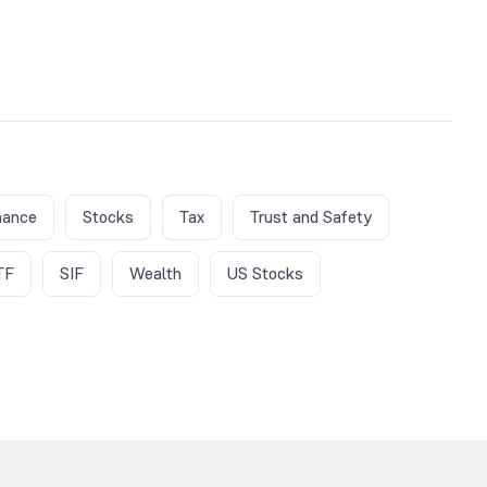
nance
Stocks
Tax
Trust and Safety
TF
SIF
Wealth
US Stocks