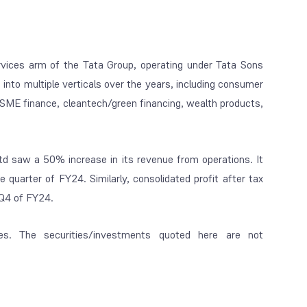
ervices arm of the Tata Group, operating under Tata Sons
 into multiple verticals over the years, including consumer
 SME finance, cleantech/green financing, wealth products,
Ltd saw a 50% increase in its revenue from operations. It
me quarter of FY24.
Similarly, consolidated profit after tax
 Q4 of FY24.
es. The securities/investments quoted here are not