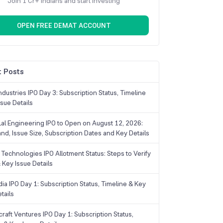
Join 1 Cr+ Indians and start investing
OPEN FREE DEMAT ACCOUNT
 Posts
dustries IPO Day 3: Subscription Status, Timeline
sue Details
Lal Engineering IPO to Open on August 12, 2026:
and, Issue Size, Subscription Dates and Key Details
Technologies IPO Allotment Status: Steps to Verify
 Key Issue Details
ia IPO Day 1: Subscription Status, Timeline & Key
tails
raft Ventures IPO Day 1: Subscription Status,