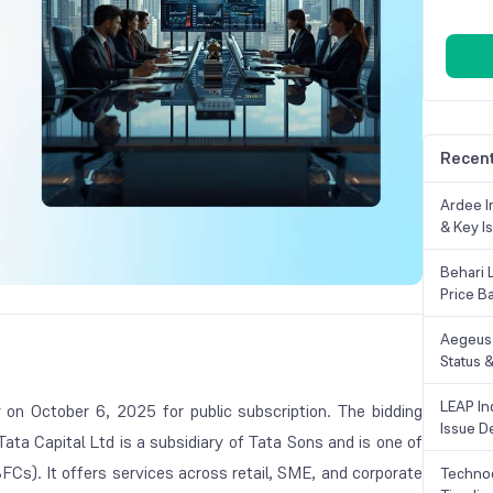
Recent
Ardee In
& Key Is
Behari 
Price B
Aegeus 
Status &
LEAP Ind
on October 6, 2025 for public subscription. The bidding
Issue De
Tata Capital Ltd is a subsidiary of Tata Sons and is one of
BFCs). It offers services across retail, SME, and corporate
Technoc