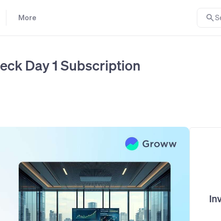
More
S
eck Day 1 Subscription
In