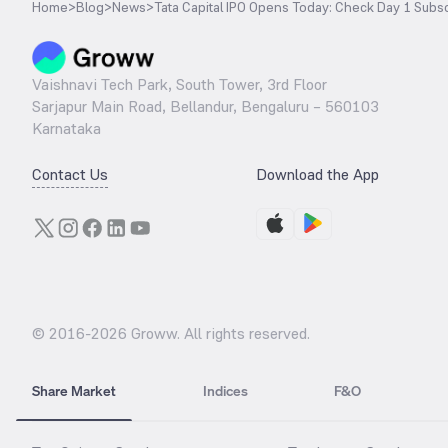
Home
>
Blog
>
News
>
Tata Capital IPO Opens Today: Check Day 1 Subsc
Vaishnavi Tech Park, South Tower, 3rd Floor
Sarjapur Main Road, Bellandur, Bengaluru – 560103
Karnataka
Contact Us
Download the App
© 2016-
2026
Groww. All rights reserved.
Share Market
Indices
F&O