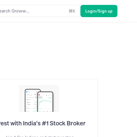
earch Groww....
⌘
K
Login/Sign up
vest with India's #1 Stock Broker