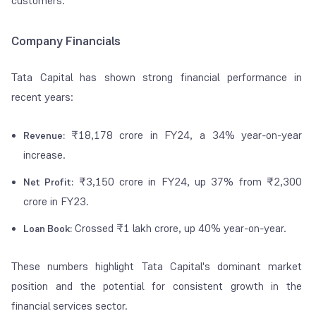
customers.
Company Financials
Tata Capital has shown strong financial performance in
recent years:
₹18,178 crore in FY24, a 34% year-on-year
Revenue:
increase.
₹3,150 crore in FY24, up 37% from ₹2,300
Net Profit:
crore in FY23.
Crossed ₹1 lakh crore, up 40% year-on-year.
Loan Book:
These numbers highlight Tata Capital's dominant market
position and the potential for consistent growth in the
financial services sector.