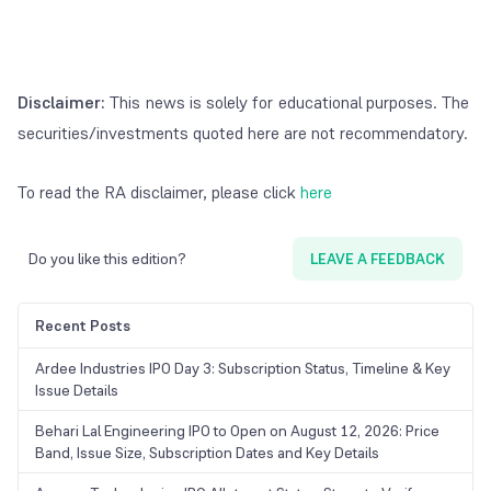
Disclaimer:
This news is solely for educational purposes. The
securities/investments quoted here are not recommendatory.
To read the RA disclaimer, please click
here
Do you like this edition?
LEAVE A FEEDBACK
Recent Posts
Ardee Industries IPO Day 3: Subscription Status, Timeline & Key
Issue Details
Behari Lal Engineering IPO to Open on August 12, 2026: Price
Band, Issue Size, Subscription Dates and Key Details