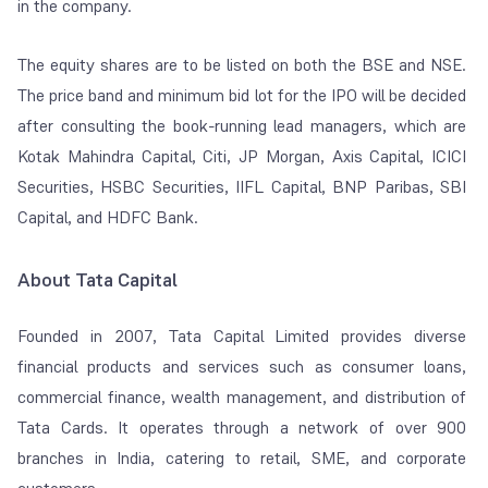
in the company​.
The equity shares are to be listed on both the BSE and NSE.
The price band and minimum bid lot for the IPO will be decided
after consulting the book-running lead managers, which are
Kotak Mahindra Capital, Citi, JP Morgan, Axis Capital, ICICI
Securities, HSBC Securities, IIFL Capital, BNP Paribas, SBI
Capital, and HDFC Bank.
About Tata Capital
Founded in 2007, Tata Capital Limited provides diverse
financial products and services such as consumer loans,
commercial finance, wealth management, and distribution of
Tata Cards. It operates through a network of over 900
branches in India, catering to retail, SME, and corporate