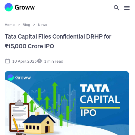
Home
>
Blog
>
News
Tata Capital Files Confidential DRHP for
₹15,000 Crore IPO
10 April 2025
1
min read