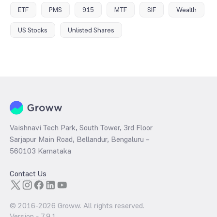
ETF
PMS
915
MTF
SIF
Wealth
US Stocks
Unlisted Shares
Vaishnavi Tech Park, South Tower, 3rd Floor
Sarjapur Main Road, Bellandur, Bengaluru –
560103 Karnataka
Contact Us
© 2016-
2026
Groww. All rights reserved.
Version -
7.9.1