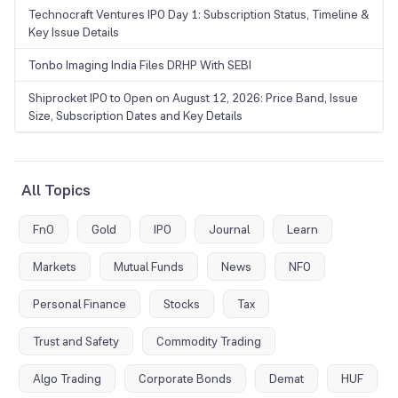
Technocraft Ventures IPO Day 1: Subscription Status, Timeline &
Key Issue Details
Tonbo Imaging India Files DRHP With SEBI
Shiprocket IPO to Open on August 12, 2026: Price Band, Issue
Size, Subscription Dates and Key Details
All Topics
FnO
Gold
IPO
Journal
Learn
Markets
Mutual Funds
News
NFO
Personal Finance
Stocks
Tax
Trust and Safety
Commodity Trading
Algo Trading
Corporate Bonds
Demat
HUF