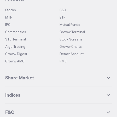
Stocks
F&O
MTF
ETF
IPO
Mutual Funds
Commodities
Groww Terminal
915 Terminal
Stock Screens
Algo Trading
Groww Charts
Groww Digest
Demat Account
Groww AMC
PMS
Share Market
Top Gainers Stocks
Top Losers Stocks
Indices
Most Traded Stocks
Stocks Feed
FII DII Activity
52 Weeks High Stocks
NIFTY 50
SENSEX
52 Weeks Low Stocks
Stocks Market Calender
F&O
NIFTY BANK
India VIX