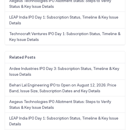
Aegeus Technologies IPO Allotment Status: Steps to Verify
Status & Key Issue Details
LEAP India IPO Day 1: Subscription Status, Timeline & Key Issue
Details
Technocraft Ventures IPO Day 1: Subscription Status, Timeline &
Key Issue Details
Related Posts
Ardee Industries IPO Day 3: Subscription Status, Timeline & Key
Issue Details
Behari Lal Engineering IPO to Open on August 12, 2026: Price
Band, Issue Size, Subscription Dates and Key Details
Aegeus Technologies IPO Allotment Status: Steps to Verify
Status & Key Issue Details
LEAP India IPO Day 1: Subscription Status, Timeline & Key Issue
Details