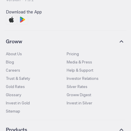
Download the App
Groww
About Us
Pricing
Blog
Media & Press
Careers
Help & Support
Trust & Safety
Investor Relations
Gold Rates
Silver Rates
Glossary
Groww Digest
Invest in Gold
Invest in Silver
Sitemap
Products