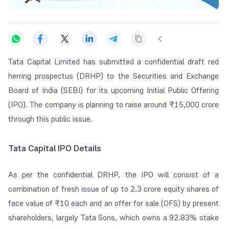
Tata Capital Limited has submitted a confidential draft red
herring prospectus (DRHP) to the Securities and Exchange
Board of India (SEBI) for its upcoming Initial Public Offering
(IPO). The company is planning to raise around ₹15,000 crore
through this public issue.
Tata Capital IPO Details
As per the confidential DRHP, the IPO will consist of a
combination of fresh issue of up to 2.3 crore equity shares of
face value of ₹10 each and an offer for sale (OFS) by present
shareholders, largely Tata Sons, which owns a 92.83% stake