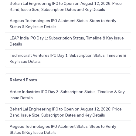
Behari Lal Engineering IPO to Open on August 12, 2026: Price
Band, Issue Size, Subscription Dates and Key Details
Aegeus Technologies IPO Allotment Status: Steps to Verify
Status & Key Issue Details
LEAP India IPO Day 1: Subscription Status, Timeline & Key Issue
Details
Technocraft Ventures IPO Day 1: Subscription Status, Timeline &
Key Issue Details
Related Posts
Ardee Industries IPO Day 3: Subscription Status, Timeline & Key
Issue Details
Behari Lal Engineering IPO to Open on August 12, 2026: Price
Band, Issue Size, Subscription Dates and Key Details
Aegeus Technologies IPO Allotment Status: Steps to Verify
Status & Key Issue Details