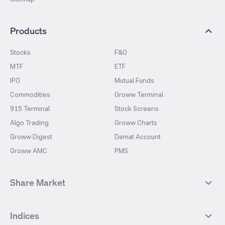
Products
Stocks
F&O
MTF
ETF
IPO
Mutual Funds
Commodities
Groww Terminal
915 Terminal
Stock Screens
Algo Trading
Groww Charts
Groww Digest
Demat Account
Groww AMC
PMS
Share Market
Top Gainers Stocks
Top Losers Stocks
Indices
Most Traded Stocks
Stocks Feed