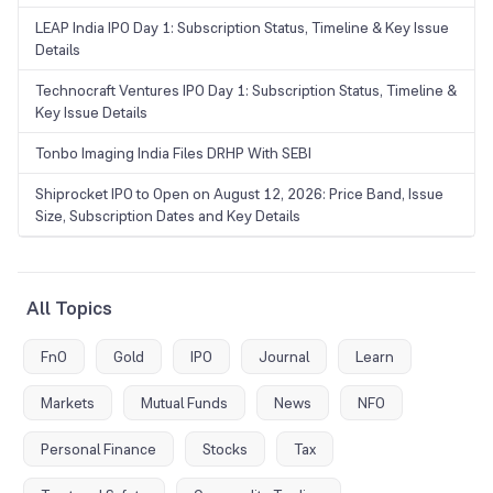
LEAP India IPO Day 1: Subscription Status, Timeline & Key Issue
Details
Technocraft Ventures IPO Day 1: Subscription Status, Timeline &
Key Issue Details
Tonbo Imaging India Files DRHP With SEBI
Shiprocket IPO to Open on August 12, 2026: Price Band, Issue
Size, Subscription Dates and Key Details
All Topics
FnO
Gold
IPO
Journal
Learn
Markets
Mutual Funds
News
NFO
Personal Finance
Stocks
Tax