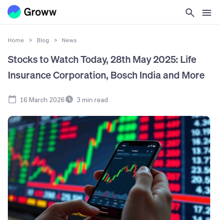
Home
>
Blog
>
News
Stocks to Watch Today, 28th May 2025: Life
Insurance Corporation, Bosch India and More
16 March 2026
3
min read