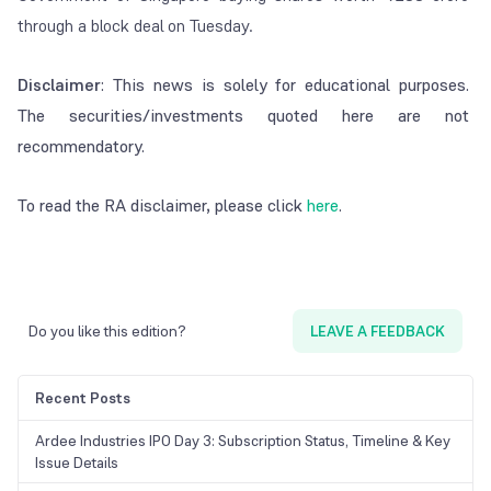
through a block deal on Tuesday.
Disclaimer
: This news is solely for educational purposes.
The securities/investments quoted here are not
recommendatory.
To read the RA disclaimer, please click
here
.
Do you like this edition?
LEAVE A FEEDBACK
Recent Posts
Ardee Industries IPO Day 3: Subscription Status, Timeline & Key
Issue Details