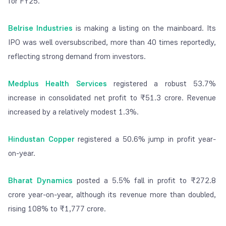
for FY25.
Belrise Industries
is making a listing on the mainboard. Its
IPO was well oversubscribed, more than 40 times reportedly,
reflecting strong demand from investors.
Medplus Health Services
registered a robust 53.7%
increase in consolidated net profit to ₹51.3 crore. Revenue
increased by a relatively modest 1.3%.
Hindustan Copper
registered a 50.6% jump in profit year-
on-year.
Bharat Dynamics
posted a 5.5% fall in profit to ₹272.8
crore year-on-year, although its revenue more than doubled,
rising 108% to ₹1,777 crore.