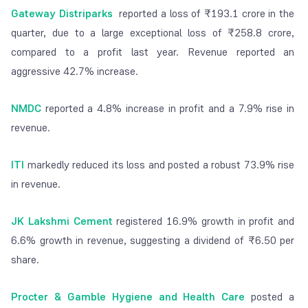
Gateway Distriparks
reported a loss of ₹193.1 crore in the
quarter, due to a large exceptional loss of ₹258.8 crore,
compared to a profit last year. Revenue reported an
aggressive 42.7% increase.
NMDC
reported a 4.8% increase in profit and a 7.9% rise in
revenue.
ITI
markedly reduced its loss and posted a robust 73.9% rise
in revenue.
JK Lakshmi Cement
registered 16.9% growth in profit and
6.6% growth in revenue, suggesting a dividend of ₹6.50 per
share.
Procter & Gamble Hygiene and Health Care
posted a