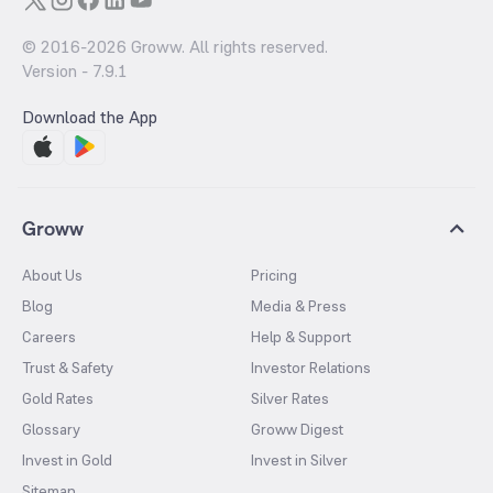
© 2016-
2026
Groww. All rights reserved.
Version -
7.9.1
Download the App
Groww
About Us
Pricing
Blog
Media & Press
Careers
Help & Support
Trust & Safety
Investor Relations
Gold Rates
Silver Rates
Glossary
Groww Digest
Invest in Gold
Invest in Silver
Sitemap