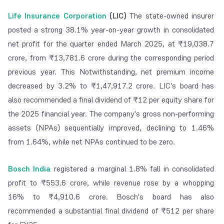
Life Insurance Corporation
(LIC)
The state-owned insurer
posted a strong 38.1% year-on-year growth in consolidated
net profit for the quarter ended March 2025, at ₹19,038.7
crore, from ₹13,781.6 crore during the corresponding period
previous year. This Notwithstanding, net premium income
decreased by 3.2% to ₹1,47,917.2 crore. LIC's board has
also recommended a final dividend of ₹12 per equity share for
the 2025 financial year. The company's gross non-performing
assets (NPAs) sequentially improved, declining to 1.46%
from 1.64%, while net NPAs continued to be zero.
Bosch India
registered a marginal 1.8% fall in consolidated
profit to ₹553.6 crore, while revenue rose by a whopping
16% to ₹4,910.6 crore. Bosch's board has also
recommended a substantial final dividend of ₹512 per share