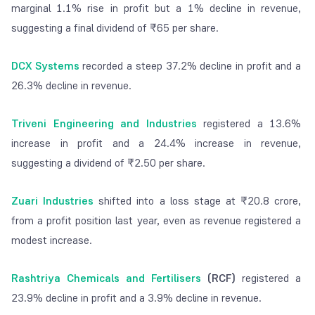
marginal 1.1% rise in profit but a 1% decline in revenue,
suggesting a final dividend of ₹65 per share.
DCX Systems
recorded a steep 37.2% decline in profit and a
26.3% decline in revenue.
Triveni Engineering and Industries
registered a 13.6%
increase in profit and a 24.4% increase in revenue,
suggesting a dividend of ₹2.50 per share.
Zuari Industries
shifted into a loss stage at ₹20.8 crore,
from a profit position last year, even as revenue registered a
modest increase.
Rashtriya Chemicals and Fertilisers
(RCF)
registered a
23.9% decline in profit and a 3.9% decline in revenue.