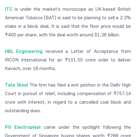
ITC
is under the market's microscope as UK-based British
American Tobacco (BAT) is said to be planning to sell a 2.3%
stake in a block deal. It is said that the floor price would be
₹400 per share, with the deal worth around $1.36 billion.
HBL Engineering
received a Letter of Acceptance from
IRCON International for an ₹101.55 crore order to deliver
Kavach, over 18 months.
Tata Steel
The firm has filed a writ petition in the Delhi High
Court in pursuit of relief, including compensation of ₹757.14
crore with interest, in regard to a cancelled coal block and
outstanding dues.
PG Electroplast
came under the spotlight following the
Government of Singapore buying shares worth ₹288 crore