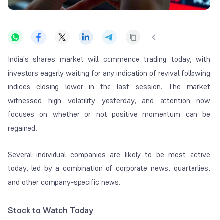
India's shares market will commence trading today, with
investors eagerly waiting for any indication of revival following
indices closing lower in the last session. The market
witnessed high volatility yesterday, and attention now
focuses on whether or not positive momentum can be
regained.
Several individual companies are likely to be most active
today, led by a combination of corporate news, quarterlies,
and other company-specific news.
Stock to Watch Today