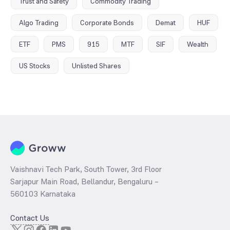
Trust and Safety
Commodity Trading
Algo Trading
Corporate Bonds
Demat
HUF
ETF
PMS
915
MTF
SIF
Wealth
US Stocks
Unlisted Shares
Vaishnavi Tech Park, South Tower, 3rd Floor
Sarjapur Main Road, Bellandur, Bengaluru –
560103 Karnataka
Contact Us