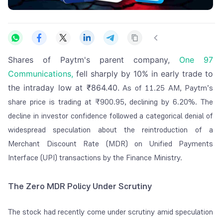
Shares of Paytm's parent company,
One 97
Communications,
fell sharply by 10% in early trade to
the intraday low at ₹864.40.
As of 11.25 AM, Paytm’s
share price is trading at ₹900.95, declining by 6.20%.
The
decline in investor confidence followed a categorical denial of
widespread speculation about the reintroduction of a
Merchant Discount Rate (MDR) on Unified Payments
Interface (UPI) transactions by the Finance Ministry.
The Zero MDR Policy Under Scrutiny
The stock had recently come under scrutiny amid speculation