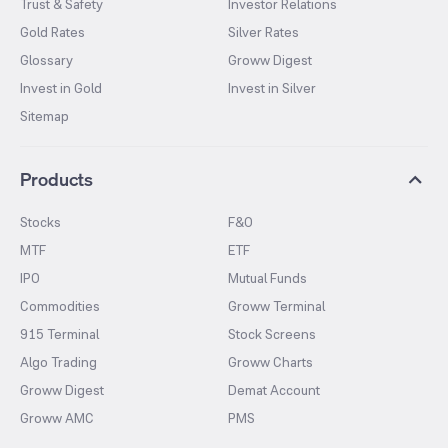
Trust & Safety
Investor Relations
Gold Rates
Silver Rates
Glossary
Groww Digest
Invest in Gold
Invest in Silver
Sitemap
Products
Stocks
F&O
MTF
ETF
IPO
Mutual Funds
Commodities
Groww Terminal
915 Terminal
Stock Screens
Algo Trading
Groww Charts
Groww Digest
Demat Account
Groww AMC
PMS