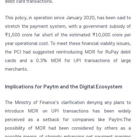
debit card transactions.
This policy, in operation since January 2020, has been said to
stretch the payment system, with a government subsidy of
₹1,500 crore far short of the estimated ₹10,000 crore per
year operational cost. To meet these financial viability issues,
the PCI had suggested reintroducing MDR for RuPay debit
cards and a 0.3% MDR for UPI transactions of large
merchants.
Implications for Paytm and the Digital Ecosystem
The Ministry of Finance’s clarification denying any plans to
introduce MDR on UPI transactions has been widely
perceived as a setback for companies like Paytm.The
possibility of MDR had been considered by others as a
possible means of strongly enhancing net payment margins