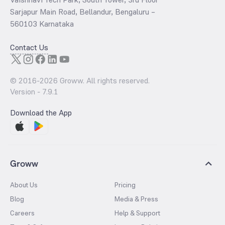
Sarjapur Main Road, Bellandur, Bengaluru –
560103 Karnataka
Contact Us
© 2016-
2026
Groww. All rights reserved.
Version -
7.9.1
Download the App
Groww
About Us
Pricing
Blog
Media & Press
Careers
Help & Support