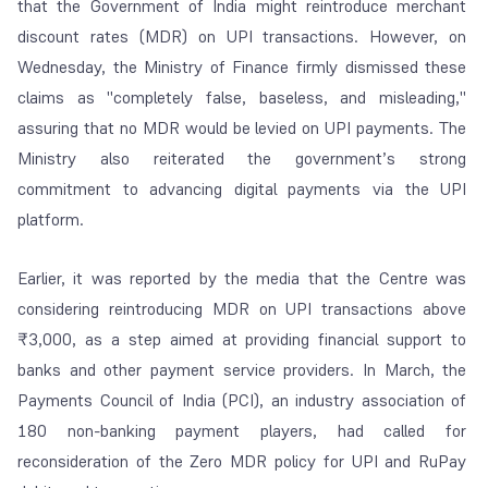
that the Government of India might reintroduce merchant
discount rates (MDR) on UPI transactions. However, on
Wednesday, the Ministry of Finance firmly dismissed these
claims as "completely false, baseless, and misleading,"
assuring that no MDR would be levied on UPI payments. The
Ministry also reiterated the government’s strong
commitment to advancing digital payments via the UPI
platform.
Earlier, it was reported by the media that the Centre was
considering reintroducing MDR on UPI transactions above
₹3,000, as a step aimed at providing financial support to
banks and other payment service providers. In March, the
Payments Council of India (PCI), an industry association of
180 non-banking payment players, had called for
reconsideration of the Zero MDR policy for UPI and RuPay