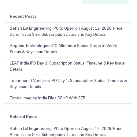
Recent Posts
Behari Lal Engineering IPO to Open on August 12, 2026: Price
Band, Issue Size, Subscription Dates and Key Details
Aegeus Technologies IPO Allotment Status: Steps to Verify
Status & Key Issue Details
LEAP India IPO Day 1: Subscription Status, Timeline & Key Issue
Details
Technocraft Ventures IPO Day 1: Subscription Status, Timeline &
Key Issue Details
Tonbo Imaging India Files DRHP With SEBI
Related Posts
Behari Lal Engineering IPO to Open on August 12, 2026: Price
Band, Issue Size, Subscription Dates and Key Details