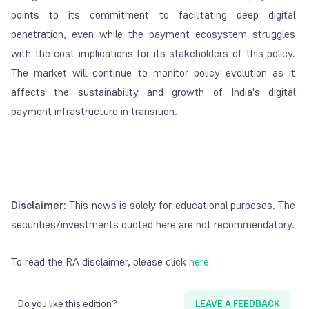
points to its commitment to facilitating deep digital
penetration, even while the payment ecosystem struggles
with the cost implications for its stakeholders of this policy.
The market will continue to monitor policy evolution as it
affects the sustainability and growth of India's digital
payment infrastructure in transition.
Disclaimer
: This news is solely for educational purposes. The
securities/investments quoted here are not recommendatory.
To read the RA disclaimer, please click
here
Do you like this edition?
LEAVE A FEEDBACK