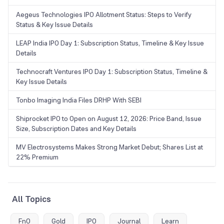
Aegeus Technologies IPO Allotment Status: Steps to Verify
Status & Key Issue Details
LEAP India IPO Day 1: Subscription Status, Timeline & Key Issue
Details
Technocraft Ventures IPO Day 1: Subscription Status, Timeline &
Key Issue Details
Tonbo Imaging India Files DRHP With SEBI
Shiprocket IPO to Open on August 12, 2026: Price Band, Issue
Size, Subscription Dates and Key Details
MV Electrosystems Makes Strong Market Debut; Shares List at
22% Premium
All Topics
FnO
Gold
IPO
Journal
Learn