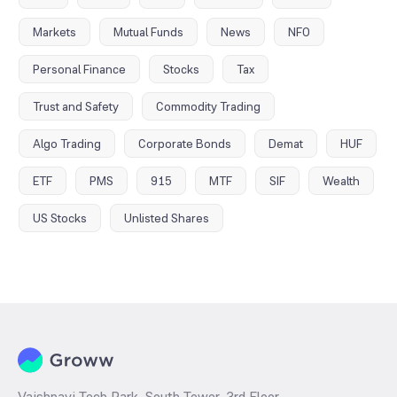
Markets
Mutual Funds
News
NFO
Personal Finance
Stocks
Tax
Trust and Safety
Commodity Trading
Algo Trading
Corporate Bonds
Demat
HUF
ETF
PMS
915
MTF
SIF
Wealth
US Stocks
Unlisted Shares
Vaishnavi Tech Park, South Tower, 3rd Floor