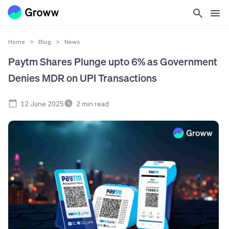
Home
>
Blog
>
News
Paytm Shares Plunge upto 6% as Government
Denies MDR on UPI Transactions
12 June 2025
2
min read