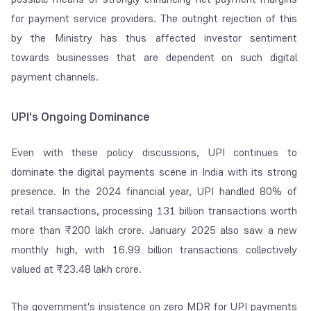
for payment service providers. The outright rejection of this
by the Ministry has thus affected investor sentiment
towards businesses that are dependent on such digital
payment channels.
UPI's Ongoing Dominance
Even with these policy discussions, UPI continues to
dominate the digital payments scene in India with its strong
presence. In the 2024 financial year, UPI handled 80% of
retail transactions, processing 131 billion transactions worth
more than ₹200 lakh crore. January 2025 also saw a new
monthly high, with 16.99 billion transactions collectively
valued at ₹23.48 lakh crore.
The government's insistence on zero MDR for UPI payments