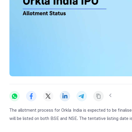
The allotment process for Orkla India is expected to be fina
will be listed on both BSE and NSE. The tentative listing date