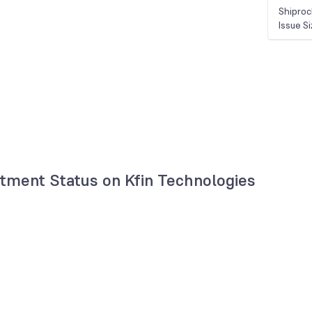
Shiproc
Issue S
otment Status on Kfin Technologies