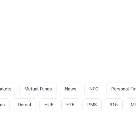
rkets
Mutual Funds
News
NFO
Personal Fi
nds
Demat
HUF
ETF
PMS
915
M