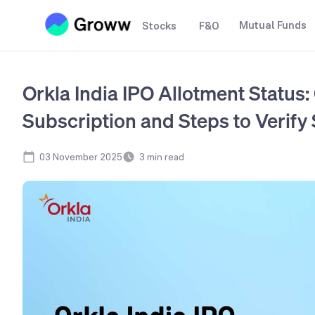
Mutual Funds
Stocks
F&O
Orkla India IPO Allotment Status:
Subscription and Steps to Verify 
03 November 2025
3
min read