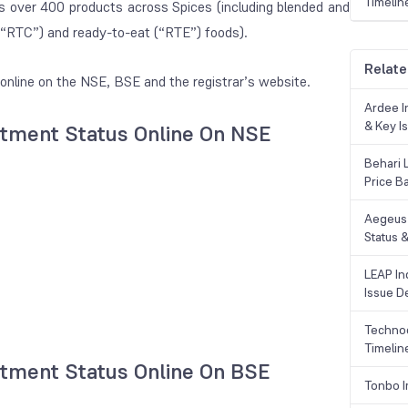
Timelin
rs over 400 products across Spices (including blended and
(“RTC”) and ready-to-eat (“RTE”) foods).
Relate
online on the NSE, BSE and the registrar’s website.
Ardee In
& Key Is
lotment Status Online On NSE
Behari 
Price B
Aegeus 
Status &
LEAP Ind
Issue De
Technoc
Timelin
lotment Status Online On BSE
Tonbo I