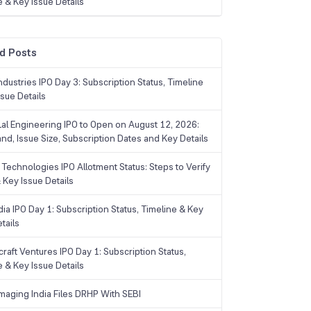
e & Key Issue Details
d Posts
dustries IPO Day 3: Subscription Status, Timeline
sue Details
Lal Engineering IPO to Open on August 12, 2026:
and, Issue Size, Subscription Dates and Key Details
Technologies IPO Allotment Status: Steps to Verify
 Key Issue Details
ia IPO Day 1: Subscription Status, Timeline & Key
tails
raft Ventures IPO Day 1: Subscription Status,
e & Key Issue Details
maging India Files DRHP With SEBI