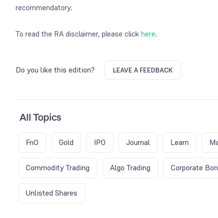
recommendatory.
To read the RA disclaimer, please click
here
.
Do you like this edition?
LEAVE A FEEDBACK
All Topics
FnO
Gold
IPO
Journal
Learn
Ma
Commodity Trading
Algo Trading
Corporate Bo
Unlisted Shares