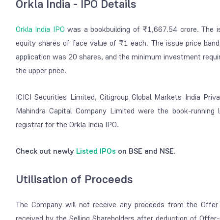
Orkla India - IPO Details
Orkla India IPO
was a bookbuilding of ₹1,667.54 crore. The iss
equity shares of face value of ₹1 each. The issue price ban
application was 20 shares, and the minimum investment requir
the upper price.
ICICI Securities Limited, Citigroup Global Markets India Pri
Mahindra Capital Company Limited were the book-running 
registrar for the Orkla India IPO.
Check out newly
Listed IPOs
on BSE and NSE.
Utilisation of Proceeds
The Company will not receive any proceeds from the Offer 
received by the Selling Shareholders after deduction of Offer