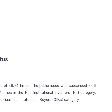
atus
ate of 48.74 times. The public issue was subscribed 7.06
2 times in the Non Institutional Investors (NII) category,
 Qualified Institutional Buyers (QIBs) category.