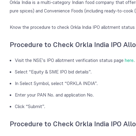
Orkla India is a multi-category Indian food company that offe
pure spices) and Convenience Foods (including ready-to-cook 
Know the procedure to check Orkla India IPO allotment status 
Procedure to Check Orkla India IPO Al
Visit the NSE’s IPO allotment verification status page
here
.
Select “Equity & SME IPO bid details”.
In Select Symbol, select “ORKLA INDIA”.
Enter your PAN No. and application No.
Click “Submit”.
Procedure to Check Orkla India IPO Al