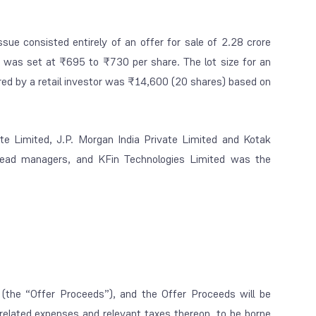
ue consisted entirely of an offer for sale of 2.28 crore
d was set at ₹695 to ₹730 per share. The lot size for an
ed by a retail investor was ₹14,600 (20 shares) based on
vate Limited, J.P. Morgan India Private Limited and Kotak
lead managers, and KFin Technologies Limited was the
(the “Offer Proceeds”), and the Offer Proceeds will be
-related expenses and relevant taxes thereon, to be borne