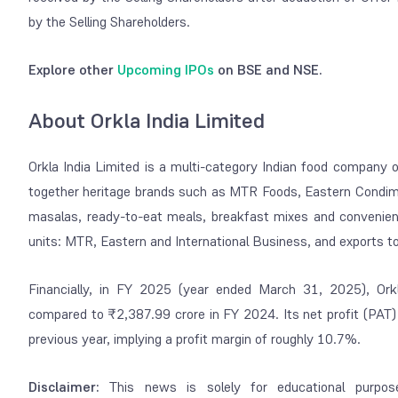
by the Selling Shareholders.
Explore other
Upcoming IPOs
on BSE and NSE.
About Orkla India Limited
Orkla India Limited is a multi-category Indian food company 
together heritage brands such as MTR Foods, Eastern Condimen
masalas, ready-to-eat meals, breakfast mixes and convenien
units: MTR, Eastern and International Business, and exports to
Financially, in FY 2025 (year ended March 31, 2025), Ork
compared to ₹2,387.99 crore in FY 2024. Its net profit (PAT
previous year, implying a profit margin of roughly 10.7%.
Disclaimer:
This news is solely for educational purpos