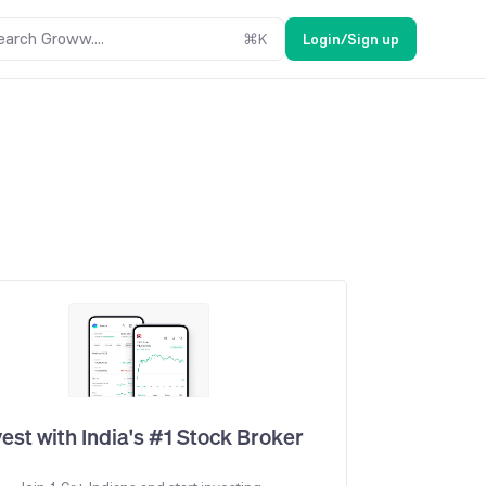
earch Groww....
⌘
K
Login/Sign up
vest with India's #1 Stock Broker