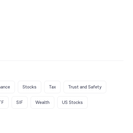
nance
Stocks
Tax
Trust and Safety
TF
SIF
Wealth
US Stocks