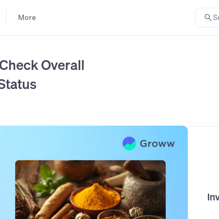
More
S
 Check Overall
Status
In