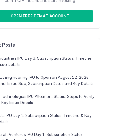
Join 1 Cr+ Indians and start investing
OPEN FREE DEMAT ACCOUNT
 Posts
dustries IPO Day 3: Subscription Status, Timeline
sue Details
Lal Engineering IPO to Open on August 12, 2026:
and, Issue Size, Subscription Dates and Key Details
Technologies IPO Allotment Status: Steps to Verify
 Key Issue Details
ia IPO Day 1: Subscription Status, Timeline & Key
tails
raft Ventures IPO Day 1: Subscription Status,