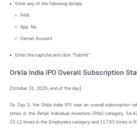
Enter any of the following details.
PAN
App. No.
Demat Account
Enter the captcha and click “Submit”.
Orkla India IPO Overall Subscription St
[October 31, 2025, end of the day]
On Day 3, the Orkla India IPO saw an overall subscription r
times in the Retail Individual Investors (RIIs) category, 54.4
15.12 times in the Employees category and 117.63 times in the