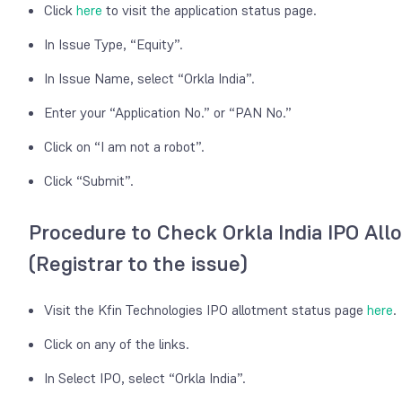
Click
here
to visit the application status page.
In Issue Type, “Equity”.
In Issue Name, select “Orkla India”.
Enter your “Application No.” or “PAN No.”
Click on “I am not a robot”.
Click “Submit”.
Procedure to Check Orkla India IPO All
(Registrar to the issue)
Visit the Kfin Technologies IPO allotment status page
here
.
Click on any of the links.
In Select IPO, select “Orkla India”.