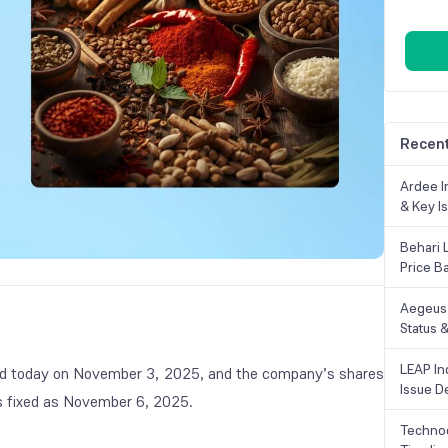
Recent
Ardee In
& Key Is
Behari 
Price B
Aegeus 
Status &
LEAP Ind
lised today on November 3, 2025, and the company’s shares
Issue De
 is fixed as November 6, 2025.
Technoc