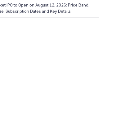
ket IPO to Open on August 12, 2026: Price Band,
ize, Subscription Dates and Key Details