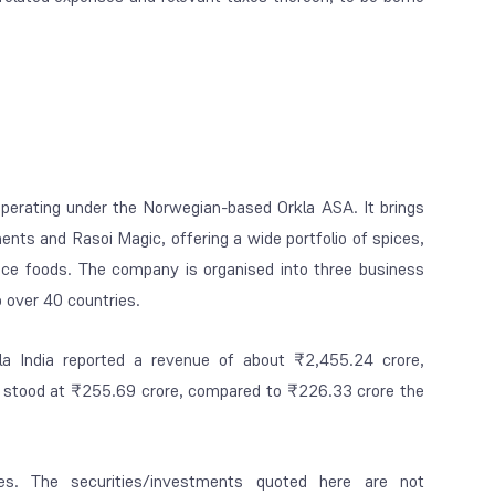
operating under the Norwegian-based Orkla ASA. It brings
ts and Rasoi Magic, offering a wide portfolio of spices,
ce foods. The company is organised into three business
 over 40 countries.
la India reported a revenue of about ₹2,455.24 crore,
) stood at ₹255.69 crore, compared to ₹226.33 crore the
es. The securities/investments quoted here are not