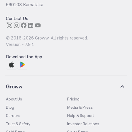
560103 Karnataka
Contact Us
© 2016-
2026
Groww. All rights reserved.
Version -
7.9.1
Download the App
Groww
About Us
Pricing
Blog
Media & Press
Careers
Help & Support
Trust & Safety
Investor Relations