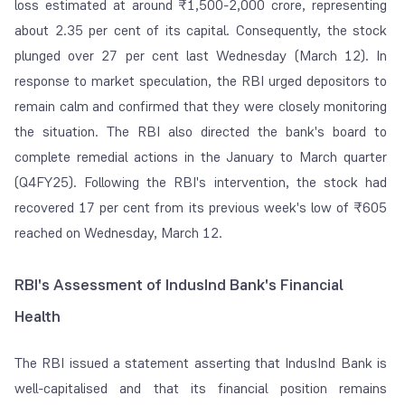
loss estimated at around ₹1,500-2,000 crore, representing
about 2.35 per cent of its capital. Consequently, the stock
plunged over 27 per cent last Wednesday (March 12). In
response to market speculation, the RBI urged depositors to
remain calm and confirmed that they were closely monitoring
the situation. The RBI also directed the bank's board to
complete remedial actions in the January to March quarter
(Q4FY25). Following the RBI's intervention, the stock had
recovered 17 per cent from its previous week's low of ₹605
reached on Wednesday, March 12.
RBI's Assessment of IndusInd Bank's Financial
Health
The RBI issued a statement asserting that IndusInd Bank is
well-capitalised and that its financial position remains