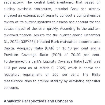
satisfactory. The central bank mentioned that based on
publicly available disclosures, IndusInd Bank has already
engaged an external audit team to conduct a comprehensive
review of its current systems to assess and account for the
actual impact of the error quickly. According to the auditor-
reviewed financial results for the quarter ending December
31, 2024 (Q3FY25), IndusInd Bank maintained a comfortable
Capital Adequacy Ratio (CAR) of 16.46 per cent and a
Provision Coverage Ratio (PCR) of 70.20 per cent.
Furthermore, the bank's Liquidity Coverage Ratio (LCR) was
113 per cent as of March 9, 2025, which is above the
regulatory requirement of 100 per cent. The RBI's
reassurance aims to provide stability by alleviating depositor
concerns.
Analysts' Perspectives and Concerns