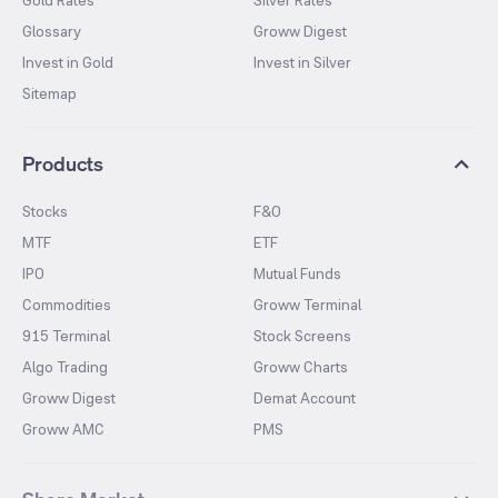
Gold Rates
Silver Rates
Glossary
Groww Digest
Invest in Gold
Invest in Silver
Sitemap
Products
Stocks
F&O
MTF
ETF
IPO
Mutual Funds
Commodities
Groww Terminal
915 Terminal
Stock Screens
Algo Trading
Groww Charts
Groww Digest
Demat Account
Groww AMC
PMS