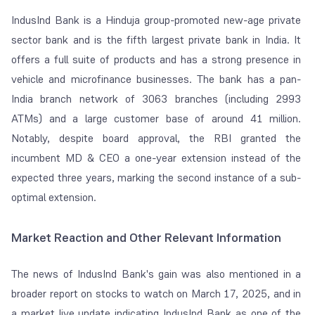
IndusInd Bank is a Hinduja group-promoted new-age private
sector bank and is the fifth largest private bank in India. It
offers a full suite of products and has a strong presence in
vehicle and microfinance businesses. The bank has a pan-
India branch network of 3063 branches (including 2993
ATMs) and a large customer base of around 41 million.
Notably, despite board approval, the RBI granted the
incumbent MD & CEO a one-year extension instead of the
expected three years, marking the second instance of a sub-
optimal extension.
Market Reaction and Other Relevant Information
The news of IndusInd Bank's gain was also mentioned in a
broader report on stocks to watch on March 17, 2025, and in
a market live update indicating IndusInd Bank as one of the