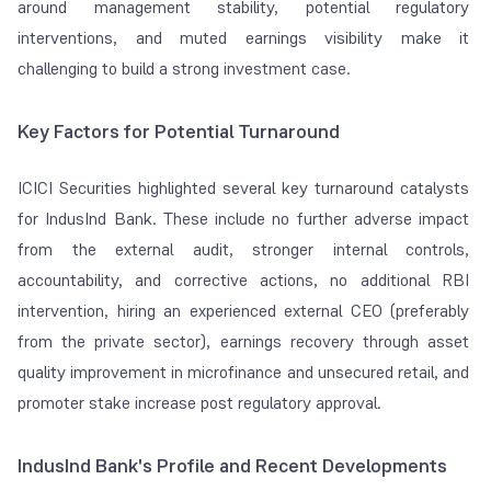
around management stability, potential regulatory
interventions, and muted earnings visibility make it
challenging to build a strong investment case.
Key Factors for Potential Turnaround
ICICI Securities highlighted several key turnaround catalysts
for IndusInd Bank. These include no further adverse impact
from the external audit, stronger internal controls,
accountability, and corrective actions, no additional RBI
intervention, hiring an experienced external CEO (preferably
from the private sector), earnings recovery through asset
quality improvement in microfinance and unsecured retail, and
promoter stake increase post regulatory approval.
IndusInd Bank's Profile and Recent Developments