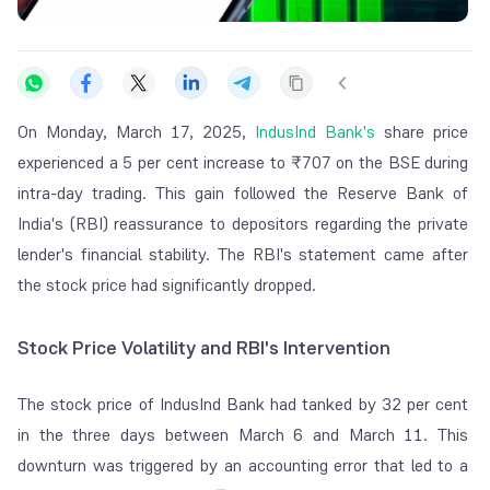
On Monday, March 17, 2025,
IndusInd Bank's
share price
experienced a 5 per cent increase to ₹707 on the BSE during
intra-day trading. This gain followed the Reserve Bank of
India's (RBI) reassurance to depositors regarding the private
lender's financial stability. The RBI's statement came after
the stock price had significantly dropped.
Stock Price Volatility and RBI's Intervention
The stock price of IndusInd Bank had tanked by 32 per cent
in the three days between March 6 and March 11. This
downturn was triggered by an accounting error that led to a