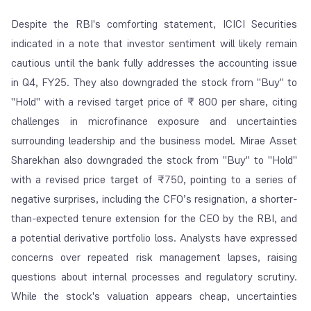
Despite the RBI's comforting statement, ICICI Securities
indicated in a note that investor sentiment will likely remain
cautious until the bank fully addresses the accounting issue
in Q4, FY25. They also downgraded the stock from "Buy" to
"Hold" with a revised target price of ₹ 800 per share, citing
challenges in microfinance exposure and uncertainties
surrounding leadership and the business model. Mirae Asset
Sharekhan also downgraded the stock from "Buy" to "Hold"
with a revised price target of ₹750, pointing to a series of
negative surprises, including the CFO’s resignation, a shorter-
than-expected tenure extension for the CEO by the RBI, and
a potential derivative portfolio loss. Analysts have expressed
concerns over repeated risk management lapses, raising
questions about internal processes and regulatory scrutiny.
While the stock's valuation appears cheap, uncertainties