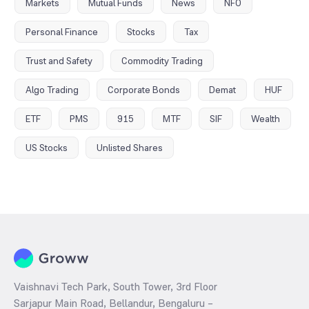
Markets
Mutual Funds
News
NFO
Personal Finance
Stocks
Tax
Trust and Safety
Commodity Trading
Algo Trading
Corporate Bonds
Demat
HUF
ETF
PMS
915
MTF
SIF
Wealth
US Stocks
Unlisted Shares
Vaishnavi Tech Park, South Tower, 3rd Floor
Sarjapur Main Road, Bellandur, Bengaluru –