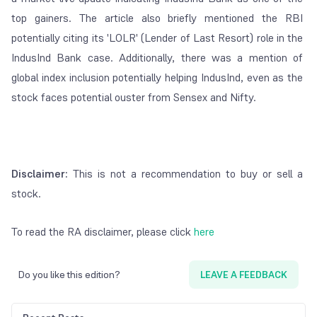
top gainers. The article also briefly mentioned the RBI
potentially citing its 'LOLR' (Lender of Last Resort) role in the
IndusInd Bank case. Additionally, there was a mention of
global index inclusion potentially helping IndusInd, even as the
stock faces potential ouster from Sensex and Nifty.
Disclaimer:
This is not a recommendation to buy or sell a
stock.
To read the RA disclaimer, please click
here
Do you like this edition?
LEAVE A FEEDBACK