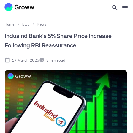
Home
>
Blog
>
News
IndusInd Bank's 5% Share Price Increase
Following RBI Reassurance
17 March 2025
3
min read