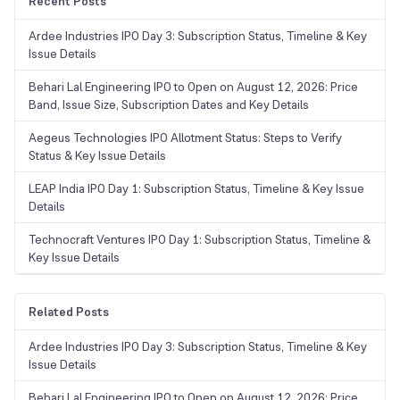
Recent Posts
Ardee Industries IPO Day 3: Subscription Status, Timeline & Key
Issue Details
Behari Lal Engineering IPO to Open on August 12, 2026: Price
Band, Issue Size, Subscription Dates and Key Details
Aegeus Technologies IPO Allotment Status: Steps to Verify
Status & Key Issue Details
LEAP India IPO Day 1: Subscription Status, Timeline & Key Issue
Details
Technocraft Ventures IPO Day 1: Subscription Status, Timeline &
Key Issue Details
Related Posts
Ardee Industries IPO Day 3: Subscription Status, Timeline & Key
Issue Details
Behari Lal Engineering IPO to Open on August 12, 2026: Price