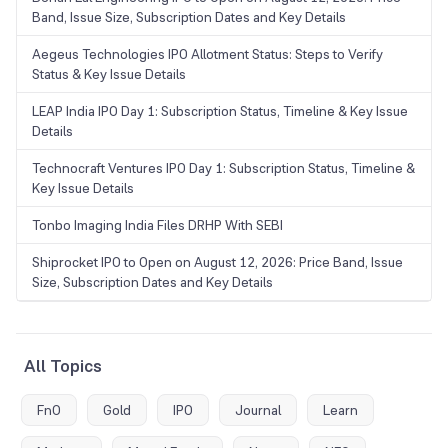
Band, Issue Size, Subscription Dates and Key Details
Aegeus Technologies IPO Allotment Status: Steps to Verify
Status & Key Issue Details
LEAP India IPO Day 1: Subscription Status, Timeline & Key Issue
Details
Technocraft Ventures IPO Day 1: Subscription Status, Timeline &
Key Issue Details
Tonbo Imaging India Files DRHP With SEBI
Shiprocket IPO to Open on August 12, 2026: Price Band, Issue
Size, Subscription Dates and Key Details
All Topics
FnO
Gold
IPO
Journal
Learn