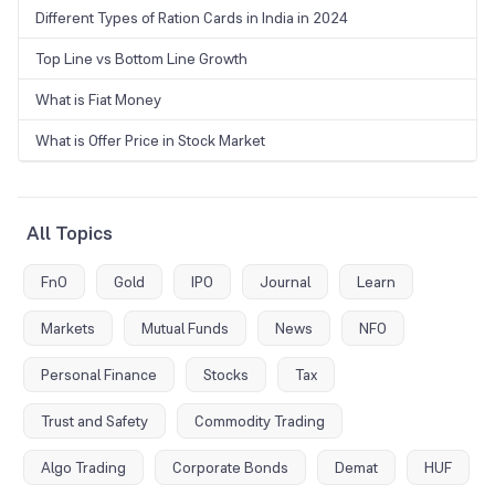
Different Types of Ration Cards in India in 2024
Top Line vs Bottom Line Growth
What is Fiat Money
What is Offer Price in Stock Market
All Topics
FnO
Gold
IPO
Journal
Learn
Markets
Mutual Funds
News
NFO
Personal Finance
Stocks
Tax
Trust and Safety
Commodity Trading
Algo Trading
Corporate Bonds
Demat
HUF