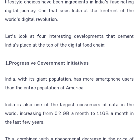
lifestyle choices have been ingredients in India’s fascinating
digital journey. One that sees India at the forefront of the
world’s digital revolution.
Let’s look at four interesting developments that cement
India’s place at the top of the digital food chain:
1.Progressive Government Initiatives
India, with its giant population, has more smartphone users
than the entire population of America.
India is also one of the largest consumers of data in the
world, increasing from 0.2 GB a month to 11GB a month in
the last few years.
This, combined with a phenomenal decrease in the price of