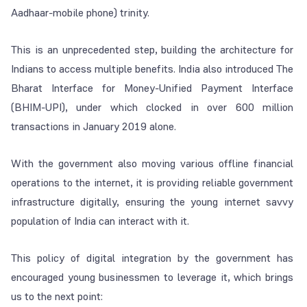
Aadhaar-mobile phone) trinity.
This is an unprecedented step, building the architecture for
Indians to access multiple benefits. India also introduced The
Bharat Interface for Money-Unified Payment Interface
(BHIM-UPI), under which clocked in over 600 million
transactions in January 2019 alone.
With the government also moving various offline financial
operations to the internet, it is providing reliable government
infrastructure digitally, ensuring the young internet savvy
population of India can interact with it.
This policy of digital integration by the government has
encouraged young businessmen to leverage it, which brings
us to the next point: