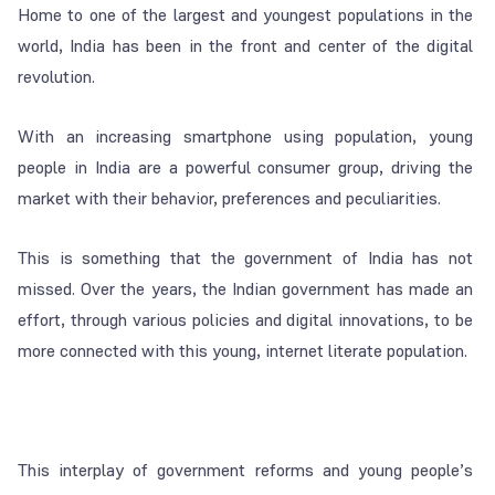
Home to one of the largest and youngest populations in the
world, India has been in the front and center of the digital
revolution.
With an increasing smartphone using population, young
people in India are a powerful consumer group, driving the
market with their behavior, preferences and peculiarities.
This is something that the government of India has not
missed. Over the years, the Indian government has made an
effort, through various policies and digital innovations, to be
more connected with this young, internet literate population.
This interplay of government reforms and young people’s