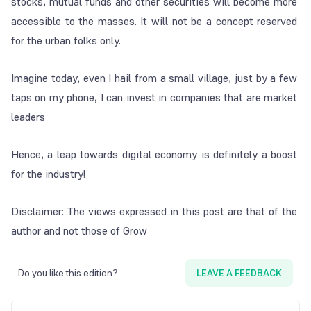
stocks, mutual funds and other securities will become more
accessible to the masses. It will not be a concept reserved
for the urban folks only.
Imagine today, even I hail from a small village, just by a few
taps on my phone, I can invest in companies that are market
leaders
Hence, a leap towards digital economy is definitely a boost
for the industry!
Disclaimer: The views expressed in this post are that of the
author and not those of Grow
Do you like this edition?
LEAVE A FEEDBACK