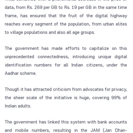
data, from Rs. 269 per GB to Rs. 19 per GB in the same time
frame, has ensured that the fruit of the digital highway
reaches every segment of the population, from urban elites
to village populations and also all age groups.
The government has made efforts to capitalize on this
unprecedented connectedness, introducing unique digital
identification numbers for all Indian citizens, under the
Aadhar scheme.
Though it has attracted criticism from advocates for privacy,
the sheer scale of the initiative is huge, covering 99% of
Indian adults.
The government has linked this system with bank accounts
and mobile numbers, resulting in the JAM (Jan Dhan-