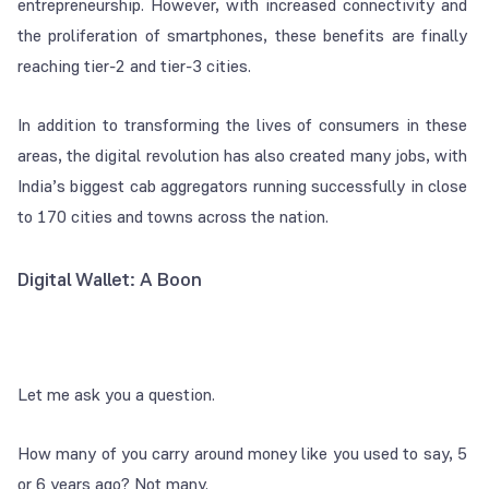
entrepreneurship. However, with increased connectivity and
the proliferation of smartphones, these benefits are finally
reaching tier-2 and tier-3 cities.
In addition to transforming the lives of consumers in these
areas, the digital revolution has also created many jobs, with
India’s biggest cab aggregators running successfully in close
to 170 cities and towns across the nation.
Digital Wallet: A Boon
Let me ask you a question.
How many of you carry around money like you used to say, 5
or 6 years ago? Not many.