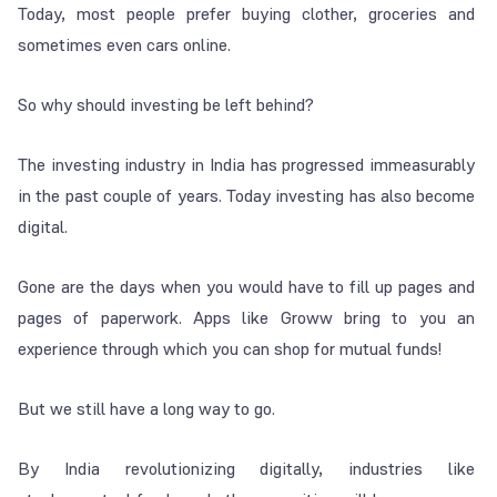
Today, most people prefer buying clother, groceries and
sometimes even cars online.
So why should investing be left behind?
The investing industry in India has progressed immeasurably
in the past couple of years. Today investing has also become
digital.
Gone are the days when you would have to fill up pages and
pages of paperwork. Apps like Groww bring to you an
experience through which you can shop for mutual funds!
But we still have a long way to go.
By India revolutionizing digitally, industries like