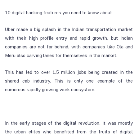
10 digital banking features you need to know about
Uber made a big splash in the Indian transportation market
with their high profile entry and rapid growth, but Indian
companies are not far behind, with companies like Ola and
Meru also carving lanes for themselves in the market.
This has led to over 1.5 million jobs being created in the
shared cab industry. This is only one example of the
numerous rapidly growing work ecosystem.
In the early stages of the digital revolution, it was mostly
the urban elites who benefited from the fruits of digital