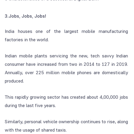
3.Jobs, Jobs, Jobs!
India houses one of the largest mobile manufacturing
factories in the world.
Indian mobile plants servicing the new, tech savvy Indian
consumer have increased from two in 2014 to 127 in 2019.
Annually, over 225 million mobile phones are domestically
produced.
This rapidly growing sector has created about 4,00,000 jobs
during the last five years.
Similarly, personal vehicle ownership continues to rise, along
with the usage of shared taxis.