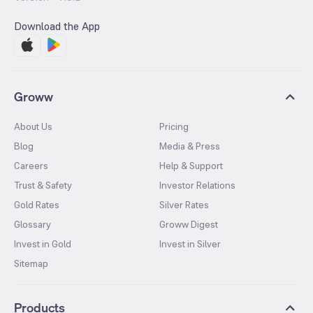
Download the App
Groww
About Us
Pricing
Blog
Media & Press
Careers
Help & Support
Trust & Safety
Investor Relations
Gold Rates
Silver Rates
Glossary
Groww Digest
Invest in Gold
Invest in Silver
Sitemap
Products