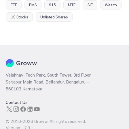
ETF
PMS
915
MTF
SIF
Wealth
US Stocks
Unlisted Shares
Vaishnavi Tech Park, South Tower, 3rd Floor
Sarjapur Main Road, Bellandur, Bengaluru –
560103 Karnataka
Contact Us
© 2016-
2026
Groww. All rights reserved.
Version -
7.9.1