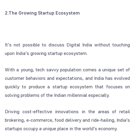
2.The Growing Startup Ecosystem
It’s not possible to discuss Digital India without touching
upon India’s growing startup ecosystem.
With a young, tech savvy population comes a unique set of
customer behaviors and expectations, and India has evolved
quickly to produce a startup ecosystem that focuses on
solving problems of the Indian millennial especially.
Driving cost-effective innovations in the areas of retail
brokering, e-commerce, food delivery and ride-hailing, India’s
startups occupy a unique place in the world’s economy.