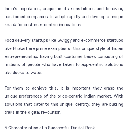
India’s population, unique in its sensibilities and behavior,
has forced companies to adapt rapidly and develop a unique
knack for customer-centric innovations.
Food delivery startups like Swiggy and e-commerce startups
like Flipkart are prime examples of this unique style of Indian
entrepreneurship, having built customer bases consisting of
millions of people who have taken to app-centric solutions
like ducks to water.
For them to achieve this, it is important they grasp the
unique preferences of the price-centric Indian market. With
solutions that cater to this unique identity, they are blazing
trails in the digital revolution.
5 Characteristics of a Successful Digital Bank