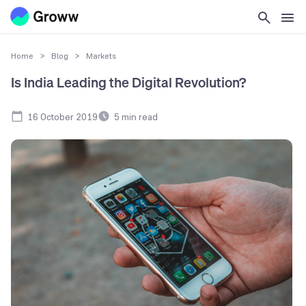
Home
>
Blog
>
Markets
Is India Leading the Digital Revolution?
16 October 2019
5
min read