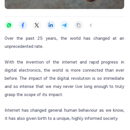
Over the past 25 years, the world has changed at an
unprecedented rate.
With the invention of the internet and rapid progress in
digital electronics, the world is more connected than ever
before. The impact of the digital revolution is so immediate
and so intense that we may never live long enough to truly
grasp the scope of its impact.
Internet has changed general human behaviour as we know,
it has also given birth to a unique, highly informed society.