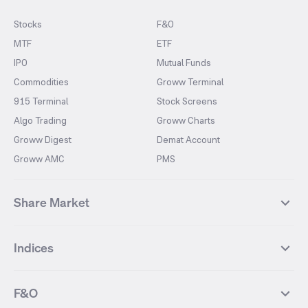
Stocks
F&O
MTF
ETF
IPO
Mutual Funds
Commodities
Groww Terminal
915 Terminal
Stock Screens
Algo Trading
Groww Charts
Groww Digest
Demat Account
Groww AMC
PMS
Share Market
Top Gainers Stocks
Top Losers Stocks
Indices
Most Traded Stocks
Stocks Feed
FII DII Activity
52 Weeks High Stocks
NIFTY 50
SENSEX
52 Weeks Low Stocks
Stocks Market Calender
F&O
NIFTY BANK
India VIX