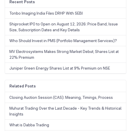
Recent Posts
Tonbo Imaging India Files DRHP With SEBI
Shiprocket IPO to Open on August 12, 2026: Price Band, Issue
Size, Subscription Dates and Key Details
Who Should Invest in PMS (Portfolio Management Services)?
MV Electrosystems Makes Strong Market Debut; Shares List at
22% Premium
Juniper Green Energy Shares List at 9% Premium on NSE
Related Posts
Closing Auction Session (CAS): Meaning, Timings, Process
Muhurat Trading Over the Last Decade - Key Trends & Historical
Insights
What is Dabba Trading