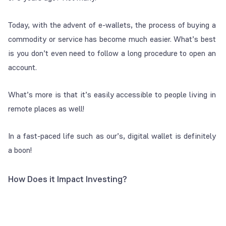
Today, with the advent of e-wallets, the process of buying a
commodity or service has become much easier. What’s best
is you don’t even need to follow a long procedure to open an
account.
What’s more is that it’s easily accessible to people living in
remote places as well!
In a fast-paced life such as our’s, digital wallet is definitely
a boon!
How Does it Impact Investing?