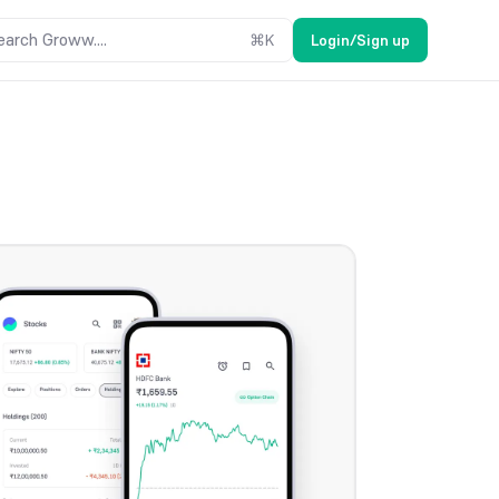
earch Groww....
⌘
K
Login/Sign up