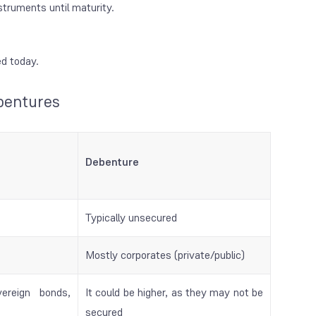
truments until maturity.
ed today.
bentures
Debenture
Typically unsecured
Mostly corporates (private/public)
ereign bonds,
It could be higher, as they may not be
secured