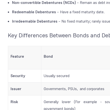
Non-convertible Debentures (NCDs)
– Remain as debt ins
Redeemable Debentures
– Have a fixed maturity date.
Irredeemable Debentures
– No fixed maturity; rarely issu
Key Differences Between Bonds and De
Feature
Bond
Security
Usually secured
Issuer
Governments, PSUs, and corporates
Risk
Generally lower (For example - sov
government bonds)