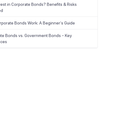
est in Corporate Bonds? Benefits & Risks
ed
porate Bonds Work: A Beginner’s Guide
te Bonds vs. Government Bonds – Key
nces