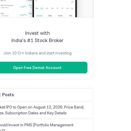
Invest with
India's #1 Stock Broker
Join 10 Cr+ Indians and start investing
Open free Demat Account
 Posts
ket IPO to Open on August 12, 2026: Price Band,
ize, Subscription Dates and Key Details
uld Invest in PMS (Portfolio Management
s)?