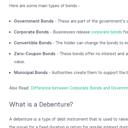
Here are some main types of bonds -
Government Bonds
- These are part of the government’s d
Corporate Bonds
- Businesses release
corporate bonds
for
Convertible Bonds
- The holder can change the bonds to eq
Zero-Coupon Bonds
- These bonds offer no interest and a
value.
Municipal Bonds
- Authorities create them to support the b
Also Read:
Difference between Corporate Bonds and Govern
What is a Debenture?
A debenture is a type of debt instrument that is used to rais
the issuer for a fixed duration in return for regular interest du