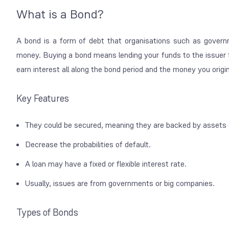
What is a Bond?
A bond is a form of debt that organisations such as governm
money. Buying a bond means lending your funds to the issuer fo
earn interest all along the bond period and the money you origin
Key Features
They could be secured, meaning they are backed by assets 
Decrease the probabilities of default.
A loan may have a fixed or flexible interest rate.
Usually, issues are from governments or big companies.
Types of Bonds