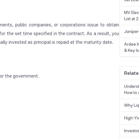
MV Elec
List at
ents, public companies, or corporations issue to obtain
Juniper
r the set time specified in the contract. As a result, you
ally invested as principal is repaid at the maturity date.
Ardee In
& Key Is
Relate
or the government.
Underst
How to 
Why Liq
High-Yi
Investo