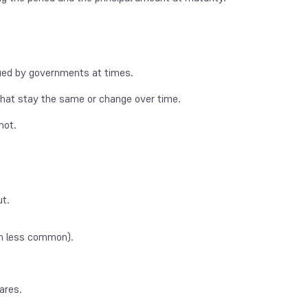
ssued by governments at times.
 that stay the same or change over time.
not.
ut.
h less common).
ares.