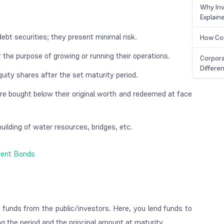
Why Inv
Explain
ebt securities; they present minimal risk.
How Cor
 the purpose of growing or running their operations.
Corpora
Differe
uity shares after the set maturity period.
re bought below their original worth and redeemed at face
uilding of water resources, bridges, etc.
ment Bonds
e funds from the public/investors. Here, you lend funds to
ring the period and the principal amount at maturity.