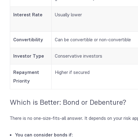
Interest Rate
Usually lower
Convertibility
Can be convertible or non-convertible
Investor Type
Conservative investors
Repayment
Higher if secured
Priority
Which is Better: Bond or Debenture?
There is no one-size-fits-all answer. It depends on your risk ap
You can consider bonds
if
: