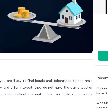
Recent
 you are likely to find bonds and debentures as the main
y and offer interest, they do not have the same level of
Shiproc
Issue S
ces between debentures and bonds can guide you towards
Who Sho
Service