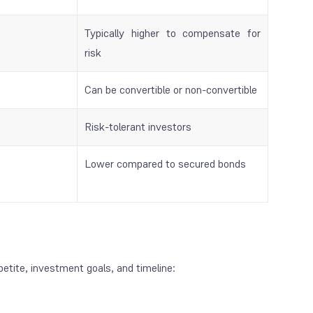
Typically higher to compensate for
risk
Can be convertible or non-convertible
Risk-tolerant investors
Lower compared to secured bonds
petite, investment goals, and timeline: