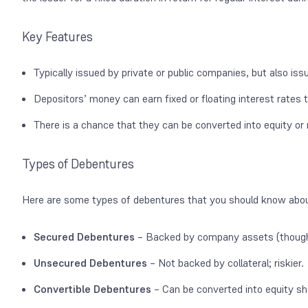
Key Features
Typically issued by private or public companies, but also i
Depositors’ money can earn fixed or floating interest rates
There is a chance that they can be converted into equity or 
Types of Debentures
Here are some types of debentures that you should know abo
Secured Debentures
– Backed by company assets (thoug
Unsecured Debentures
– Not backed by collateral; riskier.
Convertible Debentures
– Can be converted into equity sh