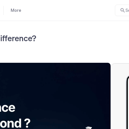
More
S
ifference?