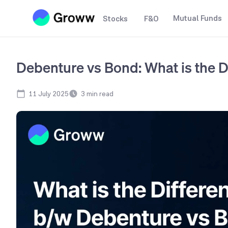
Mutual Funds
Stocks
F&O
Debenture vs Bond: What is the D
11 July 2025
3
min read