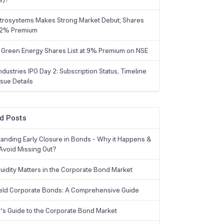
trosystems Makes Strong Market Debut; Shares
 22% Premium
 Green Energy Shares List at 9% Premium on NSE
dustries IPO Day 2: Subscription Status, Timeline
sue Details
d Posts
anding Early Closure in Bonds - Why it Happens &
Avoid Missing Out?
uidity Matters in the Corporate Bond Market
eld Corporate Bonds: A Comprehensive Guide
r's Guide to the Corporate Bond Market