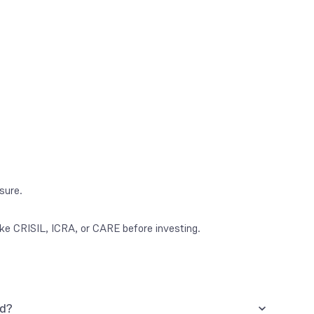
osure.
ke CRISIL, ICRA, or CARE before investing.
nd?