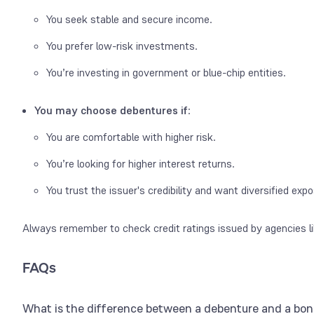
You seek stable and secure income.
You prefer low-risk investments.
You’re investing in government or blue-chip entities.
You may choose debentures if
:
You are comfortable with higher risk.
You’re looking for higher interest returns.
You trust the issuer's credibility and want diversified exp
Always remember to check credit ratings issued by agencies li
FAQs
What is the difference between a debenture and a bo