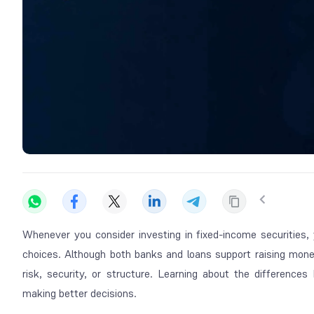
Whenever you consider investing in fixed-income securities,
choices. Although both banks and loans support raising mone
risk, security, or structure. Learning about the differen
making better decisions.