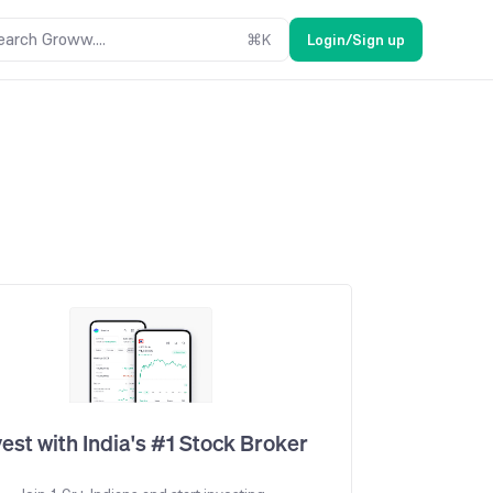
earch Groww....
⌘
K
Login/Sign up
vest with India's #1 Stock Broker