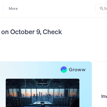
More
S
on October 9, Check
In