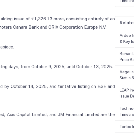
Timelin
ilding issue of ₹1,326.13 crore, consisting entirely of an
Relate
omoters Canara Bank and ORIX Corporation Europe N.V.
Ardee In
& Key Is
apiece.
Behari 
Price B
ading days, from October 9, 2025, until October 13, 2025.
Aegeus 
Status &
sed by October 14, 2025, and tentative listing on BSE and
LEAP Ind
Issue De
Technoc
d, Axis Capital Limited, and JM Financial Limited are the
Timelin
Tonbo I