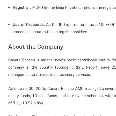
Registrar
: MUFG Intime India Private Limited is the
registra
Use of Proceeds:
As the IPO is structured as a 100% Offer
proceeds accrue to the selling shareholders.
About the Company
Canara Robeco is among India’s most established mutual f
company in the country (Source: CRISIL Report, page 2
management and investment advisory services.
As of June 30, 2025, Canara Robeco AMC managed a diversif
equity funds, 10 debt funds, and four hybrid schemes, wit
of ₹ 1,110.52 billion.