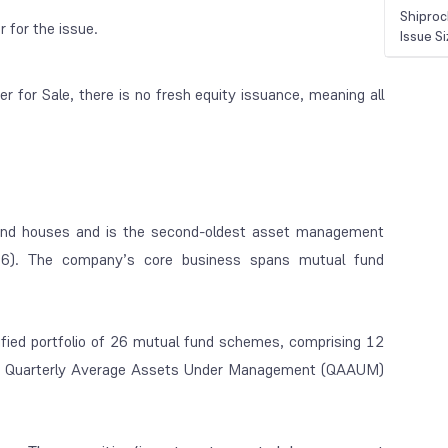
Shiproc
r for the issue.
Issue S
 for Sale, there is no fresh equity issuance, meaning all
und houses and is the second-oldest asset management
16). The company’s core business spans mutual fund
ied portfolio of 26 mutual fund schemes, comprising 12
h a Quarterly Average Assets Under Management (QAAUM)