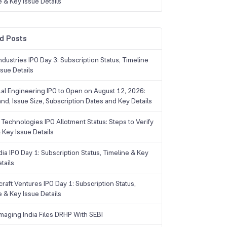
e & Key Issue Details
d Posts
dustries IPO Day 3: Subscription Status, Timeline
sue Details
Lal Engineering IPO to Open on August 12, 2026:
and, Issue Size, Subscription Dates and Key Details
Technologies IPO Allotment Status: Steps to Verify
 Key Issue Details
ia IPO Day 1: Subscription Status, Timeline & Key
tails
raft Ventures IPO Day 1: Subscription Status,
e & Key Issue Details
maging India Files DRHP With SEBI