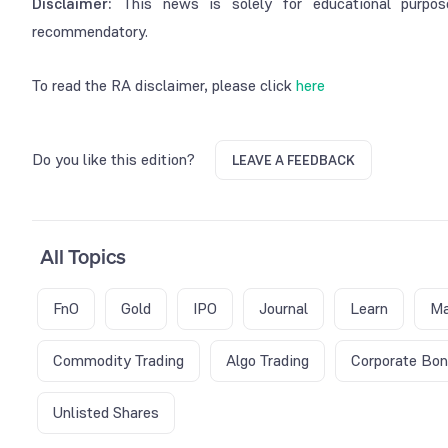
Disclaimer:
This news is solely for educational purpos
recommendatory.
To read the RA disclaimer, please click
here
Do you like this edition?
LEAVE A FEEDBACK
All Topics
FnO
Gold
IPO
Journal
Learn
Ma
Commodity Trading
Algo Trading
Corporate Bo
Unlisted Shares