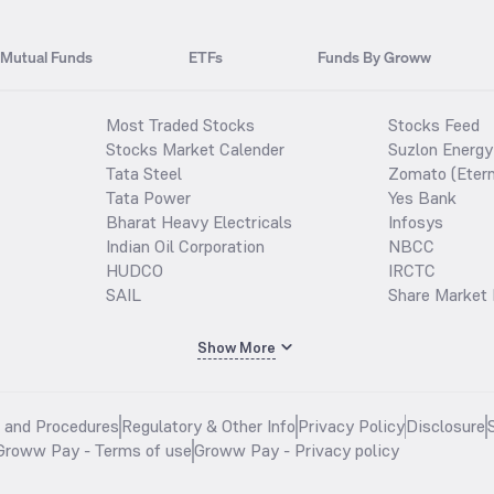
Mutual Funds
ETFs
Funds By Groww
Most Traded Stocks
Stocks Feed
Stocks Market Calender
Suzlon Energy
Tata Steel
Zomato (Etern
Tata Power
Yes Bank
Bharat Heavy Electricals
Infosys
Indian Oil Corporation
NBCC
HUDCO
IRCTC
SAIL
Share Market 
Show More
s and Procedures
Regulatory & Other Info
Privacy Policy
Disclosure
Groww Pay - Terms of use
Groww Pay - Privacy policy