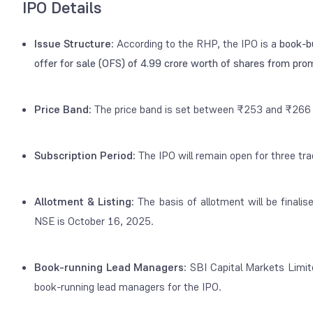
IPO Details
Issue Structure:
According to the RHP, the IPO is a
book-bu
offer for sale (OFS) of 4.99 crore worth of shares from pr
Price Band:
The price band is set between ₹253 and ₹266 
Subscription Period:
The IPO will remain open for three tr
Allotment & Listing:
The basis of allotment will be finali
NSE is October 16, 2025.
Book-running Lead Managers:
SBI Capital Markets Limite
book-running lead managers
for the IPO.