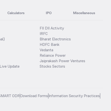
Calculators
IPO
Miscellaneous
FII DII Activity
IRFC
al)
Bharat Electronics
HDFC Bank
Vedanta
Reliance Power
Jaiprakash Power Ventures
Live Update
Stocks Sectors
SMART ODR
Download Forms
Information Security Practices