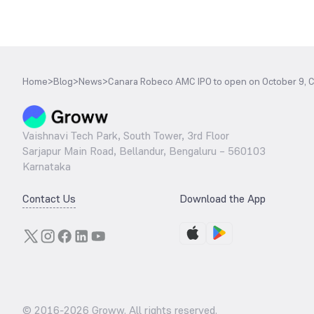
Home
>
Blog
>
News
>
Canara Robeco AMC IPO to open on October 9, Ch
Vaishnavi Tech Park, South Tower, 3rd Floor
Sarjapur Main Road, Bellandur, Bengaluru – 560103
Karnataka
Contact Us
Download the App
© 2016-
2026
Groww. All rights reserved.