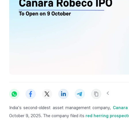
India’s second-oldest asset management company,
Canara
October 9, 2025. The company filed its
red herring prospect