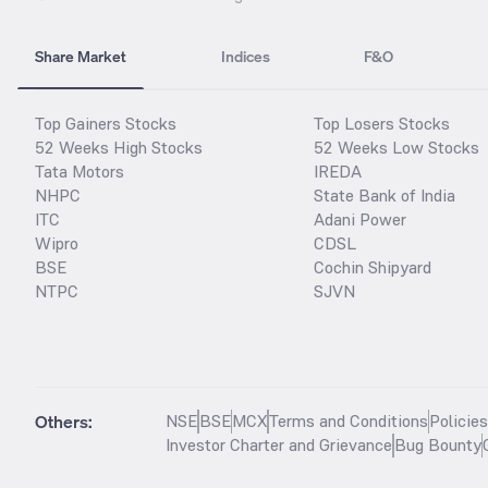
Share Market
Indices
F&O
Top Gainers Stocks
Top Losers Stocks
52 Weeks High Stocks
52 Weeks Low Stocks
Tata Motors
IREDA
NHPC
State Bank of India
ITC
Adani Power
Wipro
CDSL
BSE
Cochin Shipyard
NTPC
SJVN
Others:
NSE
BSE
MCX
Terms and Conditions
Policie
Investor Charter and Grievance
Bug Bounty