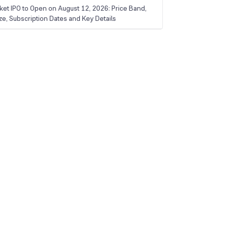
ket IPO to Open on August 12, 2026: Price Band,
ize, Subscription Dates and Key Details