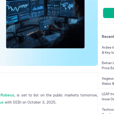
Recent
Ardee In
& Key Is
Behari 
Price B
Aegeus 
Status &
LEAP Ind
 Robeco
, is set to list on the public markets tomorrow,
Issue De
us
with SEBI on October 3, 2025.
Technoc