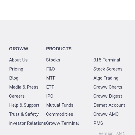
GROWW
PRODUCTS
About Us
Stocks
915 Terminal
Pricing
F&O
Stock Screens
Blog
MTF
Algo Trading
Media & Press
ETF
Groww Charts
Careers
IPO
Groww Digest
Help & Support
Mutual Funds
Demat Account
Trust & Safety
Commodities
Groww AMC
Investor Relations
Groww Terminal
PMS
Version:
7.9.1