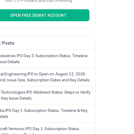
Join 1 Cr+ Indians and start investing
OPEN FREE DEMAT ACCOUNT
 Posts
dustries IPO Day 3: Subscription Status, Timeline
sue Details
Lal Engineering IPO to Open on August 12, 2026:
and, Issue Size, Subscription Dates and Key Details
Technologies IPO Allotment Status: Steps to Verify
 Key Issue Details
ia IPO Day 1: Subscription Status, Timeline & Key
tails
raft Ventures IPO Day 1: Subscription Status,