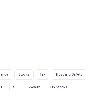
nance
Stocks
Tax
Trust and Safety
TF
SIF
Wealth
US Stocks