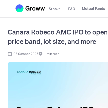
Mutual Funds
Stocks
F&O
Canara Robeco AMC IPO to open 
price band, lot size, and more
08 October 2025
1
min read