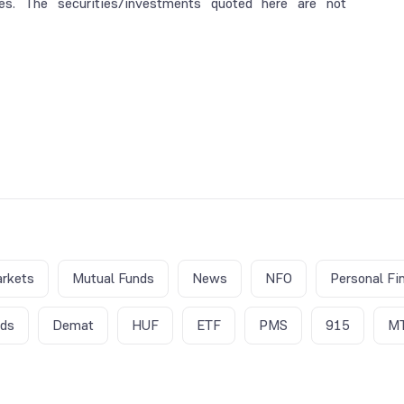
es. The securities/investments quoted here are not
rkets
Mutual Funds
News
NFO
Personal Fi
nds
Demat
HUF
ETF
PMS
915
M