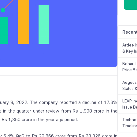
Recent
Ardee In
& Key Is
Behari 
Price B
Aegeus 
Status &
LEAP Ind
ebruary 8, 2022. The company reported a decline of 17.3%
Issue De
 in the quarter under review from Rs 1,998 crore in the
Rs 1,350 crore in the year ago period.
Technoc
Timelin
y 5.4% QoQ to Rs 29,866 crore from Rs 28,326 crore in