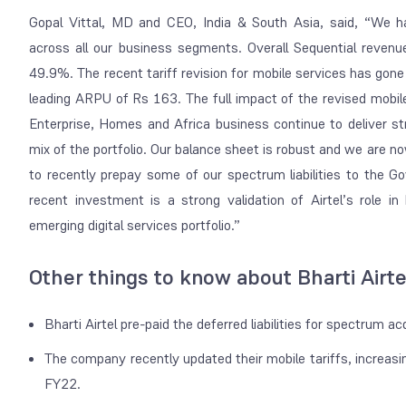
Gopal Vittal, MD and CEO, India & South Asia, said, “We h
across all our business segments. Overall Sequential rev
49.9%. The recent tariff revision for mobile services has gone
leading ARPU of Rs 163. The full impact of the revised mobile t
Enterprise, Homes and Africa business continue to deliver str
mix of the portfolio. Our balance sheet is robust and we are n
to recently prepay some of our spectrum liabilities to the G
recent investment is a strong validation of Airtel’s role in 
emerging digital services portfolio.”
Other things to know about Bharti Airte
Bharti Airtel pre-paid the deferred liabilities for spectrum 
The company recently updated their mobile tariffs, increasin
FY22.