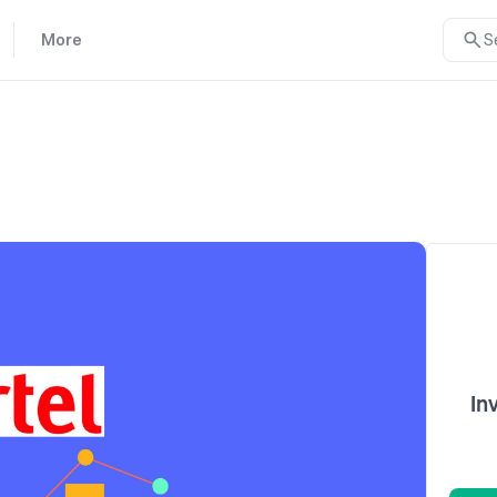
More
S
In