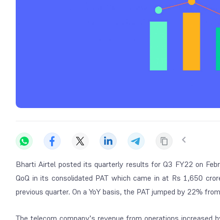
Bharti Airtel posted its quarterly results for Q3 FY22 on F
QoQ in its consolidated PAT which came in at Rs 1,650 crore
previous quarter. On a YoY basis, the PAT jumped by 22% from 
The telecom company’s revenue from operations increased b