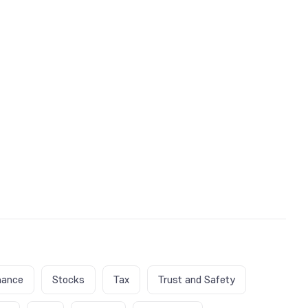
nance
Stocks
Tax
Trust and Safety