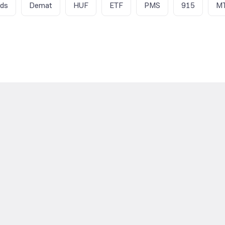
nds
Demat
HUF
ETF
PMS
915
M