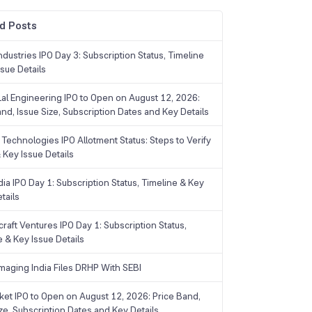
d Posts
dustries IPO Day 3: Subscription Status, Timeline
sue Details
Lal Engineering IPO to Open on August 12, 2026:
and, Issue Size, Subscription Dates and Key Details
Technologies IPO Allotment Status: Steps to Verify
 Key Issue Details
ia IPO Day 1: Subscription Status, Timeline & Key
tails
raft Ventures IPO Day 1: Subscription Status,
e & Key Issue Details
maging India Files DRHP With SEBI
ket IPO to Open on August 12, 2026: Price Band,
ize, Subscription Dates and Key Details