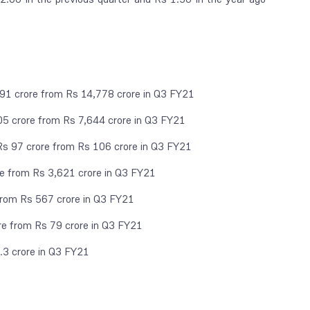
091 crore from Rs 14,778 crore in Q3 FY21
05 crore from Rs 7,644 crore in Q3 FY21
Rs 97 crore from Rs 106 crore in Q3 FY21
re from Rs 3,621 crore in Q3 FY21
rom Rs 567 crore in Q3 FY21
re from Rs 79 crore in Q3 FY21
.3 crore in Q3 FY21