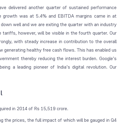
ave delivered another quarter of sustained performance
enue growth was at 5.4% and EBITDA margins came in at
 down well and we are exiting the quarter with an industry
ariffs, however, will be visible in the fourth quarter. Our
ongly, with steady increase in contribution to the overall
ow generating healthy free cash flows. This has enabled us
overnment thereby reducing the interest burden. Google’s
being a leading pioneer of India’s digital revolution. Our
l
acquired in 2014 of Rs 15,519 crore.
g the prices, the full impact of which will be gauged in Q4