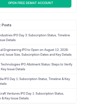
OPEN FREE DEMAT ACCOUNT
 Posts
dustries IPO Day 3: Subscription Status, Timeline
sue Details
Lal Engineering IPO to Open on August 12, 2026:
and, Issue Size, Subscription Dates and Key Details
Technologies IPO Allotment Status: Steps to Verify
 Key Issue Details
ia IPO Day 1: Subscription Status, Timeline & Key
tails
raft Ventures IPO Day 1: Subscription Status,
e & Key Issue Details