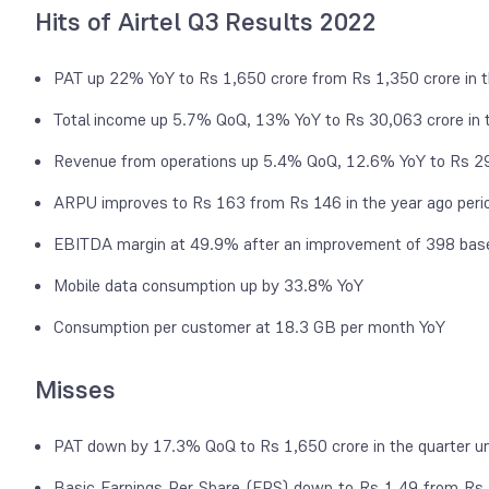
Hits of Airtel Q3 Results 2022
PAT up 22% YoY to Rs 1,650 crore from Rs 1,350 crore in t
Total income up 5.7% QoQ, 13% YoY to Rs 30,063 crore in
Revenue from operations up 5.4% QoQ, 12.6% YoY to Rs 29,
ARPU improves to Rs 163 from Rs 146 in the year ago peri
EBITDA margin at 49.9% after an improvement of 398 bas
Mobile data consumption up by 33.8% YoY
Consumption per customer at 18.3 GB per month YoY
Misses
PAT down by 17.3% QoQ to Rs 1,650 crore in the quarter un
Basic Earnings Per Share (EPS) down to Rs 1.49 from Rs 2