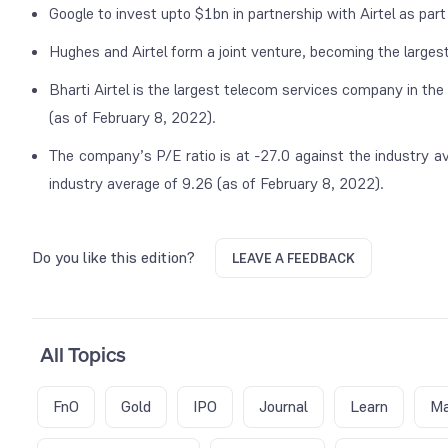
Google to invest upto $1bn in partnership with Airtel as part 
Hughes and Airtel form a joint venture, becoming the largest 
Bharti Airtel is the largest telecom services company in the
(as of February 8, 2022).
The company’s P/E ratio is at -27.0 against the industry av
industry average of 9.26 (as of February 8, 2022).
Do you like this edition?
LEAVE A FEEDBACK
All Topics
FnO
Gold
IPO
Journal
Learn
Ma