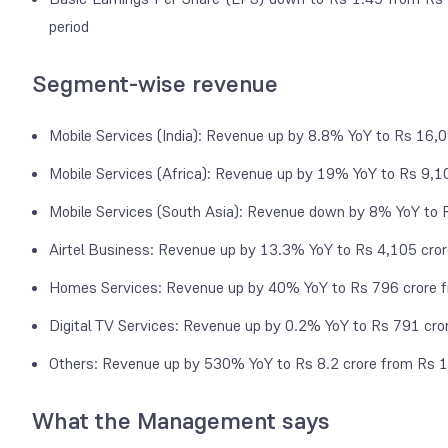
period
Segment-wise revenue
Mobile Services (India): Revenue up by 8.8% YoY to Rs 16,
Mobile Services (Africa): Revenue up by 19% YoY to Rs 9,1
Mobile Services (South Asia): Revenue down by 8% YoY to 
Airtel Business: Revenue up by 13.3% YoY to Rs 4,105 cro
Homes Services: Revenue up by 40% YoY to Rs 796 crore f
Digital TV Services: Revenue up by 0.2% YoY to Rs 791 cro
Others: Revenue up by 530% YoY to Rs 8.2 crore from Rs 1
What the Management says