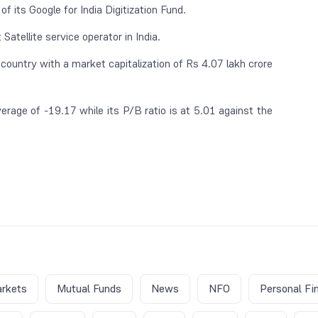
of its Google for India Digitization Fund.
Satellite service operator in India.
 country with a market capitalization of Rs 4.07 lakh crore
erage of -19.17 while its P/B ratio is at 5.01 against the
rkets
Mutual Funds
News
NFO
Personal Fi