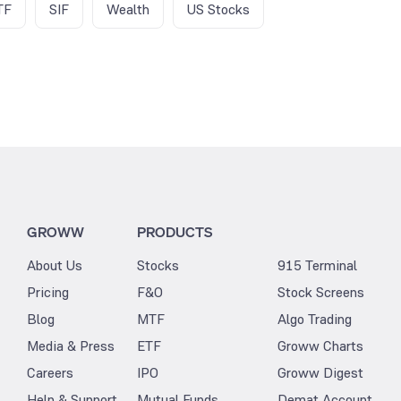
TF
SIF
Wealth
US Stocks
GROWW
PRODUCTS
About Us
Stocks
915 Terminal
Pricing
F&O
Stock Screens
Blog
MTF
Algo Trading
Media & Press
ETF
Groww Charts
Careers
IPO
Groww Digest
Help & Support
Mutual Funds
Demat Account