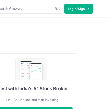
earch Groww....
⌘
K
Login/Sign up
vest with India's #1 Stock Broker
Join 1 Cr+ Indians and start investing