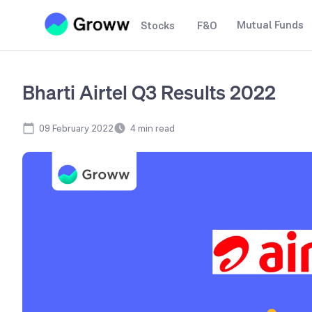
Mutual Funds
Stocks
F&O
Bharti Airtel Q3 Results 2022
09 February 2022
4
min read