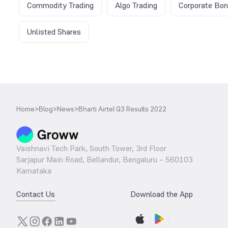
Commodity Trading
Algo Trading
Corporate Bo
Unlisted Shares
Home
>
Blog
>
News
>
Bharti Airtel Q3 Results 2022
Vaishnavi Tech Park, South Tower, 3rd Floor
Sarjapur Main Road, Bellandur, Bengaluru – 560103
Karnataka
Contact Us
Download the App