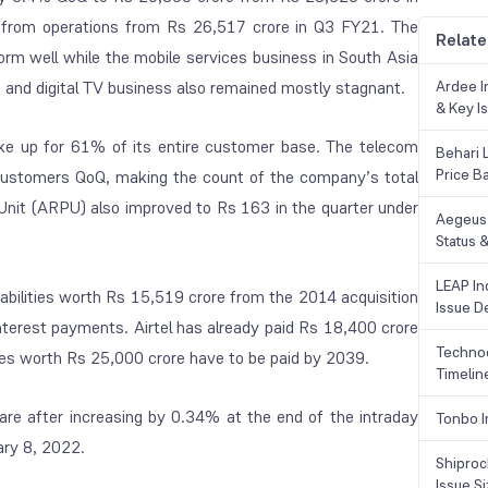
from operations from Rs 26,517 crore in Q3 FY21. The
Relate
form well while the mobile services business in South Asia
 and digital TV business also remained mostly stagnant.
Ardee In
& Key Is
ke up for 61% of its entire customer base. The telecom
Behari 
Price B
 customers QoQ, making the count of the company’s total
Unit (ARPU) also improved to Rs 163 in the quarter under
Aegeus 
Status &
LEAP Ind
abilities worth Rs 15,519 crore from the 2014 acquisition
Issue De
nterest payments. Airtel has already paid Rs 18,400 crore
Technoc
es worth Rs 25,000 crore have to be paid by 2039.
Timelin
re after increasing by 0.34% at the end of the intraday
Tonbo I
ary 8, 2022.
Shiproc
Issue S