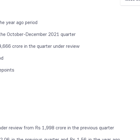
he year ago period
 the October-December 2021 quarter
666 crore in the quarter under review
od
epoints
der review from Rs 1,998 crore in the previous quarter
.06 in the previous quarter and Rs 1.56 in the year ago