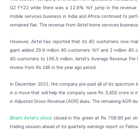
Q2 FY22 while there was a 12.6% YoY jump in the revenue 
mobile services business in India and Africa continued to per
remained flat. The revenue from Airtel home services business
However, Airtel has reported that its 4G customers now ma
giant added 29.9 million 4G customers YoY and 3 million 4G
4G customers to 195.5 million. Airtel’s Average Revenue Per 
review from Rs 146 in the year ago period.
In December 2021, the company pre-paid all of its spectrum li
in a move that will help the company save Rs 3,400 crore in i
in Adjusted Gross Revenue (AGR) dues. The remaining AGR du
Bharti Airtel’s stock
closed in the green at Rs 708.90 per sha
trading session ahead of its quarterly earnings report on Febru