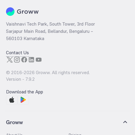
Vaishnavi Tech Park, South Tower, 3rd Floor
Sarjapur Main Road, Bellandur, Bengaluru –
560103 Karnataka
Contact Us
© 2016-
2026
Groww. All rights reserved.
Version -
7.9.2
Download the App
Groww
About Us
Pricing