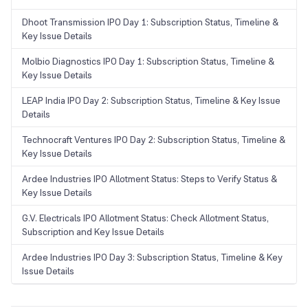
Dhoot Transmission IPO Day 1: Subscription Status, Timeline &
Key Issue Details
Molbio Diagnostics IPO Day 1: Subscription Status, Timeline &
Key Issue Details
LEAP India IPO Day 2: Subscription Status, Timeline & Key Issue
Details
Technocraft Ventures IPO Day 2: Subscription Status, Timeline &
Key Issue Details
Ardee Industries IPO Allotment Status: Steps to Verify Status &
Key Issue Details
G.V. Electricals IPO Allotment Status: Check Allotment Status,
Subscription and Key Issue Details
Ardee Industries IPO Day 3: Subscription Status, Timeline & Key
Issue Details