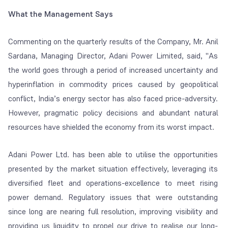
What the Management Says
Commenting on the quarterly results of the Company, Mr. Anil
Sardana, Managing Director, Adani Power Limited, said, "As
the world goes through a period of increased uncertainty and
hyperinflation in commodity prices caused by geopolitical
conflict, India’s energy sector has also faced price-adversity.
However, pragmatic policy decisions and abundant natural
resources have shielded the economy from its worst impact.
Adani Power Ltd. has been able to utilise the opportunities
presented by the market situation effectively, leveraging its
diversified fleet and operations-excellence to meet rising
power demand. Regulatory issues that were outstanding
since long are nearing full resolution, improving visibility and
providing us liquidity to propel our drive to realise our long-