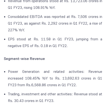
Revenue from operations stood at Rs. 13,723.06 crores in
Q1 FY23, rising 108.91% YoY.
Consolidated EBITDA was reported at Rs. 7,506 crores in
Q1 FY23, as against Rs. 2,292 crores in Q1 FY22, a rise of
227% YoY.
EPS stood at Rs. 11.58 in Q1 FY23, jumping from a
negative EPS of Rs. 0.18 in Q1 FY22.
Segment-wise Revenue
Power Generation and related activities: Revenue
increased 108.45% YoY to Rs. 13,692.63 crores in Q1
FY23 from Rs.6,568.86 crores in Q1 FY22.
Trading, investment and other activities: Revenue stood at
Rs. 30.43 crores in Q1 FY23.