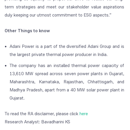
term strategies and meet our stakeholder value aspirations
duly keeping our utmost commitment to ESG aspects.”
Other Things to know
Adani Power is a part of the diversified Adani Group and is
the largest private thermal power producer in India.
The company has an installed thermal power capacity of
13,610 MW spread across seven power plants in Gujarat,
Maharashtra, Karnataka, Rajasthan, Chhattisgarh, and
Madhya Pradesh, apart from a 40 MW solar power plant in
Gujarat.
To read the RA disclaimer, please click
here
Research Analyst:
Bavadharini
KS