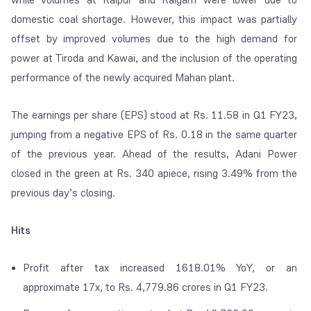
domestic coal shortage. However, this impact was partially
offset by improved volumes due to the high demand for
power at Tiroda and Kawai, and the inclusion of the operating
performance of the newly acquired Mahan plant.
The earnings per share (EPS) stood at Rs. 11.58 in Q1 FY23,
jumping from a negative EPS of Rs. 0.18 in the same quarter
of the previous year. Ahead of the results, Adani Power
closed in the green at Rs. 340 apiece, rising 3.49% from the
previous day’s closing.
Hits
Profit after tax increased 1618.01% YoY, or an
approximate 17x, to Rs. 4,779.86 crores in Q1 FY23.