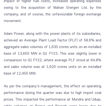
impact of higher fuel costs, increased operating expenses
owing to the acquisition of Mahan Energen Ltd. by the
company, and of course, the unfavourable foreign exchange
movement.
Adani Power, along with the power plants of its subsidiaries,
achieved an Average Plant Load Factor (PLF) of 58.6% and
aggregate sales volumes of 1,630 crores units on an installed
base of 13,650 MW in Q1 FY23. This was slightly lower in
comparison to Q1 FY22, where average PLF stood at 64.8%
and sales volume was at 1,620 crores units on an installed
base of 12,450 MW.
As per the company’s management, the effect on operating
performance during the quarter was due to high import coal
prices. This impacted the performance at Mundra and Udupi,
while volumes at Raipur and Raigarh were lower due to