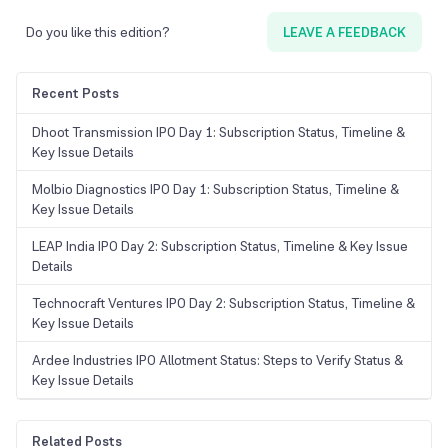
Do you like this edition?
LEAVE A FEEDBACK
Recent Posts
Dhoot Transmission IPO Day 1: Subscription Status, Timeline &
Key Issue Details
Molbio Diagnostics IPO Day 1: Subscription Status, Timeline &
Key Issue Details
LEAP India IPO Day 2: Subscription Status, Timeline & Key Issue
Details
Technocraft Ventures IPO Day 2: Subscription Status, Timeline &
Key Issue Details
Ardee Industries IPO Allotment Status: Steps to Verify Status &
Key Issue Details
Related Posts