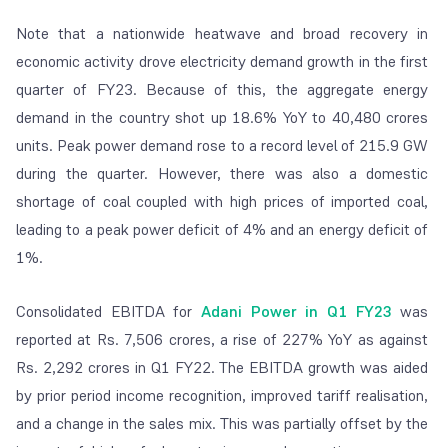
Note that a nationwide heatwave and broad recovery in
economic activity drove electricity demand growth in the first
quarter of FY23. Because of this, the aggregate energy
demand in the country shot up 18.6% YoY to 40,480 crores
units. Peak power demand rose to a record level of 215.9 GW
during the quarter. However, there was also a domestic
shortage of coal coupled with high prices of imported coal,
leading to a peak power deficit of 4% and an energy deficit of
1%.
Consolidated EBITDA for
Adani Power in Q1 FY23
was
reported at Rs. 7,506 crores, a rise of 227% YoY as against
Rs. 2,292 crores in Q1 FY22. The EBITDA growth was aided
by prior period income recognition, improved tariff realisation,
and a change in the sales mix. This was partially offset by the