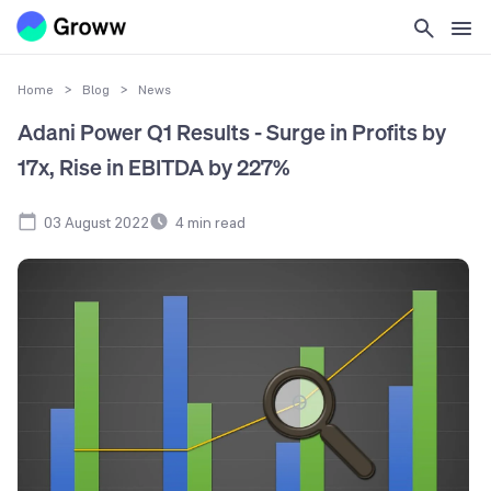
Home
>
Blog
>
News
Adani Power Q1 Results - Surge in Profits by
17x, Rise in EBITDA by 227%
03 August 2022
4
min read