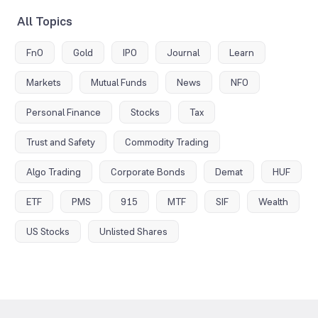
All Topics
FnO
Gold
IPO
Journal
Learn
Markets
Mutual Funds
News
NFO
Personal Finance
Stocks
Tax
Trust and Safety
Commodity Trading
Algo Trading
Corporate Bonds
Demat
HUF
ETF
PMS
915
MTF
SIF
Wealth
US Stocks
Unlisted Shares