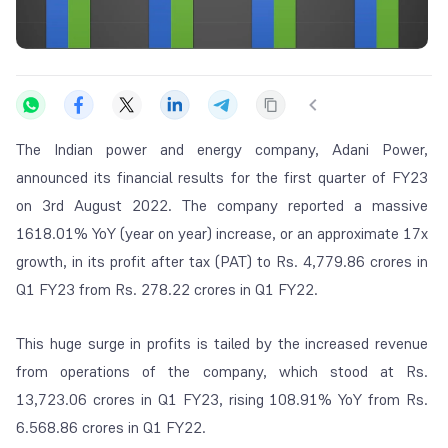
The Indian power and energy company, Adani Power,
announced its financial results for the first quarter of FY23
on 3rd August 2022. The company reported a massive
1618.01% YoY (year on year) increase, or an approximate 17x
growth, in its profit after tax (PAT) to Rs. 4,779.86 crores in
Q1 FY23 from Rs. 278.22 crores in Q1 FY22.
This huge surge in profits is tailed by the increased revenue
from operations of the company, which stood at Rs.
13,723.06 crores in Q1 FY23, rising 108.91% YoY from Rs.
6.568.86 crores in Q1 FY22.