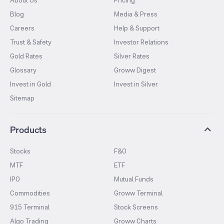
Blog
Media & Press
Careers
Help & Support
Trust & Safety
Investor Relations
Gold Rates
Silver Rates
Glossary
Groww Digest
Invest in Gold
Invest in Silver
Sitemap
Products
Stocks
F&O
MTF
ETF
IPO
Mutual Funds
Commodities
Groww Terminal
915 Terminal
Stock Screens
Algo Trading
Groww Charts