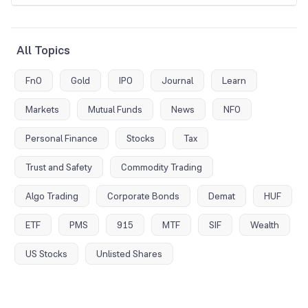
All Topics
FnO
Gold
IPO
Journal
Learn
Markets
Mutual Funds
News
NFO
Personal Finance
Stocks
Tax
Trust and Safety
Commodity Trading
Algo Trading
Corporate Bonds
Demat
HUF
ETF
PMS
915
MTF
SIF
Wealth
US Stocks
Unlisted Shares