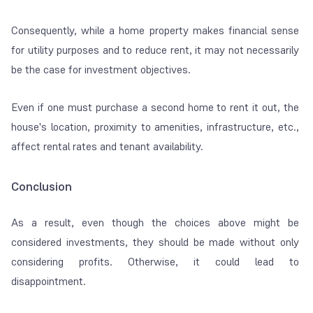
Consequently, while a home property makes financial sense
for utility purposes and to reduce rent, it may not necessarily
be the case for investment objectives.
Even if one must purchase a second home to rent it out, the
house's location, proximity to amenities, infrastructure, etc.,
affect rental rates and tenant availability.
Conclusion
As a result, even though the choices above might be
considered investments, they should be made without only
considering profits. Otherwise, it could lead to
disappointment.