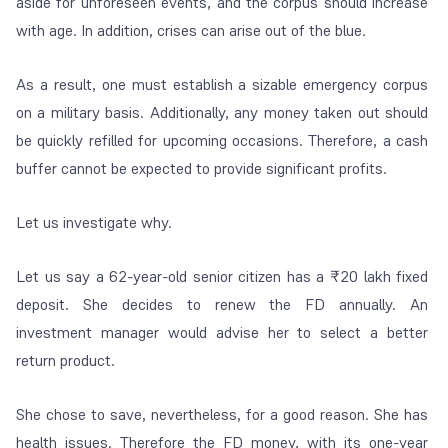
aside for unforeseen events, and the corpus should increase
with age. In addition, crises can arise out of the blue.
As a result, one must establish a sizable emergency corpus
on a military basis. Additionally, any money taken out should
be quickly refilled for upcoming occasions. Therefore, a cash
buffer cannot be expected to provide significant profits.
Let us investigate why.
Let us say a 62-year-old senior citizen has a ₹20 lakh fixed
deposit. She decides to renew the FD annually. An
investment manager would advise her to select a better
return product.
She chose to save, nevertheless, for a good reason. She has
health issues. Therefore the FD money, with its one-year