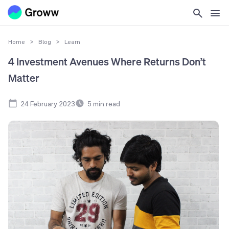
Home
>
Blog
>
Learn
4 Investment Avenues Where Returns Don’t
Matter
24 February 2023
5
min read