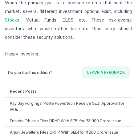
When the primary goal is to produce returns that beat the
market, several different investment options exist, including
Stocks
, Mutual Funds, ELSS, etc. These risk-averse
investors who would rather be safe than sorry should
consider these security solutions.
Happy Investing!
Do you like this edition?
LEAVE A FEEDBACK
Recent Posts
Kay Jay Forgings, Polite Powertech Receive SEBI Approval for
IPOs
Encube Ethicals Files DRHP With SEBI for ₹3,000 Crore Issue
Arjun Jewellers Files DRHP With SEBI for ₹200 Crore Issue