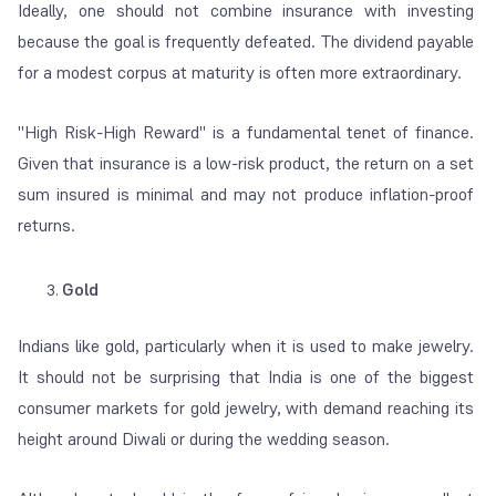
Ideally, one should not combine insurance with investing
because the goal is frequently defeated. The dividend payable
for a modest corpus at maturity is often more extraordinary.
"
High Risk-High Reward
" is a fundamental tenet of finance.
Given that insurance is a low-risk product, the return on a set
sum insured is minimal and may not produce inflation-proof
returns.
Gold
Indians like gold, particularly when it is used to make jewelry.
It should not be surprising that India is one of the biggest
consumer markets for gold jewelry, with demand reaching its
height around Diwali or during the wedding season.