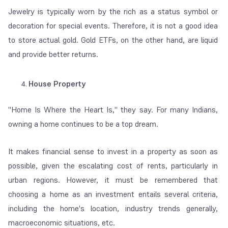
Jewelry is typically worn by the rich as a status symbol or
decoration for special events. Therefore, it is not a good idea
to store actual gold.
Gold ETFs, on the other hand, are liquid
and provide better returns.
House Property
"
Home Is Where the Heart Is
," they say. For many Indians,
owning a home continues to be a top dream.
It makes financial sense to invest in a property as soon as
possible, given the escalating cost of rents, particularly in
urban regions. However, it must be remembered that
choosing a home as an investment entails several criteria,
including the home's location, industry trends generally,
macroeconomic situations, etc.