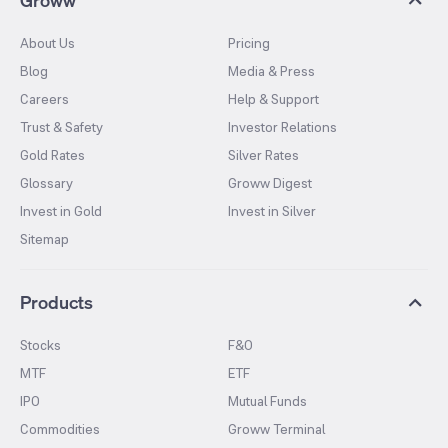
Groww
About Us
Pricing
Blog
Media & Press
Careers
Help & Support
Trust & Safety
Investor Relations
Gold Rates
Silver Rates
Glossary
Groww Digest
Invest in Gold
Invest in Silver
Sitemap
Products
Stocks
F&O
MTF
ETF
IPO
Mutual Funds
Commodities
Groww Terminal