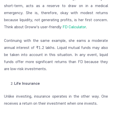
short-term, acts as a reserve to draw on in a medical
emergency. She is, therefore, okay with modest returns
because liquidity, not generating profits, is her first concern.
Think about Groww's user-friendly
FD Calculator
.
Continuing with the same example, she earns a moderate
annual interest of ₹1.2 lakhs. Liquid mutual funds may also
be taken into account in this situation. In any event, liquid
funds offer more significant returns than FD because they
are low-risk investments.
Life Insurance
Unlike investing, insurance operates in the other way. One
receives a return on their investment when one invests.