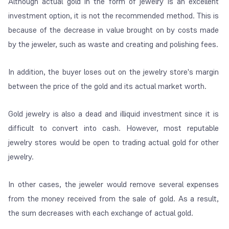
Although actual gold in the form of jewelry is an excellent
investment option, it is not the recommended method. This is
because of the decrease in value brought on by costs made
by the jeweler, such as waste and creating and polishing fees.
In addition, the buyer loses out on the jewelry store's margin
between the price of the gold and its actual market worth.
Gold jewelry is also a dead and illiquid investment since it is
difficult to convert into cash. However, most reputable
jewelry stores would be open to trading actual gold for other
jewelry.
In other cases, the jeweler would remove several expenses
from the money received from the sale of gold. As a result,
the sum decreases with each exchange of actual gold.