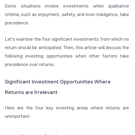
Some situations involve investments when qualitative
criteria, such as enjoyment, safety, and even indulgence, take
precedence.
Let's examine the four significant investments from which no
return should be anticipated. Then, this article will discuss the
following investing opportunities when other factors take
precedence over returns.
Significant Investment Opportunities Where
Returns are Irrelevant
Here are the four key investing areas where returns are
unimportant-