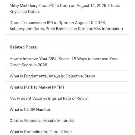
Milky Mist Dairy Food IPO to Open on August 11, 2026; Check
Key Issue Details
Dhoot Transmission IPO to Open on August 10, 2026;
Subscription Dates, Price Band, Issue Size and Key Information
Related Posts
How to Improve Your CIBIL Score: 15 Ways to Increase Your
Credit Score in 2026
What is Fundamental Analysis: Objective, Steps
What is Mark to Market (MTM)
Net Present Value vs Internal Rate of Return
What is CUSIP Number
Ceteris Paribus vs Mutatis Mutandis
What is Consolidated Fund of India