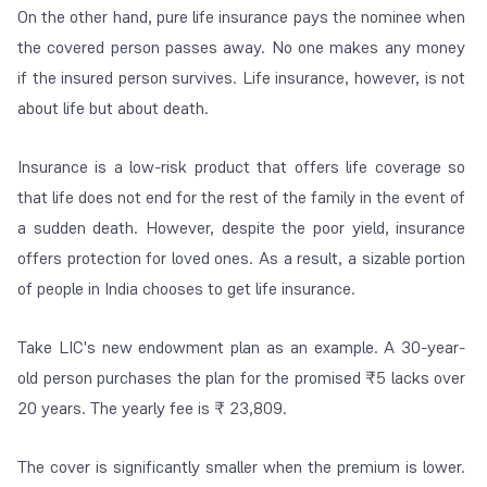
On the other hand, pure life insurance pays the nominee when
the covered person passes away. No one makes any money
if the insured person survives. Life insurance, however, is not
about life but about death.
Insurance is a low-risk product that offers life coverage so
that life does not end for the rest of the family in the event of
a sudden death. However, despite the poor yield, insurance
offers protection for loved ones. As a result, a sizable portion
of people in India chooses to get life insurance.
Take LIC's new endowment plan as an example. A 30-year-
old person purchases the plan for the promised ₹5 lacks over
20 years. The yearly fee is ₹ 23,809.
The cover is significantly smaller when the premium is lower.