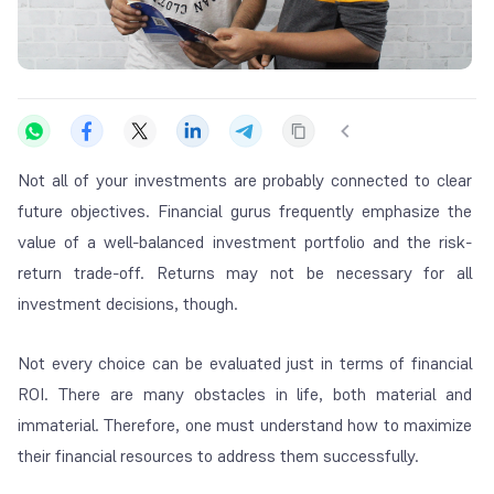
Not all of your investments are probably connected to clear
future objectives. Financial gurus frequently emphasize the
value of a well-balanced investment portfolio and the risk-
return trade-off. Returns may not be necessary for all
investment decisions, though.
Not every choice can be evaluated just in terms of financial
ROI. There are many obstacles in life, both material and
immaterial. Therefore, one must understand how to maximize
their financial resources to address them successfully.