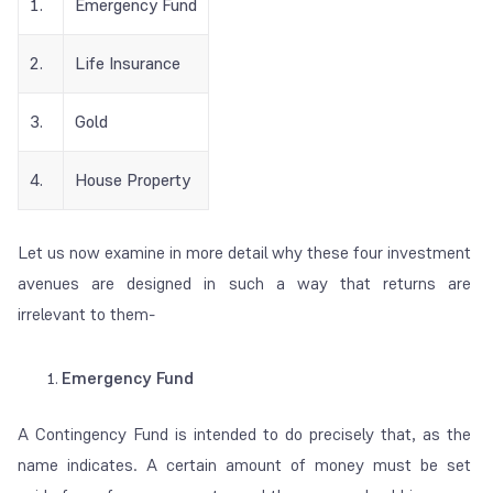
1.
Emergency Fund
2.
Life Insurance
3.
Gold
4.
House Property
Let us now examine in more detail why these four investment
avenues are designed in such a way that returns are
irrelevant to them-
Emergency Fund
A Contingency Fund is intended to do precisely that, as the
name indicates. A certain amount of money must be set