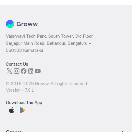
Vaishnavi Tech Park, South Tower, 3rd Floor
Sarjapur Main Road, Bellandur, Bengaluru –
560103 Karnataka
Contact Us
© 2016-
2026
Groww. All rights reserved.
Version -
7.9.1
Download the App