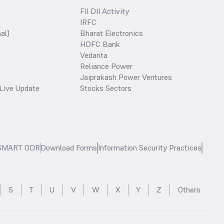
FII DII Activity
IRFC
al)
Bharat Electronics
HDFC Bank
Vedanta
Reliance Power
Jaiprakash Power Ventures
Live Update
Stocks Sectors
SMART ODR
Download Forms
Information Security Practices
S
T
U
V
W
X
Y
Z
Others