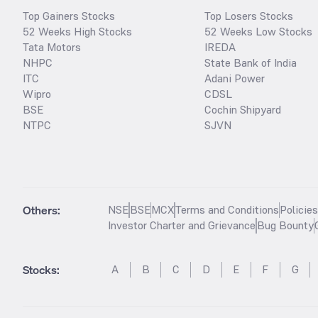
Top Gainers Stocks
Top Losers Stocks
52 Weeks High Stocks
52 Weeks Low Stocks
Tata Motors
IREDA
NHPC
State Bank of India
ITC
Adani Power
Wipro
CDSL
BSE
Cochin Shipyard
NTPC
SJVN
Others:
NSE
BSE
MCX
Terms and Conditions
Policie
Investor Charter and Grievance
Bug Bounty
Stocks
:
A
B
C
D
E
F
G