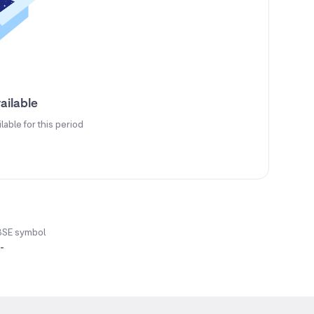
ailable
ilable for this period
BSE symbol
-