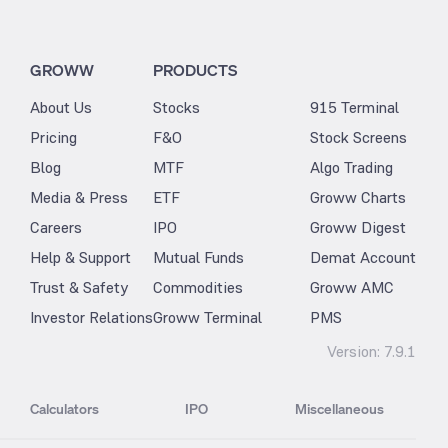
GROWW
PRODUCTS
About Us
Stocks
915 Terminal
Pricing
F&O
Stock Screens
Blog
MTF
Algo Trading
Media & Press
ETF
Groww Charts
Careers
IPO
Groww Digest
Help & Support
Mutual Funds
Demat Account
Trust & Safety
Commodities
Groww AMC
Investor Relations
Groww Terminal
PMS
Version:
7.9.1
Calculators
IPO
Miscellaneous