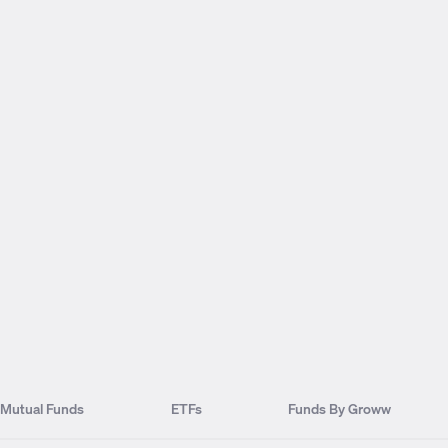
Mutual Funds
ETFs
Funds By Groww