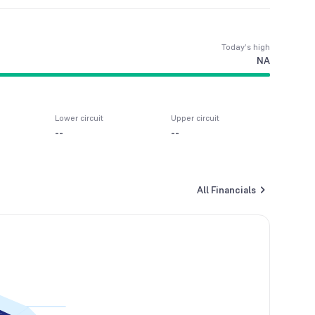
Today’s high
NA
Lower circuit
Upper circuit
--
--
All Financials