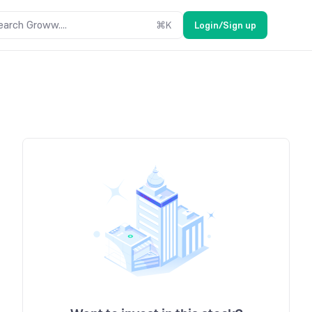
earch Groww....
⌘
K
Login/Sign up