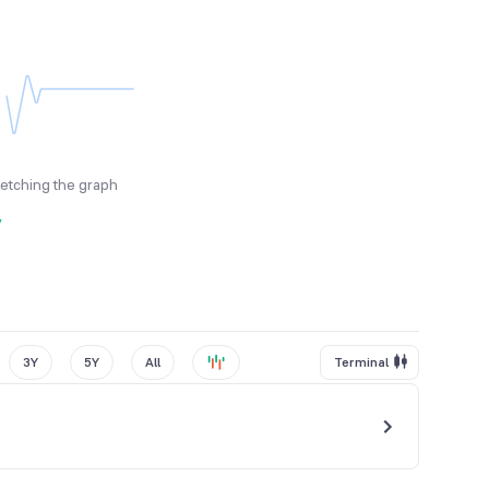
fetching the graph
y
3Y
5Y
All
Terminal