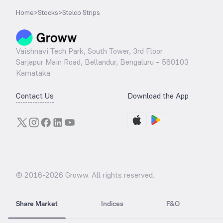
Home
>
Stocks
>
Stelco Strips
Vaishnavi Tech Park, South Tower, 3rd Floor
Sarjapur Main Road, Bellandur, Bengaluru – 560103
Karnataka
Contact Us
Download the App
© 2016-
2026
Groww. All rights reserved.
Share Market
Indices
F&O