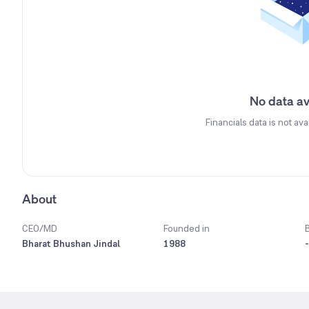
No data av
Financials data is not ava
About
CEO/MD
Founded in
Bharat Bhushan Jindal
1988
-