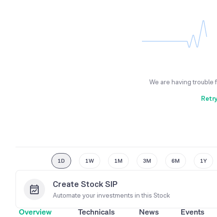
We are having trouble 
Retr
1D
1W
1M
3M
6M
1Y
Create Stock SIP
Automate your investments in this
Stock
Overview
Technicals
News
Events