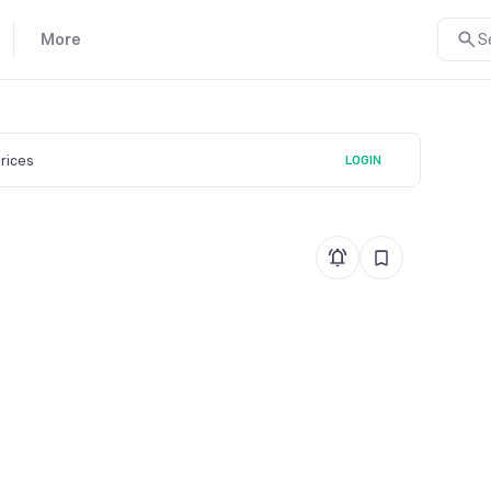
More
S
prices
LOGIN