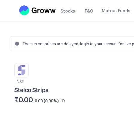
Mutual Funds
Stocks
F&O
The current prices are delayed,
login to your account for live 
•
NSE
Stelco Strips
₹0.00
0.00 (0.00%)
1D