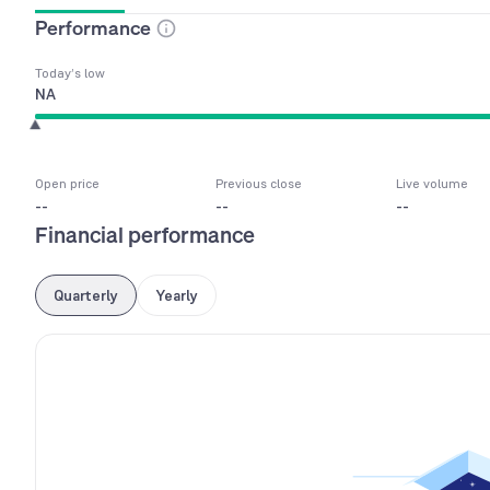
Performance
Today’s low
NA
Open price
Previous close
Live volume
--
--
--
Financial performance
Quarterly
Yearly