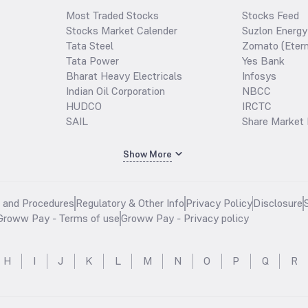
Most Traded Stocks
Stocks Feed
Stocks Market Calender
Suzlon Energy
Tata Steel
Zomato (Etern
Tata Power
Yes Bank
Bharat Heavy Electricals
Infosys
Indian Oil Corporation
NBCC
HUDCO
IRCTC
SAIL
Share Market 
Show More
s and Procedures
Regulatory & Other Info
Privacy Policy
Disclosure
Groww Pay - Terms of use
Groww Pay - Privacy policy
H
I
J
K
L
M
N
O
P
Q
R