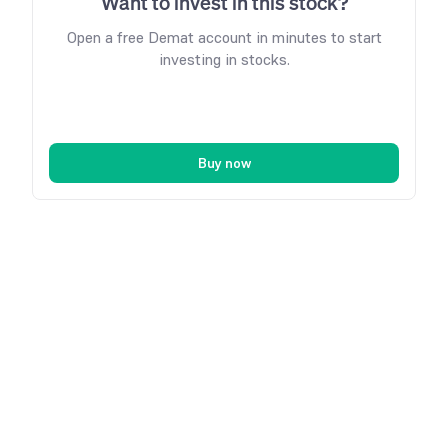
Want to invest in this stock?
Open a free Demat account in minutes to start
investing in stocks.
Buy now